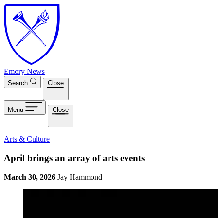
Skip to main content
Emory News
Search
Close
Menu
Close
Arts & Culture
April brings an array of arts events
March 30, 2026
Jay Hammond