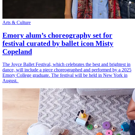
Arts & Culture
Emory alum’s choreography set for
festival curated by ballet icon Misty
Copeland
The Joyce Ballet Festival, which celebrates the best and brightest in
dance, will include a piece choreographed and performed by a 2025
Emory College graduate. The festival will be held in New York in
August.