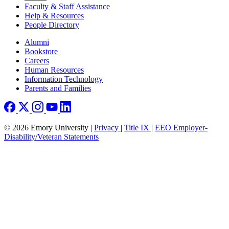
Faculty & Staff Assistance
Help & Resources
People Directory
Footer right
Alumni
Bookstore
Careers
Human Resources
Information Technology
Parents and Families
© 2026 Emory University |
Privacy
|
Title IX
|
EEO Employer-
Disability/Veteran Statements