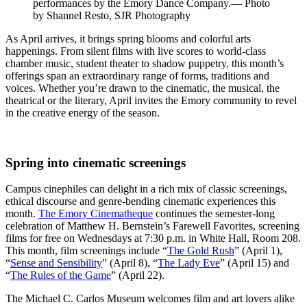
performances by the Emory Dance Company.— Photo
by Shannel Resto, SJR Photography
As April arrives, it brings spring blooms and colorful arts
happenings. From silent films with live scores to world-class
chamber music, student theater to shadow puppetry, this month’s
offerings span an extraordinary range of forms, traditions and
voices. Whether you’re drawn to the cinematic, the musical, the
theatrical or the literary, April invites the Emory community to revel
in the creative energy of the season.
Spring into cinematic screenings
Campus cinephiles can delight in a rich mix of classic screenings,
ethical discourse and genre-bending cinematic experiences this
month.
The Emory Cinematheque
continues the semester-long
celebration of Matthew H. Bernstein’s Farewell Favorites, screening
films for free on Wednesdays at 7:30 p.m. in White Hall, Room 208.
This month, film screenings include “
The Gold Rush
” (April 1),
“
Sense and Sensibility
” (April 8), “
The Lady Eve
” (April 15) and
“
The Rules of the Game
” (April 22).
The Michael C. Carlos Museum welcomes film and art lovers alike