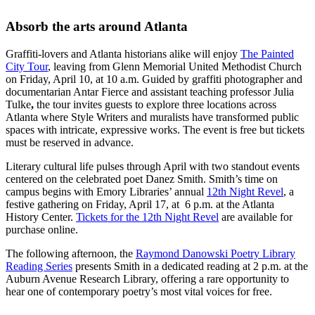
Absorb the arts around Atlanta
Graffiti-lovers and Atlanta historians alike will enjoy
The Painted
City Tour
, leaving from Glenn Memorial United Methodist Church
on Friday, April 10, at 10 a.m. Guided by graffiti photographer and
documentarian Antar Fierce and assistant teaching professor Julia
Tulke
,
the tour invites guests to explore three locations across
Atlanta where Style Writers and muralists have transformed public
spaces with intricate, expressive works. The event is free but tickets
must be reserved in advance.
Literary cultural life pulses through April with two standout events
centered on the celebrated poet Danez Smith. Smith’s time on
campus begins with Emory Libraries’ annual
12th Night Revel
, a
festive gathering on Friday, April 17, at 6 p.m. at the Atlanta
History Center.
Tickets for the 12th Night Revel
are available for
purchase online.
The following afternoon, the
Raymond Danowski Poetry Library
Reading Series
presents Smith in a dedicated reading at 2 p.m. at the
Auburn Avenue Research Library, offering a rare opportunity to
hear one of contemporary poetry’s most vital voices for free.