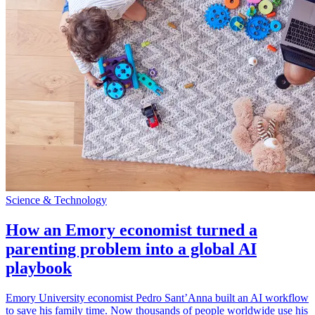
Science & Technology
How an Emory economist turned a
parenting problem into a global AI
playbook
Emory University economist Pedro Sant’Anna built an AI workflow
to save his family time. Now thousands of people worldwide use his