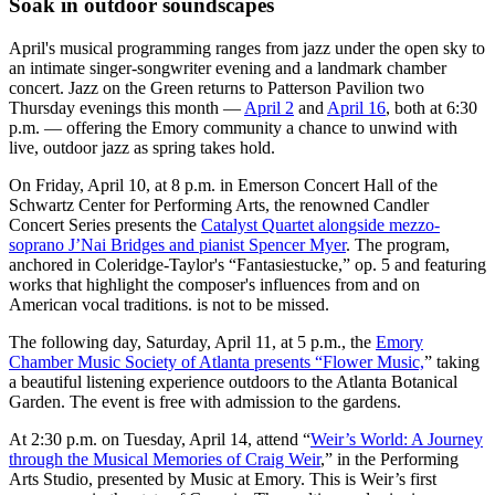
Soak in outdoor soundscapes
April's musical programming ranges from jazz under the open sky to
an intimate singer-songwriter evening and a landmark chamber
concert. Jazz on the Green returns to Patterson Pavilion two
Thursday evenings this month —
April 2
and
April 16
, both at 6:30
p.m. — offering the Emory community a chance to unwind with
live, outdoor jazz as spring takes hold.
On Friday, April 10, at 8 p.m. in Emerson Concert Hall of the
Schwartz Center for Performing Arts, the renowned Candler
Concert Series presents the
Catalyst Quartet alongside mezzo-
soprano J’Nai Bridges and pianist Spencer Myer
. The program,
anchored in Coleridge-Taylor's “Fantasiestucke,” op. 5 and featuring
works that highlight the composer's influences from and on
American vocal traditions. is not to be missed.
The following day, Saturday, April 11, at 5 p.m., the
Emory
Chamber Music Society of Atlanta presents “Flower Music,
” taking
a beautiful listening experience outdoors to the Atlanta Botanical
Garden. The event is free with admission to the gardens.
At 2:30 p.m. on Tuesday, April 14, attend “
Weir’s World: A Journey
through the Musical Memories of Craig Weir
,” in the Performing
Arts Studio, presented by Music at Emory. This is Weir’s first