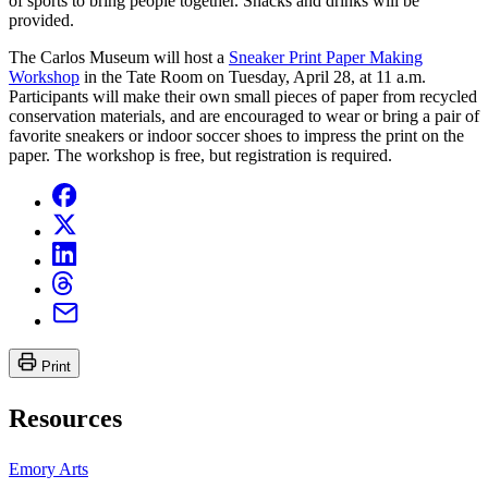
of sports to bring people together. Snacks and drinks will be
provided.
The Carlos Museum will host a
Sneaker Print Paper Making
Workshop
in the Tate Room on Tuesday, April 28, at 11 a.m.
Participants will make their own small pieces of paper from recycled
conservation materials, and are encouraged to wear or bring a pair of
favorite sneakers or indoor soccer shoes to impress the print on the
paper. The workshop is free, but registration is required.
Print
Resources
Emory Arts