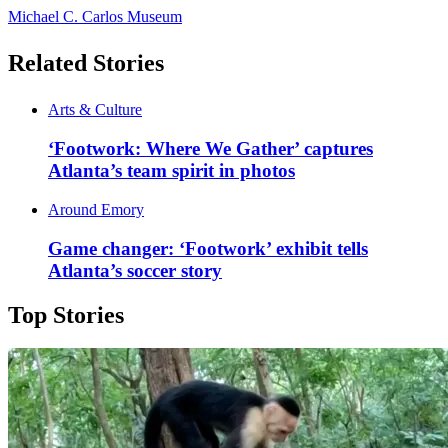
Michael C. Carlos Museum
Related Stories
Arts & Culture
‘Footwork: Where We Gather’ captures
Atlanta’s team spirit in photos
Around Emory
Game changer: ‘Footwork’ exhibit tells
Atlanta’s soccer story
Top Stories