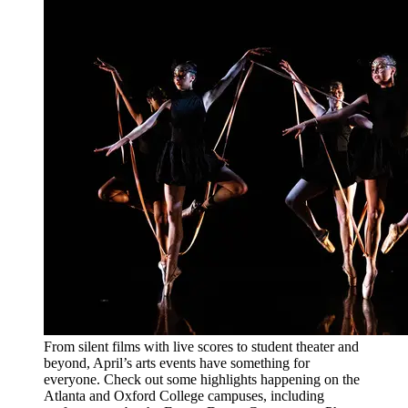
From silent films with live scores to student theater and
beyond, April’s arts events have something for
everyone. Check out some highlights happening on the
Atlanta and Oxford College campuses, including