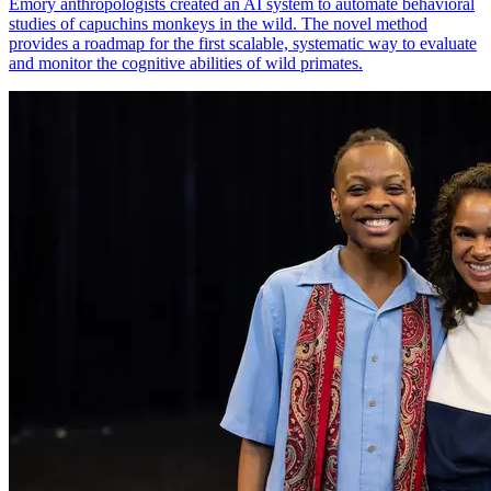
Emory anthropologists created an AI system to automate behavioral
studies of capuchins monkeys in the wild. The novel method
provides a roadmap for the first scalable, systematic way to evaluate
and monitor the cognitive abilities of wild primates.