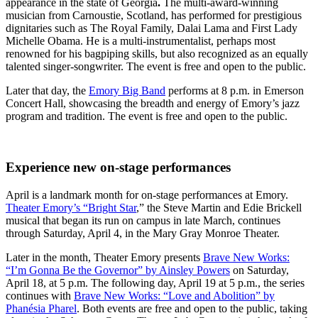
appearance in the state of Georgia
.
The multi-award-winning
musician from Carnoustie, Scotland, has performed for prestigious
dignitaries such as The Royal Family, Dalai Lama and First Lady
Michelle Obama. He is a multi-instrumentalist, perhaps most
renowned for his bagpiping skills, but also recognized as an equally
talented singer-songwriter. The event is free and open to the public.
Later that day, the
Emory Big Band
performs at 8 p.m. in Emerson
Concert Hall, showcasing the breadth and energy of Emory’s jazz
program and tradition. The event is free and open to the public.
Experience new on-stage performances
April is a landmark month for on-stage performances at Emory.
Theater Emory’s “Bright Star
,” the Steve Martin and Edie Brickell
musical that began its run on campus in late March, continues
through Saturday, April 4, in the Mary Gray Monroe Theater.
Later in the month, Theater Emory presents
Brave New Works:
“I’m Gonna Be the Governor” by Ainsley Powers
on Saturday,
April 18, at 5 p.m. The following day, April 19 at 5 p.m., the series
continues with
Brave New Works: “Love and Abolition” by
Phanésia Pharel
. Both events are free and open to the public, taking