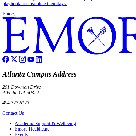
playbook to streamline their days.
Emory
Atlanta Campus Address
201 Dowman Drive
Atlanta, GA 30322
404.727.6123
Contact Us
Footer
Academic Support & Wellbeing
Emory Healthcare
Events