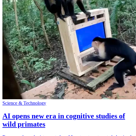
Science & Technology
AI opens new era in cognitive studies of
wild primates