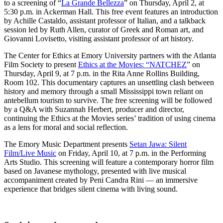
to a screening of “
La Grande Bellezza
” on Thursday, April 2, at
5:30 p.m. in Ackerman Hall. This free event features an introduction
by Achille Castaldo, assistant professor of Italian, and a talkback
session led by Ruth Allen, curator of Greek and Roman art, and
Giovanni Lovisetto, visiting assistant professor of art history.
The Center for Ethics at Emory University partners with the Atlanta
Film Society to present
Ethics at the Movies: “NATCHEZ
” on
Thursday, April 9, at 7 p.m. in the Rita Anne Rollins Building,
Room 102. This documentary captures an unsettling clash between
history and memory through a small Mississippi town reliant on
antebellum tourism to survive. The free screening will be followed
by a Q&A with Suzannah Herbert, producer and director,
continuing the Ethics at the Movies series’ tradition of using cinema
as a lens for moral and social reflection.
The Emory Music Department presents
Setan Jawa: Silent
Film/Live Music
on Friday, April 10, at 7 p.m. in the Performing
Arts Studio. This screening will feature a contemporary horror film
based on Javanese mythology, presented with live musical
accompaniment created by Peni Candra Rini — an immersive
experience that bridges silent cinema with living sound.