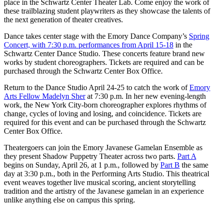
place in the Schwartz Center Theater Lab. Come enjoy the work of
these trailblazing student playwriters as they showcase the talents of
the next generation of theater creatives.
Dance takes center stage with the Emory Dance Company’s
Spring
Concert, with 7:30 p.m. performances from April 15-18
in the
Schwartz Center Dance Studio. These concerts feature brand new
works by student choreographers. Tickets are required and can be
purchased through the Schwartz Center Box Office.
Return to the Dance Studio April 24-25 to catch the work of
Emory
Arts Fellow Madelyn Sher
at 7:30 p.m. In her new evening-length
work, the New York City-born choreographer explores rhythms of
change, cycles of loving and losing, and coincidence. Tickets are
required for this event and can be purchased through the Schwartz
Center Box Office.
Theatergoers can join the Emory Javanese Gamelan Ensemble as
they present Shadow Puppetry Theater across two parts.
Part A
begins on Sunday, April 26, at 1 p.m., followed by
Part B
the same
day at 3:30 p.m., both in the Performing Arts Studio. This theatrical
event weaves together live musical scoring, ancient storytelling
tradition and the artistry of the Javanese gamelan in an experience
unlike anything else on campus this spring.