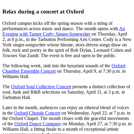
Relax during a concert at Oxford
Oxford campus kicks off the spring season with a string of
performances across music and dance. The month opens with
An
Evening with Turner Cody: Singer-Songwriter
on Thursday, April
2, at 8 p.m., in the Tarbutton Performing Arts Center. Cody is a New
York singer-songwriter whose literate, story-driven songs draw on
folk, rock and poetry in the spirit of Bob Dylan, Leonard Cohen and
Townes Van Zandt. The event is free and open to the public.
The following week, sink into the luxuriant sounds of the
Oxford
Chamber Ensemble Concert
on Thursday, April 9, at 7:30 p.m. in
Williams Hall.
The
Oxford Soul Collective Concert
presents a distinct collection of
soul, funk and R&B selections on Saturday, April 11, at 3 p.m. in
Tarbutton Hall.
Later in the month, audiences can enjoy an ethereal blend of voices
in the
Oxford Chorale Concert
on Wednesday, April 22, at 7 p.m. in
the Oxford Chapel. The month closes with the graceful movements
of the
Oxford Dance Company
on Monday, April 27, at 7:30 p.m. in
Williams Hall, a fitting finale to a month of exceptional artistic