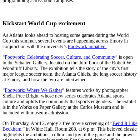
programming across both campuses.
Kickstart World Cup excitement
As Atlanta looks ahead to hosting some games during the World
Cup this summer, several events are happening across Emory in
conjunction with the university’s
Footwork initiative.
“
Footwork: Celebrating Soccer, Culture, and Community
” is open
in the Schatten Gallery, located on the third floor of the Robert W.
Woodruff Library. The exhibition
tells the story of the city’s first
major league soccer team, the Atlanta Chiefs, the long soccer history
at Emory, and how the two are intertwined.
“
Footwork: Where We Gather
” features works by photographer
Sheila Pree Bright, whose new series celebrates Atlanta sports
culture and uplifts the community that sports engenders. The exhibit
is in the Works on Paper Gallery at the Carlos Museum and is
included with museum admission.
On Thursday, April 2, enjoy a free movie screening of “
Bend It Like
Beckham
,” in White Hall, Room 208, at 6 p.m. This beloved classic
highlights the ambitions, culture and joy of the game and the power