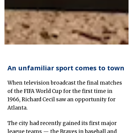
The story of soccer's transformative impact on Atla
An unfamiliar sport comes to town
When television broadcast the final matches
of the FIFA World Cup for the first time in
1966, Richard Cecil saw an opportunity for
Atlanta.
The city had recently gained its first major
league teams — the Braves in baseball and