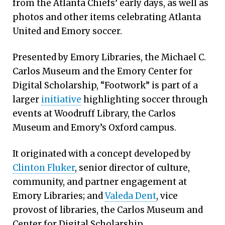
from the Atlanta Chiefs’ early days, as well as
photos and other items celebrating Atlanta
United and Emory soccer.
Presented by Emory Libraries, the Michael C.
Carlos Museum and the Emory Center for
Digital Scholarship, “Footwork” is part of a
larger
initiative
highlighting soccer through
events at Woodruff Library, the Carlos
Museum and Emory’s Oxford campus.
It originated with a concept developed by
Clinton Fluker
, senior director of culture,
community, and partner engagement at
Emory Libraries; and
Valeda Dent
, vice
provost of libraries, the Carlos Museum and
Center for Digital Scholarship.