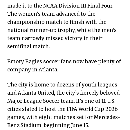
made it to the NCAA Division III Final Four.
The women’s team advanced to the
championship match to finish with the
national runner-up trophy, while the men’s
team narrowly missed victory in their
semifinal match.
Emory Eagles soccer fans now have plenty of
company in Atlanta.
The city is home to dozens of youth leagues
and Atlanta United, the city’s fiercely beloved
Major League Soccer team. It’s one of 11 U.S.
cities slated to host the FIFA World Cup 2026
games, with eight matches set for Mercedes-
Benz Stadium, beginning June 15.