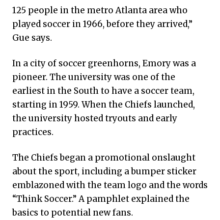
125 people in the metro Atlanta area who
played soccer in 1966, before they arrived,”
Gue says.
In a city of soccer greenhorns, Emory was a
pioneer. The university was one of the
earliest in the South to have a soccer team,
starting in 1959. When the Chiefs launched,
the university hosted tryouts and early
practices.
The Chiefs began a promotional onslaught
about the sport, including a bumper sticker
emblazoned with the team logo and the words
“Think Soccer.” A pamphlet explained the
basics to potential new fans.