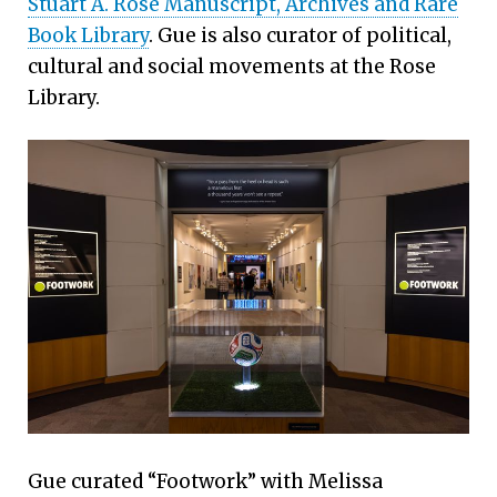
Stuart A. Rose Manuscript, Archives and Rare
Book Library
. Gue is also curator of political,
cultural and social movements at the Rose
Library.
Gue curated “Footwork” with Melissa