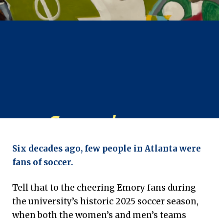
Game
changer:
‘Footwork’ exhibit tells
Six decades ago, few people in Atlanta were
Atlanta’s soccer story
fans of soccer.
Emory University | March 6, 2026
Tell that to the cheering Emory fans during
the university’s historic 2025 soccer season,
when both the women’s and men’s teams