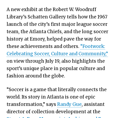
A new exhibit at the Robert W. Woodruff
Library’s Schatten Gallery tells how the 1967
launch of the city’s first major league soccer
team, the Atlanta Chiefs, and the long soccer
history at Emory, helped pave the way for
these achievements and others.
“Footwork:
Celebrating Soccer, Culture and Community,”
on view through July 19, also highlights the
sport’s unique place in popular culture and
fashion around the globe.
“Soccer is a game that literally connects the
world. Its story in Atlanta is one of epic
transformation,” says
Randy Gue
, assistant
director of collection development at the