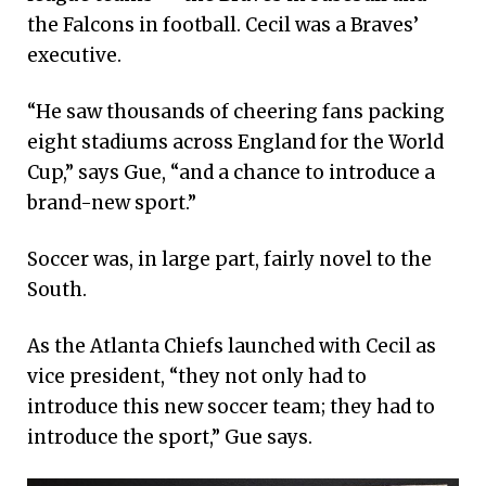
the Falcons in football. Cecil was a Braves’
executive.
“He saw thousands of cheering fans packing
eight stadiums across England for the World
Cup,” says Gue, “and a chance to introduce a
brand-new sport.”
Soccer was, in large part, fairly novel to the
South.
As the Atlanta Chiefs launched with Cecil as
vice president, “they not only had to
introduce this new soccer team; they had to
introduce the sport,” Gue says.