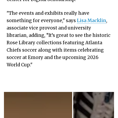
"The events and exhibits really have
something for everyone," says
Lisa Macklin
,
associate vice provost and university
librarian, adding, “It’s great to see the historic
Rose Library collections featuring Atlanta
Chiefs soccer along with items celebrating
soccer at Emory and the upcoming 2026
World Cup."