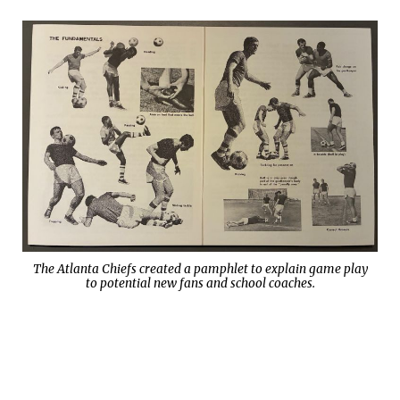
The Atlanta Chiefs created a pamphlet to explain game play
to potential new fans and school coaches.