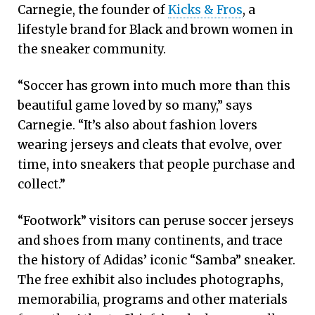
Carnegie, the founder of
Kicks & Fros
, a
lifestyle brand for Black and brown women in
the sneaker community.
“Soccer has grown into much more than this
beautiful game loved by so many,” says
Carnegie. “It’s also about fashion lovers
wearing jerseys and cleats that evolve, over
time, into sneakers that people purchase and
collect.”
“Footwork” visitors can peruse soccer jerseys
and shoes from many continents, and trace
the history of Adidas’ iconic “Samba” sneaker.
The free exhibit also includes photographs,
memorabilia, programs and other materials