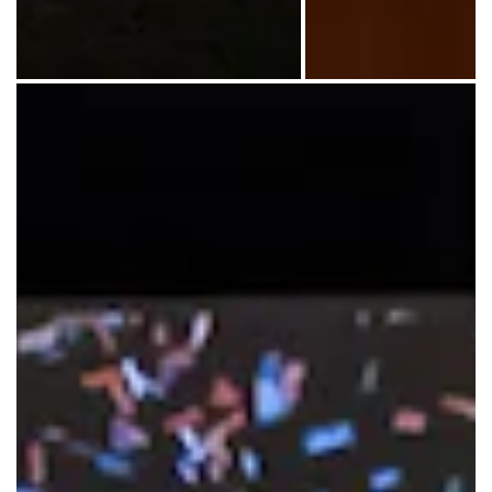
Emory Eagles soccer photos and items representing 
A visitor learns a