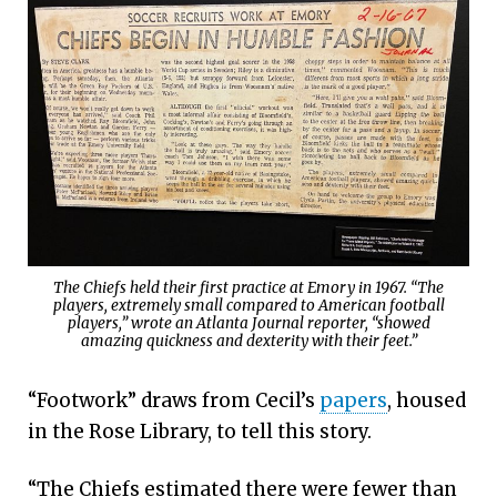
The Chiefs held their first practice at Emory in 1967. “The
players, extremely small compared to American football
players,” wrote an Atlanta Journal reporter, “showed
amazing quickness and dexterity with their feet.”
“Footwork” draws from Cecil’s
papers
, housed
in the Rose Library, to tell this story.
“The Chiefs estimated there were fewer than