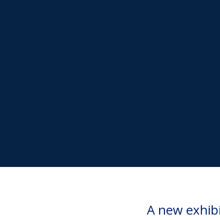
A new exhib