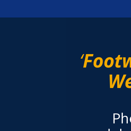
‘
Foot
We
Ph