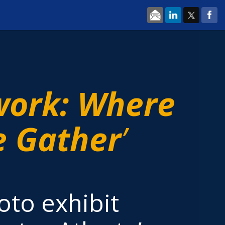
work: Where
 Gather
’
oto exhibit