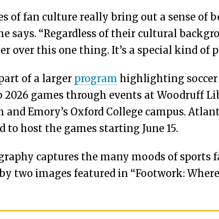
es of fan culture really bring out a sense of
e says. “Regardless of their cultural backgr
 over this one thing. It’s a special kind of p
part of a larger
program
highlighting soccer
 2026 games through events at Woodruff Lib
and Emory’s Oxford College campus. Atlanta 
ted to host the games starting June 15.
ography captures the many moods of sports 
by two images featured in “Footwork: Where