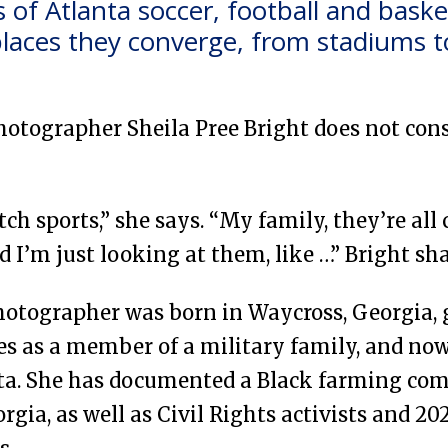
of Atlanta soccer, football and basket
laces they converge, from stadiums to
photographer Sheila Pree Bright does not cons
tch sports,” she says. “My family, they’re all
d I’m just looking at them, like …” Bright sh
hotographer was born in Waycross, Georgia, 
ces as a member of a military family, and n
ta. She has documented a Black farming co
gia, as well as Civil Rights activists and 20