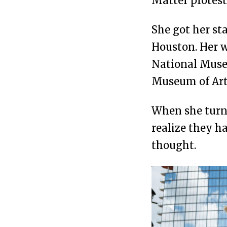
Matter protest
She got her st
Houston. Her w
National Muse
Museum of Art
When she turne
realize they h
thought.