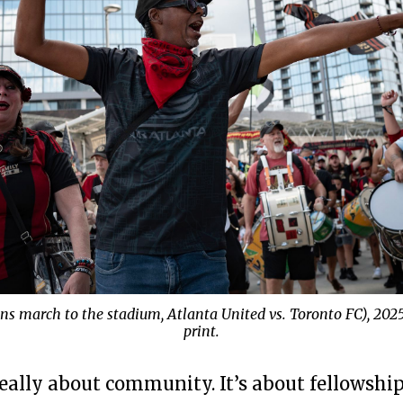
ans march to the stadium, Atlanta United vs. Toronto FC), 202
print.
eally about community. It’s about fellowship,