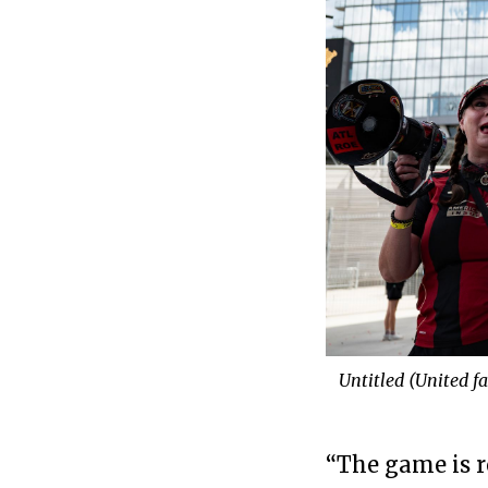
Untitled (United f
“The game is r