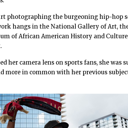
s.
art photographing the burgeoning hip-hop s
ork hangs in the National Gallery of Art, t
um of African American History and Culture
.
d her camera lens on sports fans, she was su
ad more in common with her previous subjec