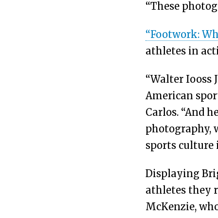
“These photogr
“Footwork: Wh
athletes in ac
“Walter Iooss J
American sport
Carlos. “And h
photography, w
sports culture 
Displaying Bri
athletes they 
McKenzie, who