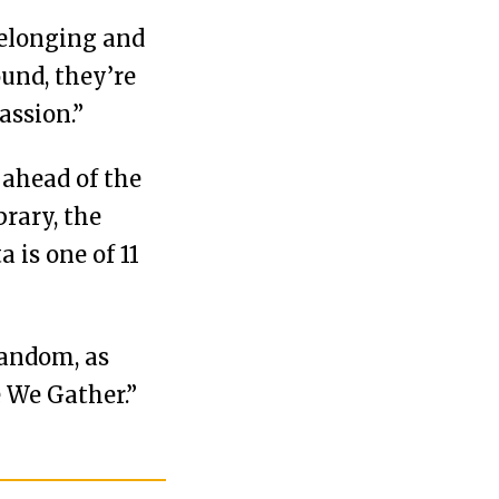
 belonging and
ound, they’re
assion.”
 ahead of the
rary, the
is one of 11
fandom, as
 We Gather.”