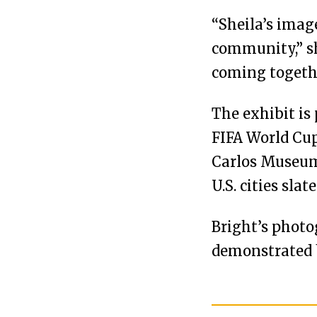
“Sheila’s imag
community,” sh
coming together
The exhibit is 
FIFA World Cup
Carlos Museum 
U.S. cities sla
Bright’s phot
demonstrated 