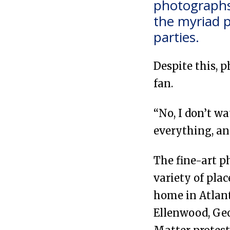
photographs 
the myriad p
parties.
Despite this, 
fan.
“No, I don’t wa
everything, an
The fine-art p
variety of pla
home in Atlan
Ellenwood, Geor