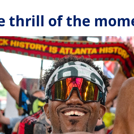
e thrill of the mom