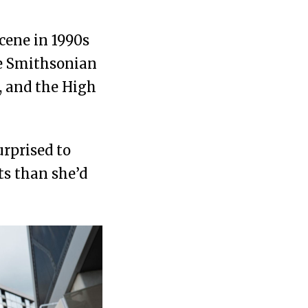
cene in 1990s
he Smithsonian
, and the High
rprised to
ts than she’d