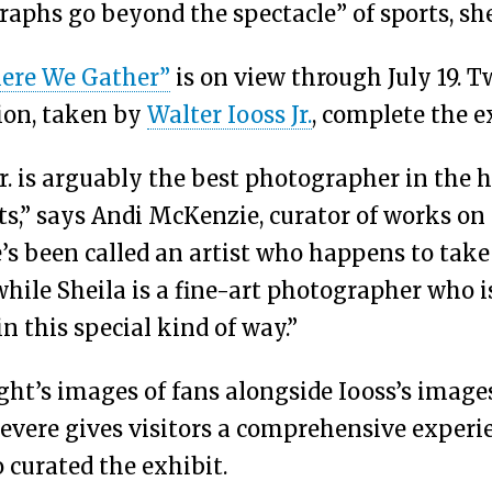
aphs go beyond the spectacle” of sports, she
ere We Gather”
is on view through July 19. T
tion, taken by
Walter Iooss Jr.
, complete the e
r. is arguably the best photographer in the h
s,” says Andi McKenzie, curator of works on 
e’s been called an artist who happens to take
hile Sheila is a fine-art photographer who i
in this special kind of way.”
ght’s images of fans alongside Iooss’s images
revere gives visitors a comprehensive experi
 curated the exhibit.