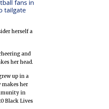
ball fans in
 tailgate
ider herself a
 cheering and
akes her head.
grew up in a
ow makes her
mmunity in
20 Black Lives