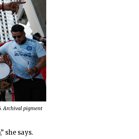
5. Archival pigment
” she says.