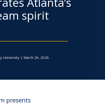
ates Atlanta’s
eam spirit
y University | March 26, 2026
um presents