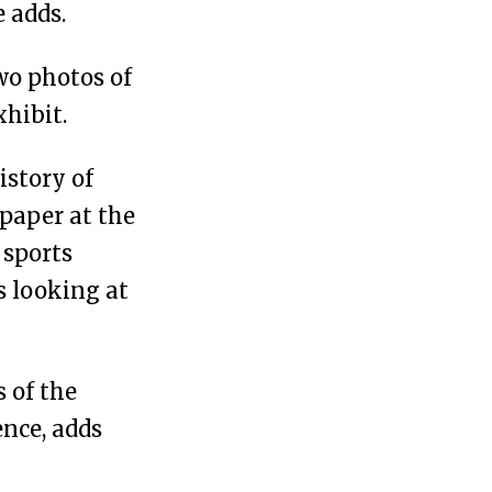
 adds.
wo photos of
xhibit.
istory of
paper at the
 sports
s looking at
 of the
ence, adds