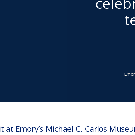
celebr
t
Emor
it at Emory’s Michael C. Carlos Muse