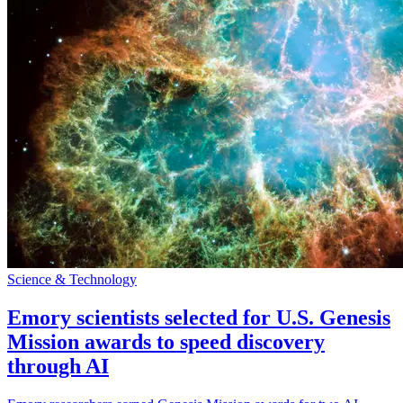
Science & Technology
Emory scientists selected for U.S. Genesis
Mission awards to speed discovery
through AI