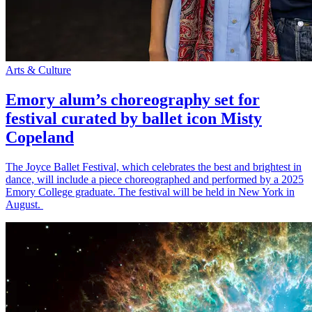
Arts & Culture
Emory alum’s choreography set for
festival curated by ballet icon Misty
Copeland
The Joyce Ballet Festival, which celebrates the best and brightest in
dance, will include a piece choreographed and performed by a 2025
Emory College graduate. The festival will be held in New York in
August.