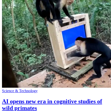
Science & Technology
AI opens new era in cognitive studies of
wild primates