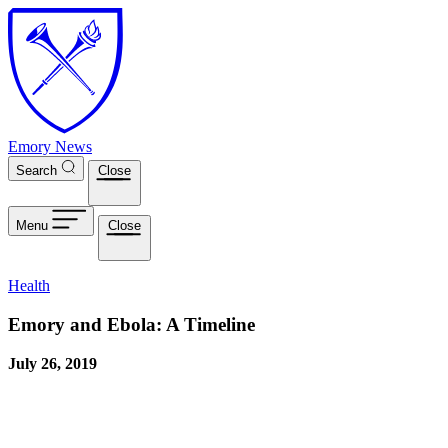
Skip to main content
Emory News
Search
Close
Menu
Close
Health
Emory and Ebola: A Timeline
July 26, 2019