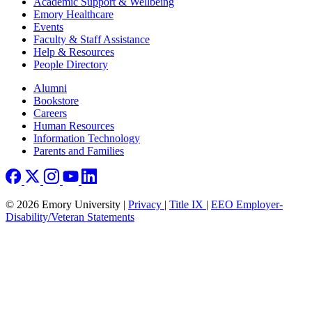
Footer
Academic Support & Wellbeing
Emory Healthcare
Events
Faculty & Staff Assistance
Help & Resources
People Directory
Footer right
Alumni
Bookstore
Careers
Human Resources
Information Technology
Parents and Families
© 2026 Emory University |
Privacy
|
Title IX
|
EEO Employer-
Disability/Veteran Statements