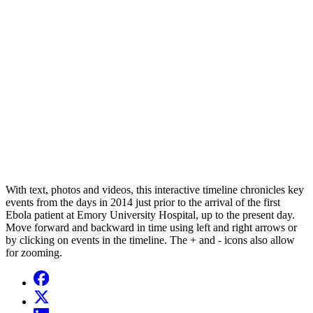
With text, photos and videos, this interactive timeline chronicles key
events from the days in 2014 just prior to the arrival of the first
Ebola patient at Emory University Hospital, up to the present day.
Move forward and backward in time using left and right arrows or
by clicking on events in the timeline. The + and - icons also allow
for zooming.