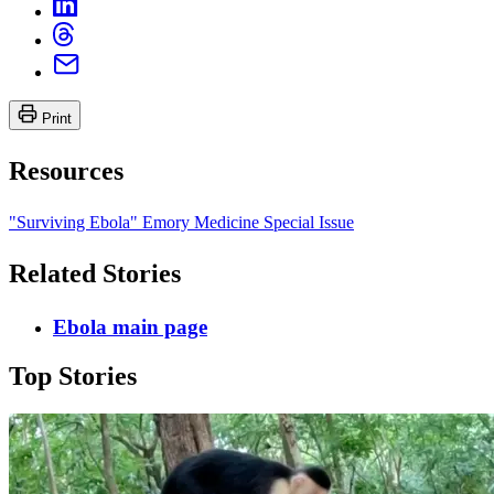
Print
Resources
"Surviving Ebola" Emory Medicine Special Issue
Related Stories
Ebola main page
Top Stories