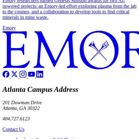
Emory researchers earned Genesis Mission awards for two AI-
powered projects: an Emory-led effort exploring plasma from the lab
to the cosmos, and a collaboration to develop tools to find critical
minerals in mine waste.
Emory
Atlanta Campus Address
201 Dowman Drive
Atlanta, GA 30322
404.727.6123
Contact Us