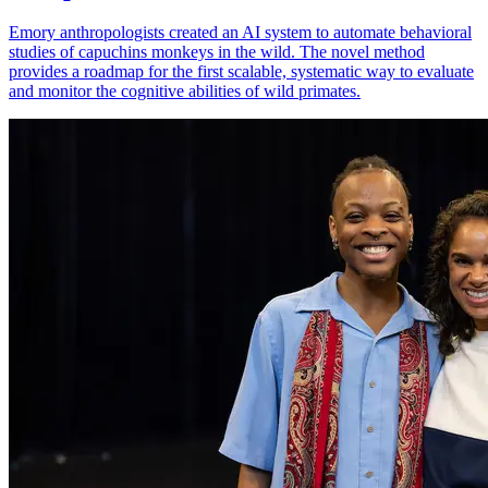
Emory anthropologists created an AI system to automate behavioral
studies of capuchins monkeys in the wild. The novel method
provides a roadmap for the first scalable, systematic way to evaluate
and monitor the cognitive abilities of wild primates.