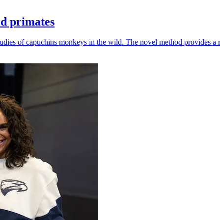
ld primates
udies of capuchins monkeys in the wild. The novel method provides a ro