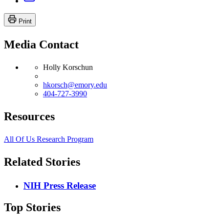
Print
Media Contact
Holly Korschun
hkorsch@emory.edu
404-727-3990
Resources
All Of Us Research Program
Related Stories
NIH Press Release
Top Stories