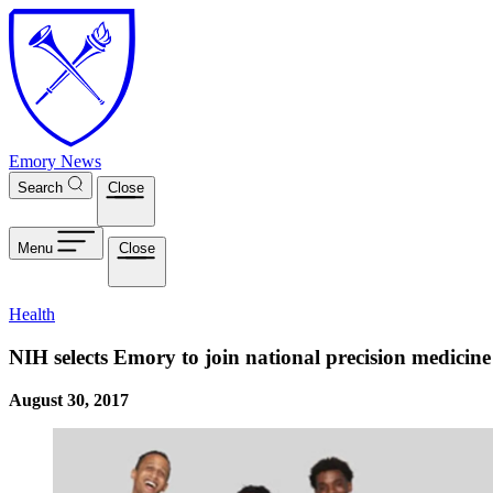
Skip to main content
Emory News
Search
Close
Menu
Close
Health
NIH selects Emory to join national precision medicine 
August 30, 2017