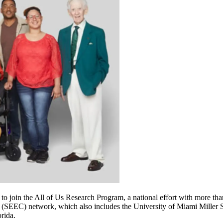
o join the All of Us Research Program, a national effort with more than
r (SEEC) network, which also includes the University of Miami Miller
rida.