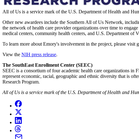
All of Us is a service mark of the U.S. Department of Health and Hu
Other new awardees include the Southern All of Us Network, including
the network of health care provider organizations over time to engage 
medical centers, community health centers, and U.S. Department of Ve
To learn more about Emory's involvement in the project, please visit
View the
NIH press release
.
The SouthEast Enrollment Center (SEEC)
SEEC is a consortium of four academic health care organizations in 
represent economic, racial, geographic and ethnic diversity that is of
Research Program.
All of Us is a service mark of the U.S. Department of Health and Hu