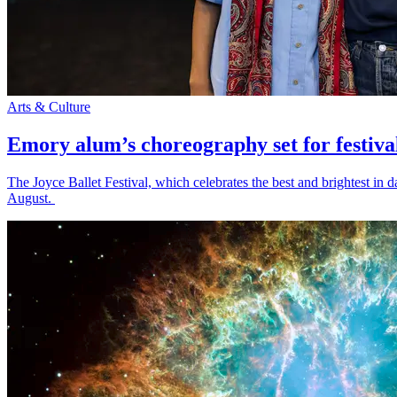
Arts & Culture
Emory alum’s choreography set for festiva
The Joyce Ballet Festival, which celebrates the best and brightest i
August.