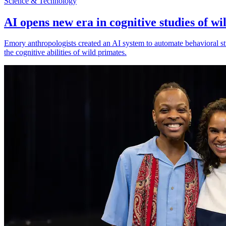
Science & Technology
AI opens new era in cognitive studies of wi
Emory anthropologists created an AI system to automate behavioral st
the cognitive abilities of wild primates.