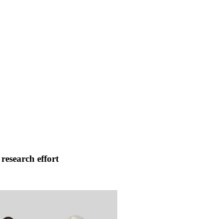
research effort