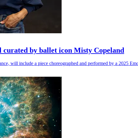
l curated by ballet icon Misty Copeland
n dance, will include a piece choreographed and performed by a 2025 Emo