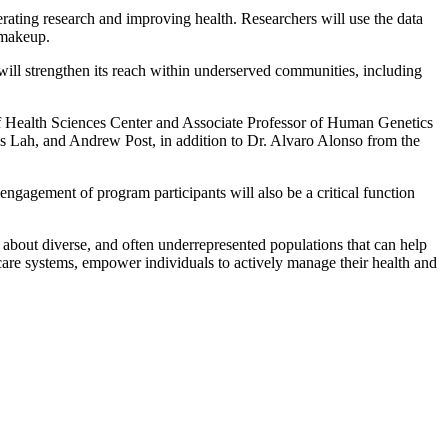
rating research and improving health. Researchers will use the data
l makeup.
ill strengthen its reach within underserved communities, including
f Health Sciences Center and Associate Professor of Human Genetics
 Lah, and Andrew Post, in addition to Dr. Alvaro Alonso from the
ngagement of program participants will also be a critical function
about diverse, and often underrepresented populations that can help
care systems, empower individuals to actively manage their health and