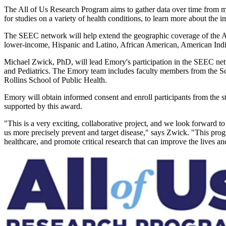
The All of Us Research Program aims to gather data over time from mor
for studies on a variety of health conditions, to learn more about the 
The SEEC network will help extend the geographic coverage of the All
lower-income, Hispanic and Latino, African American, American Indi
Michael Zwick, PhD, will lead Emory's participation in the SEEC ne
and Pediatrics. The Emory team includes faculty members from the S
Rollins School of Public Health.
Emory will obtain informed consent and enroll participants from the s
supported by this award.
"This is a very exciting, collaborative project, and we look forward
us more precisely prevent and target disease," says Zwick. "This prog
healthcare, and promote critical research that can improve the lives an