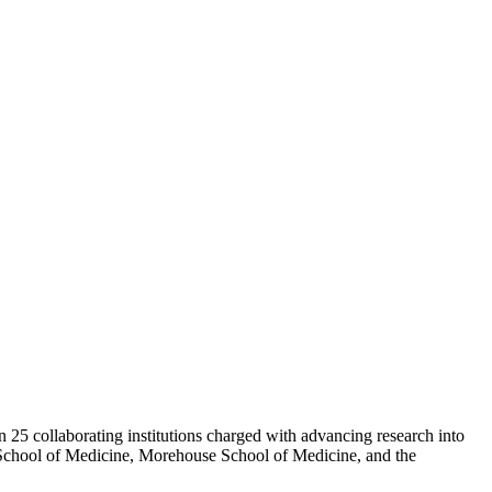
 25 collaborating institutions charged with advancing research into
 School of Medicine, Morehouse School of Medicine, and the