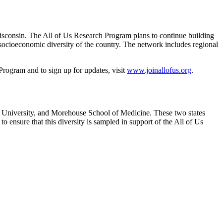
isconsin. The All of Us Research Program plans to continue building
d socioeconomic diversity of the country. The network includes regional
rogram and to sign up for updates, visit
www.joinallofus.org
.
y University, and Morehouse School of Medicine. These two states
 ensure that this diversity is sampled in support of the All of Us