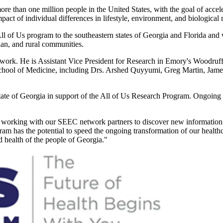
e than one million people in the United States, with the goal of accele
impact of individual differences in lifestyle, environment, and biologica
 of Us program to the southeastern states of Georgia and Florida and w
an, and rural communities.
twork. He is Assistant Vice President for Research in Emory's Woodruf
chool of Medicine, including Drs. Arshed Quyyumi, Greg Martin, James
tate of Georgia in support of the All of Us Research Program. Ongoing e
 to working with our SEEC network partners to discover new information 
ram has the potential to speed the ongoing transformation of our health
d health of the people of Georgia."