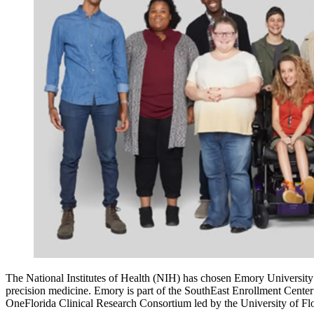
The National Institutes of Health (NIH) has chosen Emory University t
precision medicine. Emory is part of the SouthEast Enrollment Cente
OneFlorida Clinical Research Consortium led by the University of Flo