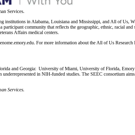
man Services.
 institutions in Alabama, Louisiana and Mississippi, and All of Us, W
a participant community that reflects the geographic, ethnic, racial an
terans Affairs medical centers.
 genome.emory.edu. For more information about the All of Us Research P
Florida and Georgia: University of Miami, University of Florida, Emor
ten underrepresented in NIH-funded studies. The SEEC consortium aims to
man Services.