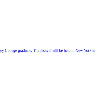
ry College graduate. The festival will be held in New York in