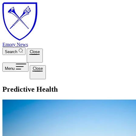
Skip to main content
Emory News
Search
Close
Menu
Close
Predictive Health