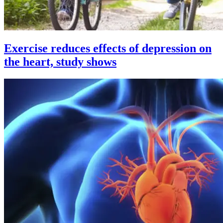
Exercise reduces effects of depression on
the heart, study shows