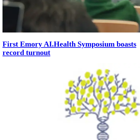
First Emory AI.Health Symposium boasts
record turnout