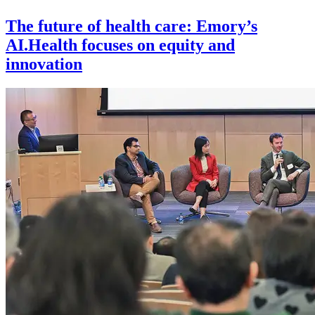
The future of health care: Emory’s
AI.Health focuses on equity and
innovation