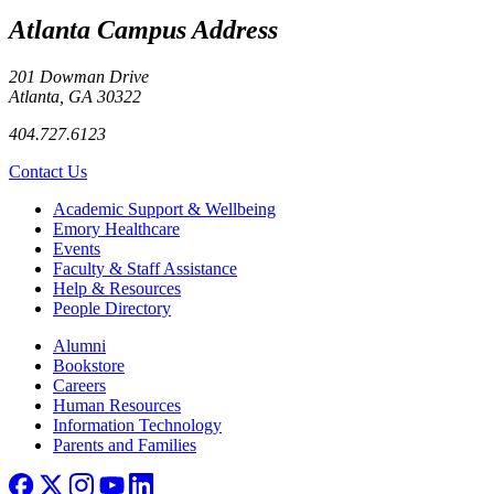
Atlanta Campus Address
201 Dowman Drive
Atlanta, GA 30322
404.727.6123
Contact Us
Footer
Academic Support & Wellbeing
Emory Healthcare
Events
Faculty & Staff Assistance
Help & Resources
People Directory
Footer right
Alumni
Bookstore
Careers
Human Resources
Information Technology
Parents and Families