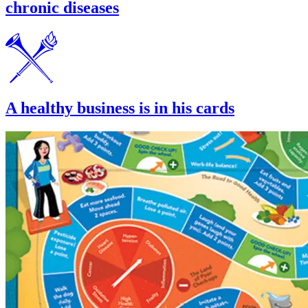
chronic diseases
A healthy business is in his cards