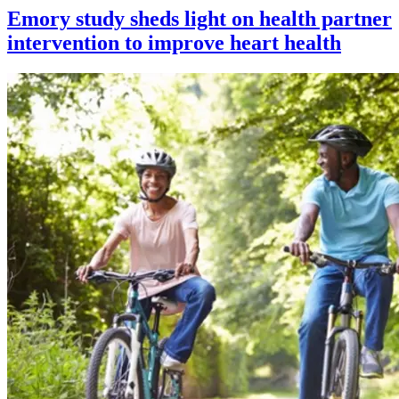
Emory study sheds light on health partner
intervention to improve heart health