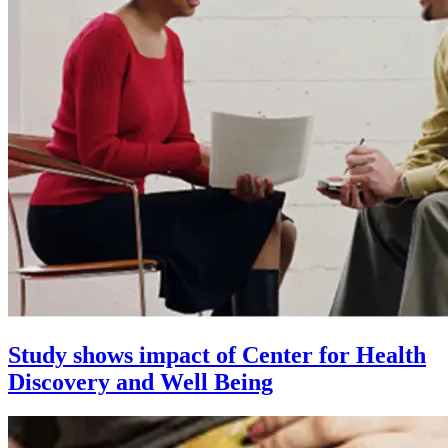
Study shows impact of Center for Health
Discovery and Well Being