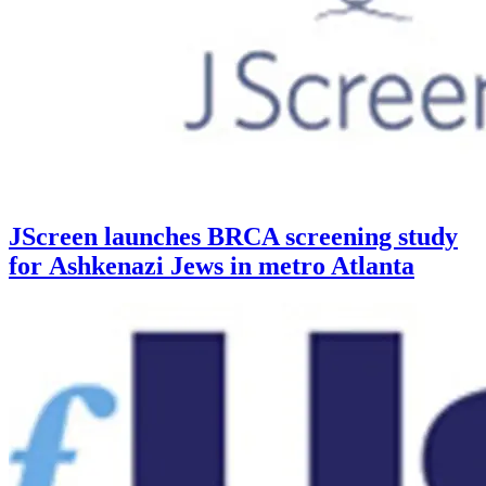
JScreen launches BRCA screening study
for Ashkenazi Jews in metro Atlanta