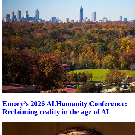
Emory’s 2026 AI.Humanity Conference:
Reclaiming reality in the age of AI