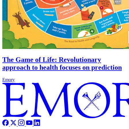
The Game of Life: Revolutionary
approach to health focuses on prediction
Emory