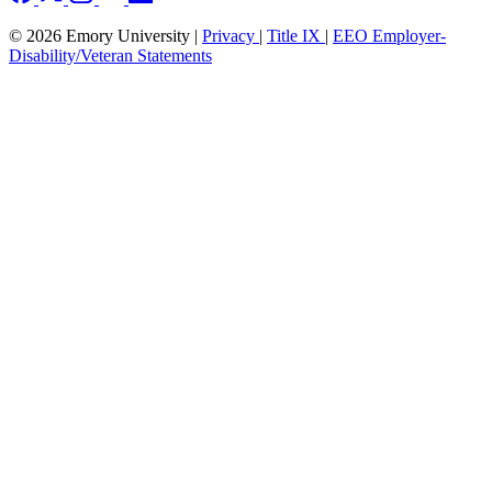
© 2026 Emory University |
Privacy
|
Title IX
|
EEO Employer-
Disability/Veteran Statements