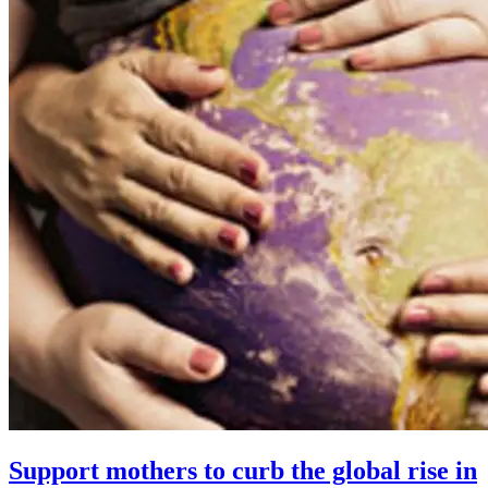
Support mothers to curb the global rise in