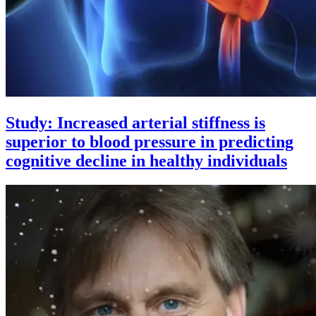
Study: Increased arterial stiffness is
superior to blood pressure in predicting
cognitive decline in healthy individuals