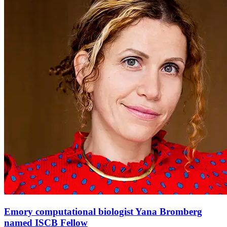
Emory computational biologist Yana Bromberg
named ISCB Fellow