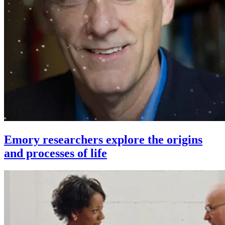
Emory researchers explore the origins
and processes of life