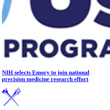
NIH selects Emory to join national
precision medicine research effort