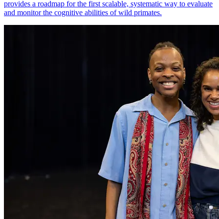
provides a roadmap for the first scalable, systematic way to evaluate
and monitor the cognitive abilities of wild primates.