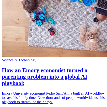
Science & Technology
How an Emory economist turned a
parenting problem into a global AI
playbook
Emory University economist Pedro Sant’Anna built an AI workflow
to save his family time. Now thousands of people worldwide use his
playbook to streamline their days.