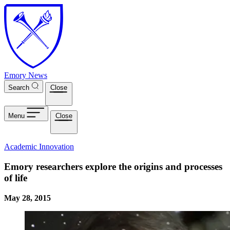
Skip to main content
Emory News
Search
Close
Menu
Close
Academic Innovation
Emory researchers explore the origins and processes
of life
May 28, 2015