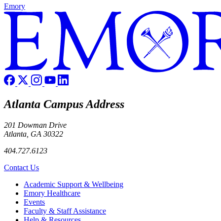
Emory
Atlanta Campus Address
201 Dowman Drive
Atlanta, GA 30322
404.727.6123
Contact Us
Footer
Academic Support & Wellbeing
Emory Healthcare
Events
Faculty & Staff Assistance
Help & Resources