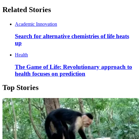
Related Stories
Academic Innovation
Search for alternative chemistries of life heats
up
Health
The Game of Life: Revolutionary approach to
health focuses on prediction
Top Stories