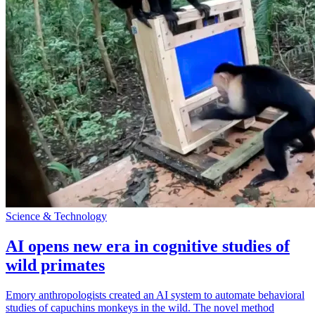
Science & Technology
AI opens new era in cognitive studies of
wild primates
Emory anthropologists created an AI system to automate behavioral
studies of capuchins monkeys in the wild. The novel method