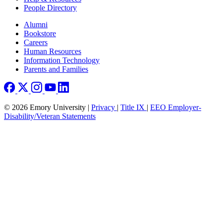
People Directory
Footer right
Alumni
Bookstore
Careers
Human Resources
Information Technology
Parents and Families
© 2026 Emory University |
Privacy
|
Title IX
|
EEO Employer-
Disability/Veteran Statements