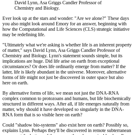
David Lynn, Asa Griggs Candler Professor of
Chemistry and Biology.
Ever look up at the stars and wonder: "Are we alone?" These days
you also might look around Emory for an answer, beginning with
how the Computational and Life Sciences (CLS) strategic initiative
may be redefining life.
"Ultimately what we're asking is whether life is an inherent property
of matter," says David Lynn, Asa Griggs Candler Professor of
Chemistry and Biology. Lynn's statement sounds simple, but its
implications are huge. Did life arise on earth from exceptional
circumstances? Or does life ordinarily emerge from matter? If the
latter, life is likely abundant in the universe. Moreover, alternative
forms of life might not just be discovered in outer space but also
here on earth.
By alternative forms of life, we mean not just the DNA-RNA
complex common to protozoans and humans, but life biochemically
structured in different ways. After all, if life emerges naturally from
matter, why should it have developed so singularly in the DNA-
RNA form that is so visible here on earth?
Could "shadow bio-systems" also exist here on earth? Possibly so,
explains Lynn. Perhaps they'll be discovered in remote subterranean