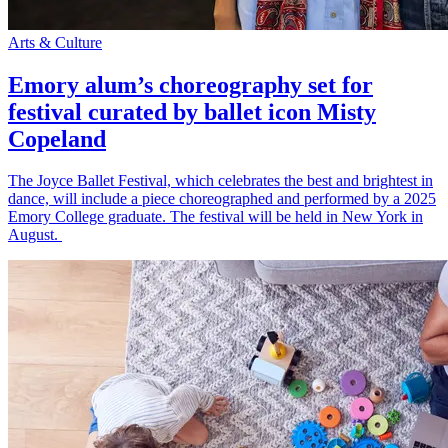
Arts & Culture
Emory alum’s choreography set for
festival curated by ballet icon Misty
Copeland
The Joyce Ballet Festival, which celebrates the best and brightest in
dance, will include a piece choreographed and performed by a 2025
Emory College graduate. The festival will be held in New York in
August.