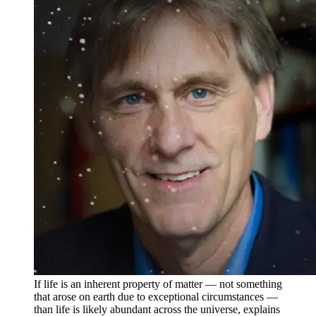
If life is an inherent property of matter — not something
that arose on earth due to exceptional circumstances —
than life is likely abundant across the universe, explains