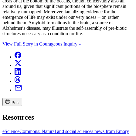
areas or at the bottom of the oceans, though conceivably also all
around us, given that significant portions of the biosphere remain
relatively unmapped. Moreover, tantalizing evidence for the
emergence of life may exist under our very noses -- or, rather,
behind them. Amyloid formations in the brain, a source of
Alzheimer's disease, may illustrate the self-assembly of pre-biotic
structures necessary as a condition for life.
View Full Story in Courageous Inquiry »
Print
Resources
eScienceCommons: Natural and social sciences news from Emory