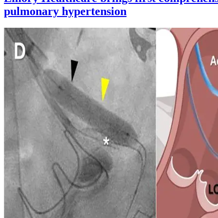
pulmonary hypertension