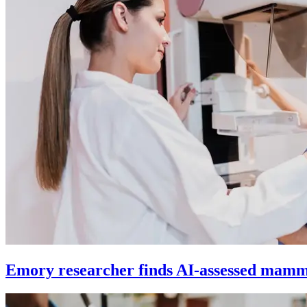
Emory researcher finds AI-assessed mamm