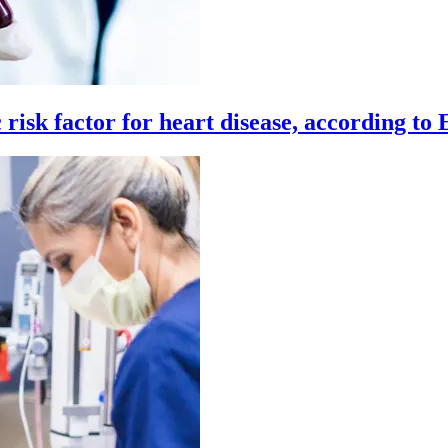
c risk factor for heart disease, according to