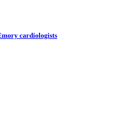
 Emory cardiologists