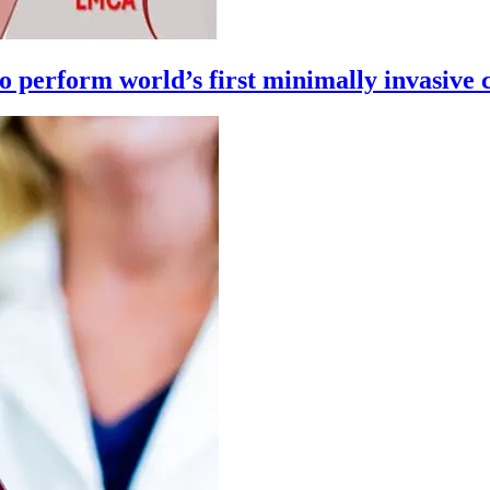
 perform world’s first minimally invasive 