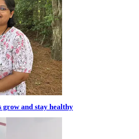
s grow and stay healthy