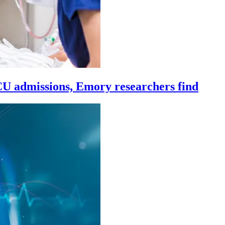
ICU admissions, Emory researchers find