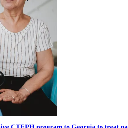
ive CTEPH program to Georgia to treat pa