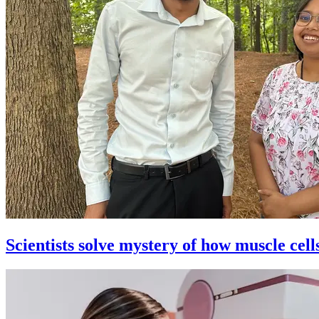
Scientists solve mystery of how muscle cell