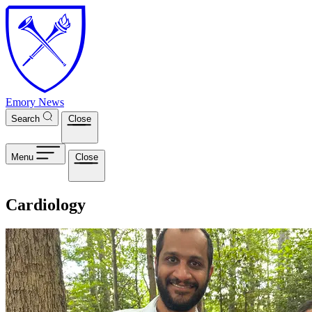
Skip to main content
Emory News
Search
Close
Menu
Close
Cardiology