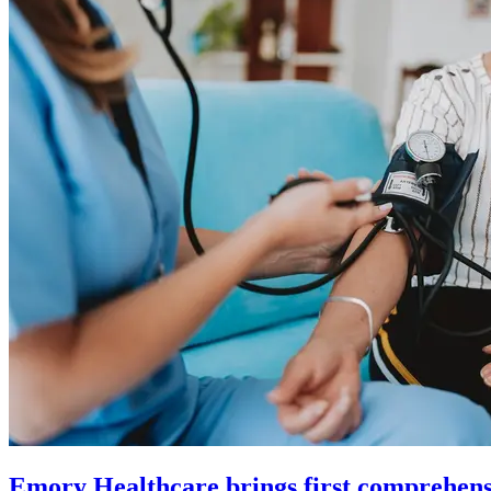
Emory Healthcare brings first comprehens