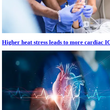
Higher heat stress leads to more cardiac 