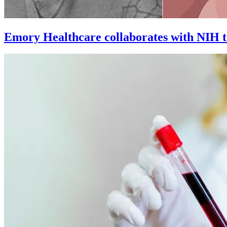
Emory Healthcare collaborates with NIH to