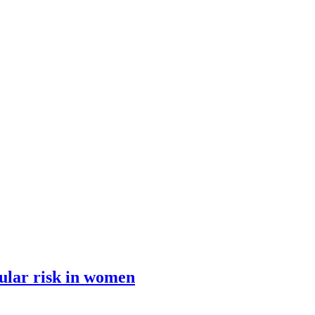
ular risk in women