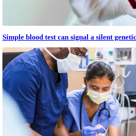
Simple blood test can signal a silent geneti