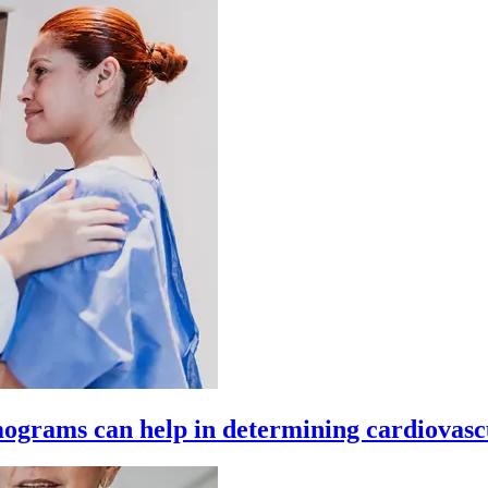
ograms can help in determining cardiovasc