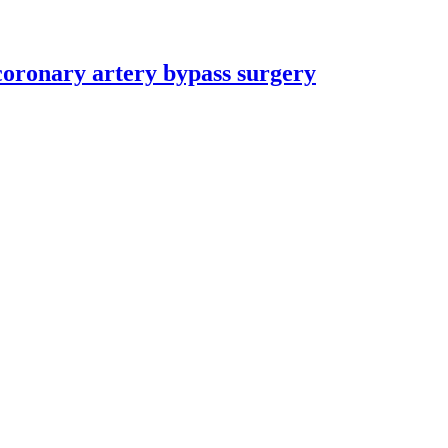
coronary artery bypass surgery