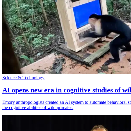
Science & Technology
AI opens new era in cognitive studies of wi
Emory anthropologists created an AI system to automate behavioral st
the cognitive abilities of wild primates.