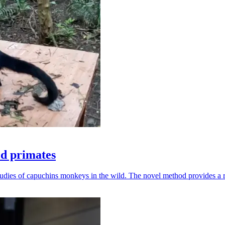
ld primates
udies of capuchins monkeys in the wild. The novel method provides a ro