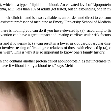
 which is a type of lipid in the blood. An elevated level of Lipoprotein (
a, MD, less than 1% of adults get tested, but an astounding one in five
 their clinician and is also available as an on-demand direct to consumer
an assistant professor of medicine at Emory University School of Medicin
hat there is nothing you can do if you have elevated lp (a)” according to
vention can have a great impact and treating cardiovascular risk factors
rstand if lowering lp (a) can result in a lower risk of cardiovascular dis
involves testing of first-degree relatives of those with elevated lp (a)
as well”. This is why it is so important to know one’s family history.
in and contains another protein called apolipoprotein(a) that increases t
 have it without taking a blood test,” says Mehta.