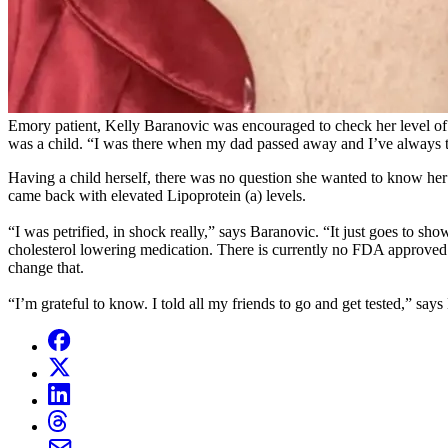
Emory patient, Kelly Baranovic was encouraged to check her level of Lip
was a child. “I was there when my dad passed away and I’ve always 
Having a child herself, there was no question she wanted to know her r
came back with elevated Lipoprotein (a) levels.
“I was petrified, in shock really,” says Baranovic. “It just goes to sho
cholesterol lowering medication. There is currently no FDA approved dru
change that.
“I’m grateful to know. I told all my friends to go and get tested,” say