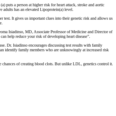
a) puts a person at higher risk for heart attack, stroke and aortic
 adults has an elevated Lipoprotein(a) level.
 test. It gives us important clues into their genetic risk and allows us
e.
 Ijeoma Isiadinso, MD, Associate Professor of Medicine and Director of
 can help reduce your risk of developing heart disease”.
ease. Dr. Isiadinso encourages discussing test results with family
, can identify family members who are unknowingly at increased risk
he chances of creating blood clots. But unlike LDL, genetics control it.