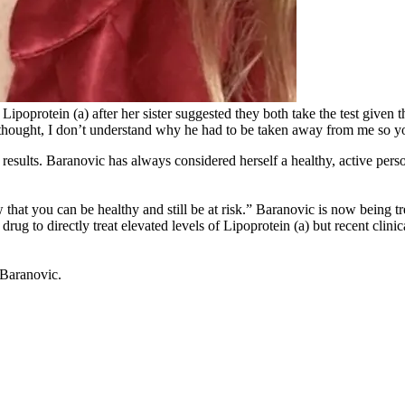
oprotein (a) after her sister suggested they both take the test given th
thought, I don’t understand why he had to be taken away from me so y
esults. Baranovic has always considered herself a healthy, active perso
w that you can be healthy and still be at risk.” Baranovic is now being tr
g to directly treat elevated levels of Lipoprotein (a) but recent clinic
s Baranovic.