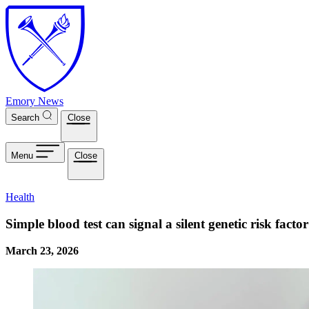
Skip to main content
Emory News
Search
Close
Menu
Close
Health
Simple blood test can signal a silent genetic risk fact
March 23, 2026