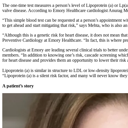
The one-time test measures a person’s level of Lipoprotein (a) or Lp(a),
valve disease. According to Emory Healthcare cardiologist Anurag Meht
“This simple blood test can be requested at a person’s appointment with
to get ahead and start mitigating that risk,” says Mehta, who is also 
“Although this is a genetic risk for heart disease, it does not mean t
Preventive Cardiology at Emory Healthcare. “In fact, this is where pre
Cardiologists at Emory are leading several clinical trials to better unde
members. “In addition to knowing one’s risk, cascade screening which 
for heart disease and provides them an opportunity to lower their risk 
Lipoprotein (a) is similar in structure to LDL or low-density lipoprote
“Lipoprotein (a) is a silent risk factor, and many will never know they
A patient’s story