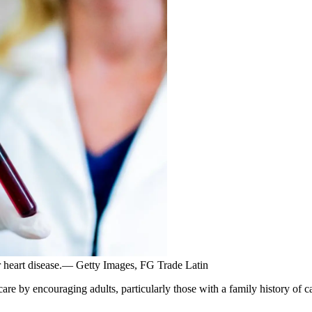
or heart disease.— Getty Images, FG Trade Latin
 by encouraging adults, particularly those with a family history of car