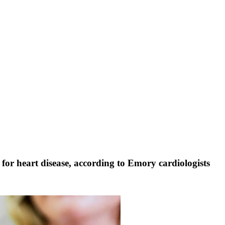
or for heart disease, according to Emory cardiologists