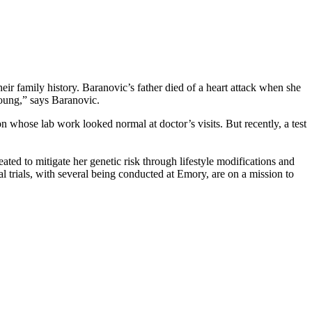
eir family history. Baranovic’s father died of a heart attack when she
oung,” says Baranovic.
n whose lab work looked normal at doctor’s visits. But recently, a test
eated to mitigate her genetic risk through lifestyle modifications and
al trials, with several being conducted at Emory, are on a mission to