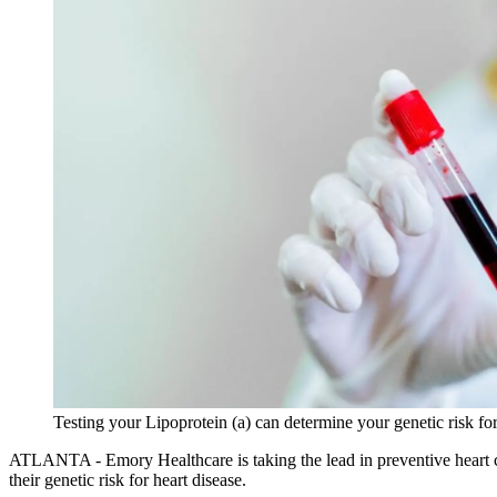
Testing your Lipoprotein (a) can determine your genetic risk f
ATLANTA - Emory Healthcare is taking the lead in preventive heart care
their genetic risk for heart disease.