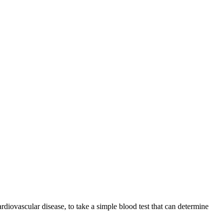
diovascular disease, to take a simple blood test that can determine