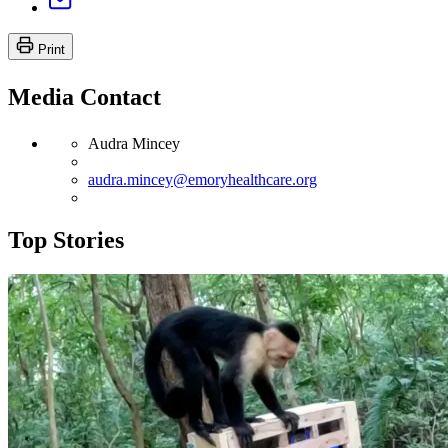
Print
Media Contact
Audra Mincey
audra.mincey@emoryhealthcare.org
Top Stories