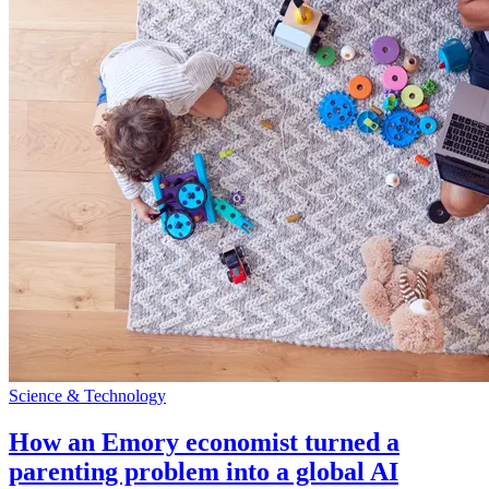
Science & Technology
How an Emory economist turned a
parenting problem into a global AI