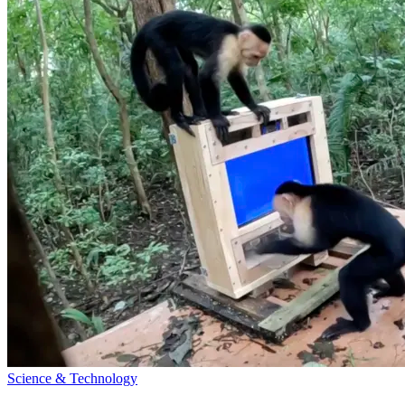
Science & Technology