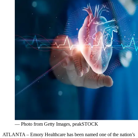
— Photo from Getty Images, peakSTOCK
ATLANTA – Emory Healthcare has been named one of the nation’s