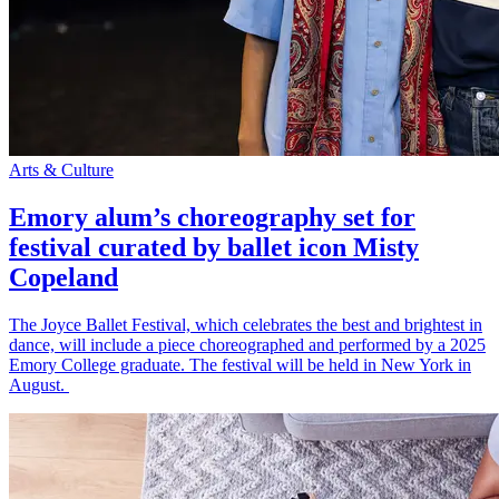
Arts & Culture
Emory alum’s choreography set for
festival curated by ballet icon Misty
Copeland
The Joyce Ballet Festival, which celebrates the best and brightest in
dance, will include a piece choreographed and performed by a 2025
Emory College graduate. The festival will be held in New York in
August.