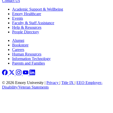
Contact Us
Footer
Academic Support & Wellbeing
Emory Healthcare
Events
Faculty & Staff Assistance
Help & Resources
People Directory
Footer right
Alumni
Bookstore
Careers
Human Resources
Information Technology
Parents and Families
© 2026 Emory University |
Privacy
|
Title IX
|
EEO Employer-
Disability/Veteran Statements