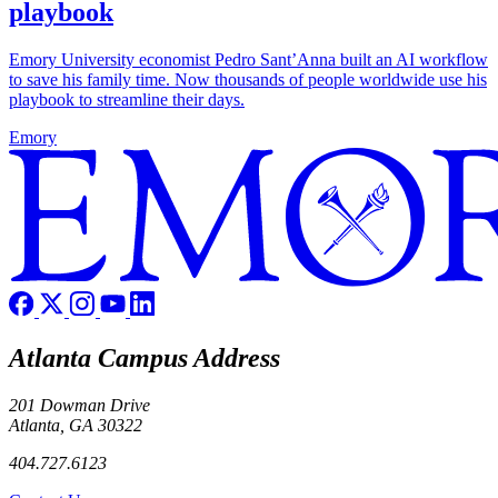
playbook
Emory University economist Pedro Sant’Anna built an AI workflow
to save his family time. Now thousands of people worldwide use his
playbook to streamline their days.
Emory
Atlanta Campus Address
201 Dowman Drive
Atlanta, GA 30322
404.727.6123