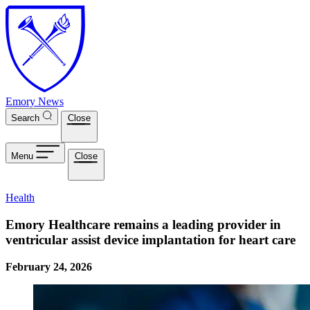
Skip to main content
Emory News
Search
Close
Menu
Close
Health
Emory Healthcare remains a leading provider in
ventricular assist device implantation for heart care
February 24, 2026