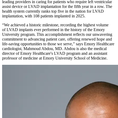
leading providers in caring for patients who require left ventricular
assist device or LVAD implantation for the fifth year in a row. The
health system currently ranks top five in the nation for LVAD
implantation, with 108 patients implanted in 2025.
“We achieved a historic milestone, recording the highest volume
of LVAD implants ever performed in the history of the Emory
University program. This accomplishment reflects our unwavering
commitment to advancing patient care, offering renewed hope and
life-saving opportunities to those we serve,” says Emory Healthcare
cardiologist, Mahmoud Abdou, MD. Abdou is also the medical
director of Emory Healthcare's LVAD program and an assistant
professor of medicine at Emory University School of Medicine.