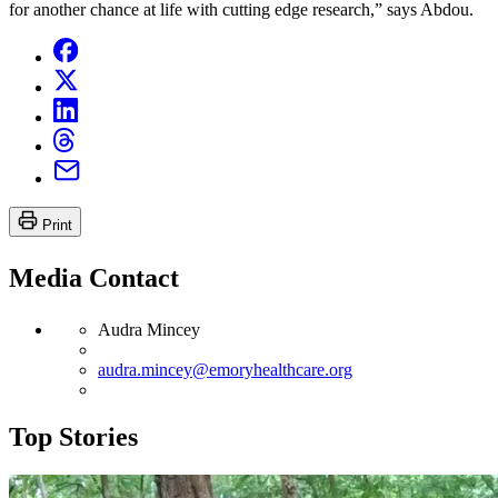
for another chance at life with cutting edge research,” says Abdou.
Print
Media Contact
Audra Mincey
audra.mincey@emoryhealthcare.org
Top Stories