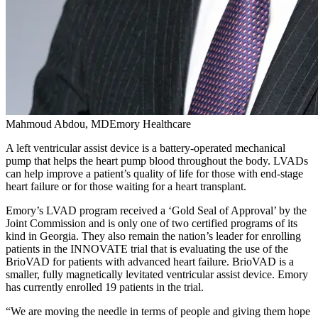
Mahmoud Abdou, MDEmory Healthcare
A left ventricular assist device is a battery-operated mechanical
pump that helps the heart pump blood throughout the body. LVADs
can help improve a patient’s quality of life for those with end-stage
heart failure or for those waiting for a heart transplant.
Emory’s LVAD program received a ‘Gold Seal of Approval’ by the
Joint Commission and is only one of two certified programs of its
kind in Georgia. They also remain the nation’s leader for enrolling
patients in the INNOVATE trial that is evaluating the use of the
BrioVAD for patients with advanced heart failure. BrioVAD is a
smaller, fully magnetically levitated ventricular assist device. Emory
has currently enrolled 19 patients in the trial.
“We are moving the needle in terms of people and giving them hope