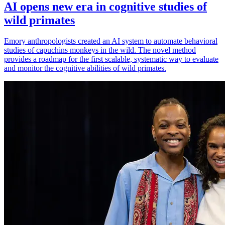
AI opens new era in cognitive studies of
wild primates
Emory anthropologists created an AI system to automate behavioral
studies of capuchins monkeys in the wild. The novel method
provides a roadmap for the first scalable, systematic way to evaluate
and monitor the cognitive abilities of wild primates.