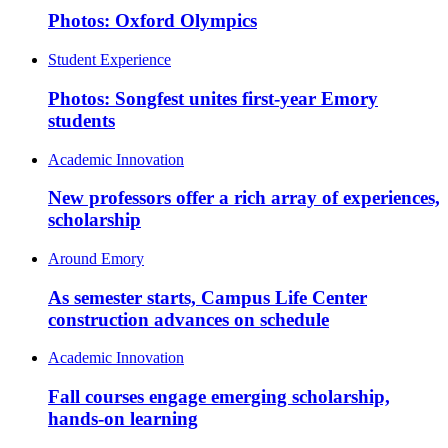
Photos: Oxford Olympics
Student Experience
Photos: Songfest unites first-year Emory
students
Academic Innovation
New professors offer a rich array of experiences,
scholarship
Around Emory
As semester starts, Campus Life Center
construction advances on schedule
Academic Innovation
Fall courses engage emerging scholarship,
hands-on learning