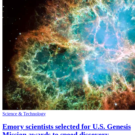
Science & Technology
Emory scientists selected for U.S. Genesis
Mission awards to speed discovery