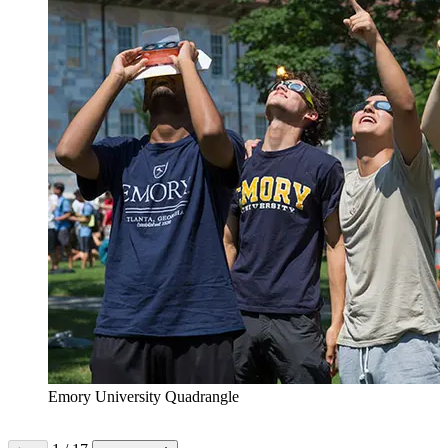
Emory University Quadrangle