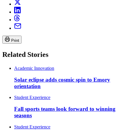
Print
Related Stories
Academic Innovation
Solar eclipse adds cosmic spin to Emory
orientation
Student Experience
Fall sports teams look forward to winning
seasons
Student Experience