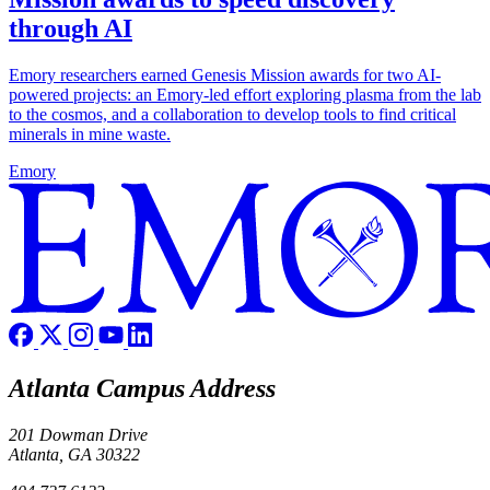
through AI
Emory researchers earned Genesis Mission awards for two AI-
powered projects: an Emory-led effort exploring plasma from the lab
to the cosmos, and a collaboration to develop tools to find critical
minerals in mine waste.
Emory
Atlanta Campus Address
201 Dowman Drive
Atlanta, GA 30322