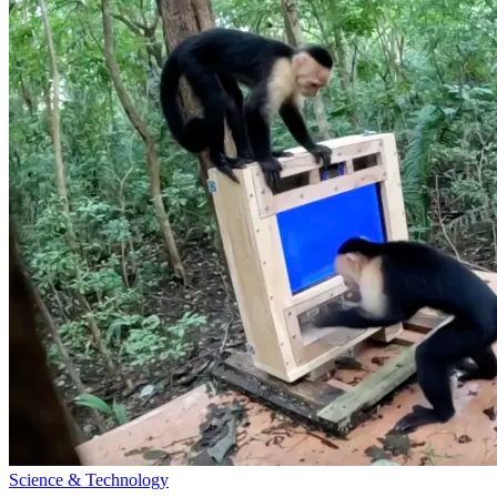
Science & Technology