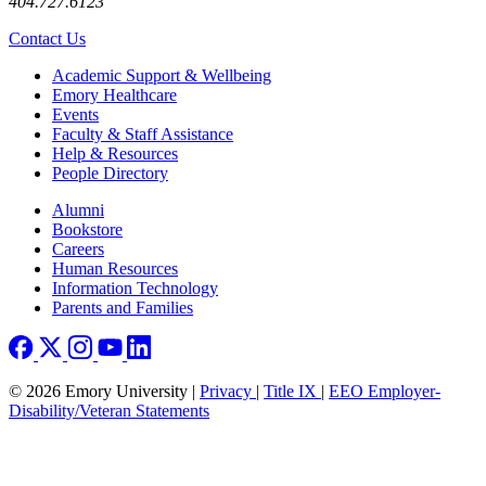
404.727.6123
Contact Us
Footer
Academic Support & Wellbeing
Emory Healthcare
Events
Faculty & Staff Assistance
Help & Resources
People Directory
Footer right
Alumni
Bookstore
Careers
Human Resources
Information Technology
Parents and Families
© 2026 Emory University |
Privacy
|
Title IX
|
EEO Employer-
Disability/Veteran Statements