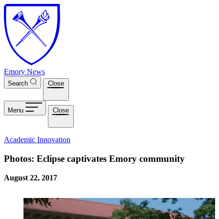
Skip to main content
Emory News
Search
Close
Menu
Close
Academic Innovation
Photos: Eclipse captivates Emory community
August 22, 2017