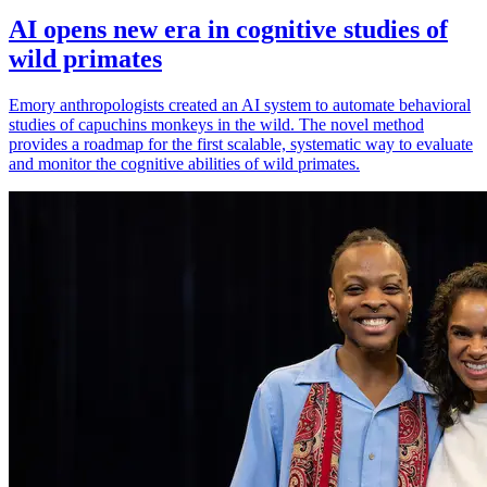
AI opens new era in cognitive studies of
wild primates
Emory anthropologists created an AI system to automate behavioral
studies of capuchins monkeys in the wild. The novel method
provides a roadmap for the first scalable, systematic way to evaluate
and monitor the cognitive abilities of wild primates.