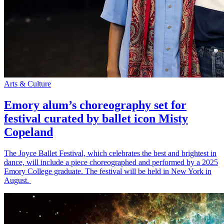
Arts & Culture
Emory alum’s choreography set for
festival curated by ballet icon Misty
Copeland
The Joyce Ballet Festival, which celebrates the best and brightest in
dance, will include a piece choreographed and performed by a 2025
Emory College graduate. The festival will be held in New York in
August.