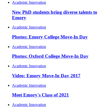
Academic Innovation
New PhD students bring diverse talents to
Emory
Academic Innovation
Photos: Emory College Move-In Day
Academic Innovation
Photos: Oxford College Move-In Day
Academic Innovation
Video: Emory Move-In Day 2017
Academic Innovation
Meet Emory's Class of 2021
Academic Innovation