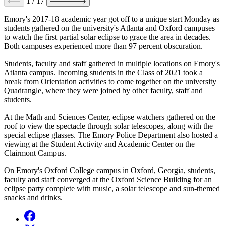
1
/
17
Emory's 2017-18 academic year got off to a unique start Monday as
students gathered on the university's Atlanta and Oxford campuses
to watch the first partial solar eclipse to grace the area in decades.
Both campuses experienced more than 97 percent obscuration.
Students, faculty and staff gathered in multiple locations on Emory's
Atlanta campus. Incoming students in the Class of 2021 took a
break from Orientation activities to come together on the university
Quadrangle, where they were joined by other faculty, staff and
students.
At the Math and Sciences Center, eclipse watchers gathered on the
roof to view the spectacle through solar telescopes, along with the
special eclipse glasses. The Emory Police Department also hosted a
viewing at the Student Activity and Academic Center on the
Clairmont Campus.
On Emory's Oxford College campus in Oxford, Georgia, students,
faculty and staff converged at the Oxford Science Building for an
eclipse party complete with music, a solar telescope and sun-themed
snacks and drinks.