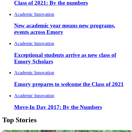
Class of 2021: By the numbers
Academic Innovation
New academic year means new programs,
events across Emory
Academic Innovation
Exceptional students arrive as new class of
Emory Scholars
Academic Innovation
Emory prepares to welcome the Class of 2021
Academic Innovation
Move-In Day 2017: By the Numbers
Top Stories