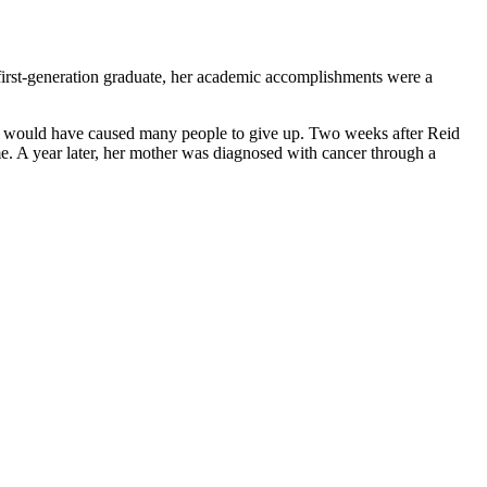
irst-generation graduate, her academic accomplishments were a
and would have caused many people to give up. Two weeks after Reid
me. A year later, her mother was diagnosed with cancer through a