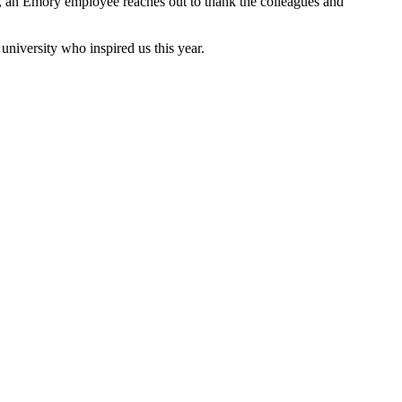
nt, an Emory employee reaches out to thank the colleagues and
university who inspired us this year.