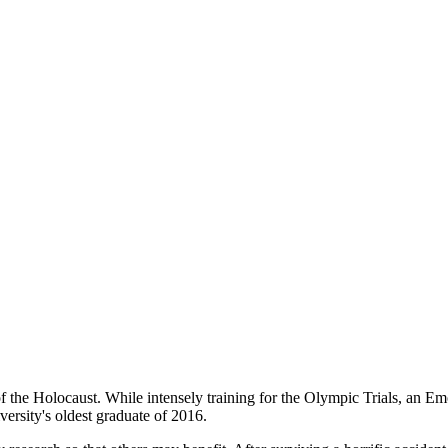
h of the Holocaust. While intensely training for the Olympic Trials, an 
ersity's oldest graduate of 2016.