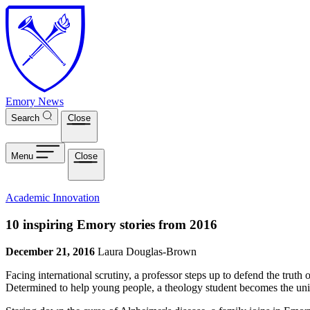
Skip to main content
Emory News
Search
Close
Menu
Close
Academic Innovation
10 inspiring Emory stories from 2016
December 21, 2016
Laura Douglas-Brown
Facing international scrutiny, a professor steps up to defend the trut
Determined to help young people, a theology student becomes the univ