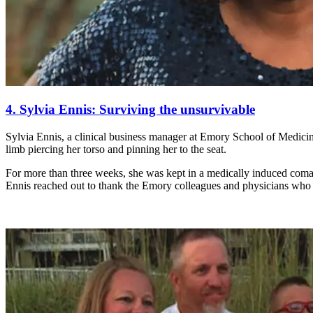
4. Sylvia Ennis: Surviving the unsurvivable
Sylvia Ennis, a clinical business manager at Emory School of Medici
limb piercing her torso and pinning her to the seat.
For more than three weeks, she was kept in a medically induced coma;
Ennis reached out to thank the Emory colleagues and physicians who 