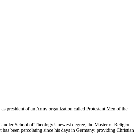
 as president of an Army organization called Protestant Men of the
n Candler School of Theology’s newest degree, the Master of Religion
hat has been percolating since his days in Germany: providing Christian