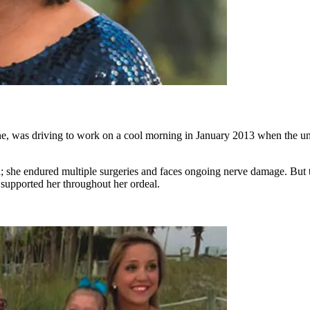
ne, was driving to work on a cool morning in January 2013 when the un
 she endured multiple surgeries and faces ongoing nerve damage. But t
supported her throughout her ordeal.