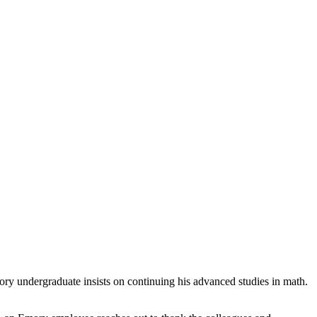
Emory undergraduate insists on continuing his advanced studies in math.