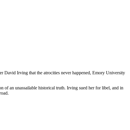
ier David Irving that the atrocities never happened, Emory University
f an unassailable historical truth. Irving sued her for libel, and in
road.