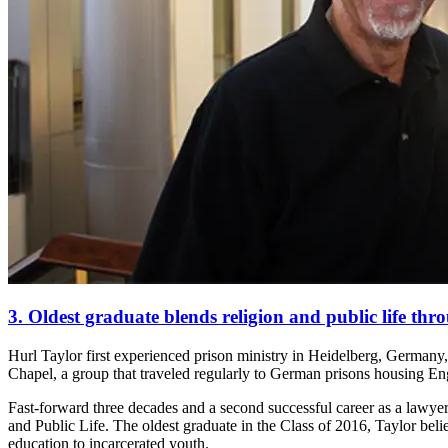
3. Oldest graduate blends religion and public life th
Hurl Taylor first experienced prison ministry in Heidelberg, Germany,
Chapel, a group that traveled regularly to German prisons housing En
Fast-forward three decades and a second successful career as a lawyer
and Public Life. The oldest graduate in the Class of 2016, Taylor beli
education to incarcerated youth.