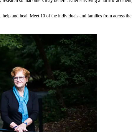
y research so that others may benefit. After surviving a horrific accide
help and heal. Meet 10 of the individuals and families from across the 