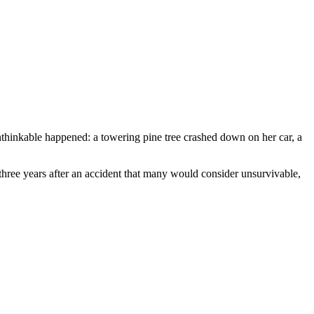
thinkable happened: a towering pine tree crashed down on her car, a
hree years after an accident that many would consider unsurvivable,