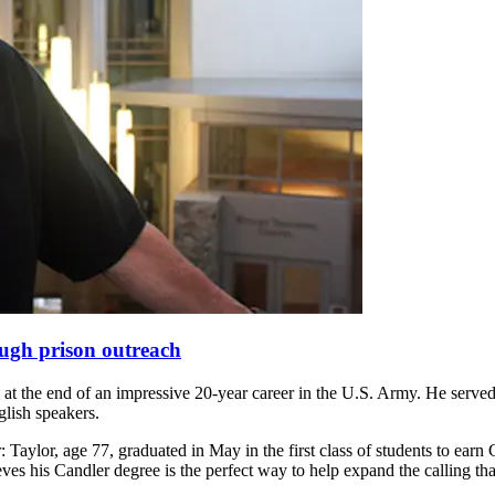
rough prison outreach
 at the end of an impressive 20-year career in the U.S. Army. He served
glish speakers.
: Taylor, age 77, graduated in May in the first class of students to ear
eves his Candler degree is the perfect way to help expand the calling t