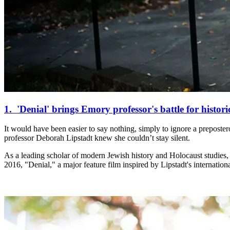
1. 'Denial' brings Emory professor's battle for historic
It would have been easier to say nothing, simply to ignore a preposter
professor Deborah Lipstadt knew she couldn’t stay silent.
As a leading scholar of modern Jewish history and Holocaust studies, Li
2016, "Denial," a major feature film inspired by Lipstadt's internation