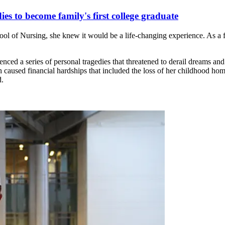
es to become family's first college graduate
 of Nursing, she knew it would be a life-changing experience. As a f
nced a series of personal tragedies that threatened to derail dreams 
h caused financial hardships that included the loss of her childhood ho
d.