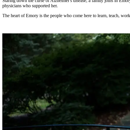
Staring down the curse of Alzheimer's disease, a family joins in Emor
physicians who supported her.
The heart of Emory is the people who come here to learn, teach, work, 