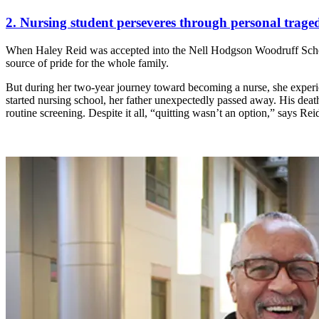
2. Nursing student perseveres through personal tragedi
When Haley Reid was accepted into the Nell Hodgson Woodruff School
source of pride for the whole family.
But during her two-year journey toward becoming a nurse, she experie
started nursing school, her father unexpectedly passed away. His deat
routine screening. Despite it all, “quitting wasn’t an option,” says Rei