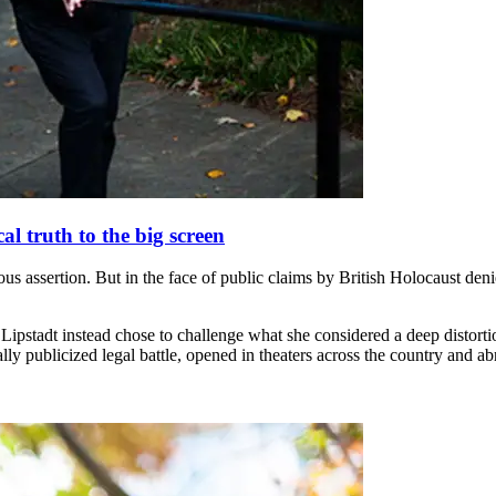
al truth to the big screen
ous assertion. But in the face of public claims by British Holocaust den
pstadt instead chose to challenge what she considered a deep distortion o
ally publicized legal battle, opened in theaters across the country and ab