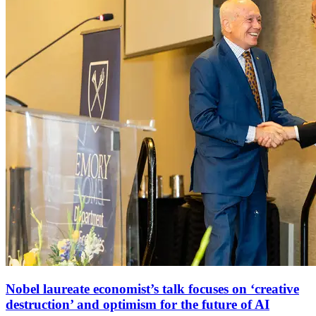
Nobel laureate economist’s talk focuses on ‘creative
destruction’ and optimism for the future of AI