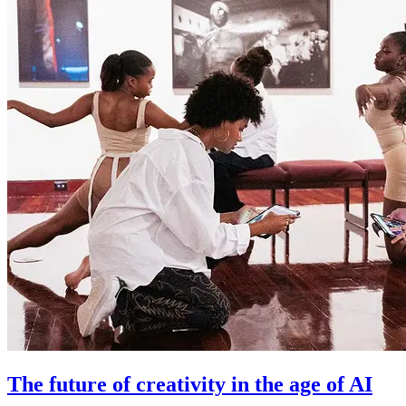
The future of creativity in the age of AI