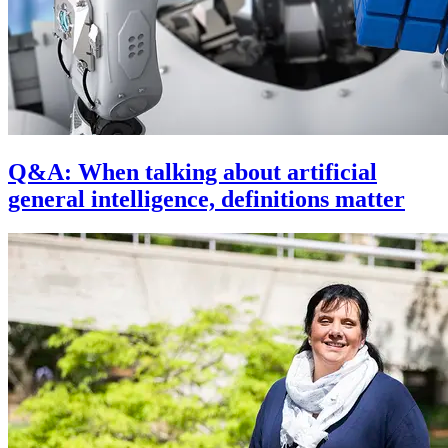
Q&A: When talking about artificial
general intelligence, definitions matter