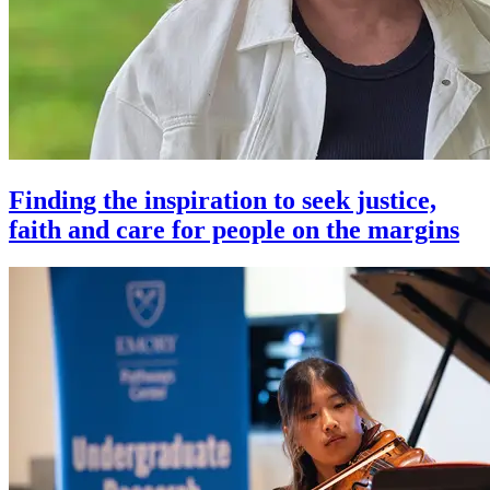
Finding the inspiration to seek justice,
faith and care for people on the margins