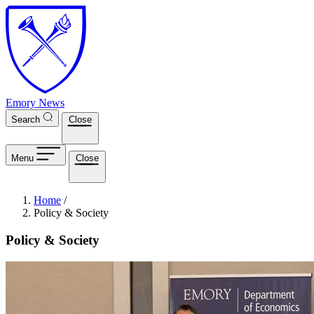
Skip to main content
Emory News
Search
Close
Menu
Close
Breadcrumb
Home
/
Policy & Society
Policy & Society