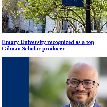
Emory University recognized as a top
Gilman Scholar producer