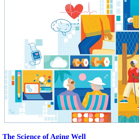
The Science of Aging Well