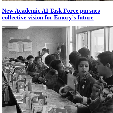
New Academic AI Task Force pursues
collective vision for Emory’s future