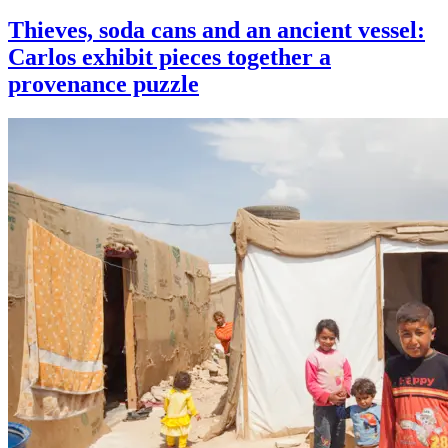
Thieves, soda cans and an ancient vessel:
Carlos exhibit pieces together a
provenance puzzle