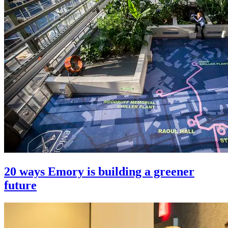
20 ways Emory is building a greener
future