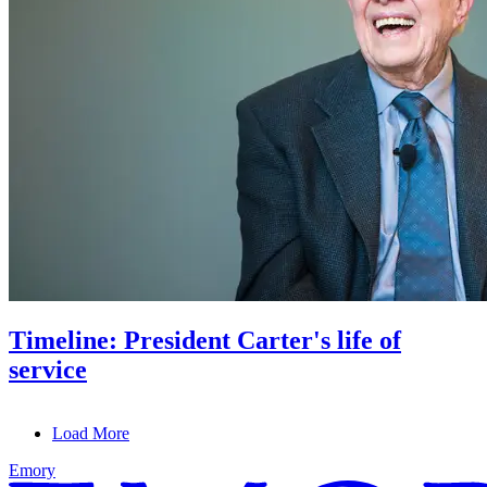
Timeline: President Carter's life of
service
Load More
Emory