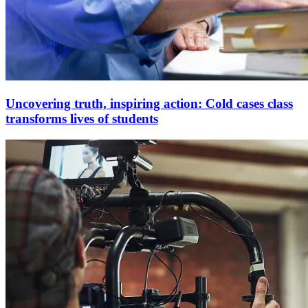
Uncovering truth, inspiring action: Cold cases class
transforms lives of students