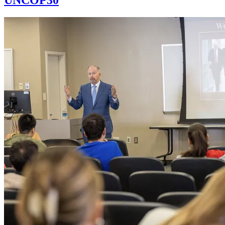
UNCOP30