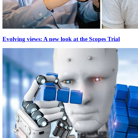
Evolving views: A new look at the Scopes Trial