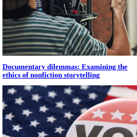
Documentary dilemmas: Examining the
ethics of nonfiction storytelling