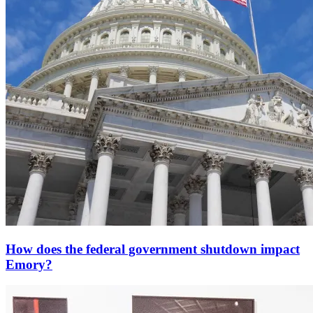
How does the federal government shutdown impact
Emory?