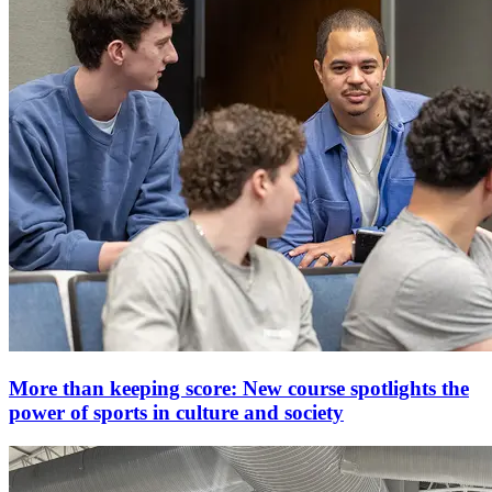
More than keeping score: New course spotlights the
power of sports in culture and society