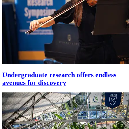
Undergraduate research offers endless
avenues for discovery