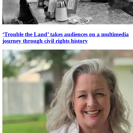
‘Trouble the Land’ takes audiences on a multimedia
journey through civil rights history