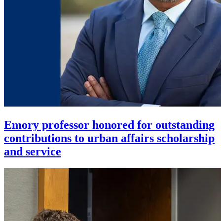
Emory professor honored for outstanding
contributions to urban affairs scholarship
and service