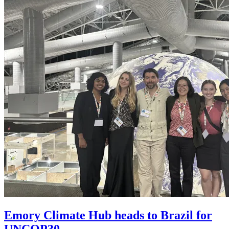
Emory Climate Hub heads to Brazil for