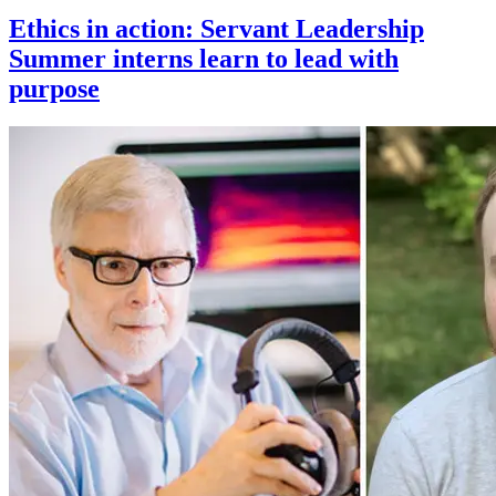
Ethics in action: Servant Leadership
Summer interns learn to lead with
purpose