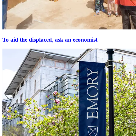
To aid the displaced, ask an economist