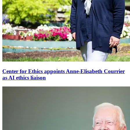
Center for Ethics appoints Anne-Elisabeth Courrier
as AI ethics liaison