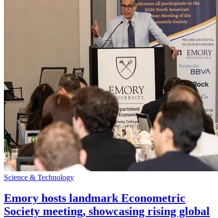
Science & Technology
Emory hosts landmark Econometric
Society meeting, showcasing rising global