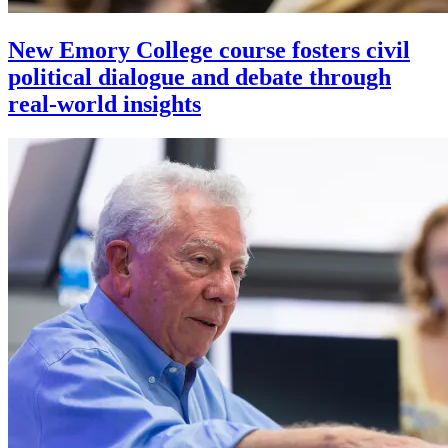
New Emory College course fosters civil
political dialogue and debate through
real-world insights