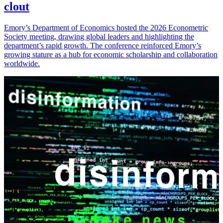
clout
Emory’s Department of Economics hosted the 2026 Econometric
Society meeting, drawing global leaders and highlighting the
department’s rapid growth. The conference reinforced Emory’s
growing stature as a hub for economic scholarship and collaboration
worldwide.