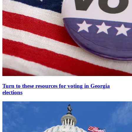
Turn to these resources for voting in Georgia
elections