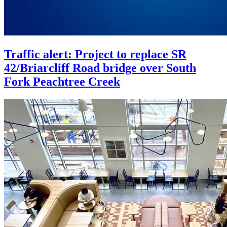
Traffic alert: Project to replace SR
42/Briarcliff Road bridge over South
Fork Peachtree Creek