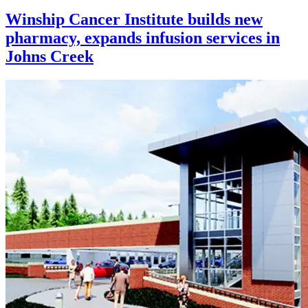
Winship Cancer Institute builds new
pharmacy, expands infusion services in
Johns Creek