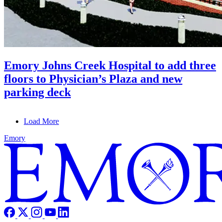
Emory Johns Creek Hospital to add three
floors to Physician’s Plaza and new
parking deck
Load More
Emory