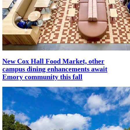
New Cox Hall Food Market, other
campus dining enhancements await
Emory community this fall