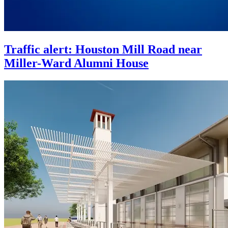
Traffic alert: Houston Mill Road near
Miller-Ward Alumni House