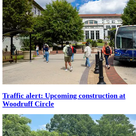
Traffic alert: Upcoming construction at
Woodruff Circle