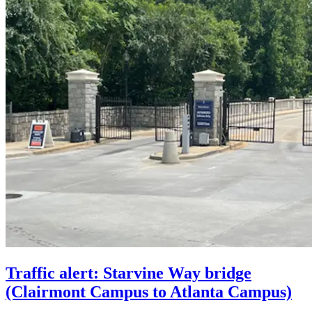
Traffic alert: Starvine Way bridge
(Clairmont Campus to Atlanta Campus)