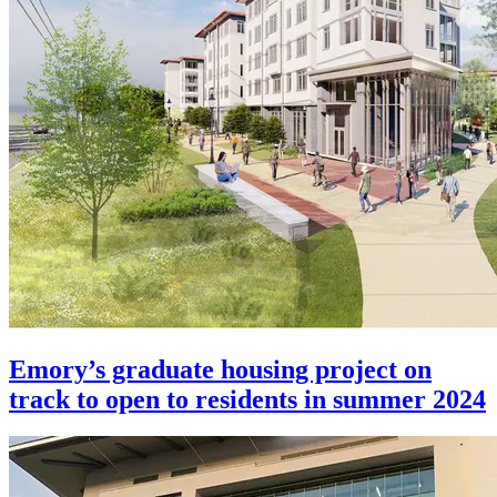
Emory’s graduate housing project on
track to open to residents in summer 2024