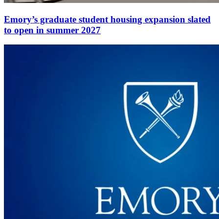
Emory’s graduate student housing expansion slated
to open in summer 2027