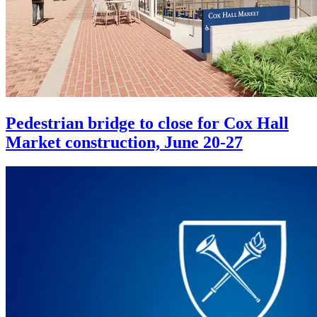
Pedestrian bridge to close for Cox Hall
Market construction, June 20-27