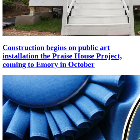
Construction begins on public art
installation the Praise House Project,
coming to Emory in October