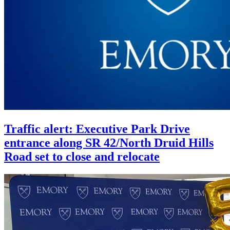
Traffic alert: Executive Park Drive
entrance along SR 42/North Druid Hills
Road set to close and relocate