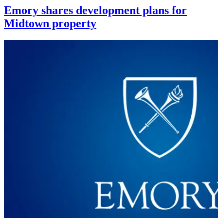
Emory shares development plans for
Midtown property