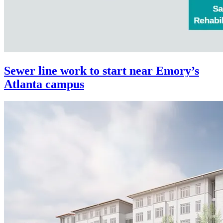
Sewer line work to start near Emory’s
Atlanta campus