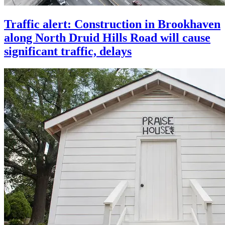
Traffic alert: Construction in Brookhaven
along North Druid Hills Road will cause
significant traffic, delays