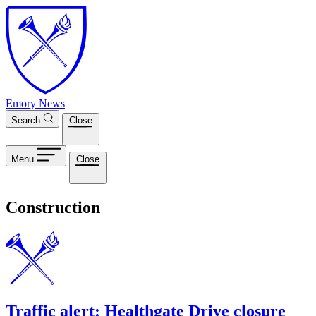
Skip to main content
Emory News
Search
Close
Menu
Close
Construction
Traffic alert: Healthgate Drive closure