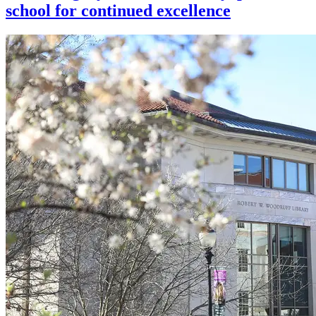
school for continued excellence