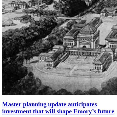
Master planning update anticipates
investment that will shape Emory’s future