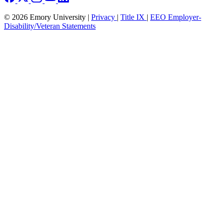
© 2026 Emory University |
Privacy
|
Title IX
|
EEO Employer-
Disability/Veteran Statements