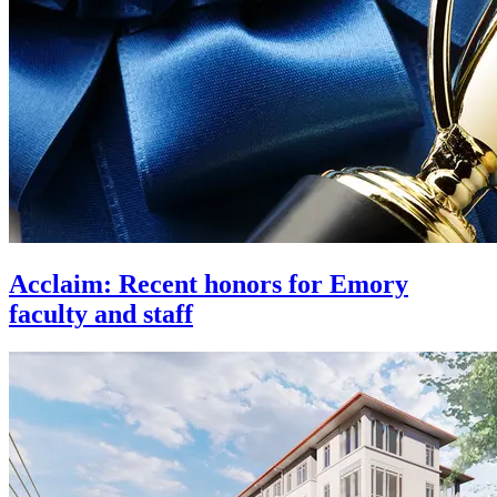
Acclaim: Recent honors for Emory
faculty and staff