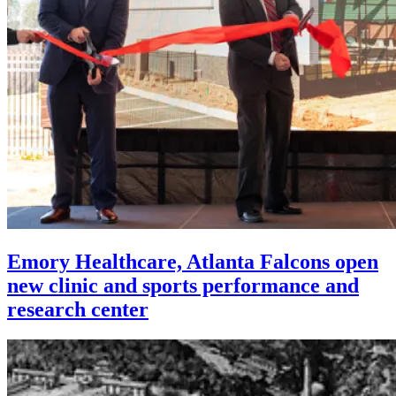
Emory Healthcare, Atlanta Falcons open
new clinic and sports performance and
research center