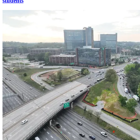
students