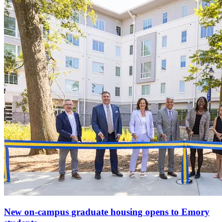
New on-campus graduate housing opens to Emory