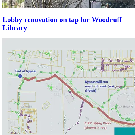
Lobby renovation on tap for Woodruff
Library