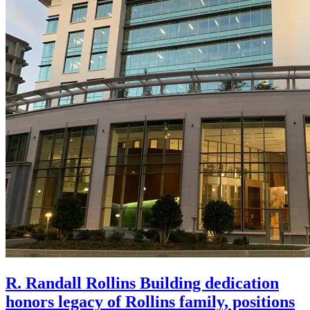
R. Randall Rollins Building dedication
honors legacy of Rollins family, positions