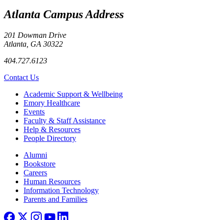
Atlanta Campus Address
201 Dowman Drive
Atlanta, GA 30322
404.727.6123
Contact Us
Footer
Academic Support & Wellbeing
Emory Healthcare
Events
Faculty & Staff Assistance
Help & Resources
People Directory
Footer right
Alumni
Bookstore
Careers
Human Resources
Information Technology
Parents and Families