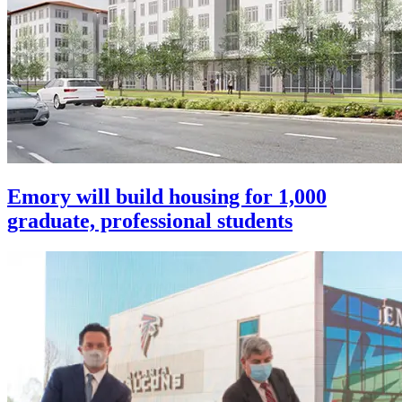
Emory will build housing for 1,000
graduate, professional students