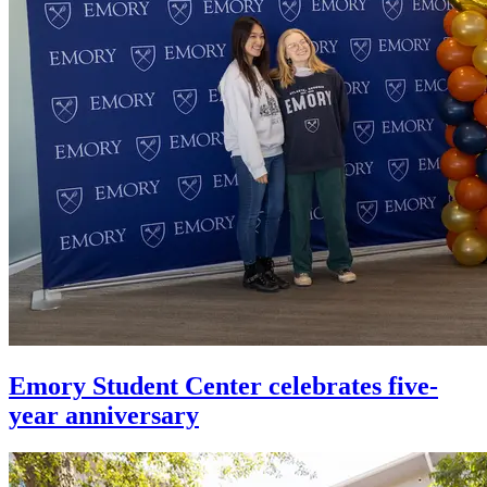
Emory Student Center celebrates five-
year anniversary