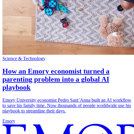
Science & Technology
How an Emory economist turned a
parenting problem into a global AI
playbook
Emory University economist Pedro Sant’Anna built an AI workflow
to save his family time. Now thousands of people worldwide use his
playbook to streamline their days.
Emory