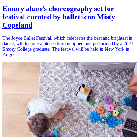
Emory alum’s choreography set for
festival curated by ballet icon Misty
Copeland
The Joyce Ballet Festival, which celebrates the best and brightest in
dance, will include a piece choreographed and performed by a 2025
Emory College graduate. The festival will be held in New York in
August.