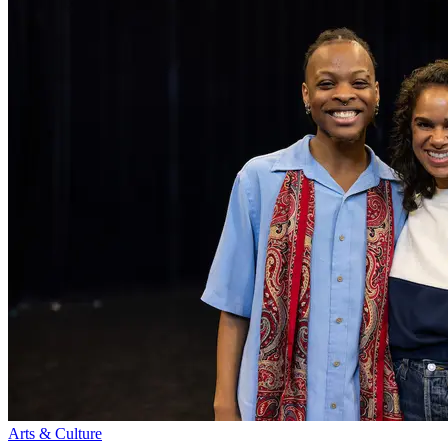
Arts & Culture