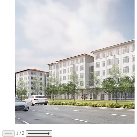
1
/
3