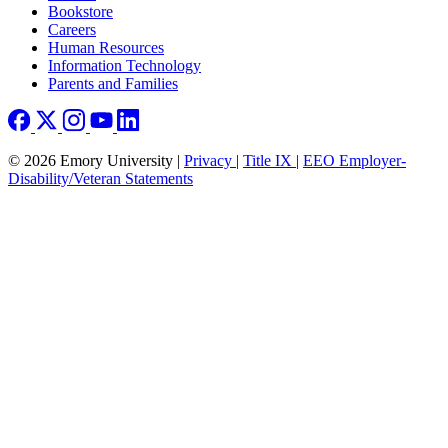
Bookstore
Careers
Human Resources
Information Technology
Parents and Families
© 2026 Emory University |
Privacy
|
Title IX
|
EEO Employer-
Disability/Veteran Statements