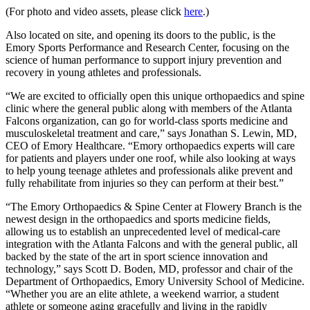
(For photo and video assets, please click
here
.)
Also located on site, and opening its doors to the public, is the
Emory Sports Performance and Research Center, focusing on the
science of human performance to support injury prevention and
recovery in young athletes and professionals.
“We are excited to officially open this unique orthopaedics and spine
clinic where the general public along with members of the Atlanta
Falcons organization, can go for world-class sports medicine and
musculoskeletal treatment and care,” says Jonathan S. Lewin, MD,
CEO of Emory Healthcare. “Emory orthopaedics experts will care
for patients and players under one roof, while also looking at ways
to help young teenage athletes and professionals alike prevent and
fully rehabilitate from injuries so they can perform at their best.”
“The Emory Orthopaedics & Spine Center at Flowery Branch is the
newest design in the orthopaedics and sports medicine fields,
allowing us to establish an unprecedented level of medical-care
integration with the Atlanta Falcons and with the general public, all
backed by the state of the art in sport science innovation and
technology,” says Scott D. Boden, MD, professor and chair of the
Department of Orthopaedics, Emory University School of Medicine.
“Whether you are an elite athlete, a weekend warrior, a student
athlete or someone aging gracefully and living in the rapidly