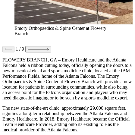
Emory Orthopaedics & Spine Center at Flowery
Branch
1
/
9
FLOWERY BRANCH, GA – Emory Healthcare and the Atlanta
Falcons held a ribbon cutting today, officially opening the doors to a
new musculoskeletal and sports medicine clinic, located at the IBM
Performance Fields, home of the Atlanta Falcons. The Emory
Orthopaedics & Spine Center at Flowery Branch will provide a new
location for patients in surrounding communities, while also being
an access point for the Falcons organization and players who may
need diagnostic imaging or to be seen by a sports medicine expert.
The new state-of-the-art clinic, approximately 29,000 square feet,
signifies a long-term relationship between the Atlanta Falcons and
Emory Healthcare. In 2018, Emory Healthcare became the Official
Team Healthcare Provider, adding onto its existing role as the
medical provider of the Atlanta Falcons.