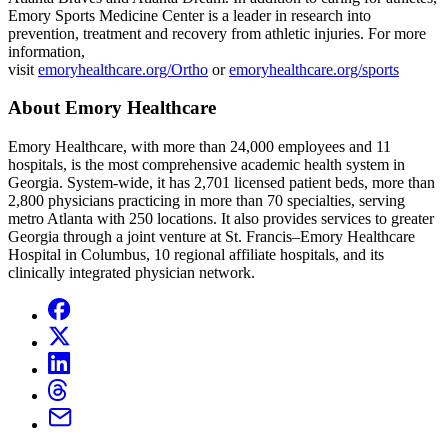
Emory Sports Medicine Center is a leader in research into
prevention, treatment and recovery from athletic injuries. For more
information,
visit
emoryhealthcare.org/Ortho
or
emoryhealthcare.org/sports
About Emory Healthcare
Emory Healthcare, with more than 24,000 employees and 11
hospitals, is the most comprehensive academic health system in
Georgia. System-wide, it has 2,701 licensed patient beds, more than
2,800 physicians practicing in more than 70 specialties, serving
metro Atlanta with 250 locations. It also provides services to greater
Georgia through a joint venture at St. Francis–Emory Healthcare
Hospital in Columbus, 10 regional affiliate hospitals, and its
clinically integrated physician network.