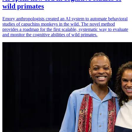
wild primates
Emory anthropologists created an AI system to automate behavioral
studies of capuchins monkeys in the wild. The novel method
provides a roadmap for the first scalable, systematic way to evaluate
and monitor the cognitive abilities of wild primates.