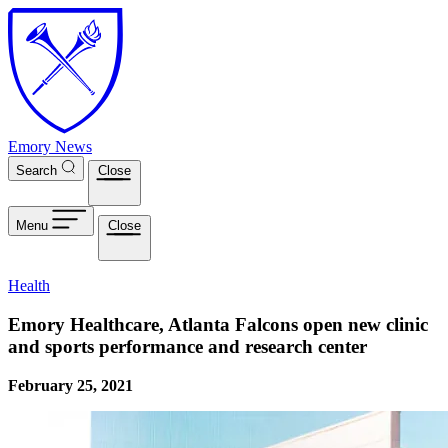
Skip to main content
Emory News
Search
Close
Menu
Close
Health
Emory Healthcare, Atlanta Falcons open new clinic
and sports performance and research center
February 25, 2021