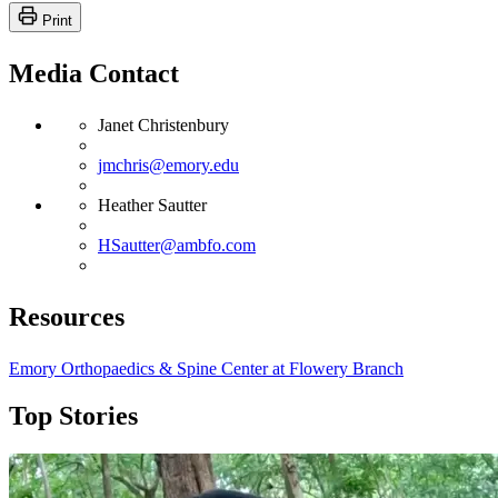
Print
Media Contact
Janet Christenbury
jmchris@emory.edu
Heather Sautter
HSautter@ambfo.com
Resources
Emory Orthopaedics & Spine Center at Flowery Branch
Top Stories