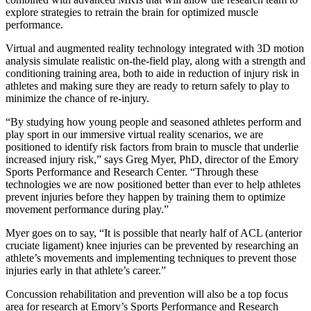
explore strategies to retrain the brain for optimized muscle
performance.
Virtual and augmented reality technology integrated with 3D motion
analysis simulate realistic on-the-field play, along with a strength and
conditioning training area, both to aide in reduction of injury risk in
athletes and making sure they are ready to return safely to play to
minimize the chance of re-injury.
“By studying how young people and seasoned athletes perform and
play sport in our immersive virtual reality scenarios, we are
positioned to identify risk factors from brain to muscle that underlie
increased injury risk,” says Greg Myer, PhD, director of the Emory
Sports Performance and Research Center. “Through these
technologies we are now positioned better than ever to help athletes
prevent injuries before they happen by training them to optimize
movement performance during play.”
Myer goes on to say, “It is possible that nearly half of ACL (anterior
cruciate ligament) knee injuries can be prevented by researching an
athlete’s movements and implementing techniques to prevent those
injuries early in that athlete’s career.”
Concussion rehabilitation and prevention will also be a top focus
area for research at Emory’s Sports Performance and Research