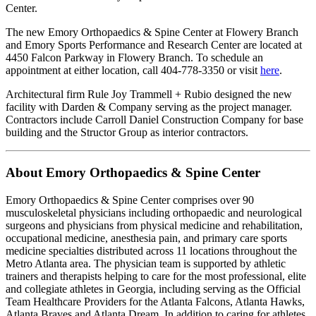
Center.
The new Emory Orthopaedics & Spine Center at Flowery Branch
and Emory Sports Performance and Research Center are located at
4450 Falcon Parkway in Flowery Branch. To schedule an
appointment at either location, call 404-778-3350 or visit
here
.
Architectural firm Rule Joy Trammell + Rubio designed the new
facility with Darden & Company serving as the project manager.
Contractors include Carroll Daniel Construction Company for base
building and the Structor Group as interior contractors.
About Emory Orthopaedics & Spine Center
Emory Orthopaedics & Spine Center comprises over 90
musculoskeletal physicians including orthopaedic and neurological
surgeons and physicians from physical medicine and rehabilitation,
occupational medicine, anesthesia pain, and primary care sports
medicine specialties distributed across 11 locations throughout the
Metro Atlanta area. The physician team is supported by athletic
trainers and therapists helping to care for the most professional, elite
and collegiate athletes in Georgia, including serving as the Official
Team Healthcare Providers for the Atlanta Falcons, Atlanta Hawks,
Atlanta Braves and Atlanta Dream. In addition to caring for athletes,