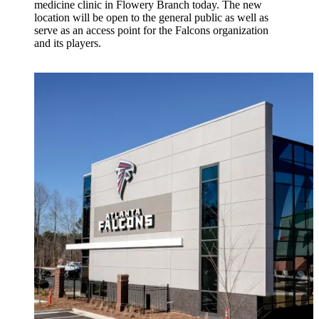
medicine clinic in Flowery Branch today. The new
location will be open to the general public as well as
serve as an access point for the Falcons organization
and its players.