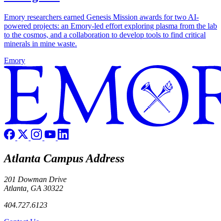
Emory researchers earned Genesis Mission awards for two AI-
powered projects: an Emory-led effort exploring plasma from the lab
to the cosmos, and a collaboration to develop tools to find critical
minerals in mine waste.
Emory
Atlanta Campus Address
201 Dowman Drive
Atlanta, GA 30322
404.727.6123