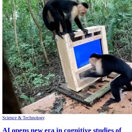
Science & Technology
AI opens new era in cognitive studies of