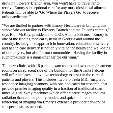
growing Flowery Branch area, you won't have to travel far to
receive Emory’s exceptional care for any musculoskeletal ailment.
Patients will be able to ‘Go Where the Players Go’ to receive
orthopaedic care.”
“We are thrilled to partner with Emory Healthcare in bringing this
state-of-the-art facility to Flowery Branch and the Falcons campus,”
says Rich McKay, president and CEO, Atlanta Falcons. “Emory is
one of the leading medical systems in Georgia and around the
country. Its integrated approach in innovation, education, discovery
and health care delivery is not only vital to the health and well-being
of our players, but also for our communities. Having the facility in
such proximity is a game-changer for our team.”
The new clinic, with 16 patient exam rooms and two exam/treatment
rooms on an adjacent side of the building for the Atlanta Falcons,
will offer the latest innovative technology to assist in the care of
patients and players. This includes: two 3.0 Tesla MRI (magnetic
resonance imaging) scanners, with one dedicated for research, that
provide premier imaging quality in a fraction of traditional scan
times, digital X-ray machines which offer clearer images and less
radiation than contemporary models and quick and remote
reviewing of imaging via Emory’s extensive provider network of
subspecialists, as needed.