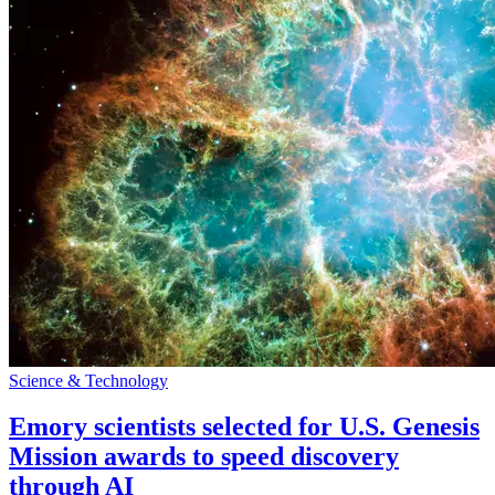
Science & Technology
Emory scientists selected for U.S. Genesis
Mission awards to speed discovery
through AI