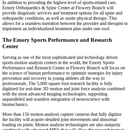
In addition to providing the highest level of sports-related care,
Emory Orthopaedics & Spine Center at Flowery Branch will
provide diagnostic services and treatment options for all spine and
orthopaedic conditions, as well as onsite physical therapy. This
allows for a seamless transition between the provider and therapist to
implement an individualized treatment plan under one roof.
The Emory Sports Performance and Research
Center
Serving as one of the most sophisticated and technology driven
sports-motion analysis centers in the world, the Emory Sports
Performance and Research Center at Flowery Branch will focus on
the science of human performance to optimize strategies for injury
prevention and recovery in young athletes all the way to
professionals. The 5,000 square foot research facility is fully
digitized for real-time 3D motion and joint force analysis combined
with the most advanced imaging technologies, supporting
unparalleled and seamless integration of neuroscience with
biomechanics.
More than 150 motion-analysis capture cameras that fully digitize
the facility will acquire detailed joint movements and abnormal
loading on joints. Motion analysis technologies are also uniquely
combined with advanced MRIs that will allow the research team to