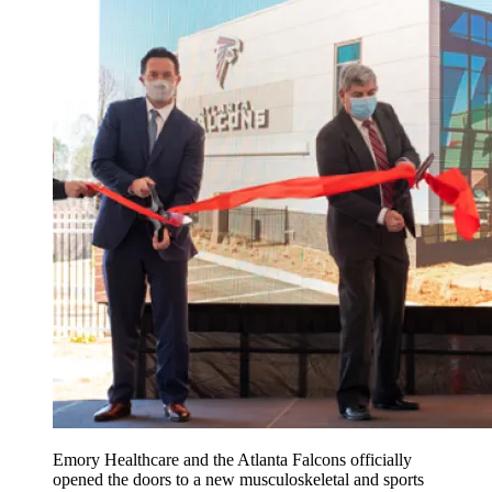
Emory Healthcare and the Atlanta Falcons officially
opened the doors to a new musculoskeletal and sports