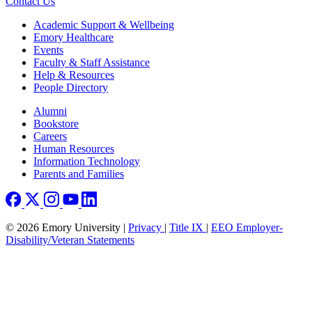
Contact Us
Footer
Academic Support & Wellbeing
Emory Healthcare
Events
Faculty & Staff Assistance
Help & Resources
People Directory
Footer right
Alumni
Bookstore
Careers
Human Resources
Information Technology
Parents and Families
© 2026 Emory University |
Privacy
|
Title IX
|
EEO Employer-
Disability/Veteran Statements