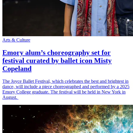
Arts & Culture
Emory alum’s choreography set for
festival curated by ballet icon Misty
Copeland
The Joyce Ballet Festival, which celebrates the best and brightest in
dance, will include a piece choreographed and performed by a 2025
Emory College graduate. The festival will be held in New York in
August.