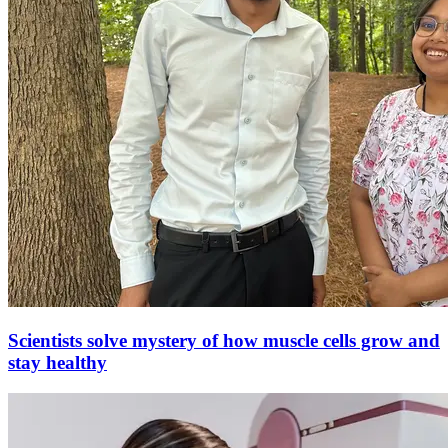
Scientists solve mystery of how muscle cells grow and
stay healthy