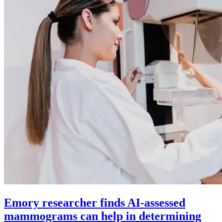
Emory researcher finds AI-assessed
mammograms can help in determining