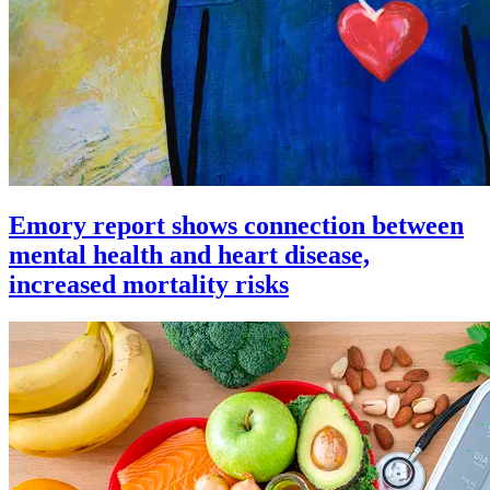
Emory report shows connection between
mental health and heart disease,
increased mortality risks