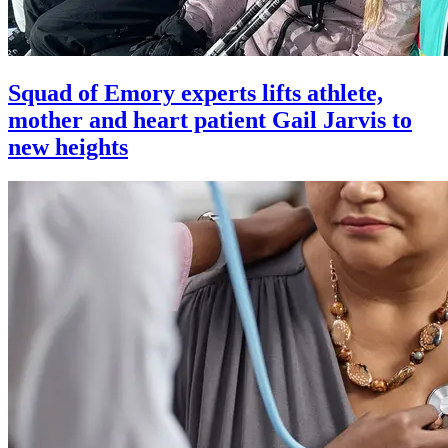
Squad of Emory experts lifts athlete,
mother and heart patient Gail Jarvis to
new heights