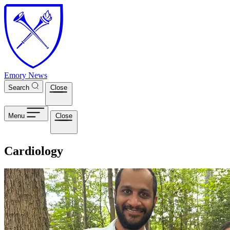
Skip to main content
Emory News
Search
Close
Menu
Close
Cardiology