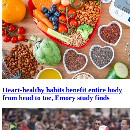
Heart-healthy habits benefit entire body
from head to toe, Emory study finds