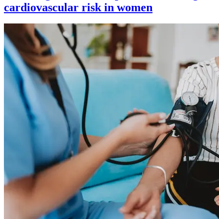
cardiovascular risk in women