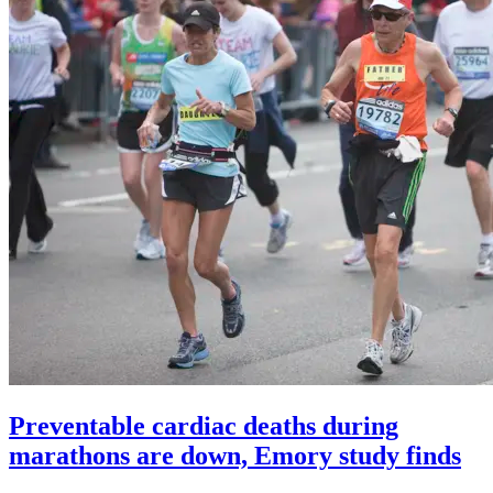
Preventable cardiac deaths during
marathons are down, Emory study finds