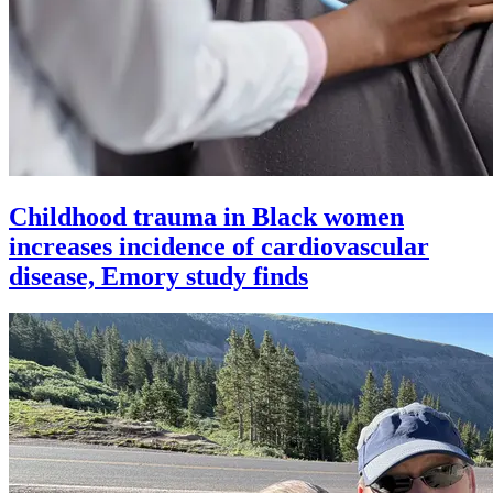
Childhood trauma in Black women
increases incidence of cardiovascular
disease, Emory study finds