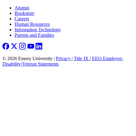
Footer right
Alumni
Bookstore
Careers
Human Resources
Information Technology
Parents and Families
© 2026 Emory University |
Privacy
|
Title IX
|
EEO Employer-
Disability/Veteran Statements