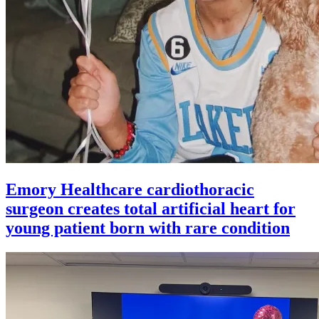
Emory Healthcare cardiothoracic
surgeon creates total artificial heart for
young patient born with rare condition