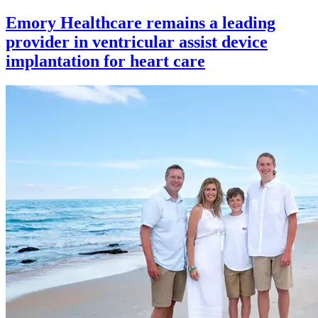
Emory Healthcare remains a leading
provider in ventricular assist device
implantation for heart care