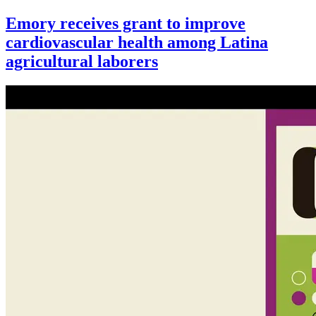
Emory receives grant to improve
cardiovascular health among Latina
agricultural laborers