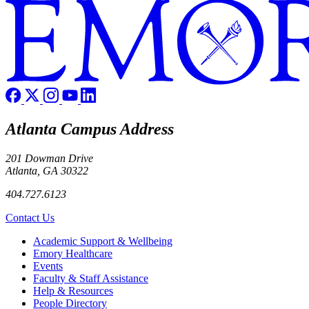
Atlanta Campus Address
201 Dowman Drive
Atlanta, GA 30322
404.727.6123
Contact Us
Footer
Academic Support & Wellbeing
Emory Healthcare
Events
Faculty & Staff Assistance
Help & Resources
People Directory