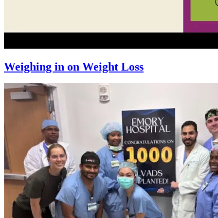
Weighing in on Weight Loss