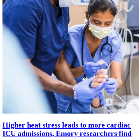
Higher heat stress leads to more cardiac
ICU admissions, Emory researchers find