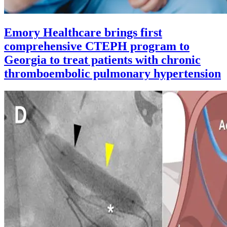
Emory Healthcare brings first
comprehensive CTEPH program to
Georgia to treat patients with chronic
thromboembolic pulmonary hypertension