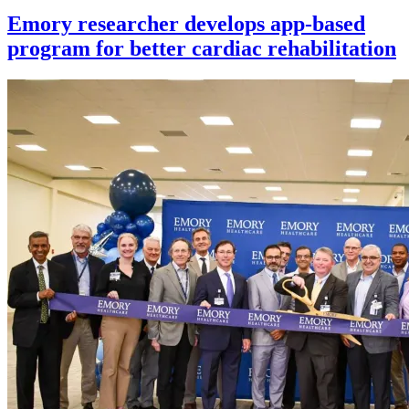
Emory researcher develops app-based
program for better cardiac rehabilitation