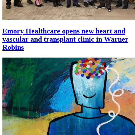
Emory Healthcare opens new heart and
vascular and transplant clinic in Warner
Robins