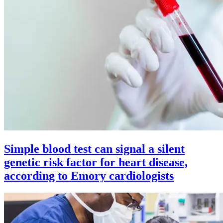
Simple blood test can signal a silent
genetic risk factor for heart disease,
according to Emory cardiologists