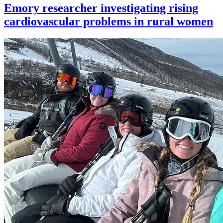
Emory researcher investigating rising
cardiovascular problems in rural women