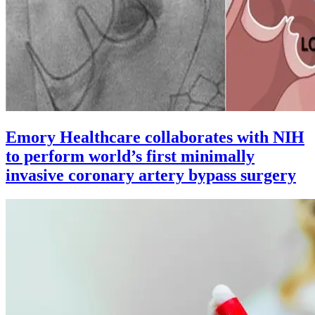
Emory Healthcare collaborates with NIH
to perform world’s first minimally
invasive coronary artery bypass surgery