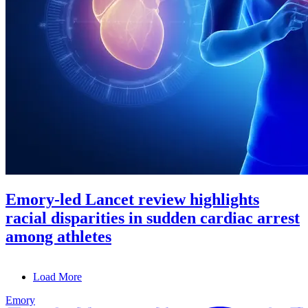
Emory-led Lancet review highlights
racial disparities in sudden cardiac arrest
among athletes
Load More
Emory