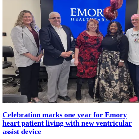
Celebration marks one year for Emory
heart patient living with new ventricular
assist device