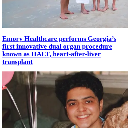
Emory Healthcare performs Georgia’s
first innovative dual organ procedure
known as HALT, heart-after-liver
transplant