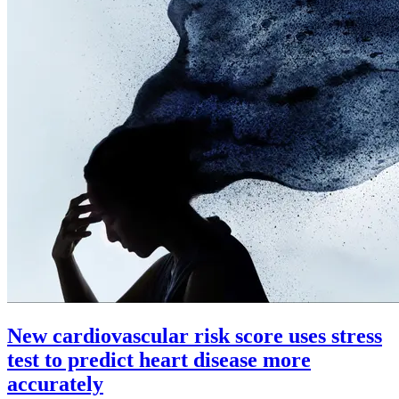
New cardiovascular risk score uses stress
test to predict heart disease more
accurately