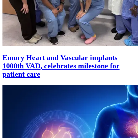
Emory Heart and Vascular implants
1000th VAD, celebrates milestone for
patient care