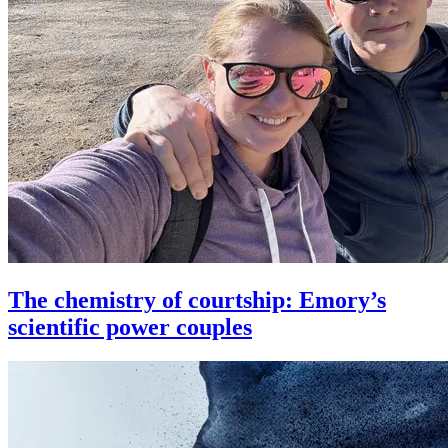
The chemistry of courtship: Emory’s
scientific power couples