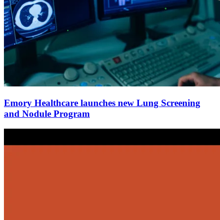
Emory Healthcare launches new Lung Screening
and Nodule Program