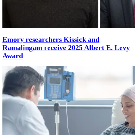
Emory researchers Kissick and
Ramalingam receive 2025 Albert E. Levy
Award