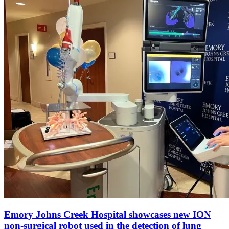
Emory Johns Creek Hospital showcases new ION
non-surgical robot used in the detection of lung