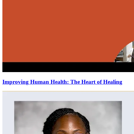
Improving Human Health: The Heart of Healing