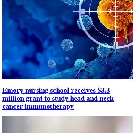
Emory nursing school receives $3.3
million grant to study head and neck
cancer immunotherapy