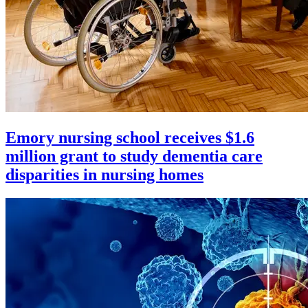
Emory nursing school receives $1.6
million grant to study dementia care
disparities in nursing homes