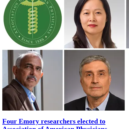
Four Emory researchers elected to
Association of American Physicians