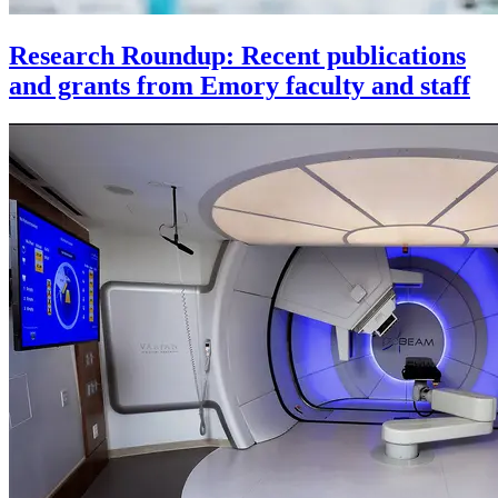
Research Roundup: Recent publications
and grants from Emory faculty and staff