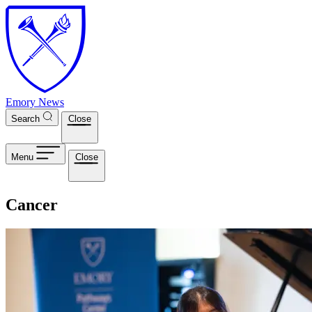
Skip to main content
Emory News
Search
Close
Menu
Close
Cancer