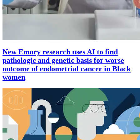
New Emory research uses AI to find
pathologic and genetic basis for worse
outcome of endometrial cancer in Black
women