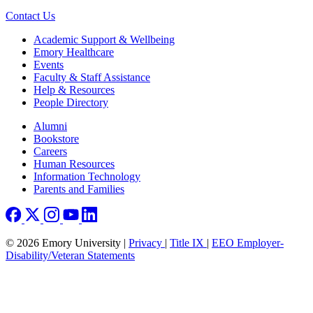
Contact Us
Footer
Academic Support & Wellbeing
Emory Healthcare
Events
Faculty & Staff Assistance
Help & Resources
People Directory
Footer right
Alumni
Bookstore
Careers
Human Resources
Information Technology
Parents and Families
© 2026 Emory University |
Privacy
|
Title IX
|
EEO Employer-
Disability/Veteran Statements