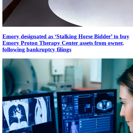
Emory designated as ‘Stalking Horse Bidder’ to buy
Emory Proton Therapy Center assets from owner,
following bankruptcy filings