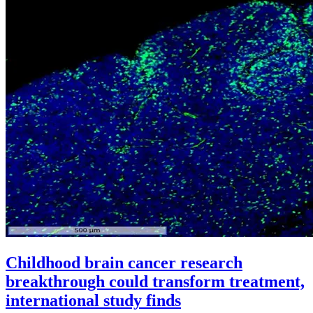
Childhood brain cancer research
breakthrough could transform treatment,
international study finds