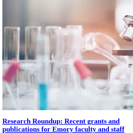
Research Roundup: Recent grants and
publications for Emory faculty and staff