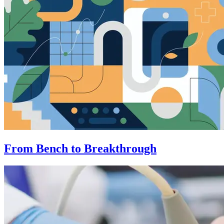
From Bench to Breakthrough