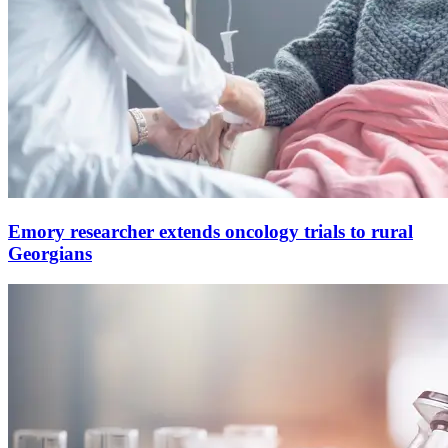
Emory researcher extends oncology trials to rural
Georgians