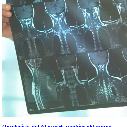
Oncologists and AI experts combine old cancer