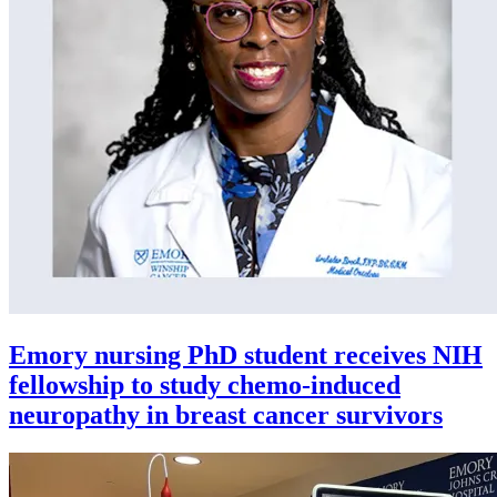
Emory nursing PhD student receives NIH
fellowship to study chemo-induced
neuropathy in breast cancer survivors