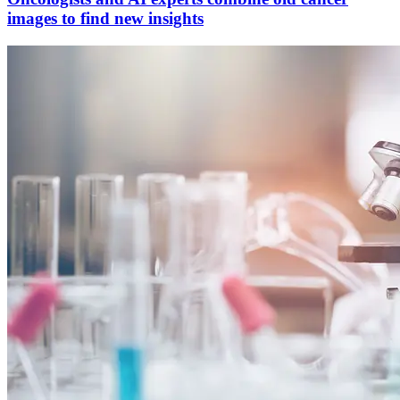
images to find new insights