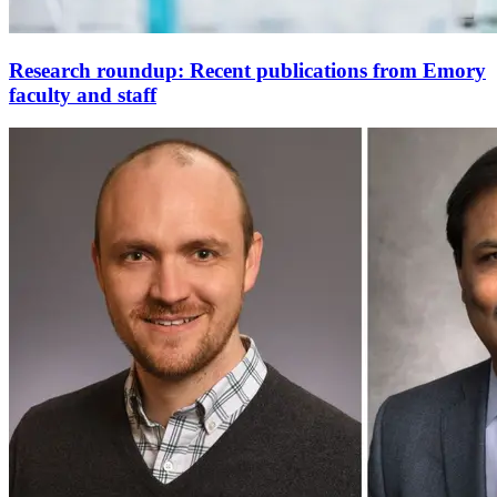
Research roundup: Recent publications from Emory
faculty and staff