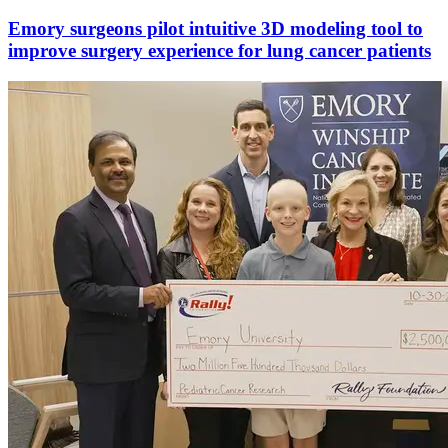
Emory surgeons pilot intuitive 3D modeling tool to
improve surgery experience for lung cancer patients