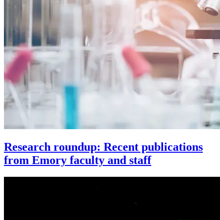
Research roundup: Recent publications
from Emory faculty and staff