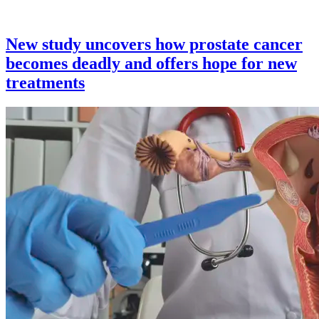
New study uncovers how prostate cancer
becomes deadly and offers hope for new
treatments