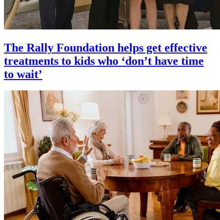
The Rally Foundation helps get effective
treatments to kids who ‘don’t have time
to wait’