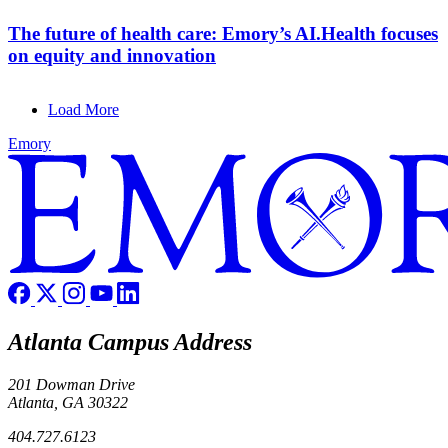
The future of health care: Emory’s AI.Health focuses
on equity and innovation
Load More
Emory
Atlanta Campus Address
201 Dowman Drive
Atlanta, GA 30322
404.727.6123