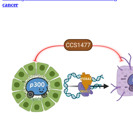
cancer