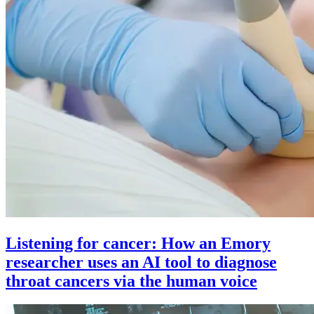
Listening for cancer: How an Emory
researcher uses an AI tool to diagnose
throat cancers via the human voice