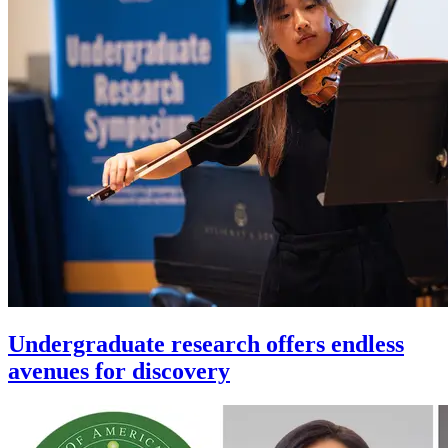
Undergraduate research offers endless
avenues for discovery