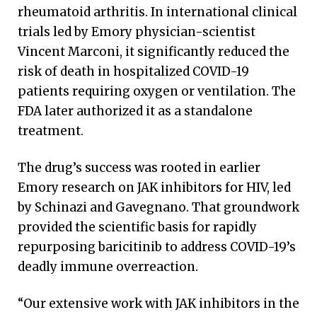
rheumatoid arthritis. In international clinical
trials led by Emory physician-scientist
Vincent Marconi, it significantly reduced the
risk of death in hospitalized COVID-19
patients requiring oxygen or ventilation. The
FDA later authorized it as a standalone
treatment.
The drug’s success was rooted in earlier
Emory research on JAK inhibitors for HIV, led
by Schinazi and Gavegnano. That groundwork
provided the scientific basis for rapidly
repurposing baricitinib to address COVID-19’s
deadly immune overreaction.
“Our extensive work with JAK inhibitors in the