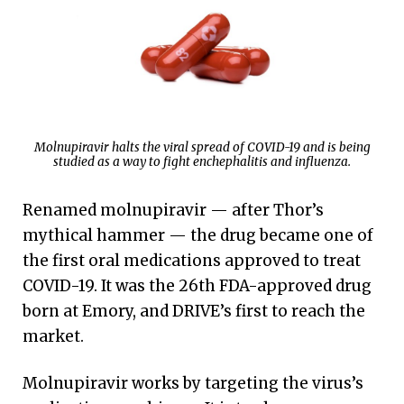
Molnupiravir halts the viral spread of COVID-19 and is being
studied as a way to fight enchephalitis and influenza.
Renamed molnupiravir — after Thor’s
mythical hammer — the drug became one of
the first oral medications approved to treat
COVID-19. It was the 26th FDA-approved drug
born at Emory, and DRIVE’s first to reach the
market.
Molnupiravir works by targeting the virus’s