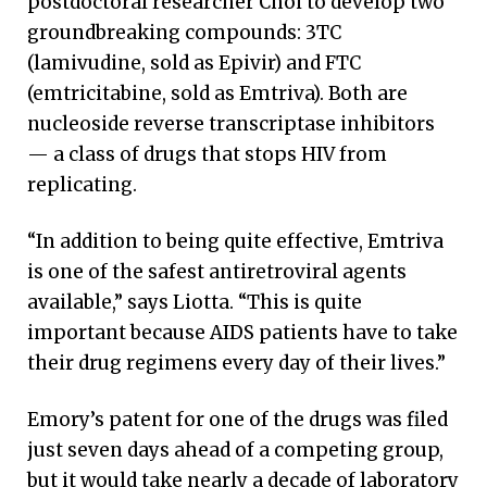
postdoctoral researcher Choi to develop two
groundbreaking compounds: 3TC
(lamivudine, sold as Epivir) and FTC
(emtricitabine, sold as Emtriva). Both are
nucleoside reverse transcriptase inhibitors
— a class of drugs that stops HIV from
replicating.
“In addition to being quite effective, Emtriva
is one of the safest antiretroviral agents
available,” says Liotta. “This is quite
important because AIDS patients have to take
their drug regimens every day of their lives.”
Emory’s patent for one of the drugs was filed
just seven days ahead of a competing group,
but it would take nearly a decade of laboratory