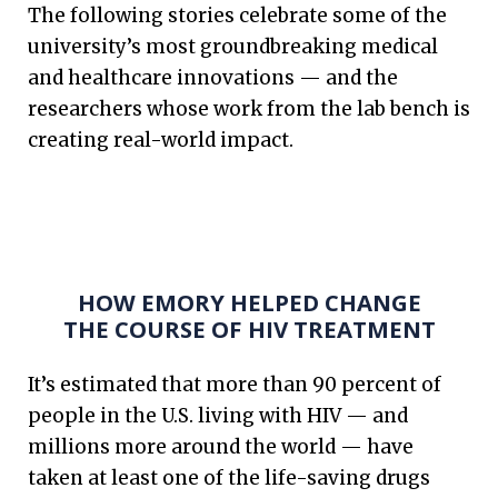
The following stories celebrate some of the
university’s most groundbreaking medical
and healthcare innovations — and the
researchers whose work from the lab bench is
creating real-world impact.
HOW EMORY HELPED CHANGE
THE COURSE OF HIV TREATMENT
It’s estimated that more than 90 percent of
people in the U.S. living with HIV — and
millions more around the world — have
taken at least one of the life-saving drugs