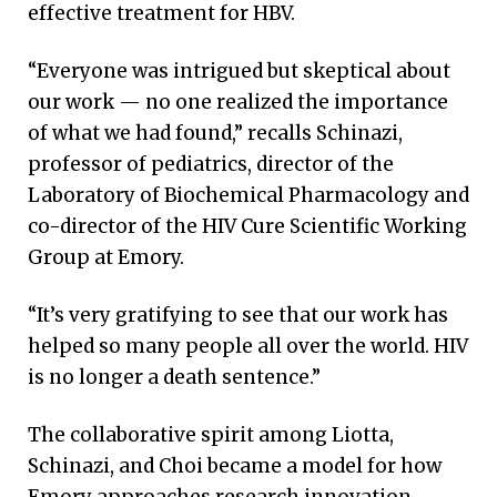
effective treatment for HBV.
“Everyone was intrigued but skeptical about
our work — no one realized the importance
of what we had found,” recalls Schinazi,
professor of pediatrics, director of the
Laboratory of Biochemical Pharmacology and
co-director of the HIV Cure Scientific Working
Group at Emory.
“It’s very gratifying to see that our work has
helped so many people all over the world. HIV
is no longer a death sentence.”
The collaborative spirit among Liotta,
Schinazi, and Choi became a model for how