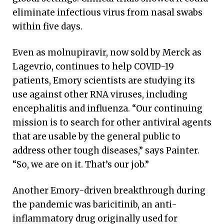
eliminate infectious virus from nasal swabs
within five days.
Even as molnupiravir, now sold by Merck as
Lagevrio, continues to help COVID-19
patients, Emory scientists are studying its
use against other RNA viruses, including
encephalitis and influenza. “Our continuing
mission is to search for other antiviral agents
that are usable by the general public to
address other tough diseases,” says Painter.
“So, we are on it. That’s our job.”
Another Emory-driven breakthrough during
the pandemic was baricitinib, an anti-
inflammatory drug originally used for