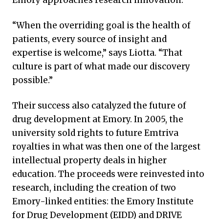
Emory approaches research innovation.
“When the overriding goal is the health of
patients, every source of insight and
expertise is welcome,” says Liotta. “That
culture is part of what made our discovery
possible.”
Their success also catalyzed the future of
drug development at Emory. In 2005, the
university sold rights to future Emtriva
royalties in what was then one of the largest
intellectual property deals in higher
education. The proceeds were reinvested into
research, including the creation of two
Emory-linked entities: the Emory Institute
for Drug Development (EIDD) and DRIVE