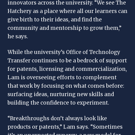
innovators across the university. “We see The
Hatchery as a place where all our learners can
give birth to their ideas, and find the
community and mentorship to grow them,”
he says.
While the university’s Office of Technology
Transfer continues to be a bedrock of support
for patents, licensing and commercialization,
Lam is overseeing efforts to complement
that work by focusing on what comes before:
surfacing ideas, nurturing new skills and
building the confidence to experiment.
“Breakthroughs don’t always look like
products or patents,” Lam says. “Sometimes