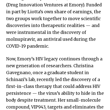
(Drug Innovation Ventures at Emory). Funded
in part by Liotta’s own share of earnings, the
two groups work together to move scientific
discoveries into therapeutic realities — and
were instrumental in the discovery of
molnupiravir, an antiviral used during the
COVID-19 pandemic.
Now, Emory’s HIV legacy continues through a
new generation of researchers. Christina
Gavegnano, once a graduate student in
Schinazi’s lab, recently led the discovery of a
first-in-class therapy that could address HIV
persistence — the virus’s ability to hide in the
body despite treatment. Her small-molecule
compound, VIP943, targets and eliminates the