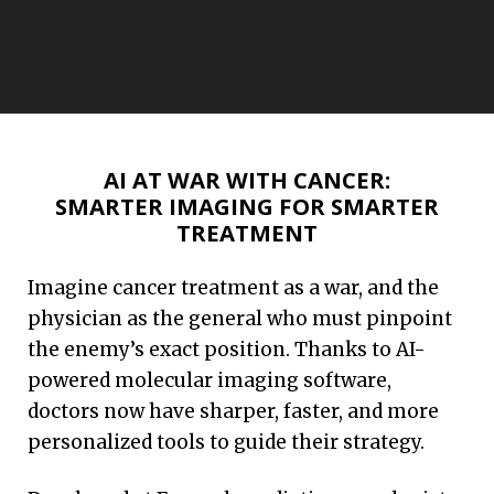
Emory has helped move more than 65
breakthroughs from discovery to
AI AT WAR WITH CANCER:
market. Discover more of these
SMARTER IMAGING FOR SMARTER
success stories that are saving lives.
TREATMENT
Imagine cancer treatment as a war, and the
Read More
physician as the general who must pinpoint
the enemy’s exact position. Thanks to AI-
powered molecular imaging software,
doctors now have sharper, faster, and more
personalized tools to guide their strategy.