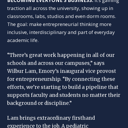
BUILDING A CULTURE OF
BECOMING EVERYONE’S BUSINESS.
It’s gaining
ENTREPRENEURSHIP
traction all across the university, showing up in
classrooms, labs, studios and even dorm rooms.
The goal: make entrepreneurial thinking more
inclusive, interdisciplinary and part of everyday
academic life.
“There’s great work happening in all of our
schools and across our campuses,” says
Wilbur Lam, Emory’s inaugural vice provost
for entrepreneurship. “By connecting these
efforts, we’re starting to build a pipeline that
supports faculty and students no matter their
background or discipline.”
Lam brings extraordinary firsthand
experience to the job. A pediatric