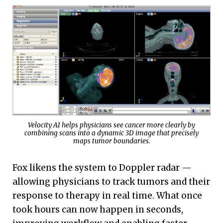
Velocity AI helps physicians see cancer more clearly by
combining scans into a dynamic 3D image that precisely
maps tumor boundaries.
Fox likens the system to Doppler radar —
allowing physicians to track tumors and their
response to therapy in real time. What once
took hours can now happen in seconds,