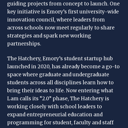
guiding projects from concept to launch. One
key initiative is Emory’s first university-wide
innovation council, where leaders from
across schools now meet regularly to share
strategies and spark new working
partnerships.
The Hatchery, Emory’s student startup hub
launched in 2020, has already become a go-to
space where graduate and undergraduate
students across all disciplines learn how to
bring their ideas to life. Now entering what
Lam calls its “2.0” phase, The Hatchery is
working closely with school leaders to
expand entrepreneurial education and
programming for student, faculty and staff