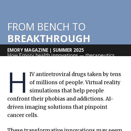
FROM BENCH TO
BREAKTHROUGH
EMORY MAGAZINE
| SUMMER 2025
How Emory health innovations — therapeutics,
tools and
H
technologies — from trailblazing researchers are
IV antiretroviral drugs taken by tens
saving lives
of millions of people.
Virtual reality
around the globe.
simulations that help people
confront their phobias and addictions. AI-
driven imaging solutions that pinpoint
cancer cells.
These transformative innovations may seem