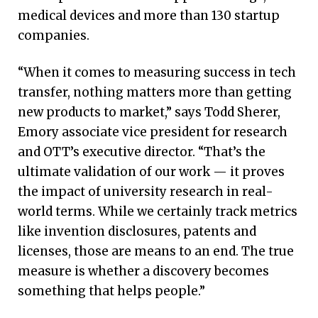
medical devices and more than 130 startup
companies.
“When it comes to measuring success in tech
transfer, nothing matters more than getting
new products to market,” says Todd Sherer,
Emory associate vice president for research
and OTT’s executive director. “That’s the
ultimate validation of our work — it proves
the impact of university research in real-
world terms. While we certainly track metrics
like invention disclosures, patents and
licenses, those are means to an end. The true
measure is whether a discovery becomes
something that helps people.”