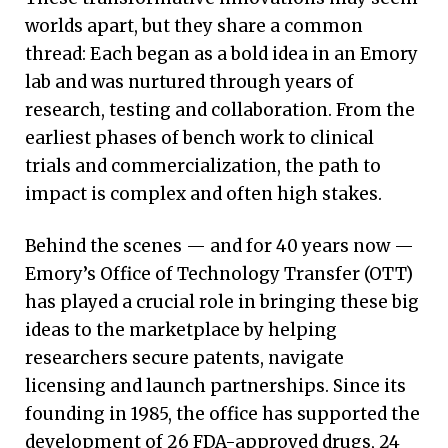
worlds apart, but they share a common
thread: Each began as a bold idea in an Emory
lab and was nurtured through years of
research, testing and collaboration. From the
earliest phases of bench work to clinical
trials and commercialization, the path to
impact is complex and often high stakes.
Behind the scenes — and for 40 years now —
Emory’s Office of Technology Transfer (OTT)
has played a crucial role in bringing these big
ideas to the marketplace by helping
researchers secure patents, navigate
licensing and launch partnerships. Since its
founding in 1985, the office has supported the
development of 26 FDA-approved drugs, 24