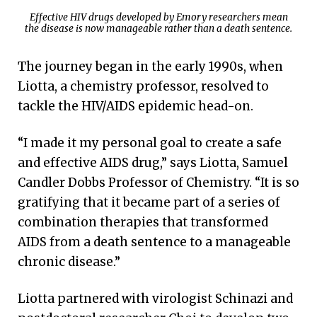
Effective HIV drugs developed by Emory researchers mean
the disease is now manageable rather than a death sentence.
The journey began in the early 1990s, when
Liotta, a chemistry professor, resolved to
tackle the HIV/AIDS epidemic head-on.
“I made it my personal goal to create a safe
and effective AIDS drug,” says Liotta, Samuel
Candler Dobbs Professor of Chemistry. “It is so
gratifying that it became part of a series of
combination therapies that transformed
AIDS from a death sentence to a manageable
chronic disease.”
Liotta partnered with virologist Schinazi and