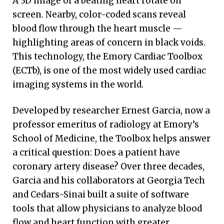
A 3D image of a beating heart rotate on
screen. Nearby, color-coded scans reveal
blood flow through the heart muscle —
highlighting areas of concern in black voids.
This technology, the Emory Cardiac Toolbox
(ECTb), is one of the most widely used cardiac
imaging systems in the world.
Developed by researcher Ernest Garcia, now a
professor emeritus of radiology at Emory’s
School of Medicine, the Toolbox helps answer
a critical question: Does a patient have
coronary artery disease? Over three decades,
Garcia and his collaborators at Georgia Tech
and Cedars-Sinai built a suite of software
tools that allow physicians to analyze blood
flow and heart function with greater