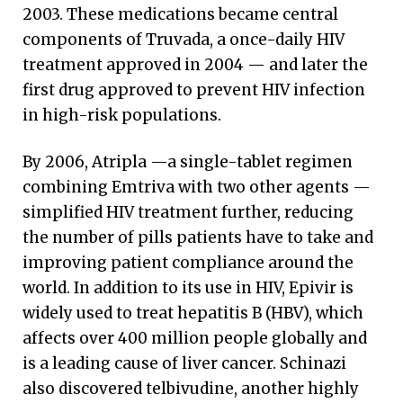
2003. These medications became central
components of Truvada, a once-daily HIV
treatment approved in 2004 — and later the
first drug approved to prevent HIV infection
in high-risk populations.
By 2006, Atripla —a single-tablet regimen
combining Emtriva with two other agents —
simplified HIV treatment further, reducing
the number of pills patients have to take and
improving patient compliance around the
world. In addition to its use in HIV, Epivir is
widely used to treat hepatitis B (HBV), which
affects over 400 million people globally and
is a leading cause of liver cancer. Schinazi
also discovered telbivudine, another highly