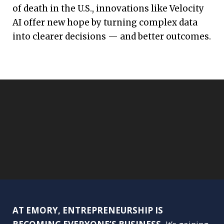
of death in the U.S., innovations like Velocity
AI offer new hope by turning complex data
into clearer decisions — and better outcomes.
AT EMORY, ENTREPRENEURSHIP IS