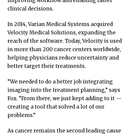
improving workflow and enabling faster
clinical decisions.
In 2014, Varian Medical Systems acquired
Velocity Medical Solutions, expanding the
reach of the software. Today, Velocity is used
in more than 200 cancer centers worldwide,
helping physicians reduce uncertainty and
better target their treatments.
“We needed to do a better job integrating
imaging into the treatment planning,” says
Fox. “From there, we just kept adding to it —
creating a tool that solved a lot of our
problems.”
As cancer remains the second leading cause