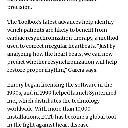
precision.
The Toolbox’s latest advances help identify
which patients are likely to benefit from
cardiac resynchronization therapy, a method
used to correct irregular heartbeats. “Just by
analyzing how the heart beats, we can now
predict whether resynchronization will help
restore proper rhythm,” Garcia says.
Emory began licensing the software in the
1990s, and in 1999 helped launch Syntermed
Inc., which distributes the technology
worldwide. With more than 10,000
installations, ECTb has become a global tool
in the fight against heart disease.