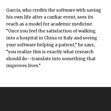
Garcia, who credits the software with saving
his own life after a cardiac event, sees its
reach as a model for academic medicine.
“Once you feel the satisfaction of walking
into a hospital in China or Italy and seeing
your software helping a patient,” he says,
“you realize this is exactly what research
should do—translate into something that
improves lives.”