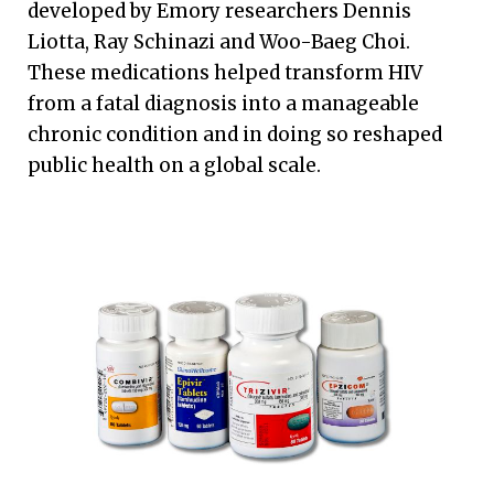
developed by Emory researchers Dennis
Liotta, Ray Schinazi and Woo-Baeg Choi.
These medications helped transform HIV
from a fatal diagnosis into a manageable
chronic condition and in doing so reshaped
public health on a global scale.