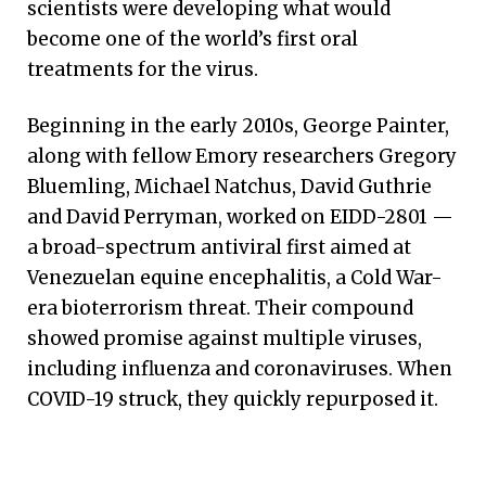
scientists were developing what would
become one of the world’s first oral
treatments for the virus.
Beginning in the early 2010s, George Painter,
along with fellow Emory researchers Gregory
Bluemling, Michael Natchus, David Guthrie
and David Perryman, worked on EIDD-2801 —
a broad-spectrum antiviral first aimed at
Venezuelan equine encephalitis, a Cold War-
era bioterrorism threat. Their compound
showed promise against multiple viruses,
including influenza and coronaviruses. When
COVID-19 struck, they quickly repurposed it.