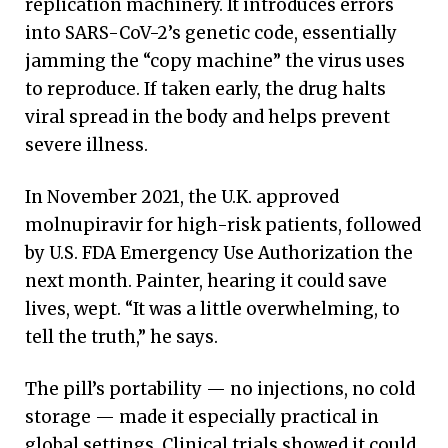
replication machinery. It introduces errors
into SARS-CoV-2’s genetic code, essentially
jamming the “copy machine” the virus uses
to reproduce. If taken early, the drug halts
viral spread in the body and helps prevent
severe illness.
In November 2021, the U.K. approved
molnupiravir for high-risk patients, followed
by U.S. FDA Emergency Use Authorization the
next month. Painter, hearing it could save
lives, wept. “It was a little overwhelming, to
tell the truth,” he says.
The pill’s portability — no injections, no cold
storage — made it especially practical in
global settings. Clinical trials showed it could