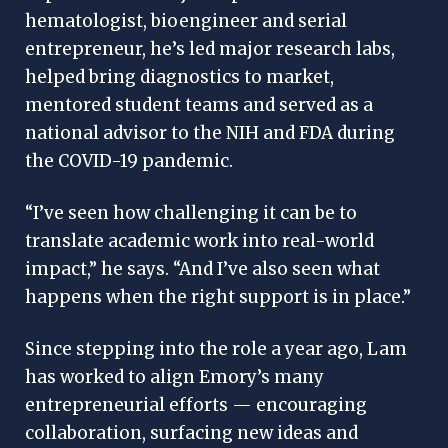
hematologist, bioengineer and serial
entrepreneur, he’s led major research labs,
helped bring diagnostics to market,
mentored student teams and served as a
national advisor to the NIH and FDA during
the COVID-19 pandemic.
“I’ve seen how challenging it can be to
translate academic work into real-world
impact,” he says. “And I’ve also seen what
happens when the right support is in place.”
Since stepping into the role a year ago, Lam
has worked to align Emory’s many
entrepreneurial efforts — encouraging
collaboration, surfacing new ideas and