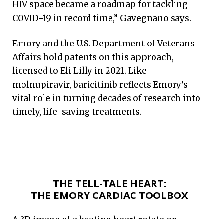
HIV space became a roadmap for tackling
COVID-19 in record time,” Gavegnano says.
Emory and the U.S. Department of Veterans
Affairs hold patents on this approach,
licensed to Eli Lilly in 2021. Like
molnupiravir, baricitinib reflects Emory’s
vital role in turning decades of research into
timely, life-saving treatments.
THE TELL-TALE HEART:
THE EMORY CARDIAC TOOLBOX