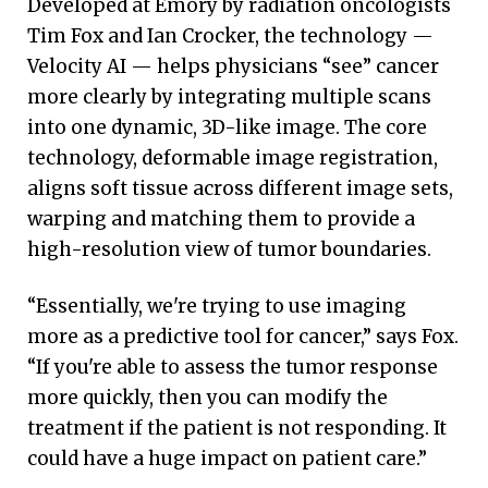
Developed at Emory by radiation oncologists
Tim Fox and Ian Crocker, the technology —
Velocity AI — helps physicians “see” cancer
more clearly by integrating multiple scans
into one dynamic, 3D-like image. The core
technology, deformable image registration,
aligns soft tissue across different image sets,
warping and matching them to provide a
high-resolution view of tumor boundaries.
“Essentially, we're trying to use imaging
more as a predictive tool for cancer,” says Fox.
“If you're able to assess the tumor response
more quickly, then you can modify the
treatment if the patient is not responding. It
could have a huge impact on patient care.”