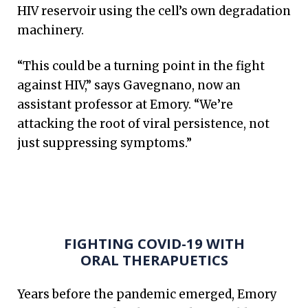
HIV reservoir using the cell’s own degradation
machinery.
“This could be a turning point in the fight
against HIV,” says Gavegnano, now an
assistant professor at Emory. “We’re
attacking the root of viral persistence, not
just suppressing symptoms.”
FIGHTING COVID-19 WITH
ORAL THERAPUETICS
Years before the pandemic emerged, Emory