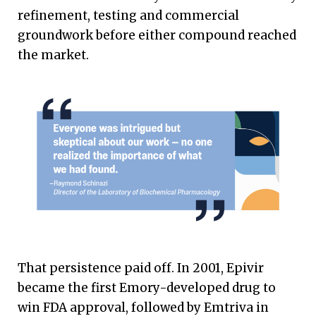
refinement, testing and commercial
groundwork before either compound reached
the market.
That persistence paid off. In 2001, Epivir
became the first Emory-developed drug to
win FDA approval, followed by Emtriva in