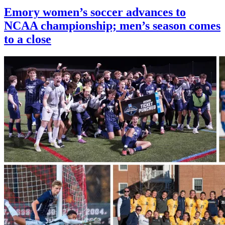
Emory women’s soccer advances to
NCAA championship; men’s season comes
to a close