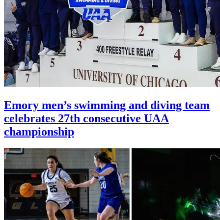
Emory men’s swimming and diving team
celebrates 27th consecutive UAA
championship