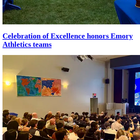
Celebration of Excellence honors Emory
Athletics teams