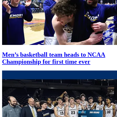
Men’s basketball team heads to NCAA
Championship for first time ever