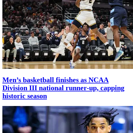
Men’s basketball finishes as NCAA
Division III national runner-up, capping
historic season