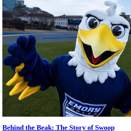
Behind the Beak: The Story of Swoop