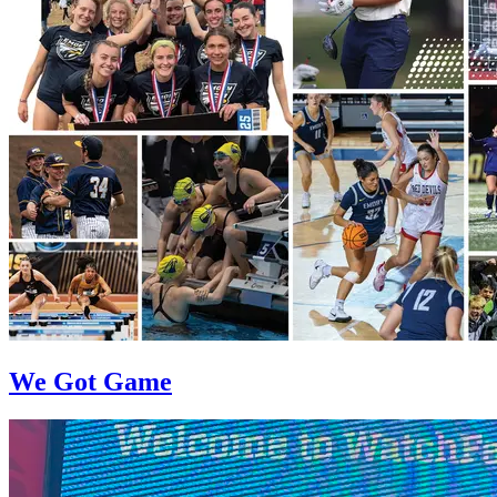
We Got Game