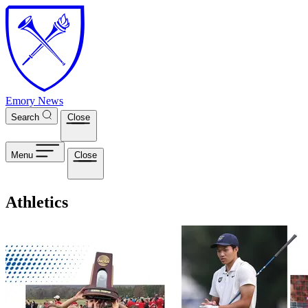
Skip to main content
Emory News
Search
Close
Menu
Close
Athletics