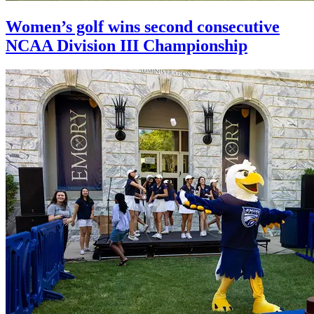
Women’s golf wins second consecutive
NCAA Division III Championship