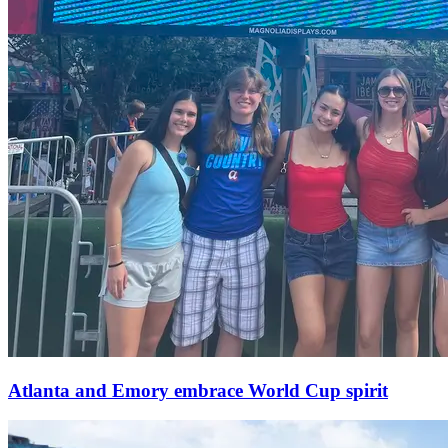
Atlanta and Emory embrace World Cup spirit