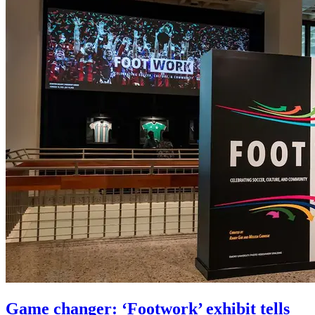
Game changer: ‘Footwork’ exhibit tells