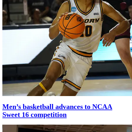
Men’s basketball advances to NCAA
Sweet 16 competition