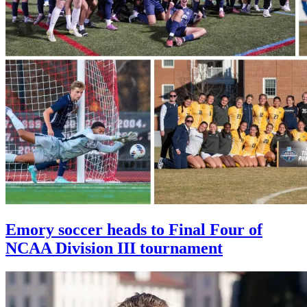
Emory soccer heads to Final Four of
NCAA Division III tournament