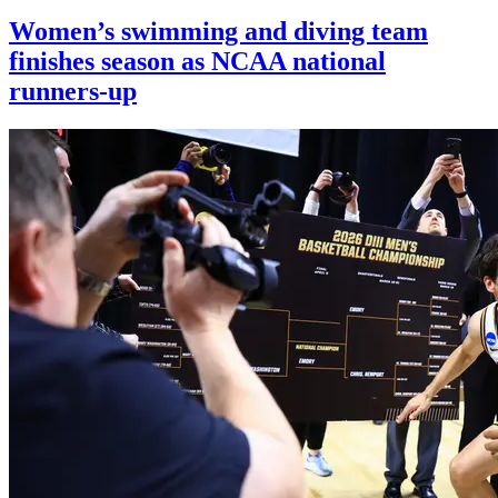
Women’s swimming and diving team
finishes season as NCAA national
runners-up