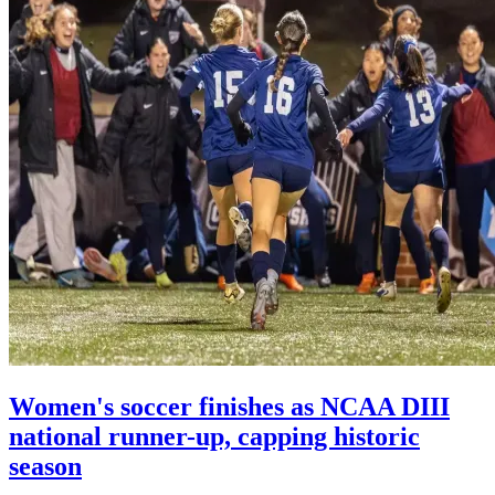
Women's soccer finishes as NCAA DIII
national runner-up, capping historic
season