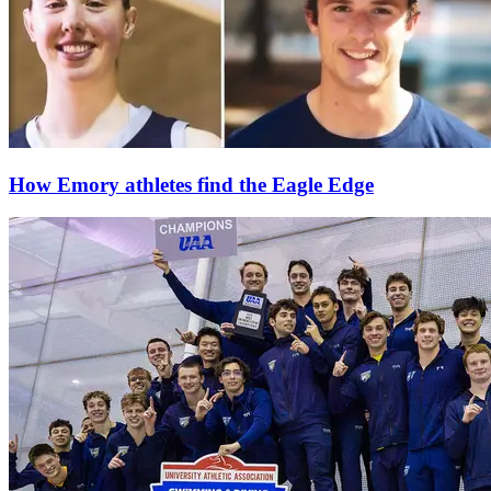
How Emory athletes find the Eagle Edge