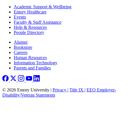
Footer
Academic Support & Wellbeing
Emory Healthcare
Events
Faculty & Staff Assistance
Help & Resources
People Directory
Footer right
Alumni
Bookstore
Careers
Human Resources
Information Technology
Parents and Families
© 2026 Emory University |
Privacy
|
Title IX
|
EEO Employer-
Disability/Veteran Statements