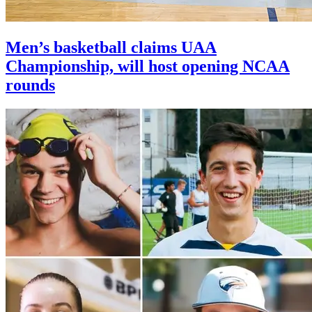
Men’s basketball claims UAA
Championship, will host opening NCAA
rounds