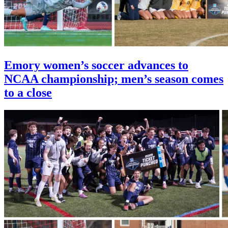
Emory women’s soccer advances to
NCAA championship; men’s season comes
to a close