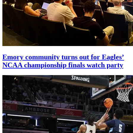
Emory community turns out for Eagles’
NCAA championship finals watch party