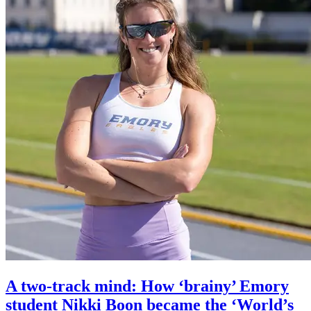
A two-track mind: How ‘brainy’ Emory
student Nikki Boon became the ‘World’s