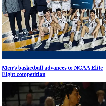
Men’s basketball advances to NCAA Elite
Eight competition