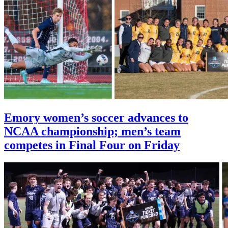
Emory women’s soccer advances to
NCAA championship; men’s team
competes in Final Four on Friday