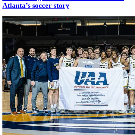
Atlanta’s soccer story