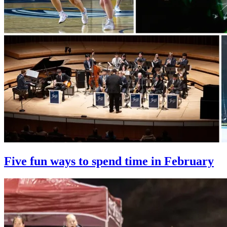
Five fun ways to spend time in February