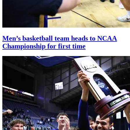
Men’s basketball team heads to NCAA
Championship for first time