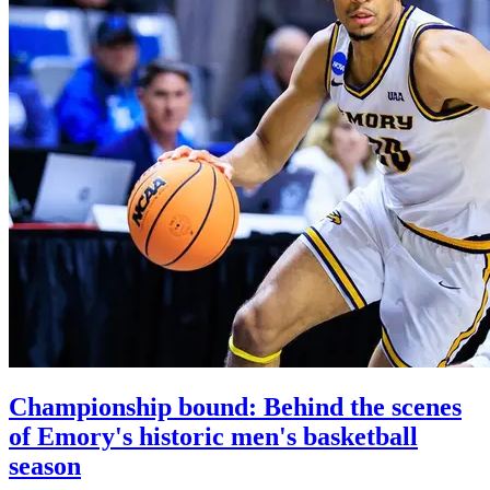
Championship bound: Behind the scenes
of Emory's historic men's basketball
season