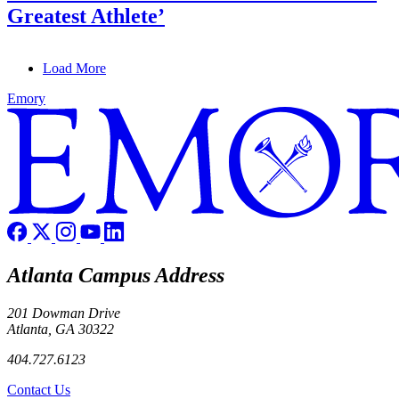
Greatest Athlete’
Load More
Emory
Atlanta Campus Address
201 Dowman Drive
Atlanta, GA 30322
404.727.6123
Contact Us