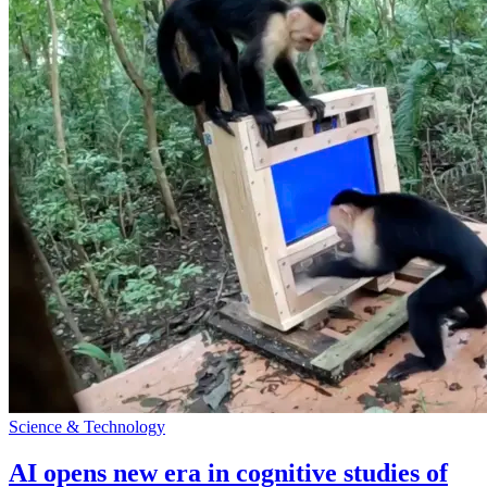
Science & Technology
AI opens new era in cognitive studies of