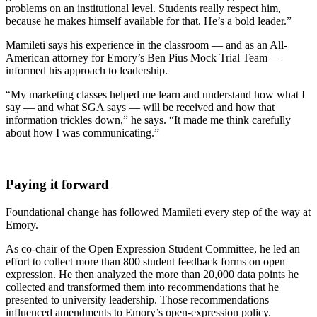
problems on an institutional level. Students really respect him,
because he makes himself available for that. He’s a bold leader.”
Mamileti says his experience in the classroom — and as an All-
American attorney for Emory’s Ben Pius Mock Trial Team —
informed his approach to leadership.
“My marketing classes helped me learn and understand how what I
say — and what SGA says — will be received and how that
information trickles down,” he says. “It made me think carefully
about how I was communicating.”
Paying it forward
Foundational change has followed Mamileti every step of the way at
Emory.
As co-chair of the Open Expression Student Committee, he led an
effort to collect more than 800 student feedback forms on open
expression. He then analyzed the more than 20,000 data points he
collected and transformed them into recommendations that he
presented to university leadership. Those recommendations
influenced amendments to Emory’s open-expression policy.