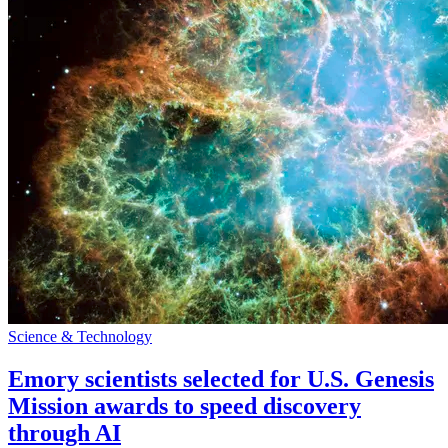
Science & Technology
Emory scientists selected for U.S. Genesis
Mission awards to speed discovery
through AI