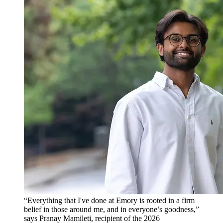
“Everything that I've done at Emory is rooted in a firm
belief in those around me, and in everyone’s goodness,”
says Pranay Mamileti, recipient of the 2026