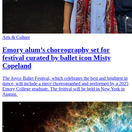
Arts & Culture
Emory alum’s choreography set for
festival curated by ballet icon Misty
Copeland
The Joyce Ballet Festival, which celebrates the best and brightest in
dance, will include a piece choreographed and performed by a 2025
Emory College graduate. The festival will be held in New York in
August.