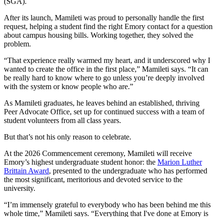
(SGA).
After its launch, Mamileti was proud to personally handle the first
request, helping a student find the right Emory contact for a question
about campus housing bills. Working together, they solved the
problem.
“That experience really warmed my heart, and it underscored why I
wanted to create the office in the first place,” Mamileti says. “It can
be really hard to know where to go unless you’re deeply involved
with the system or know people who are.”
As Mamileti graduates, he leaves behind an established, thriving
Peer Advocate Office, set up for continued success with a team of
student volunteers from all class years.
But that’s not his only reason to celebrate.
At the 2026 Commencement ceremony, Mamileti will receive
Emory’s highest undergraduate student honor: the
Marion Luther
Brittain Award
, presented to the undergraduate who has performed
the most significant, meritorious and devoted service to the
university.
“I’m immensely grateful to everybody who has been behind me this
whole time,” Mamileti says. “Everything that I've done at Emory is