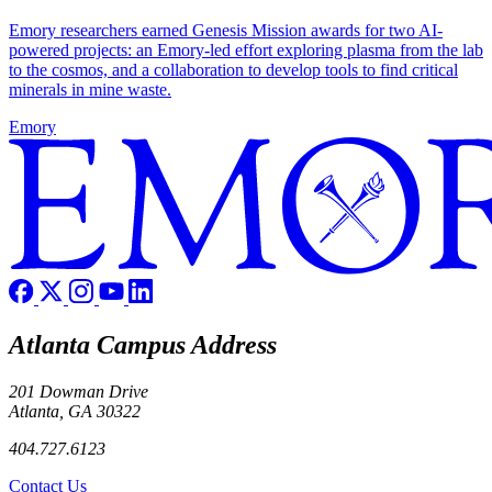
Emory researchers earned Genesis Mission awards for two AI-
powered projects: an Emory-led effort exploring plasma from the lab
to the cosmos, and a collaboration to develop tools to find critical
minerals in mine waste.
Emory
Atlanta Campus Address
201 Dowman Drive
Atlanta, GA 30322
404.727.6123
Contact Us