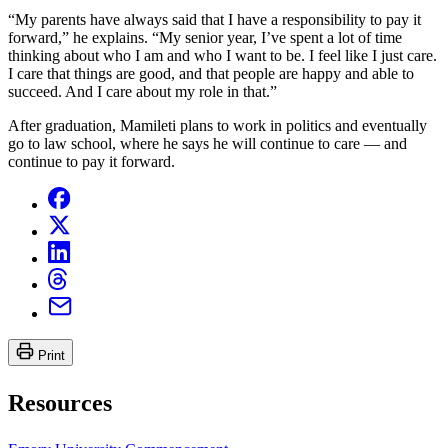
“My parents have always said that I have a responsibility to pay it
forward,” he explains. “My senior year, I’ve spent a lot of time
thinking about who I am and who I want to be. I feel like I just care.
I care that things are good, and that people are happy and able to
succeed. And I care about my role in that.”
After graduation, Mamileti plans to work in politics and eventually
go to law school, where he says he will continue to care — and
continue to pay it forward.
Print
Resources