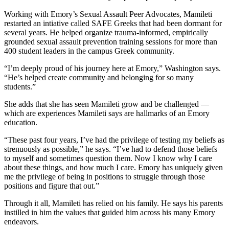
Working with Emory’s Sexual Assault Peer Advocates, Mamileti
restarted an intiative called SAFE Greeks that had been dormant for
several years. He helped organize trauma-informed, empirically
grounded sexual assault prevention training sessions for more than
400 student leaders in the campus Greek community.
“I’m deeply proud of his journey here at Emory,” Washington says.
“He’s helped create community and belonging for so many
students.”
She adds that she has seen Mamileti grow and be challenged —
which are experiences Mamileti says are hallmarks of an Emory
education.
“These past four years, I’ve had the privilege of testing my beliefs as
strenuously as possible,” he says. “I’ve had to defend those beliefs
to myself and sometimes question them. Now I know why I care
about these things, and how much I care. Emory has uniquely given
me the privilege of being in positions to struggle through those
positions and figure that out.”
Through it all, Mamileti has relied on his family. He says his parents
instilled in him the values that guided him across his many Emory
endeavors.