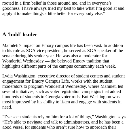
rooted in a firm belief in those around me, and in everyone’s
goodness. I have always tried my best to take what I’m good at and
apply it to make things a little better for everybody else.”
A ‘bold’ leader
Mamileti’s impact on Emory campus life has been vast. In addition
to his role as SGA vice president, he served as SGA speaker of the
senate during his senior year. He was also a moderator for
Wonderful Wednesday — the beloved Emory tradition that
highlights different parts of the campus community each week.
Lydia Washington, executive director of student centers and student
engagement for Emory Campus Life, works with the student
moderators to program Wonderful Wednesday, where Mamileti led
several initiatives, such as voter registration campaigns that added
hundreds of students to Georgia voter rolls. But Washington was
most impressed by his ability to listen and engage with students in
need.
“I’ve seen students rely on him for a lot of things,” Washington says.
“He’s able to navigate and talk to administrators, and he has been a
good vessel for students who aren’t sure how to approach their