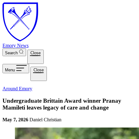
Skip to main content
Emory News
Search
Close
Menu
Close
Around Emory
Undergraduate Brittain Award winner Pranay
Mamileti leaves legacy of care and change
May 7, 2026
Daniel Christian