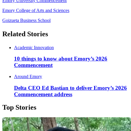
Emory University Commencement
Emory College of Arts and Sciences
Goizueta Business School
Related Stories
Academic Innovation
10 things to know about Emory’s 2026
Commencement
Around Emory
Delta CEO Ed Bastian to deliver Emory’s 2026
Commencement address
Top Stories