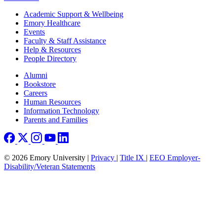
Footer
Academic Support & Wellbeing
Emory Healthcare
Events
Faculty & Staff Assistance
Help & Resources
People Directory
Footer right
Alumni
Bookstore
Careers
Human Resources
Information Technology
Parents and Families
© 2026 Emory University |
Privacy
|
Title IX
|
EEO Employer-
Disability/Veteran Statements