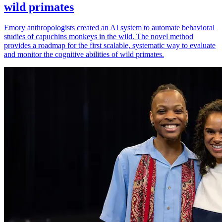
wild primates
Emory anthropologists created an AI system to automate behavioral
studies of capuchins monkeys in the wild. The novel method
provides a roadmap for the first scalable, systematic way to evaluate
and monitor the cognitive abilities of wild primates.