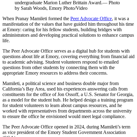
undergraduate Marion Luther Brittain Award.— Photo
by Sarah Woods, Emory Photo/Video
When Pranay Mamileti formed the
Peer Advocate Office
, it was a
manifestation of the values that have guided him throughout his time
at Emory: caring for his fellow students, building bridges with
administrators and developing practical solutions to enhance campus
life.
The Peer Advocate Office serves as a digital hub for students with
questions about life at Emory, covering everything from financial aid
to academic advising. Student volunteers respond to emailed
questions from other students by connecting them with the
appropriate Emory resources to address their concerns.
Mamileti, a political science and business double major from
California’s Bay Area, used his experiences answering calls from
constituents for the office of Jon Ossoff, a U.S. Senator for Georgia,
as a model for the student hub. He helped design a training program
for student volunteers to learn about campus resources, and he
worked with representatives from departments across the university
to ensure the office he envisioned would meet legal compliance.
The Peer Advocate Office opened in 2024, during Mamileti’s term
as vice president of the Emory Student Government Association