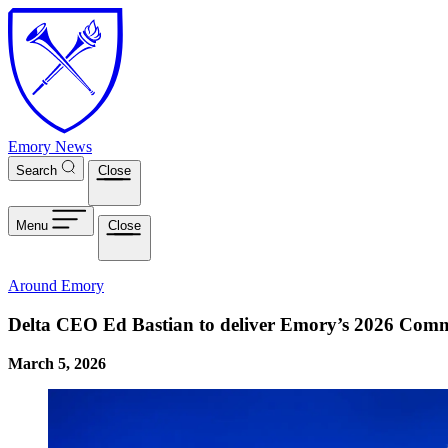
Skip to main content
Emory News
Search
Close
Menu
Close
Around Emory
Delta CEO Ed Bastian to deliver Emory’s 2026 Com
March 5, 2026