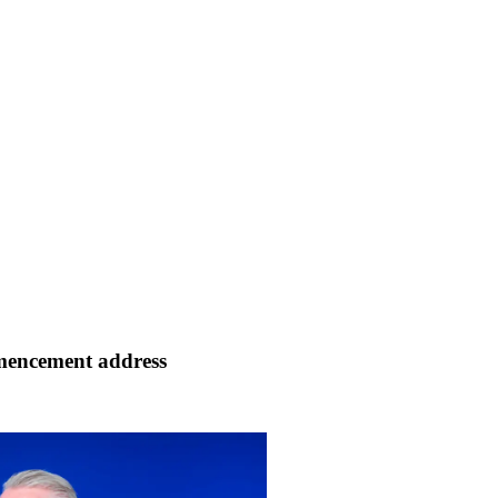
mencement address