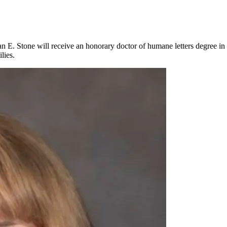
n E. Stone will receive an honorary doctor of humane letters degree in 
lies.