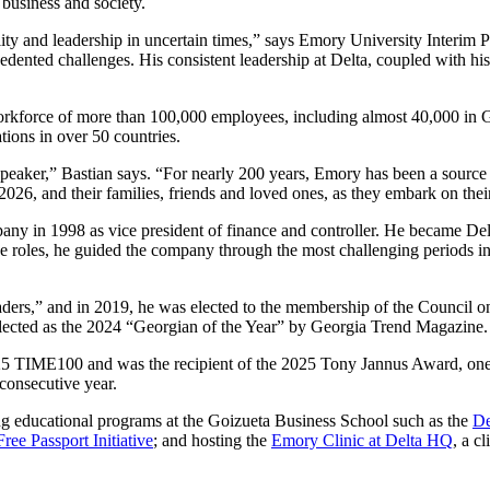
 business and society.
lity and leadership in uncertain times,” says Emory University Interim 
cedented challenges. His consistent leadership at Delta, coupled with 
rkforce of more than 100,000 employees, including almost 40,000 in Ge
tions in over 50 countries.
ker,” Bastian says. “For nearly 200 years, Emory has been a source of
2026, and their families, friends and loved ones, as they embark on thei
any in 1998 as vice president of finance and controller. He became Delt
ese roles, he guided the company through the most challenging periods 
ers,” and in 2019, he was elected to the membership of the Council o
lected as the 2024 “Georgian of the Year” by Georgia Trend Magazine.
5 TIME100 and was the recipient of the 2025 Tony Jannus Award, one of
consecutive year.
ng educational programs at the Goizueta Business School such as the
De
Free Passport Initiative
; and hosting the
Emory Clinic at Delta HQ
, a c