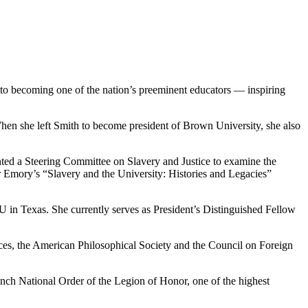
 to becoming one of the nation’s preeminent educators — inspiring
hen she left Smith to become president of Brown University, she also
d a Steering Committee on Slavery and Justice to examine the
for Emory’s “Slavery and the University: Histories and Legacies”
in Texas. She currently serves as President’s Distinguished Fellow
s, the American Philosophical Society and the Council on Foreign
nch National Order of the Legion of Honor, one of the highest