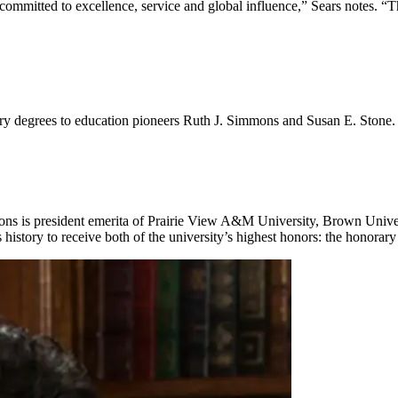
ommitted to excellence, service and global influence,” Sears notes. “Th
 degrees to education pioneers Ruth J. Simmons and Susan E. Stone.
ns is president emerita of Prairie View A&M University, Brown Univer
history to receive both of the university’s highest honors: the honora