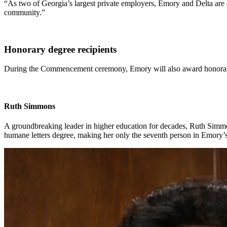
“As two of Georgia’s largest private employers, Emory and Delta are c
community.”
Honorary degree recipients
During the Commencement ceremony, Emory will also award honorary
Ruth Simmons
A groundbreaking leader in higher education for decades, Ruth Simmo
humane letters degree, making her only the seventh person in Emory’s 