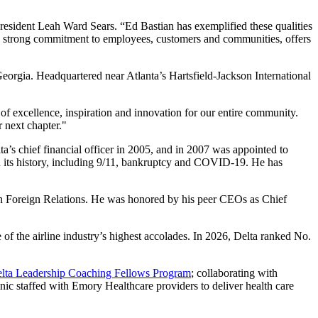
President Leah Ward Sears. “Ed Bastian has exemplified these qualities
his strong commitment to employees, customers and communities, offers
orgia. Headquartered near Atlanta’s Hartsfield-Jackson International
 excellence, inspiration and innovation for our entire community.
r next chapter."
a’s chief financial officer in 2005, and in 2007 was appointed to
in its history, including 9/11, bankruptcy and COVID-19. He has
n Foreign Relations. He was honored by his peer CEOs as Chief
 the airline industry’s highest accolades. In 2026, Delta ranked No.
lta Leadership Coaching Fellows Program
; collaborating with
linic staffed with Emory Healthcare providers to deliver health care