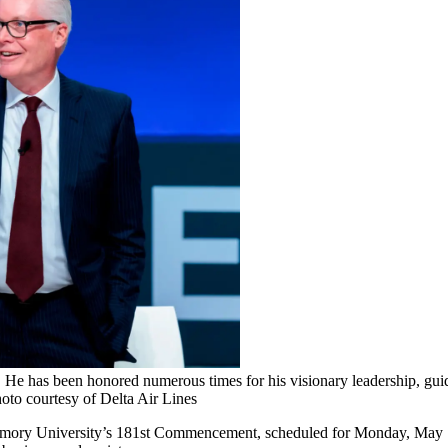
He has been honored numerous times for his visionary leadership, guid
to courtesy of Delta Air Lines
 Emory University’s 181st Commencement, scheduled for Monday, May 11