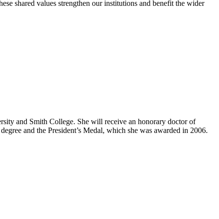
ese shared values strengthen our institutions and benefit the wider
sity and Smith College. She will receive an honorary doctor of
ry degree and the President’s Medal, which she was awarded in 2006.