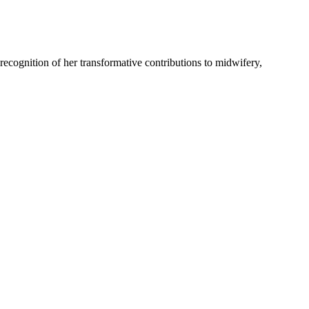
recognition of her transformative contributions to midwifery,