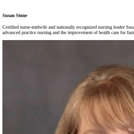
Susan Stone
Certified nurse-midwife and nationally recognized nursing leader Susa
advanced practice nursing and the improvement of health care for fami