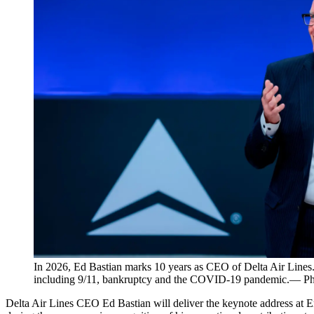
In 2026, Ed Bastian marks 10 years as CEO of Delta Air Lines. 
including 9/11, bankruptcy and the COVID-19 pandemic.— Pho
Delta Air Lines CEO Ed Bastian will deliver the keynote address at