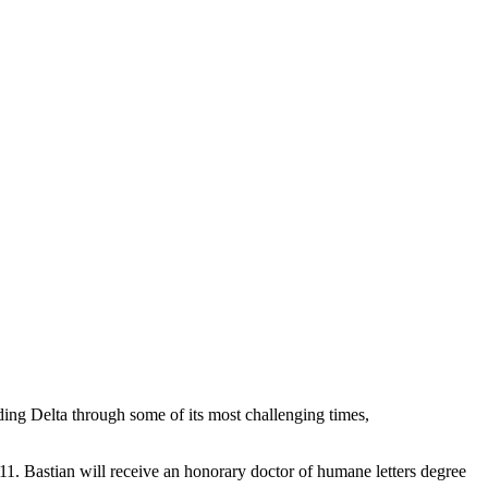
ing Delta through some of its most challenging times,
. Bastian will receive an honorary doctor of humane letters degree