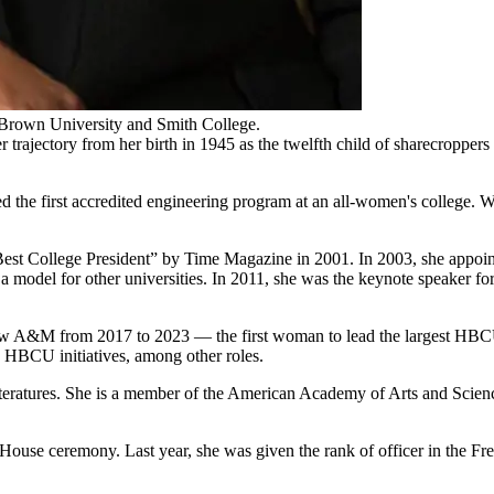
 Brown University and Smith College.
ajectory from her birth in 1945 as the twelfth child of sharecroppers
the first accredited engineering program at an all-women's college. W
 College President” by Time Magazine in 2001. In 2003, she appointe
me a model for other universities. In 2011, she was the keynote speaker 
ew A&M from 2017 to 2023 — the first woman to lead the largest HBCU 
n HBCU initiatives, among other roles.
ratures. She is a member of the American Academy of Arts and Science
use ceremony. Last year, she was given the rank of officer in the Fre