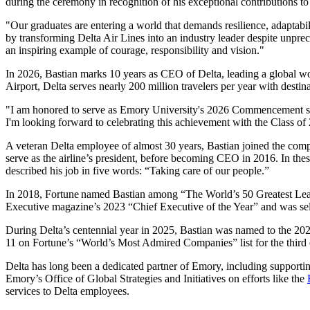
during the ceremony in recognition of his exceptional contributions to
"Our graduates are entering a world that demands resilience, adaptabi
by transforming Delta Air Lines into an industry leader despite unpre
an inspiring example of courage, responsibility and vision."
In 2026, Bastian marks 10 years as CEO of Delta, leading a global wo
Airport, Delta serves nearly 200 million travelers per year with destina
"I am honored to serve as Emory University's 2026 Commencement spea
I'm looking forward to celebrating this achievement with the Class of 
A veteran Delta employee of almost 30 years, Bastian
joined the comp
serve as the airline’s president, before becoming CEO in 2016. In th
described his job in five words: “Taking care of our people.”
In 2018, Fortune
named Bastian among “The World’s 50 Greatest Lead
Executive magazine’s 2023 “Chief Executive of the Year” and was se
During Delta’s centennial year in 2025, Bastian was named to the 202
11 on Fortune’s “World’s Most Admired Companies” list for the third 
Delta has long been a dedicated partner of Emory, including supporti
Emory’s Office of Global Strategies and Initiatives on efforts like the
services to Delta employees.