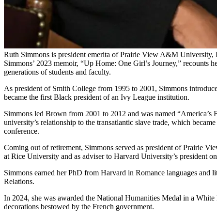
Ruth Simmons is president emerita of Prairie View A&M University,
Simmons’ 2023 memoir, “Up Home: One Girl’s Journey,” recounts her tr
generations of students and faculty.
As president of Smith College from 1995 to 2001, Simmons introduced 
became the first Black president of an Ivy League institution.
Simmons led Brown from 2001 to 2012 and was named “America’s Best
university’s relationship to the transatlantic slave trade, which beca
conference.
Coming out of retirement, Simmons served as president of Prairie Vi
at Rice University and as adviser to Harvard University’s president o
Simmons earned her PhD from Harvard in Romance languages and lite
Relations.
In 2024, she was awarded the National Humanities Medal in a White Ho
decorations bestowed by the French government.