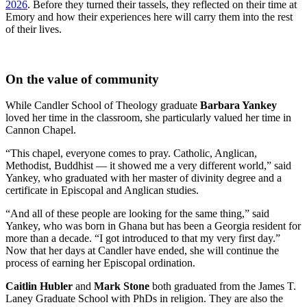
2026
. Before they turned their tassels, they reflected on their time at
Emory and how their experiences here will carry them into the rest
of their lives.
On the value of community
While Candler School of Theology graduate
Barbara Yankey
loved her time in the classroom, she particularly valued her time in
Cannon Chapel.
“This chapel, everyone comes to pray. Catholic, Anglican,
Methodist, Buddhist — it showed me a very different world,” said
Yankey, who graduated with her master of divinity degree and a
certificate in Episcopal and Anglican studies.
“And all of these people are looking for the same thing,” said
Yankey, who was born in Ghana but has been a Georgia resident for
more than a decade. “I got introduced to that my very first day.”
Now that her days at Candler have ended, she will continue the
process of earning her Episcopal ordination.
Caitlin Hubler
and
Mark Stone
both graduated from the James T.
Laney Graduate School with PhDs in religion. They are also the