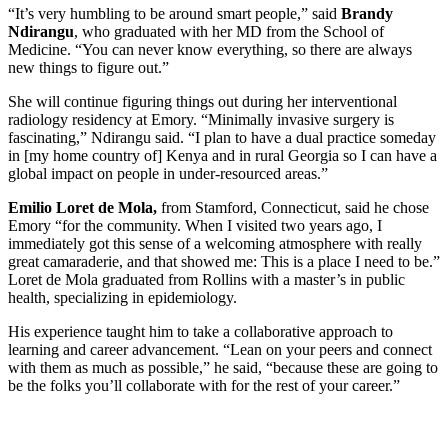
“It’s very humbling to be around smart people,” said
Brandy
Ndirangu
, who graduated with her MD from the School of
Medicine. “You can never know everything, so there are always
new things to figure out.”
She will continue figuring things out during her interventional
radiology residency at Emory. “Minimally invasive surgery is
fascinating,” Ndirangu said. “I plan to have a dual practice someday
in [my home country of] Kenya and in rural Georgia so I can have a
global impact on people in under-resourced areas.”
Emilio Loret de Mola,
from Stamford, Connecticut, said he chose
Emory “for the community. When I visited two years ago, I
immediately got this sense of a welcoming atmosphere with really
great camaraderie, and that showed me: This is a place I need to be.”
Loret de Mola graduated from Rollins with a master’s in public
health, specializing in epidemiology.
His experience taught him to take a collaborative approach to
learning and career advancement. “Lean on your peers and connect
with them as much as possible,” he said, “because these are going to
be the folks you’ll collaborate with for the rest of your career.”