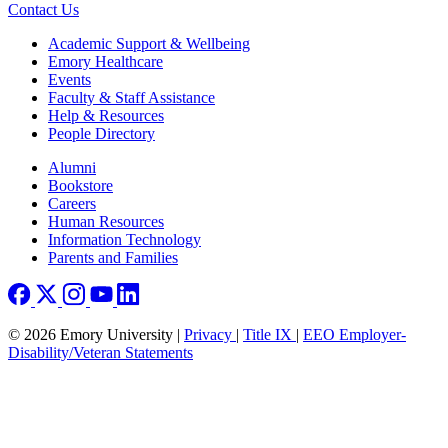
Contact Us
Footer
Academic Support & Wellbeing
Emory Healthcare
Events
Faculty & Staff Assistance
Help & Resources
People Directory
Footer right
Alumni
Bookstore
Careers
Human Resources
Information Technology
Parents and Families
© 2026 Emory University |
Privacy
|
Title IX
|
EEO Employer-
Disability/Veteran Statements