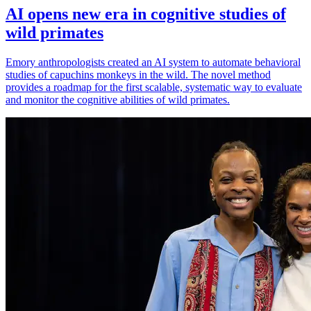
AI opens new era in cognitive studies of
wild primates
Emory anthropologists created an AI system to automate behavioral
studies of capuchins monkeys in the wild. The novel method
provides a roadmap for the first scalable, systematic way to evaluate
and monitor the cognitive abilities of wild primates.