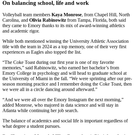
On balancing school, life and work
Volleyball team members
Kaya Monrose
, from Chapel Hill, North
Carolina, and
Olivia Rabinowitz
from Tampa, Florida, both said
they came to Emory thanks to its mix of award-winning athletics
and academic rigor.
While both mentioned winning the University Athletic Association
title with the team in 2024 as a top memory, one of their very first
experiences as Eagles also topped the list.
“The Coke Toast during our first year is one of my favorite
memories,” said Rabinowitz, who earned her bachelor’s from
Emory College in psychology and will head to graduate school at
the University of Miami in the fall. “We were sprinting after our pre-
season morning practice and I remember doing the Coke Toast, then
we were all in a circle dancing around afterward.”
“And we were all over the Emory Instagram the next morning,”
added Monrose, who majored in data science and will stay in
Atlanta while continuing her job search.
The balance of academics and social life is important regardless of
what degree a student pursues.