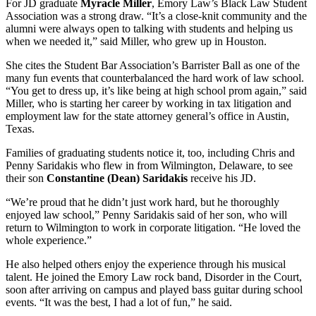
For JD graduate
Myracle Miller
, Emory Law’s Black Law Student
Association was a strong draw. “It’s a close-knit community and the
alumni were always open to talking with students and helping us
when we needed it,” said Miller, who grew up in Houston.
She cites the Student Bar Association’s Barrister Ball as one of the
many fun events that counterbalanced the hard work of law school.
“You get to dress up, it’s like being at high school prom again,” said
Miller, who is starting her career by working in tax litigation and
employment law for the state attorney general’s office in Austin,
Texas.
Families of graduating students notice it, too, including Chris and
Penny Saridakis who flew in from Wilmington, Delaware, to see
their son
Constantine (Dean) Saridakis
receive his JD.
“We’re proud that he didn’t just work hard, but he thoroughly
enjoyed law school,” Penny Saridakis said of her son, who will
return to Wilmington to work in corporate litigation. “He loved the
whole experience.”
He also helped others enjoy the experience through his musical
talent. He joined the Emory Law rock band, Disorder in the Court,
soon after arriving on campus and played bass guitar during school
events. “It was the best, I had a lot of fun,” he said.