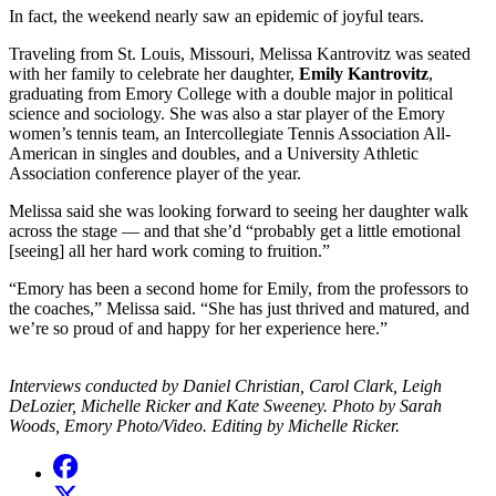
In fact, the weekend nearly saw an epidemic of joyful tears.
Traveling from St. Louis, Missouri, Melissa Kantrovitz was seated
with her family to celebrate her daughter,
Emily Kantrovitz
,
graduating from Emory College with a double major in political
science and sociology. She was also a star player of the Emory
women’s tennis team, an Intercollegiate Tennis Association All-
American in singles and doubles, and a University Athletic
Association conference player of the year.
Melissa said she was looking forward to seeing her daughter walk
across the stage — and that she’d “probably get a little emotional
[seeing] all her hard work coming to fruition.”
“Emory has been a second home for Emily, from the professors to
the coaches,” Melissa said. “She has just thrived and matured, and
we’re so proud of and happy for her experience here.”
Interviews conducted by Daniel Christian, Carol Clark, Leigh
DeLozier, Michelle Ricker and Kate Sweeney. Photo by Sarah
Woods, Emory Photo/Video. Editing by Michelle Ricker.