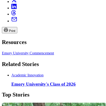
Print
Resources
Emory University Commencement
Related Stories
Academic Innovation
Emory University's Class of 2026
Top Stories