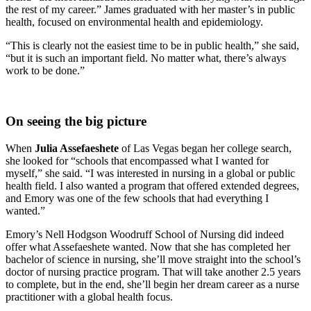
the rest of my career.” James graduated with her master’s in public
health, focused on environmental health and epidemiology.
“This is clearly not the easiest time to be in public health,” she said,
“but it is such an important field. No matter what, there’s always
work to be done.”
On seeing the big picture
When
Julia Assefaeshete
of Las Vegas began her college search,
she looked for “schools that encompassed what I wanted for
myself,” she said. “I was interested in nursing in a global or public
health field. I also wanted a program that offered extended degrees,
and Emory was one of the few schools that had everything I
wanted.”
Emory’s Nell Hodgson Woodruff School of Nursing did indeed
offer what Assefaeshete wanted. Now that she has completed her
bachelor of science in nursing, she’ll move straight into the school’s
doctor of nursing practice program. That will take another 2.5 years
to complete, but in the end, she’ll begin her dream career as a nurse
practitioner with a global health focus.