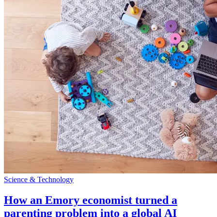
Science & Technology
How an Emory economist turned a
parenting problem into a global AI