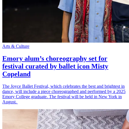
Arts & Culture
Emory alum’s choreography set for
festival curated by ballet icon Misty
Copeland
The Joyce Ballet Festival, which celebrates the best and brightest in
dance, will include a piece choreographed and performed by a 2025
Emory College graduate. The festival will be held in New York in
August.