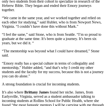
only two students from their cohort to specialize in research of the
Hebrew Bible. They began and ended their Emory journeys
together.
“We came in the same year, and we worked together and relied on
each other for studying,” said Hubler, who is from Newport News,
Virginia. “I couldn’t have done this without Mark.”
“I feel the same,” said Stone, who is from Seattle. “I’m so proud to
graduate at the same time. It’s been quite a journey. It’s been six
years, but we did it. “
“The mentorship was beyond what I could have dreamed,” Stone
said.
“Emory really has a special culture in terms of collegiality and
mentorship,” Hubler added, “and that’s why I credit my other
students and the faculty for my success, because this is not a journey
you can do alone.”
A strong foundation is crucial for incoming students.
It’s also where
Brittany James
found her niche. James, from
Earlysville, Virginia, served as a student ambassador talking to
incoming students at Rollins School for Public Health, where she
found “the most fantastic mentors I will be carrying with me through