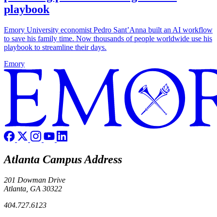
playbook
Emory University economist Pedro Sant’Anna built an AI workflow
to save his family time. Now thousands of people worldwide use his
playbook to streamline their days.
Emory
Atlanta Campus Address
201 Dowman Drive
Atlanta, GA 30322
404.727.6123