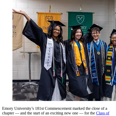
Emory University’s 181st Commencement marked the close of a
chapter — and the start of an exciting new one — for the
Class of