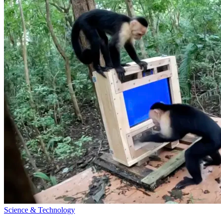
Science & Technology