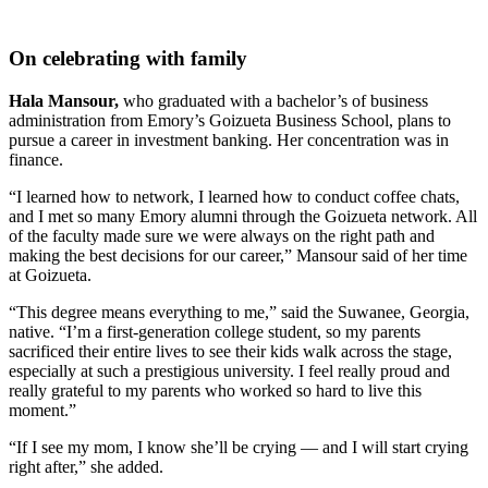
On celebrating with family
Hala Mansour,
who graduated with a bachelor’s of business
administration from Emory’s Goizueta Business School, plans to
pursue a career in investment banking. Her concentration was in
finance.
“I learned how to network, I learned how to conduct coffee chats,
and I met so many Emory alumni through the Goizueta network. All
of the faculty made sure we were always on the right path and
making the best decisions for our career,” Mansour said of her time
at Goizueta.
“This degree means everything to me,” said the Suwanee, Georgia,
native. “I’m a first-generation college student, so my parents
sacrificed their entire lives to see their kids walk across the stage,
especially at such a prestigious university. I feel really proud and
really grateful to my parents who worked so hard to live this
moment.”
“If I see my mom, I know she’ll be crying — and I will start crying
right after,” she added.