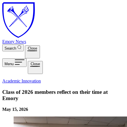
Skip to main content
Emory News
Search
Close
Menu
Close
Academic Innovation
Class of 2026 members reflect on their time at
Emory
May 15, 2026