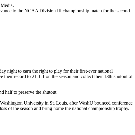
 Media.
 advance to the NCAA Division III championship match for the second
ight to earn the right to play for their first-ever national
their record to 21-1-1 on the season and collect their 18th shutout of
d half to preserve the shutout.
e, Washington University in St. Louis, after WashU bounced conference
e loss of the season and bring home the national championship trophy.