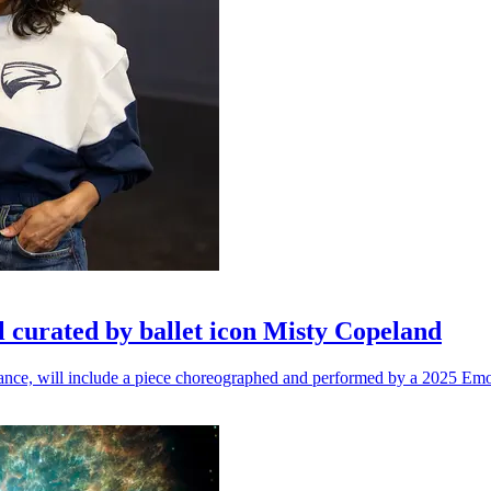
l curated by ballet icon Misty Copeland
n dance, will include a piece choreographed and performed by a 2025 Emo