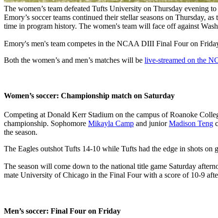
The women’s team defeated Tufts University on Thursday evening to 
Emory’s soccer teams continued their stellar seasons on Thursday, as
time in program history. The women's team will face off against
Washi
Emory's men's team competes in the NCAA DIII Final Four on Friday a
Both the women’s and men’s matches will be
live-streamed on the 
Women’s soccer: Championship match on Saturday
Competing at Donald Kerr Stadium on the campus of Roanoke College in 
championship. Sophomore
Mikayla Camp
and junior
Madison Teng
c
the season.
The Eagles outshot Tufts 14-10 while Tufts had the edge in shots on g
The season will come down to the national title game Saturday aftern
mate University of Chicago in the Final Four with a score of 10-9 aft
Men’s soccer: Final Four on Friday