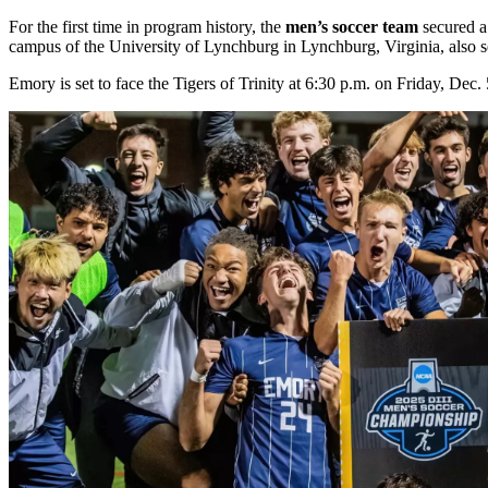
For the first time in program history, the
men’s soccer team
secured a 
campus of the University of Lynchburg in Lynchburg, Virginia, also s
Emory is set to face the Tigers of Trinity at 6:30 p.m. on Friday, De