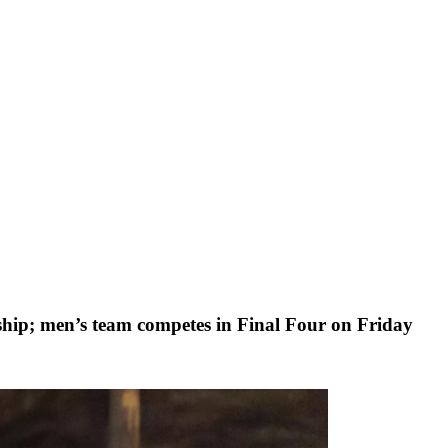
p; men’s team competes in Final Four on Friday