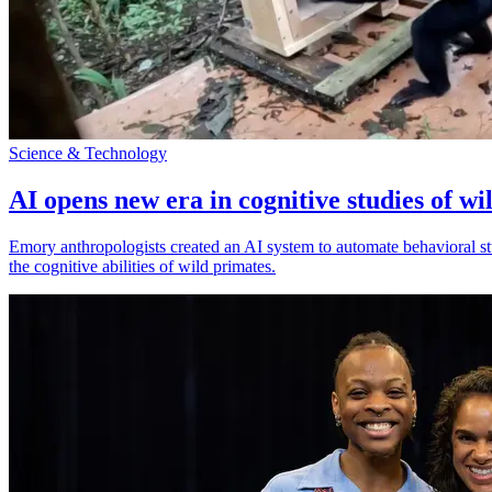
Science & Technology
AI opens new era in cognitive studies of wi
Emory anthropologists created an AI system to automate behavioral st
the cognitive abilities of wild primates.