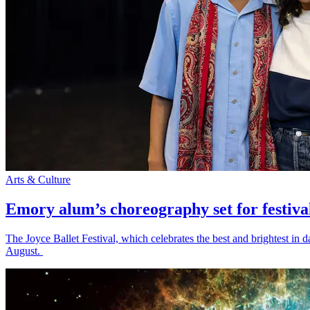
Arts & Culture
Emory alum’s choreography set for festiva
The Joyce Ballet Festival, which celebrates the best and brightest i
August.