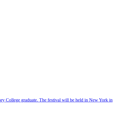
ry College graduate. The festival will be held in New York in