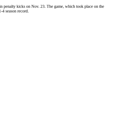
 in penalty kicks on Nov. 23. The game, which took place on the
1-4 season record.