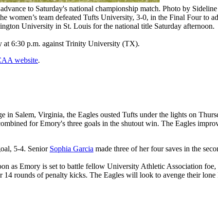
advance to Saturday's national championship match. Photo by Sideline
 the women’s team defeated Tufts University, 3-0, in the Final Four to
ngton University in St. Louis for the national title Saturday afternoon.
t 6:30 p.m. against Trinity University (TX).
NCAA website
.
Salem, Virginia, the Eagles ousted Tufts under the lights on Thursday n
ombined for Emory's three goals in the shutout win. The Eagles improve 
oal, 5-4. Senior
Sophia Garcia
made three of her four saves in the secon
oon as Emory is set to battle fellow University Athletic Association fo
er 14 rounds of penalty kicks. The Eagles will look to avenge their lon