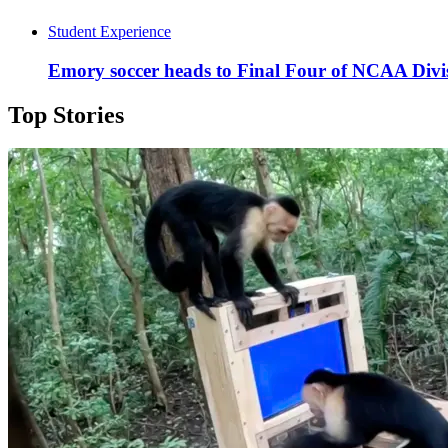
Student Experience
Emory soccer heads to Final Four of NCAA Divi
Top Stories