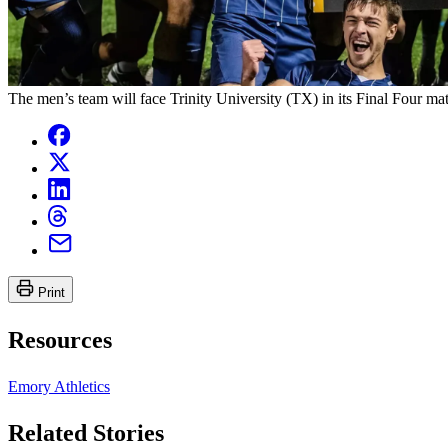
The men’s team will face Trinity University (TX) in its Final Four mat
Print
Resources
Emory Athletics
Related Stories