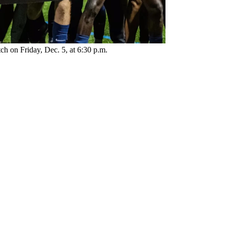
ch on Friday, Dec. 5, at 6:30 p.m.