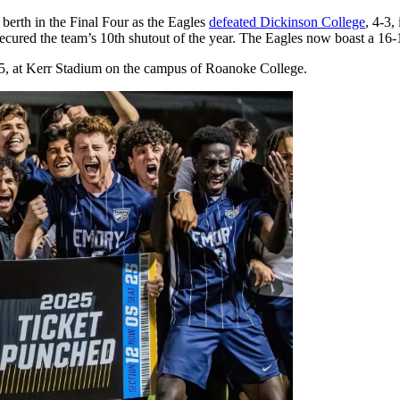
berth in the Final Four as the Eagles
defeated Dickinson College
, 4-3,
ecured the team’s 10th shutout of the year. The Eagles now boast a 16-
c. 5, at Kerr Stadium on the campus of Roanoke College.