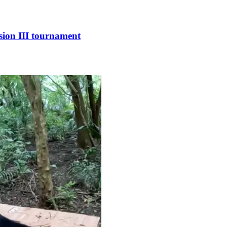
sion III tournament