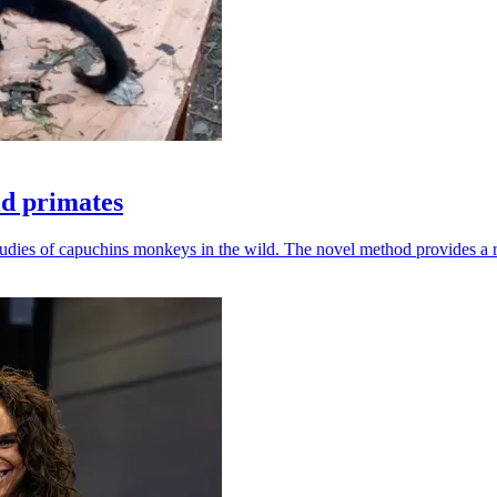
ld primates
udies of capuchins monkeys in the wild. The novel method provides a ro