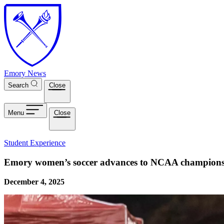
Skip to main content
Emory News
Search
Close
Menu
Close
Student Experience
Emory women’s soccer advances to NCAA championshi
December 4, 2025