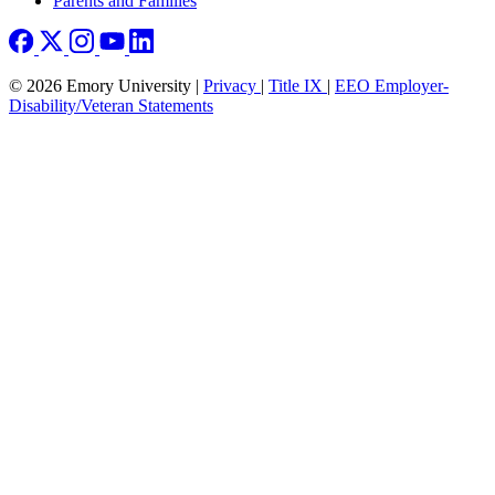
Parents and Families
© 2026 Emory University |
Privacy
|
Title IX
|
EEO Employer-
Disability/Veteran Statements