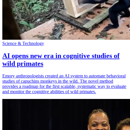
Science & Technology
AI opens new era in cognitive studies of
wild primates
Emory anthropologists created an AI system to automate behavioral
studies of capuchins monkeys in the wild. The novel method
provides a roadmap for the first scalable, systematic way to evaluate
and monitor the cognitive abilities of wild primates.