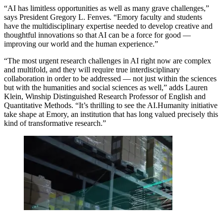
“AI has limitless opportunities as well as many grave challenges,”
says President Gregory L. Fenves. “Emory faculty and students
have the multidisciplinary expertise needed to develop creative and
thoughtful innovations so that AI can be a force for good —
improving our world and the human experience.”
“The most urgent research challenges in AI right now are complex
and multifold, and they will require true
interdisciplinary
collaboration in order to be addressed — not just within the sciences
but with the humanities and social sciences as well,” adds Lauren
Klein
,
Winship Distinguished Research Professor of English and
Quantitative Methods. “It’s thrilling to see the AI.Humanity initiative
take shape at Emory, an institution that has long valued precisely this
kind of transformative research.”