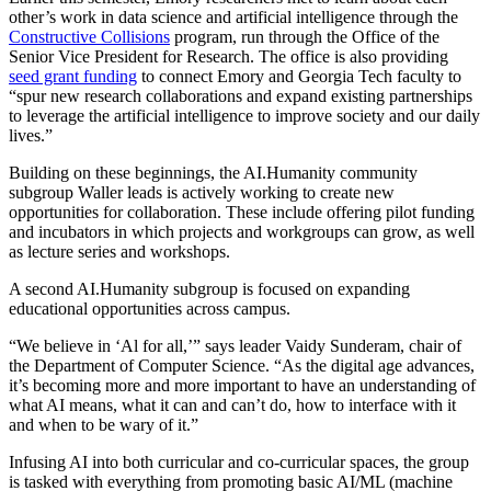
other’s work in data science and artificial intelligence through the
Constructive Collisions
program, run through the Office of the
Senior Vice President for Research. The office is also providing
seed grant funding
to connect Emory and Georgia Tech faculty to
“spur new research collaborations and expand existing partnerships
to leverage the artificial intelligence to improve society and our daily
lives.”
Building on these beginnings, the AI.Humanity community
subgroup Waller leads is actively working to create new
opportunities for collaboration. These include offering pilot funding
and incubators in which projects and workgroups can grow, as well
as lecture series and workshops.
A second AI.Humanity subgroup is focused on expanding
educational opportunities across campus.
“We believe in ‘Al for all,’” says leader Vaidy Sunderam, chair of
the Department of Computer Science. “As the digital age advances,
it’s becoming more and more important to have an understanding of
what AI means, what it can and can’t do, how to interface with it
and when to be wary of it.”
Infusing AI into both curricular and co-curricular spaces, the group
is tasked with everything from promoting basic AI/ML (machine