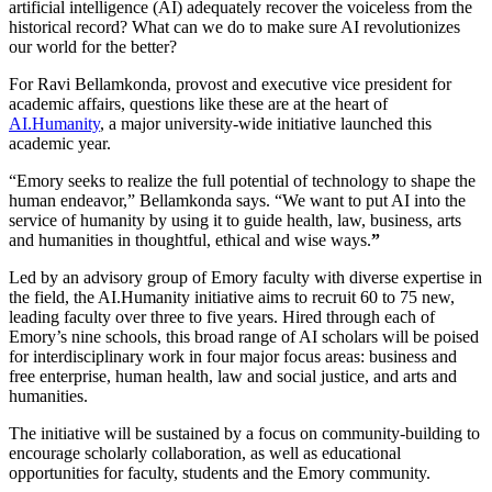
artificial intelligence (AI) adequately recover the voiceless from the
historical record? What can we do to make sure AI revolutionizes
our world for the better?
For Ravi Bellamkonda, provost and executive vice president for
academic affairs, questions like these are at the heart of
AI.Humanity
, a major university-wide initiative launched this
academic year.
“Emory seeks to realize the full potential of technology to shape the
human endeavor,” Bellamkonda says. “
We want to put AI into the
service of humanity by using it to guide health, law, business, arts
and humanities in thoughtful, ethical and wise ways.
”
Led by an advisory group of Emory faculty with diverse expertise in
the field, the AI.Humanity initiative aims to recruit 60 to 75 new,
leading faculty over three to five years. Hired through each of
Emory’s nine schools, this broad range of AI scholars will be poised
for interdisciplinary work in four major focus areas: business and
free enterprise, human health, law and social justice, and arts and
humanities.
The initiative will be sustained by a focus on community-building to
encourage scholarly collaboration, as well as educational
opportunities for faculty, students and the Emory community.