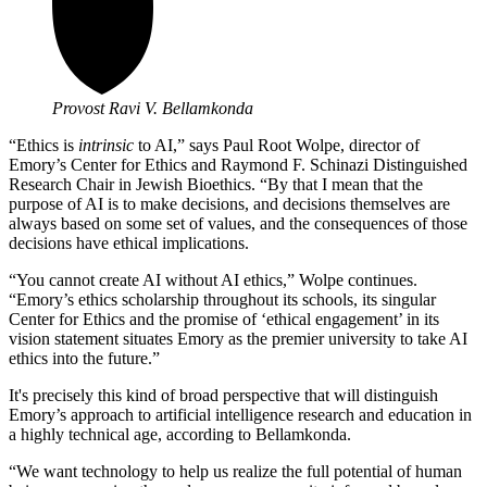
Provost Ravi V. Bellamkonda
“Ethics is
intrinsic
to AI,” says
Paul Root Wolpe, director of
Emory’s Center for Ethics and
Raymond F. Schinazi Distinguished
Research Chair in Jewish Bioethics. “By that I mean that the
purpose of AI is to make decisions, and decisions themselves are
always based on some set of values, and the consequences of those
decisions have ethical implications.
“You cannot create AI without AI ethics,” Wolpe continues.
“Emory’s ethics scholarship throughout its schools, its singular
Center for Ethics and the promise of ‘ethical engagement’ in its
vision statement situates Emory as the premier university to take AI
ethics into the future.”
It's precisely this kind of broad perspective that will distinguish
Emory’s approach to artificial intelligence research and education in
a highly technical age, according to Bellamkonda.
“We want technology to help us realize the full potential of human