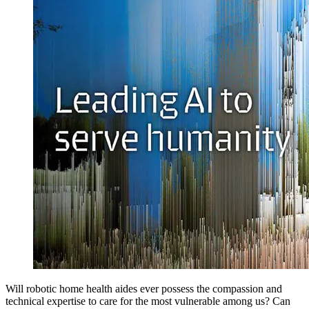
Will robotic home health aides ever possess the compassion and
technical expertise to care for the most vulnerable among us? Can