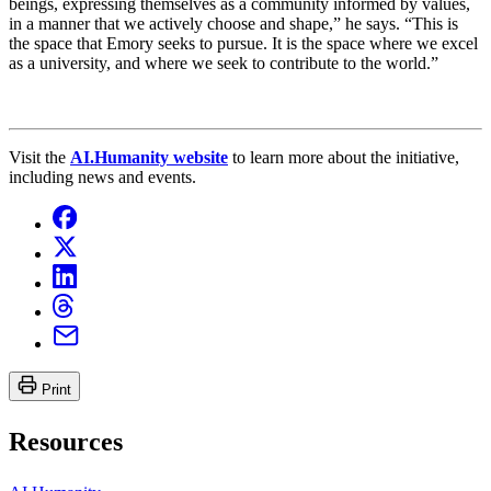
beings, expressing themselves as a community informed by values,
in a manner that we actively choose and shape,” he says. “This is
the space that Emory seeks to pursue. It is the space where we excel
as a university, and where we seek to contribute to the world.”
Visit the
AI.Humanity website
to learn more about the initiative,
including news and events.
Print
Resources