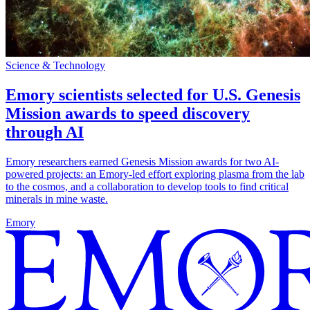
Science & Technology
Emory scientists selected for U.S. Genesis
Mission awards to speed discovery
through AI
Emory researchers earned Genesis Mission awards for two AI-
powered projects: an Emory-led effort exploring plasma from the lab
to the cosmos, and a collaboration to develop tools to find critical
minerals in mine waste.
Emory