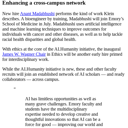
Enhancing a cross-campus network
New hire
Anant Madabhushi
performs the kind of work Klein
describes. A bioengineer by training, Madabhushi will join Emory’s
School of Medicine in July. Madabhushi uses artificial intelligence
and machine learning techniques to improve outcomes for
individuals with cancer and other diseases, as well as to help tackle
racial health disparities and global health.
With ethics at the core of the AI.Humanity initiative, the inaugural
James W. Wagner Chair
in Ethics will be another early hire primed
for interdisciplinary work.
While the AI.Humanity initiative is new, these and other
faculty
recruits will join an established network of AI scholars — and ready
collaborators — across campus.
“
AI has limitless opportunities as well as
many grave challenges. Emory faculty and
students have the multidisciplinary
expertise needed to develop creative and
thoughtful innovations so that AI can be a
force for good — improving our world and