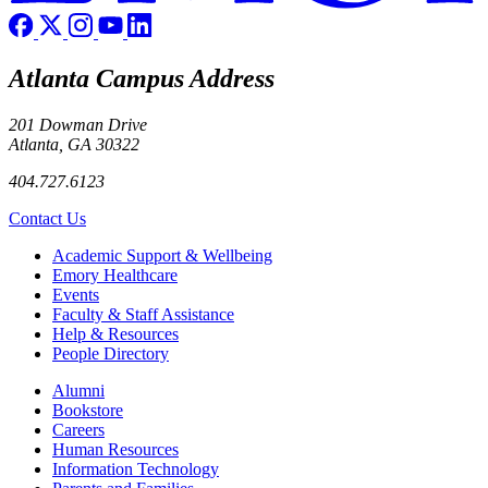
Atlanta Campus Address
201 Dowman Drive
Atlanta, GA 30322
404.727.6123
Contact Us
Footer
Academic Support & Wellbeing
Emory Healthcare
Events
Faculty & Staff Assistance
Help & Resources
People Directory
Footer right
Alumni
Bookstore
Careers
Human Resources
Information Technology