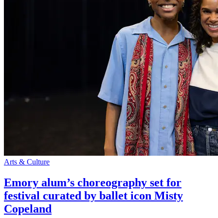
Arts & Culture
Emory alum’s choreography set for
festival curated by ballet icon Misty
Copeland