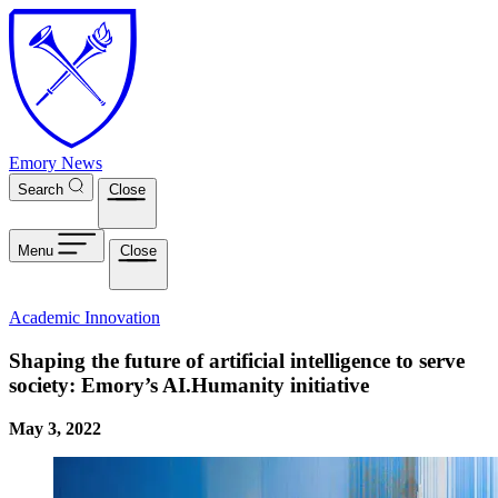
Skip to main content
Emory News
Search
Close
Menu
Close
Academic Innovation
Shaping the future of artificial intelligence to serve
society: Emory’s AI.Humanity initiative
May 3, 2022