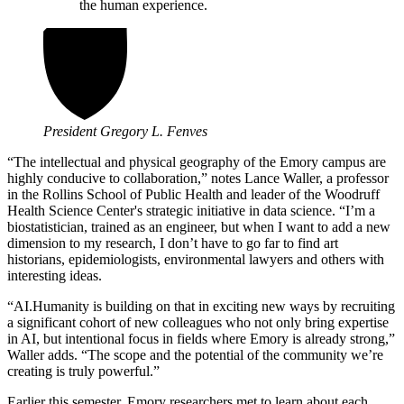
the human experience.
President Gregory L. Fenves
“The intellectual and physical geography of the Emory campus are
highly conducive to collaboration,” notes Lance Waller, a professor
in the Rollins School of Public Health and leader of the Woodruff
Health Science Center's strategic initiative in data science. “I’m a
biostatistician, trained as an engineer, but when I want to add a new
dimension to my research, I don’t have to go far to find art
historians, epidemiologists, environmental lawyers and others with
interesting ideas.
“
AI.Humanity is building on that in exciting new ways by recruiting
a significant cohort of new colleagues who not only bring expertise
in AI, but intentional focus in fields where Emory is already strong,”
Waller adds. “
The scope and the potential of the community we’re
creating is truly powerful.”
Earlier this semester, Emory researchers met to learn about each