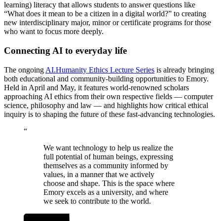
learning) literacy that allows students to answer questions like
“What does it mean to be a citizen in a digital world?” to creating
new interdisciplinary major, minor or certificate programs for those
who want to focus more deeply.
Connecting AI to everyday life
The ongoing
AI.Humanity Ethics Lecture Series
is already bringing
both educational and community-building opportunities to Emory.
Held in April and May, it features world-renowned scholars
approaching AI ethics from their own respective fields — computer
science, philosophy and law — and highlights how critical ethical
inquiry is to shaping the future of these fast-advancing technologies.
“
We want technology to help us realize the
full potential of human beings, expressing
themselves as a community informed by
values, in a manner that we actively
choose and shape. This is the space where
Emory excels as a university, and where
we seek to contribute to the world.