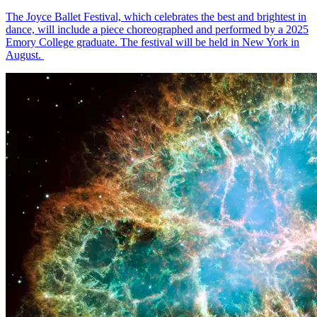
The Joyce Ballet Festival, which celebrates the best and brightest in
dance, will include a piece choreographed and performed by a 2025
Emory College graduate. The festival will be held in New York in
August.