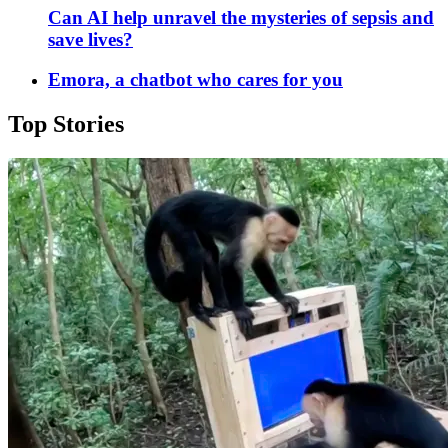
Can AI help unravel the mysteries of sepsis and
save lives?
Emora, a chatbot who cares for you
Top Stories