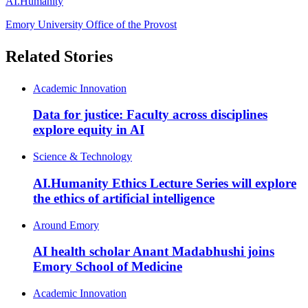
AI.Humanity
Emory University Office of the Provost
Related Stories
Academic Innovation
Data for justice: Faculty across disciplines
explore equity in AI
Science & Technology
AI.Humanity Ethics Lecture Series will explore
the ethics of artificial intelligence
Around Emory
AI health scholar Anant Madabhushi joins
Emory School of Medicine
Academic Innovation