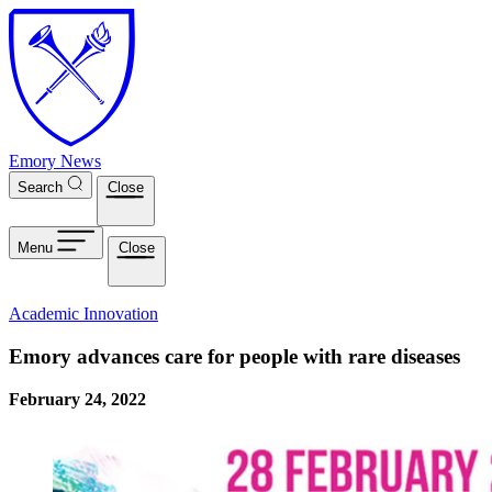
Skip to main content
Emory News
Search
Close
Menu
Close
Academic Innovation
Emory advances care for people with rare diseases
February 24, 2022