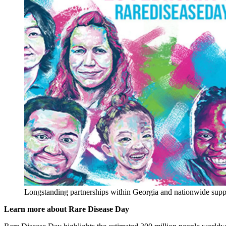
Longstanding partnerships within Georgia and nationwide suppo
Learn more about Rare Disease Day