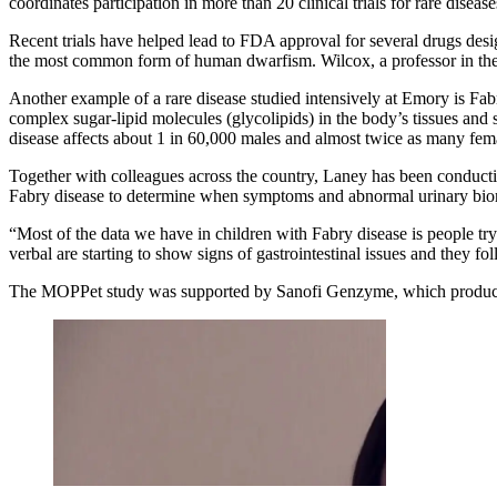
coordinates participation in more than 20 clinical trials for rare dise
Recent trials have helped lead to FDA approval for several drugs des
the most common form of human dwarfism. Wilcox, a professor in the
Another example of a rare disease studied intensively at Emory is Fabr
complex sugar-lipid molecules (glycolipids) in the body’s tissues and
disease affects about 1 in 60,000 males and almost twice as many femal
Together with colleagues across the country, Laney has been conduct
Fabry disease to determine when symptoms and abnormal urinary bio
“Most of the data we have in children with Fabry disease is people t
verbal are starting to show signs of gastrointestinal issues and they fol
The MOPPet study was supported by Sanofi Genzyme, which produces