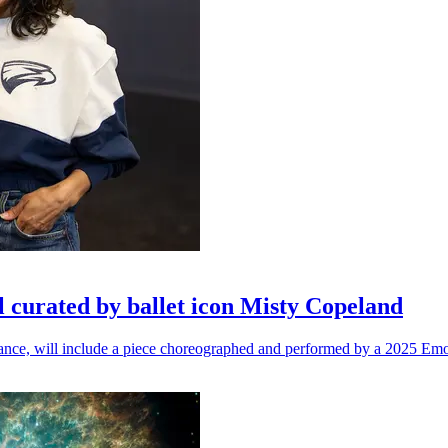
l curated by ballet icon Misty Copeland
n dance, will include a piece choreographed and performed by a 2025 Emo