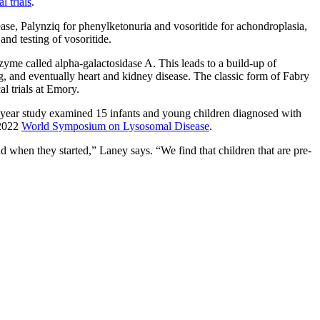
l trials
.
ase, Palynziq for phenylketonuria and vosoritide for achondroplasia,
nd testing of vosoritide.
zyme called alpha-galactosidase A. This leads to a build-up of
g, and eventually heart and kidney disease. The classic form of Fabry
l trials at Emory.
e-year study examined 15 infants and young children diagnosed with
 2022
World Symposium on Lysosomal Disease
.
 when they started,” Laney says. “We find that children that are pre-