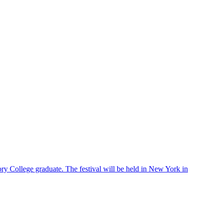
ry College graduate. The festival will be held in New York in