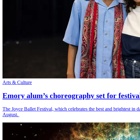
Arts & Culture
Emory alum’s choreography set for festiva
The Joyce Ballet Festival, which celebrates the best and brightest i
August.