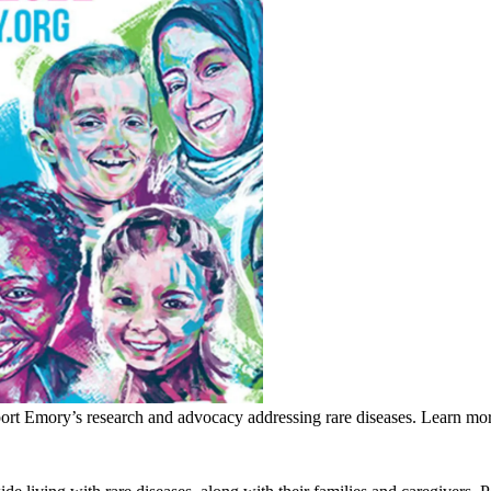
rt Emory’s research and advocacy addressing rare diseases. Learn mor