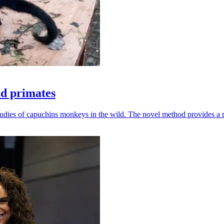
ld primates
udies of capuchins monkeys in the wild. The novel method provides a ro