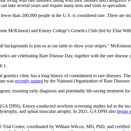
 living with rare diseases, along with their families and caregivers. P
can take several years and require many tests and visits to specialists.
cts fewer than 200,000 people in the U.S. is considered rare. There are
ie McKinnon) and Emory College’s Genetics Club (led by Elise Withers
 backgrounds to join us at our table to show your stripes,” McKinnon
ics are celebrating Rare Disease Day, together with the rare disease
h 1.
enetics clinic has a long history of commitment to rare diseases. The c
team was
recently named
by the National Organization of Rare Diseases
, ensuring early diagnosis and potentially life-saving treatment for a
(GA DPH), Emory-conducted newborn screening studies led to the incorp
dystrophy, and spinal muscular atrophy. In 2021, GA DPH also
began s
l Trial Center, coordinated by William Wilcox, MD, PhD, and certifie