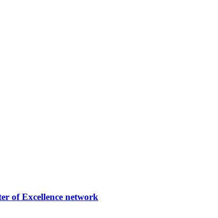
er of Excellence network