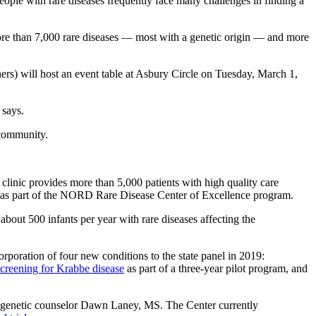
eople with rare diseases frequently face many challenges in finding a
 more than 7,000 rare diseases — most with a genetic origin — and more
) will host an event table at Asbury Circle on Tuesday, March 1,
 says.
 community.
linic provides more than 5,000 patients with high quality care
 as part of the NORD Rare Disease Center of Excellence program.
bout 500 infants per year with rare diseases affecting the
oration of four new conditions to the state panel in 2019:
creening for Krabbe disease
as part of a three-year pilot program, and
d genetic counselor Dawn Laney, MS. The Center currently