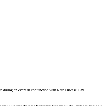
e during an event in conjunction with Rare Disease Day.