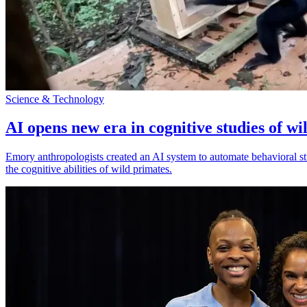
Science & Technology
AI opens new era in cognitive studies of wi
Emory anthropologists created an AI system to automate behavioral st
the cognitive abilities of wild primates.