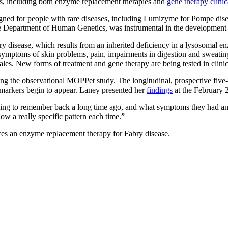
ases, including both enzyme replacement therapies and
gene therapy clinica
igned for people with rare diseases, including Lumizyme for Pompe dise
 Department of Human Genetics, was instrumental in the development a
y disease, which results from an inherited deficiency in a lysosomal en
 symptoms of skin problems, pain, impairments in digestion and sweatin
es. New forms of treatment and gene therapy are being tested in clinica
ing the observational MOPPet study. The longitudinal, prospective fiv
markers begin to appear. Laney presented her
findings
at the February
rying to remember back a long time ago, and what symptoms they had and
low a really specific pattern each time.”
 an enzyme replacement therapy for Fabry disease.