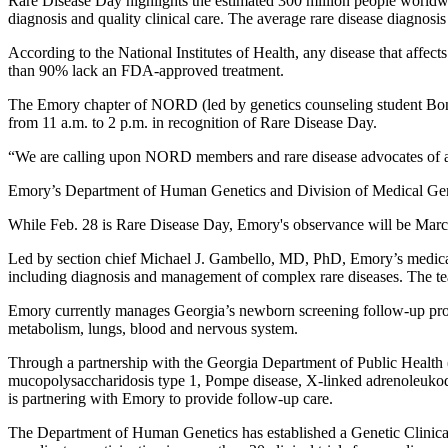
Rare Disease Day highlights the estimated 300 million people worldwide
diagnosis and quality clinical care. The average rare disease diagnosis 
According to the National Institutes of Health, any disease that affe
than 90% lack an FDA-approved treatment.
The Emory chapter of NORD (led by genetics counseling student Bonn
from 11 a.m. to 2 p.m. in recognition of Rare Disease Day.
“We are calling upon NORD members and rare disease advocates of all
Emory’s Department of Human Genetics and Division of Medical Genet
While Feb. 28 is Rare Disease Day, Emory's observance will be Marc
Led by section chief Michael J. Gambello, MD, PhD, Emory’s medical g
including diagnosis and management of complex rare diseases. The 
Emory currently manages Georgia’s newborn screening follow-up program
metabolism, lungs, blood and nervous system.
Through a partnership with the Georgia Department of Public Health 
mucopolysaccharidosis type 1, Pompe disease, X-linked adrenoleuko
is partnering with Emory to provide follow-up care.
The Department of Human Genetics has established a Genetic Clinica