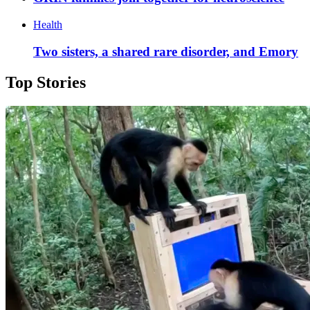
Health
Two sisters, a shared rare disorder, and Emory
Top Stories