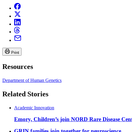
Print
Resources
Department of Human Genetics
Related Stories
Academic Innovation
Emory, Children’s join NORD Rare Disease Cent
GRIN families join together for neuroscience