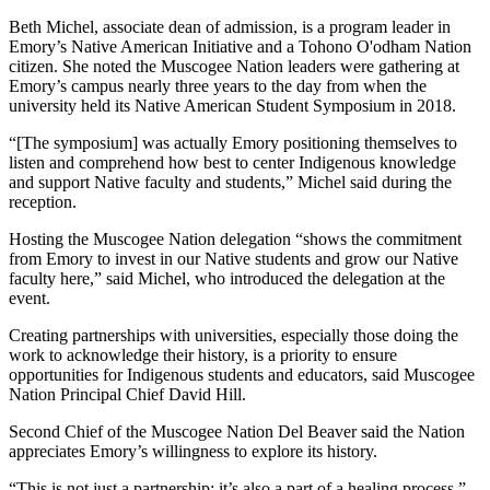
Beth Michel, associate dean of admission, is a program leader in
Emory’s Native American Initiative and a Tohono O'odham Nation
citizen. She noted the Muscogee Nation leaders were gathering at
Emory’s campus nearly three years to the day from when the
university held its Native American Student Symposium in 2018.
“[The symposium] was actually Emory positioning themselves to
listen and comprehend how best to center Indigenous knowledge
and support Native faculty and students,” Michel said during the
reception.
Hosting the Muscogee Nation delegation “shows the commitment
from Emory to invest in our Native students and grow our Native
faculty here,” said Michel, who introduced the delegation at the
event.
Creating partnerships with universities, especially those doing the
work to acknowledge their history, is a priority to ensure
opportunities for Indigenous students and educators, said Muscogee
Nation Principal Chief David Hill.
Second Chief of the Muscogee Nation Del Beaver said the Nation
appreciates Emory’s willingness to explore its history.
“This is not just a partnership; it’s also a part of a healing process,”