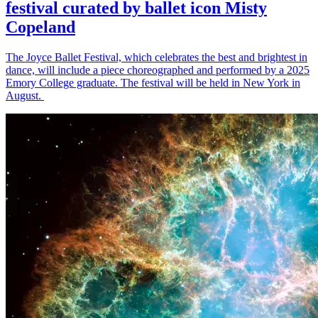
festival curated by ballet icon Misty
Copeland
The Joyce Ballet Festival, which celebrates the best and brightest in
dance, will include a piece choreographed and performed by a 2025
Emory College graduate. The festival will be held in New York in
August.