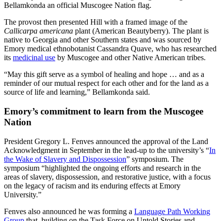
Bellamkonda an official Muscogee Nation flag.
The provost then presented Hill with a framed image of the
Callicarpa americana
plant (American Beautyberry). The plant is
native to Georgia and other Southern states and was sourced by
Emory medical ethnobotanist Cassandra Quave, who has researched
its
medicinal use
by Muscogee and other Native American tribes.
“May this gift serve as a symbol of healing and hope … and as a
reminder of our mutual respect for each other and for the land as a
source of life and learning,” Bellamkonda said.
Emory’s commitment to learn from the Muscogee
Nation
President Gregory L. Fenves announced the approval of the Land
Acknowledgment in September in the lead-up to the university’s “
In
the Wake of Slavery and Dispossession
” symposium. The
symposium “highlighted the ongoing efforts and research in the
areas of slavery, dispossession, and restorative justice, with a focus
on the legacy of racism and its enduring effects at Emory
University.”
Fenves also announced he was forming a
Language Path Working
Group
that, building on the Task Force on Untold Stories and