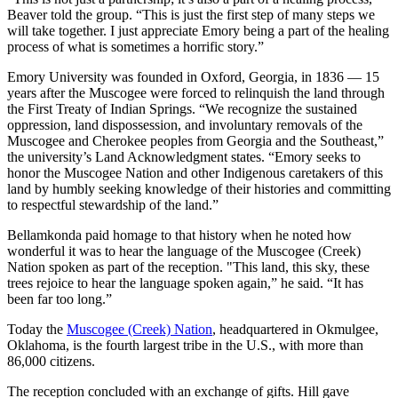
Beaver told the group. “This is just the first step of many steps we
will take together. I just appreciate Emory being a part of the healing
process of what is sometimes a horrific story.”
Emory University was founded in Oxford, Georgia, in 1836 — 15
years after the Muscogee were forced to relinquish the land through
the First Treaty of Indian Springs. “We recognize the sustained
oppression, land dispossession, and involuntary removals of the
Muscogee and Cherokee peoples from Georgia and the Southeast,”
the university’s Land Acknowledgment states. “Emory seeks to
honor the Muscogee Nation and other Indigenous caretakers of this
land by humbly seeking knowledge of their histories and committing
to respectful stewardship of the land.”
Bellamkonda paid homage to that history when he noted how
wonderful it was to hear the language of the Muscogee (Creek)
Nation spoken as part of the reception. "This land, this sky, these
trees rejoice to hear the language spoken again,” he said. “It has
been far too long.”
Today the
Muscogee (Creek) Nation
, headquartered in Okmulgee,
Oklahoma, is the fourth largest tribe in the U.S., with more than
86,000 citizens.
The reception concluded with an exchange of gifts. Hill gave