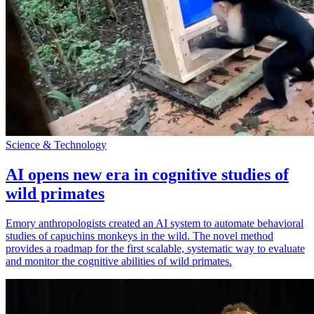
Science & Technology
AI opens new era in cognitive studies of
wild primates
Emory anthropologists created an AI system to automate behavioral
studies of capuchins monkeys in the wild. The novel method
provides a roadmap for the first scalable, systematic way to evaluate
and monitor the cognitive abilities of wild primates.