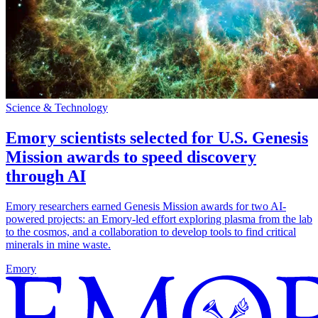
Science & Technology
Emory scientists selected for U.S. Genesis
Mission awards to speed discovery
through AI
Emory researchers earned Genesis Mission awards for two AI-
powered projects: an Emory-led effort exploring plasma from the lab
to the cosmos, and a collaboration to develop tools to find critical
minerals in mine waste.
Emory