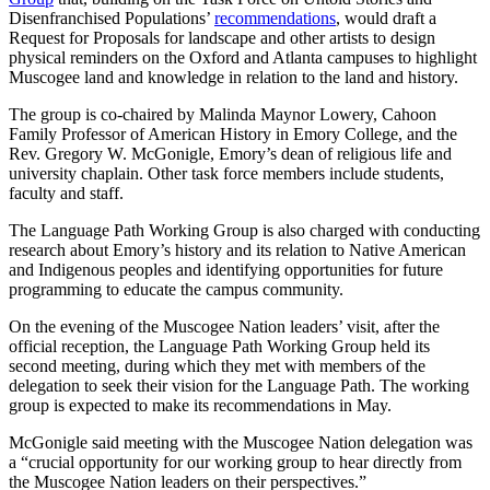
Disenfranchised Populations’
recommendations
, would draft a
Request for Proposals for landscape and other artists to design
physical reminders on the Oxford and Atlanta campuses to highlight
Muscogee land and knowledge in relation to the land and history.
The group is co-chaired by Malinda Maynor Lowery, Cahoon
Family Professor of American History in Emory College, and the
Rev. Gregory W. McGonigle, Emory’s dean of religious life and
university chaplain. Other task force members include students,
faculty and staff.
The Language Path Working Group is also charged with conducting
research about Emory’s history and its relation to Native American
and Indigenous peoples and identifying opportunities for future
programming to educate the campus community.
On the evening of the Muscogee Nation leaders’ visit, after the
official reception, the Language Path Working Group held its
second meeting, during which they met with members of the
delegation to seek their vision for the Language Path. The working
group is expected to make its recommendations in May.
McGonigle said meeting with the Muscogee Nation delegation was
a “crucial opportunity for our working group to hear directly from
the Muscogee Nation leaders on their perspectives.”