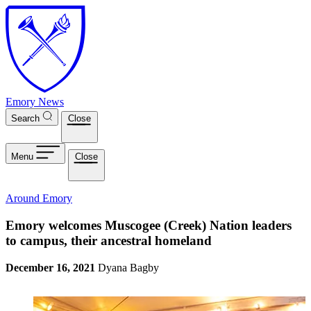
Skip to main content
Emory News
Search
Close
Menu
Close
Around Emory
Emory welcomes Muscogee (Creek) Nation leaders
to campus, their ancestral homeland
December 16, 2021
Dyana Bagby