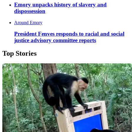
Emory unpacks history of slavery and
dispossession
Around Emory
President Fenves responds to racial and social
justice advisory committee reports
Top Stories