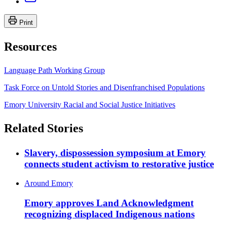
Print
Resources
Language Path Working Group
Task Force on Untold Stories and Disenfranchised Populations
Emory University Racial and Social Justice Initiatives
Related Stories
Slavery, dispossession symposium at Emory
connects student activism to restorative justice
Around Emory
Emory approves Land Acknowledgment
recognizing displaced Indigenous nations