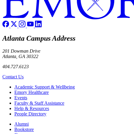
Atlanta Campus Address
201 Dowman Drive
Atlanta, GA 30322
404.727.6123
Contact Us
Footer
Academic Support & Wellbeing
Emory Healthcare
Events
Faculty & Staff Assistance
Help & Resources
People Directory
Footer right
Alumni
Bookstore