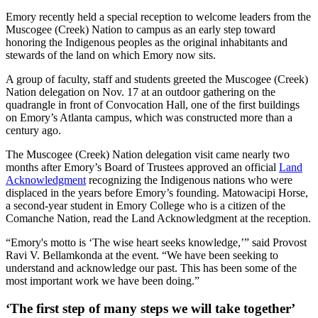
Emory recently held a special reception to welcome leaders from the
Muscogee (Creek) Nation to campus as an early step toward
honoring the Indigenous peoples as the original inhabitants and
stewards of the land on which Emory now sits.
A group of faculty, staff and students greeted the Muscogee (Creek)
Nation delegation on Nov. 17 at an outdoor gathering on the
quadrangle in front of Convocation Hall, one of the first buildings
on Emory’s Atlanta campus, which was constructed more than a
century ago.
The Muscogee (Creek) Nation delegation visit came nearly two
months after Emory’s Board of Trustees approved an official
Land
Acknowledgment
recognizing the Indigenous nations who were
displaced in the years before Emory’s founding. Matowacipi Horse,
a second-year student in Emory College who is a citizen of the
Comanche Nation, read the Land Acknowledgment at the reception.
“Emory's motto is ‘The wise heart seeks knowledge,’” said Provost
Ravi V. Bellamkonda at the event. “We have been seeking to
understand and acknowledge our past. This has been some of the
most important work we have been doing.”
‘The first step of many steps we will take together’