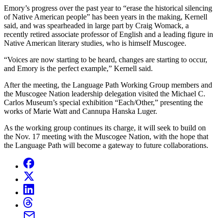
Emory’s progress over the past year to “erase the historical silencing
of Native American people” has been years in the making, Kernell
said, and was spearheaded in large part by Craig Womack, a
recently retired associate professor of English and a leading figure in
Native American literary studies, who is himself Muscogee.
“Voices are now starting to be heard, changes are starting to occur,
and Emory is the perfect example,” Kernell said.
After the meeting, the Language Path Working Group members and
the Muscogee Nation leadership delegation visited the Michael C.
Carlos Museum’s special exhibition “Each/Other,” presenting the
works of Marie Watt and Cannupa Hanska Luger.
As the working group continues its charge, it will seek to build on
the Nov. 17 meeting with the Muscogee Nation, with the hope that
the Language Path will become a gateway to future collaborations.