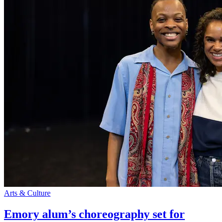
Arts & Culture
Emory alum’s choreography set for