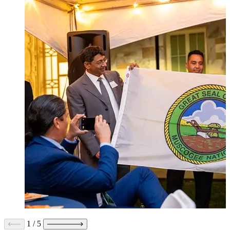
1
/
5