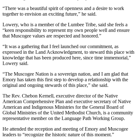
“There was a beautiful spirit of openness and a desire to work
together to envision an exciting future,” he said.
Lowery, who is a member of the Lumbee Tribe, said she feels a
“keen responsibility to represent my own people well and ensure
that Muscogee values are respected and honored.”
“It was a gathering that I feel launched our commitment, as
expressed in the Land Acknowledgment, to steward this place with
knowledge that has been produced here, since time immemorial,”
Lowery said.
“The Muscogee Nation is a sovereign nation, and I am glad that
Emory has taken this first step to develop a relationship with the
original and ongoing stewards of this place,” she said.
The Rev. Chebon Kernell, executive director of the Native
American Comprehensive Plan and executive secretary of Native
American and Indigenous Ministries for the General Board of
Global Ministries of the United Methodist Church, is a community
representative member on the Language Path Working Group.
He attended the reception and meeting of Emory and Muscogee
leaders to “recognize the historic nature of this moment.”