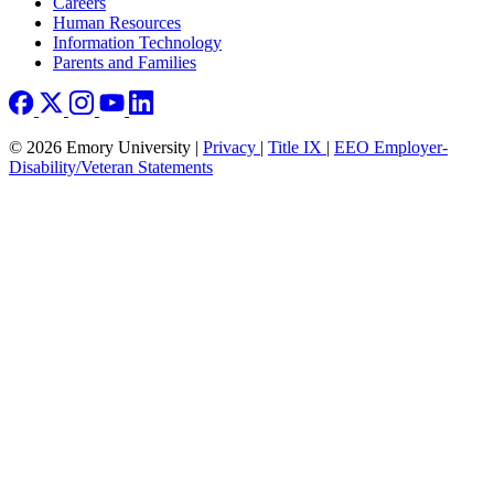
Careers
Human Resources
Information Technology
Parents and Families
© 2026 Emory University |
Privacy
|
Title IX
|
EEO Employer-
Disability/Veteran Statements