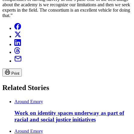
about the academy is we recognize our limitations and then we seek
experts in the field. The consortium is an excellent vehicle for doing
that.”
Print
Related Stories
Around Emory
Work on identity spaces underway as part of
racial and social justice initiatives
Around Emory