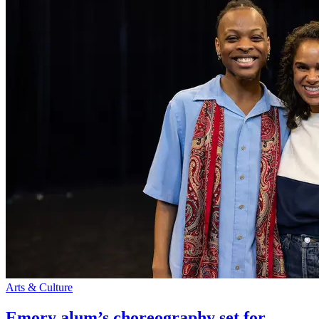
Arts & Culture
Emory alum’s choreography set for