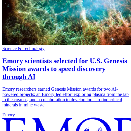
Science & Technology
Emory scientists selected for U.S. Genesis
Mission awards to speed discovery
through AI
Emory researchers earned Genesis Mission awards for two AI-
powered projects: an Emory-led effort exploring plasma from the lab
to the cosmos, and a collaboration to develop tools to find critical
minerals in mine waste.
Emory