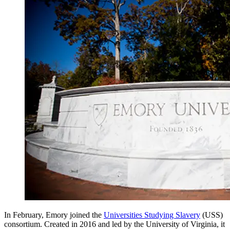
In February, Emory joined the
Universities Studying Slavery
(USS)
consortium. Created in 2016 and led by the University of Virginia, it