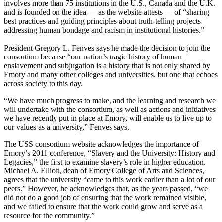
involves more than 75 institutions in the U.S., Canada and the U.K.
and is founded on the idea — as the website attests — of “sharing
best practices and guiding principles about truth-telling projects
addressing human bondage and racism in institutional histories.”
President Gregory L. Fenves says he made the decision to join the
consortium because “our nation’s tragic history of human
enslavement and subjugation is a history that is not only shared by
Emory and many other colleges and universities, but one that echoes
across society to this day.
“We have much progress to make, and the learning and research we
will undertake with the consortium, as well as actions and initiatives
we have recently put in place at Emory, will enable us to live up to
our values as a university,” Fenves says.
The USS consortium website acknowledges the importance of
Emory’s 2011 conference,
“Slavery and the University: History and
Legacies,”
the first to examine slavery’s role in higher education.
Michael A. Elliott, dean of Emory College of Arts and Sciences,
agrees that the university “came to this work earlier than a lot of our
peers.” However, he acknowledges that, as the years passed, “we
did not do a good job of ensuring that the work remained visible,
and we failed to ensure that the work could grow and serve as a
resource for the community.”