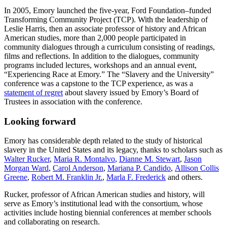
In 2005, Emory launched the five-year, Ford Foundation–funded
Transforming Community Project (TCP). With the leadership of
Leslie Harris, then an associate professor of history and African
American studies, more than 2,000 people participated in
community dialogues through a curriculum consisting of readings,
films and reflections. In addition to the dialogues, community
programs included lectures, workshops and an annual event,
“Experiencing Race at Emory.” The “Slavery and the University”
conference was a capstone to the TCP experience, as was a
statement of regret
about slavery issued by Emory’s Board of
Trustees in association with the conference.
Looking forward
Emory has considerable depth related to the study of historical
slavery in the United States and its legacy, thanks to scholars such as
Walter Rucker
,
Maria R. Montalvo
,
Dianne M. Stewart
,
Jason
Morgan Ward
,
Carol Anderson
,
Mariana P. Candido
,
Allison Collis
Greene
,
Robert M. Franklin Jr.
,
Marla F. Frederick
and others.
Rucker, professor of African American studies and history, will
serve as Emory’s institutional lead with the consortium, whose
activities include hosting biennial conferences at member schools
and collaborating on research.