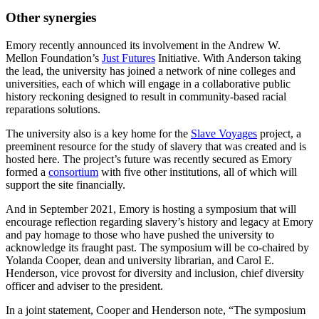
Other synergies
Emory recently announced its involvement in the Andrew W.
Mellon Foundation’s
Just Futures
Initiative. With Anderson taking
the lead, the university has joined a network of nine colleges and
universities, each of which will engage in a collaborative public
history reckoning designed to result in community-based racial
reparations solutions.
The university also is a key home for the
Slave Voyages
project, a
preeminent resource for the study of slavery that was created and is
hosted here. The project’s future was recently secured as Emory
formed a
consortium
with five other institutions, all of which will
support the site financially.
And in September 2021, Emory is hosting a symposium that will
encourage reflection regarding slavery’s history and legacy at Emory
and pay homage to those who have pushed the university to
acknowledge its fraught past. The symposium will be co-chaired by
Yolanda Cooper, dean and university librarian, and Carol E.
Henderson, vice provost for diversity and inclusion, chief diversity
officer and adviser to the president.
In a joint statement, Cooper and Henderson note, “The symposium