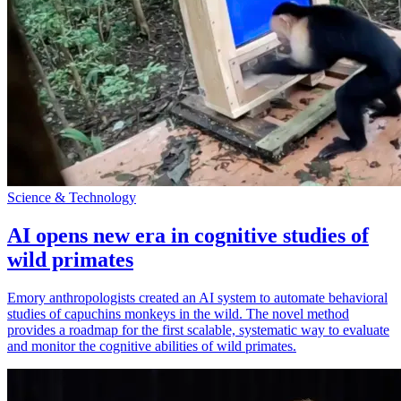
Science & Technology
AI opens new era in cognitive studies of
wild primates
Emory anthropologists created an AI system to automate behavioral
studies of capuchins monkeys in the wild. The novel method
provides a roadmap for the first scalable, systematic way to evaluate
and monitor the cognitive abilities of wild primates.