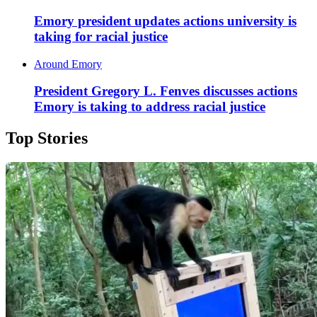
Emory president updates actions university is
taking for racial justice
Around Emory
President Gregory L. Fenves discusses actions
Emory is taking to address racial justice
Top Stories