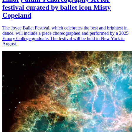
festival curated by ballet icon Misty
Copeland
The Joyce Ballet Festival, which celebrates the best and brightest in
dance, will include a piece choreographed and performed by a 2025
Emory College graduate. The festival will be held in New York in
August.