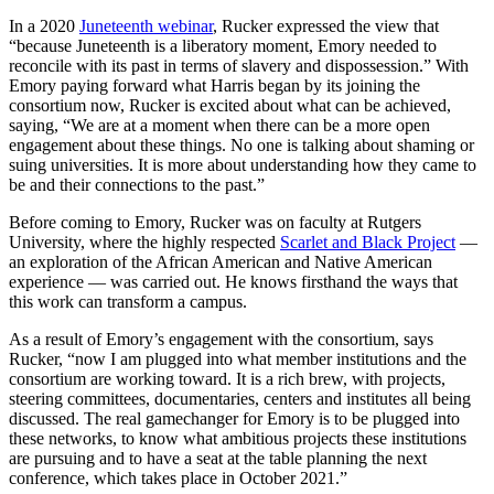
In a 2020
Juneteenth webinar
, Rucker expressed the view that
“because Juneteenth is a liberatory moment, Emory needed to
reconcile with its past in terms of slavery and dispossession.” With
Emory paying forward what Harris began by its joining the
consortium now, Rucker is excited about what can be achieved,
saying, “We are at a moment when there can be a more open
engagement about these things. No one is talking about shaming or
suing universities. It is more about understanding how they came to
be and their connections to the past.”
Before coming to Emory, Rucker was on faculty at Rutgers
University, where the highly respected
Scarlet and Black Project
—
an exploration of the African American and Native American
experience — was carried out. He knows firsthand the ways that
this work can transform a campus.
As a result of Emory’s engagement with the consortium, says
Rucker, “now I am plugged into what member institutions and the
consortium are working toward. It is a rich brew, with projects,
steering committees, documentaries, centers and institutes all being
discussed. The real gamechanger for Emory is to be plugged into
these networks, to know what ambitious projects these institutions
are pursuing and to have a seat at the table planning the next
conference, which takes place in October 2021.”