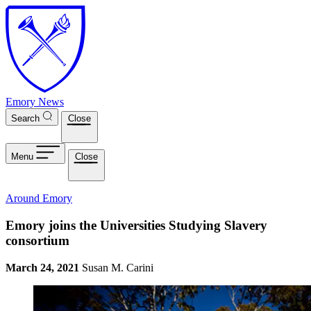
Skip to main content
Emory News
Search
Close
Menu
Close
Around Emory
Emory joins the Universities Studying Slavery
consortium
March 24, 2021
Susan M. Carini