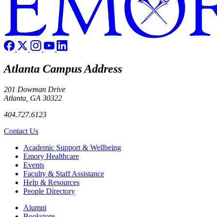
Atlanta Campus Address
201 Dowman Drive
Atlanta, GA 30322
404.727.6123
Contact Us
Footer
Academic Support & Wellbeing
Emory Healthcare
Events
Faculty & Staff Assistance
Help & Resources
People Directory
Footer right
Alumni
Bookstore