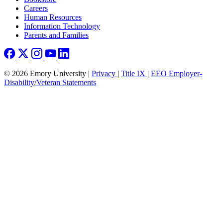
Careers
Human Resources
Information Technology
Parents and Families
© 2026 Emory University |
Privacy
|
Title IX
|
EEO Employer-
Disability/Veteran Statements