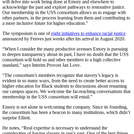
will delve into work being done at Emory and elsewhere to
acknowledge the past and explore pathways to restorative justice.
Our membership in the USS consortium allows us to engage with
other partners, in the process learning from them and contributing to
a more inclusive future for higher education.”
The symposium is one of
eight initiatives to enhance racial justice
announced by Fenves just weeks after his arrival in August 2020.
“When I consider the many productive avenues Emory is pursuing
to deepen transparency about its past, I have no doubt that the USS
consortium will hold us and other members to a high collective
standard,” says Interim Provost Jan Love.
“The consortium’s members recognize that slavery’s legacy is
evident in so many ways, from the need to create better access to
higher education for Black students to discussions about renaming
our campus spaces. We welcome the far-reaching conversations that
membership in the USS consortium will entail.”
Emory is not alone in welcoming the company. Since its founding,
the consortium has been a beacon to many institutions, which didn’t
surprise Elliott.
He notes, “Real expertise is necessary to understand the
complexities of having slavery in one’s past. One of the best things