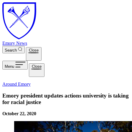
Skip to main content
Emory News
Search
Close
Menu
Close
Around Emory
Emory president updates actions university is taking
for racial justice
October 22, 2020