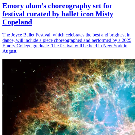
Emory alum’s choreography set for
festival curated by ballet icon Misty
Copeland
The Joyce Ballet Festival, which celebrates the best and brightest in
dance, will include a piece choreographed and performed by a 2025
Emory College graduate. The festival will be held in New York in
August.