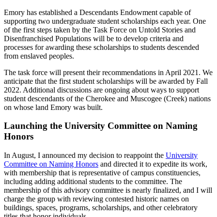
Emory has established a Descendants Endowment capable of
supporting two undergraduate student scholarships each year. One
of the first steps taken by the Task Force on Untold Stories and
Disenfranchised Populations will be to develop criteria and
processes for awarding these scholarships to students descended
from enslaved peoples.
The task force will present their recommendations in April 2021. We
anticipate that the first student scholarships will be awarded by Fall
2022. Additional discussions are ongoing about ways to support
student descendants of the Cherokee and Muscogee (Creek) nations
on whose land Emory was built.
Launching the University Committee on Naming
Honors
In August, I announced my decision to reappoint the
University
Committee on Naming Honors
and directed it to expedite its work,
with membership that is representative of campus constituencies,
including adding additional students to the committee. The
membership of this advisory committee is nearly finalized, and I will
charge the group with reviewing contested historic names on
buildings, spaces, programs, scholarships, and other celebratory
titles that honor individuals.