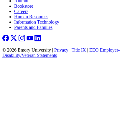
Footer right
Alumni
Bookstore
Careers
Human Resources
Information Technology
Parents and Families
© 2026 Emory University |
Privacy
|
Title IX
|
EEO Employer-
Disability/Veteran Statements