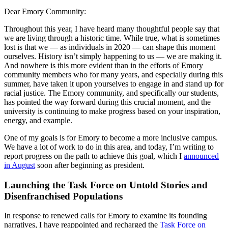
Dear Emory Community:
Throughout this year, I have heard many thoughtful people say that
we are living through a historic time. While true, what is sometimes
lost is that we — as individuals in 2020 — can shape this moment
ourselves. History isn’t simply happening to us — we are making it.
And nowhere is this more evident than in the efforts of Emory
community members who for many years, and especially during this
summer, have taken it upon yourselves to engage in and stand up for
racial justice. The Emory community, and specifically our students,
has pointed the way forward during this crucial moment, and the
university is continuing to make progress based on your inspiration,
energy, and example.
One of my goals is for Emory to become a more inclusive campus.
We have a lot of work to do in this area, and today, I’m writing to
report progress on the path to achieve this goal, which I
announced
in August
soon after beginning as president.
Launching the Task Force on Untold Stories and
Disenfranchised Populations
In response to renewed calls for Emory to examine its founding
narratives, I have reappointed and recharged the
Task Force on