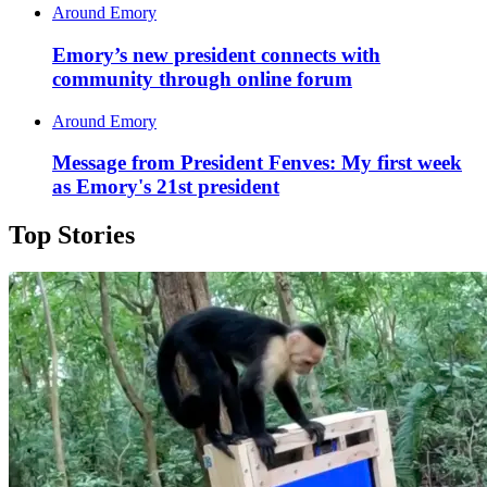
Around Emory
Emory’s new president connects with
community through online forum
Around Emory
Message from President Fenves: My first week
as Emory's 21st president
Top Stories