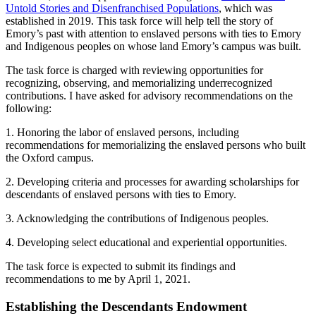
Untold Stories and Disenfranchised Populations
, which was
established in 2019. This task force will help tell the story of
Emory’s past with attention to enslaved persons with ties to Emory
and Indigenous peoples on whose land Emory’s campus was built.
The task force is charged with reviewing opportunities for
recognizing, observing, and memorializing underrecognized
contributions. I have asked for advisory recommendations on the
following:
1. Honoring the labor of enslaved persons, including
recommendations for memorializing the enslaved persons who built
the Oxford campus.
2. Developing criteria and processes for awarding scholarships for
descendants of enslaved persons with ties to Emory.
3. Acknowledging the contributions of Indigenous peoples.
4. Developing select educational and experiential opportunities.
The task force is expected to submit its findings and
recommendations to me by April 1, 2021.
Establishing the Descendants Endowment