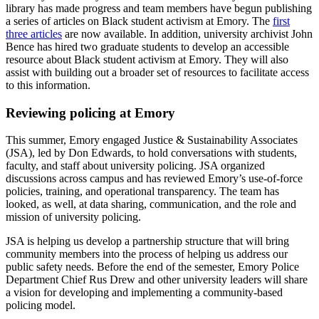
library has made progress and team members have begun publishing
a series of articles on Black student activism at Emory. The
first
three articles
are now available. In addition, university archivist John
Bence has hired two graduate students to develop an accessible
resource about Black student activism at Emory. They will also
assist with building out a broader set of resources to facilitate access
to this information.
Reviewing policing at Emory
This summer, Emory engaged Justice & Sustainability Associates
(JSA), led by Don Edwards, to hold conversations with students,
faculty, and staff about university policing. JSA organized
discussions across campus and has reviewed Emory’s use-of-force
policies, training, and operational transparency. The team has
looked, as well, at data sharing, communication, and the role and
mission of university policing.
JSA is helping us develop a partnership structure that will bring
community members into the process of helping us address our
public safety needs. Before the end of the semester, Emory Police
Department Chief Rus Drew and other university leaders will share
a vision for developing and implementing a community-based
policing model.