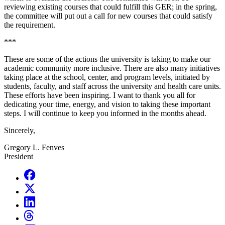
reviewing existing courses that could fulfill this GER; in the spring,
the committee will put out a call for new courses that could satisfy
the requirement.
***
These are some of the actions the university is taking to make our
academic community more inclusive. There are also many initiatives
taking place at the school, center, and program levels, initiated by
students, faculty, and staff across the university and health care units.
These efforts have been inspiring. I want to thank you all for
dedicating your time, energy, and vision to taking these important
steps. I will continue to keep you informed in the months ahead.
Sincerely,
Gregory L. Fenves
President