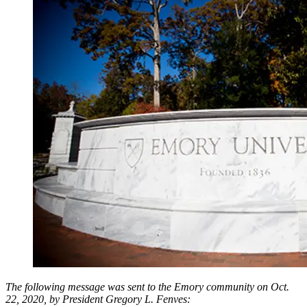
The following message was sent to the Emory community on Oct.
22, 2020, by President Gregory L. Fenves: