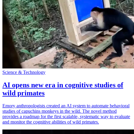
Science & Technology
AI opens new era in cognitive studies of
wild primates
Emory anthropologists created an AI system to automate behavioral
studies of capuchins monkeys in the wild. The novel method
provides a roadmap for the first scalable, systematic way to evaluate
and monitor the cognitive abilities of wild primates.