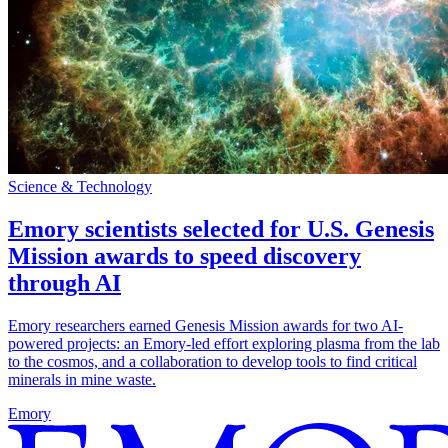
Science & Technology
Emory scientists selected for U.S. Genesis
Mission awards to speed discovery
through AI
Emory researchers earned Genesis Mission awards for two AI-
powered projects: an Emory-led effort exploring plasma from the lab
to the cosmos, and a collaboration to develop tools to find critical
minerals in mine waste.
Emory