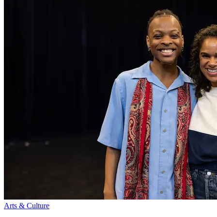
Arts & Culture