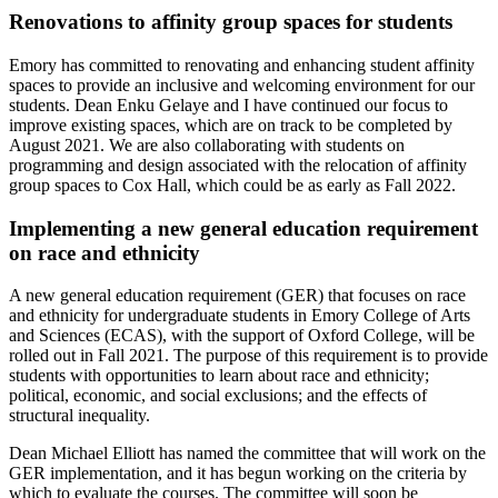
Renovations to affinity group spaces for students
Emory has committed to renovating and enhancing student affinity
spaces to provide an inclusive and welcoming environment for our
students. Dean Enku Gelaye and I have continued our focus to
improve existing spaces, which are on track to be completed by
August 2021. We are also collaborating with students on
programming and design associated with the relocation of affinity
group spaces to Cox Hall, which could be as early as Fall 2022.
Implementing a new general education requirement
on race and ethnicity
A new general education requirement (GER) that focuses on race
and ethnicity for undergraduate students in Emory College of Arts
and Sciences (ECAS), with the support of Oxford College, will be
rolled out in Fall 2021. The purpose of this requirement is to provide
students with opportunities to learn about race and ethnicity;
political, economic, and social exclusions; and the effects of
structural inequality.
Dean Michael Elliott has named the committee that will work on the
GER implementation, and it has begun working on the criteria by
which to evaluate the courses. The committee will soon be