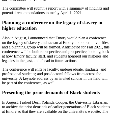
The committee will submit a report with a summary of findings and
potential recommendations to me by April 1, 2021.
Planning a conference on the legacy of slavery in
higher education
Also in August, I announced that Emory would plan a conference
on the legacy of slavery and racism at Emory and other universities,
and a planning group will be formed. Anticipated for Fall 2021, this
conference will be both retrospective and prospective, looking back
at how Emory faculty, staff, and students honored our histories and
legacies in the past, and ahead to future actions.
The conference will engage faculty; undergraduate, graduate, and
professional students; and postdoctoral fellows from across the
university. A keynote address by an invited scholar in the field will
be part of the conference, as well.
Presenting the prior demands of Black students
In August, I asked Dean Yolanda Cooper, the University Librarian,
to archive the prior demands of earlier generations of Black students
at Emory so that they are available on the university’s website. The