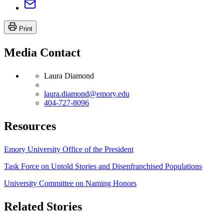
Print
Media Contact
Laura Diamond
laura.diamond@emory.edu
404-727-8096
Resources
Emory University Office of the President
Task Force on Untold Stories and Disenfranchised Populations
University Committee on Naming Honors
Related Stories