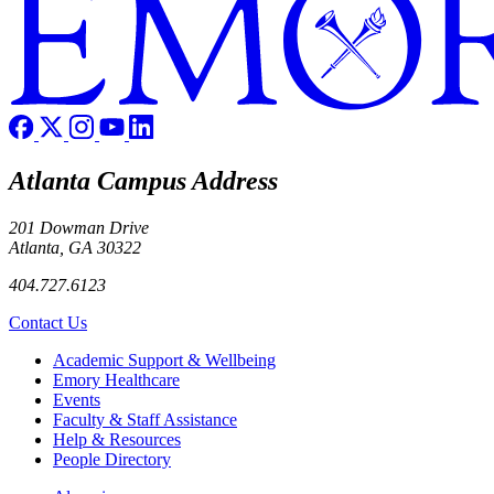
Atlanta Campus Address
201 Dowman Drive
Atlanta, GA 30322
404.727.6123
Contact Us
Footer
Academic Support & Wellbeing
Emory Healthcare
Events
Faculty & Staff Assistance
Help & Resources
People Directory