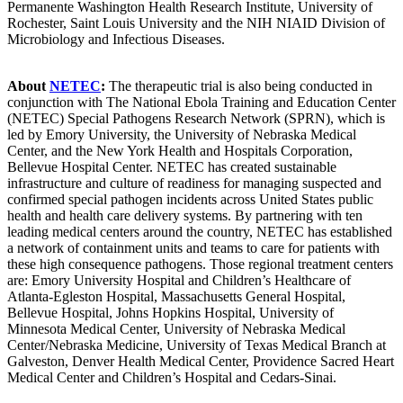
Permanente Washington Health Research Institute, University of
Rochester, Saint Louis University and the NIH NIAID Division of
Microbiology and Infectious Diseases.
About
NETEC
:
The therapeutic trial is also being conducted in
conjunction with The National Ebola Training and Education Center
(NETEC) Special Pathogens Research Network (SPRN), which is
led by Emory University, the University of Nebraska Medical
Center, and the New York Health and Hospitals Corporation,
Bellevue Hospital Center. NETEC has created sustainable
infrastructure and culture of readiness for managing suspected and
confirmed special pathogen incidents across United States public
health and health care delivery systems. By partnering with ten
leading medical centers around the country, NETEC has established
a network of containment units and teams to care for patients with
these high consequence pathogens. Those regional treatment centers
are: Emory University Hospital and Children’s Healthcare of
Atlanta-Egleston Hospital, Massachusetts General Hospital,
Bellevue Hospital, Johns Hopkins Hospital, University of
Minnesota Medical Center, University of Nebraska Medical
Center/Nebraska Medicine, University of Texas Medical Branch at
Galveston, Denver Health Medical Center, Providence Sacred Heart
Medical Center and Children’s Hospital and Cedars-Sinai.