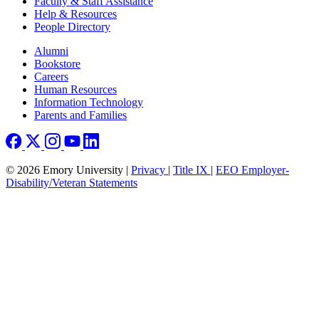
Faculty & Staff Assistance
Help & Resources
People Directory
Footer right
Alumni
Bookstore
Careers
Human Resources
Information Technology
Parents and Families
© 2026 Emory University |
Privacy
|
Title IX
|
EEO Employer-
Disability/Veteran Statements