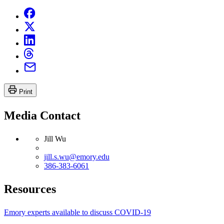
Print
Media Contact
Jill Wu
jill.s.wu@emory.edu
386-383-6061
Resources
Emory experts available to discuss COVID-19