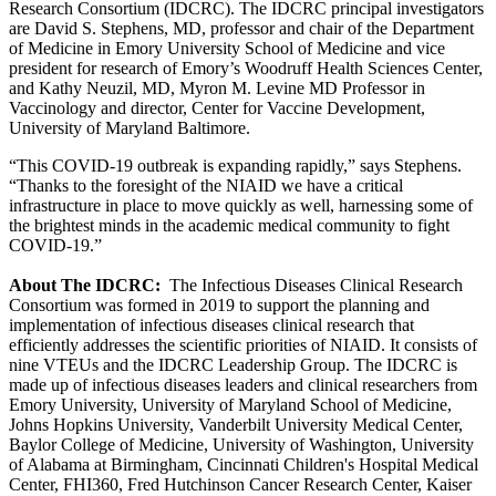
Research Consortium (IDCRC). The IDCRC principal investigators
are David S. Stephens, MD, professor and chair of the Department
of Medicine in Emory University School of Medicine and vice
president for research of Emory’s Woodruff Health Sciences Center,
and Kathy Neuzil, MD, Myron M. Levine MD Professor in
Vaccinology and director, Center for Vaccine Development,
University of Maryland Baltimore.
“This COVID-19 outbreak is expanding rapidly,” says Stephens.
“Thanks to the foresight of the NIAID we have a critical
infrastructure in place to move quickly as well, harnessing some of
the brightest minds in the academic medical community to fight
COVID-19.”
About The IDCRC:
The Infectious Diseases Clinical Research
Consortium was formed in 2019 to support the planning and
implementation of infectious diseases clinical research that
efficiently addresses the scientific priorities of NIAID. It consists of
nine VTEUs and the IDCRC Leadership Group. The IDCRC is
made up of infectious diseases leaders and clinical researchers from
Emory University, University of Maryland School of Medicine,
Johns Hopkins University, Vanderbilt University Medical Center,
Baylor College of Medicine, University of Washington, University
of Alabama at Birmingham, Cincinnati Children's Hospital Medical
Center, FHI360, Fred Hutchinson Cancer Research Center, Kaiser