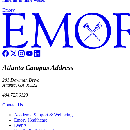
minerals in mine waste.
Emory
Atlanta Campus Address
201 Dowman Drive
Atlanta, GA 30322
404.727.6123
Contact Us
Footer
Academic Support & Wellbeing
Emory Healthcare
Events