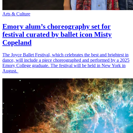
Arts & Culture
Emory alum’s choreography set for
festival curated by ballet icon Misty
Copeland
The Joyce Ballet Festival, which celebrates the best and brightest in
dance, will include a piece choreographed and performed by a 2025
Emory College graduate. The festival will be held in New York in
August.