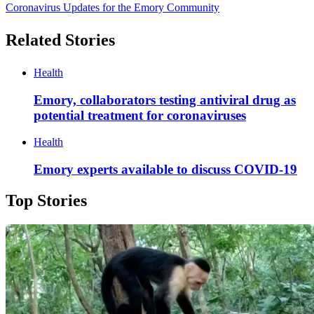
Coronavirus Updates for the Emory Community
Related Stories
Health
Emory, collaborators testing antiviral drug as
potential treatment for coronaviruses
Health
Emory experts available to discuss COVID-19
Top Stories