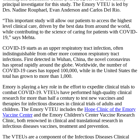
principal investigator for this study. The Emory VTEU is led by
Drs. Nadine Rouphael, Evan Anderson and Carlos Del Rio.
“This important study will allow our patients to access the highest
level clinical care, driven by the best data from around the world,
while contributing to the science of caring for patients with COVID-
19,” says Mehta.
COVID-19 starts as an upper respiratory tract infection, often
indistinguishable from other more common respiratory tract
infections. First detected in Wuhan, China, the novel coronavirus
has spread rapidly around the globe. Worldwide, the number of
COVID-19 cases has topped 100,000, while in the United States the
total has grown to more than 1,000.
Emory is playing a key role in the effort to expedite clinical trials to
combat COVID-19. VTEUs have performed high-quality clinical
research for more than half a century to test new vaccines and
therapies for infectious diseases in clinical trials of adults and
children. The Emory VTEU includes the
Hope Clinic of the Emory
Vaccine Center
and the Emory Children's Center Vaccine Research
Clinic, both renowned in clinical and translational research in
infectious diseases vaccines, treatment and prevention.
The VTEUs are a component of the Infectious Diseases Clinical