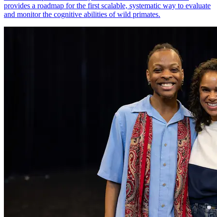
provides a roadmap for the first scalable, systematic way to evaluate
and monitor the cognitive abilities of wild primates.