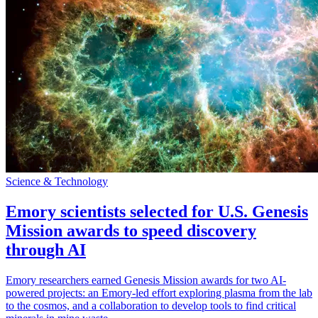
Science & Technology
Emory scientists selected for U.S. Genesis
Mission awards to speed discovery
through AI
Emory researchers earned Genesis Mission awards for two AI-
powered projects: an Emory-led effort exploring plasma from the lab
to the cosmos, and a collaboration to develop tools to find critical