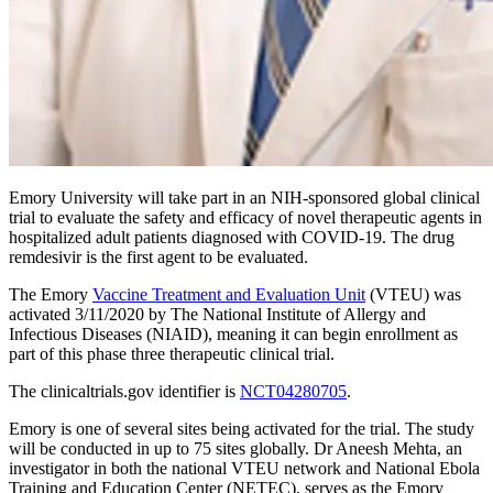
Emory University will take part in an NIH-sponsored global clinical
trial to evaluate the safety and efficacy of novel therapeutic agents in
hospitalized adult patients diagnosed with COVID-19. The drug
remdesivir is the first agent to be evaluated.
The Emory
Vaccine Treatment and Evaluation Unit
(VTEU) was
activated 3/11/2020 by The National Institute of Allergy and
Infectious Diseases (NIAID), meaning it can begin enrollment as
part of this phase three therapeutic clinical trial.
The clinicaltrials.gov identifier is
NCT04280705
.
Emory is one of several sites being activated for the trial. The study
will be conducted in up to 75 sites globally. Dr Aneesh Mehta, an
investigator in both the national VTEU network and National Ebola
Training and Education Center (NETEC), serves as the Emory