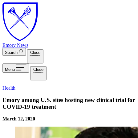
Skip to main content
Emory News
Search
Close
Menu
Close
Health
Emory among U.S. sites hosting new clinical trial for
COVID-19 treatment
March 12, 2020