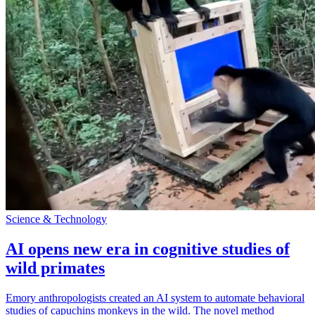
Science & Technology
AI opens new era in cognitive studies of
wild primates
Emory anthropologists created an AI system to automate behavioral
studies of capuchins monkeys in the wild. The novel method