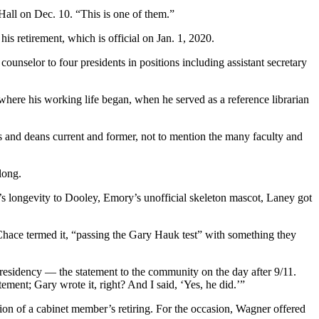
Hall on Dec. 10. “This is one of them.”
 his retirement, which is official on Jan. 1, 2020.
nselor to four presidents in positions including assistant secretary
here his working life began, when he served as a reference librarian
 and deans current and former, not to mention the many faculty and
long.
’s longevity to Dooley, Emory’s unofficial skeleton mascot, Laney got
 Chace termed it, “passing the Gary Hauk test” with something they
presidency — the statement to the community on the day after 9/11.
ent; Gary wrote it, right? And I said, ‘Yes, he did.’”
ion of a cabinet member’s retiring. For the occasion, Wagner offered