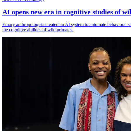
AI opens new era in cognitive studies of wi
Emory anthropologists created an AI system to automate behavioral st
the cognitive abilities of wild primates.