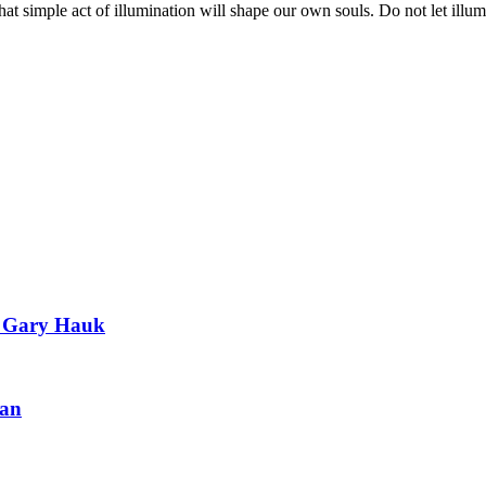
 simple act of illumination will shape our own souls. Do not let illum
of Gary Hauk
ian