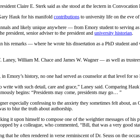
esident Claire E. Sterk said as she stood at the lectern in Convocation 
 Gary Hauk for his manifold
contributions
to university life on the eve of
nals and likely unique anywhere — from Emory student to serving as cou
 the president, senior adviser to the president and
university historian
.
 his remarks — where he wrote his dissertation as a PhD student and w
T. Laney, William M. Chace and James W. Wagner — as well as trustees
 in Emory’s history, no one had served as counselor at that level for so 
to write with such detail, care and grace,” Laney said. Comparing Hauk
famously begins: “Presidents may come, presidents may go… ”
gner especially confessing to the anxiety they sometimes felt about, as
as to blur the truth about authorship.
taking it upon himself to compose one of the weightier messages of his 
ped by a colleague, who commented, “Bill, that was a very good statem
 that he often rendered in verse reminiscent of Dr. Seuss on the occas