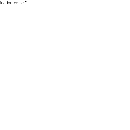
ination cease.”