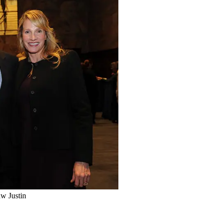
aw Justin