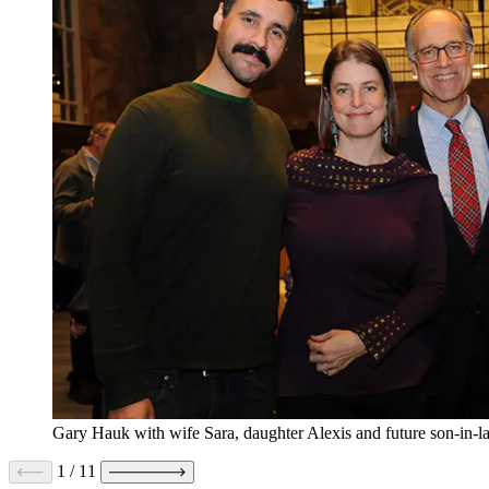
Gary Hauk with wife Sara, daughter Alexis and future son-in-l
1
/
11