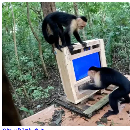
Science & Technology