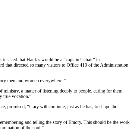
 insisted that Hauk’s would be a “captain’s chair” in
 that directed so many visitors to Office 410 of the Administration
f Emory men and women everywhere.”
of ministry, a matter of listening deeply to people, caring for them
y true vocation.”
ce, promised, “Gary will continue, just as he has, to shape the
 remembering and telling the story of Emory. This should be the work
umination of the soul.”