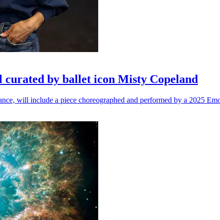
l curated by ballet icon Misty Copeland
n dance, will include a piece choreographed and performed by a 2025 Emo