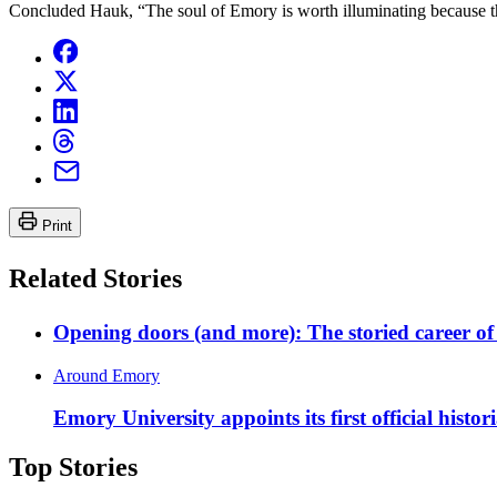
Concluded Hauk, “The soul of Emory is worth illuminating because that
Print
Related Stories
Opening doors (and more): The storied career 
Around Emory
Emory University appoints its first official histor
Top Stories