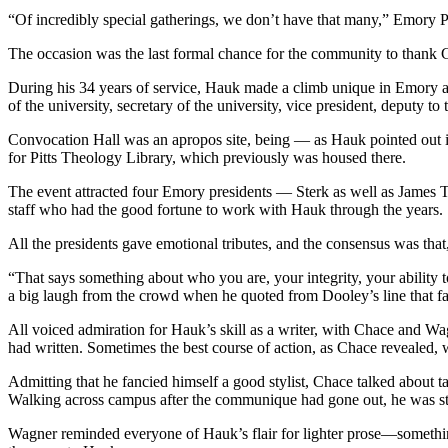
“Of incredibly special gatherings, we don’t have that many,” Emory Pr
The occasion was the last formal chance for the community to thank
During his 34 years of service, Hauk made a climb unique in Emory an
of the university, secretary of the university, vice president, deputy to
Convocation Hall was an apropos site, being — as Hauk pointed out in
for Pitts Theology Library, which previously was housed there.
The event attracted four Emory presidents — Sterk as well as James 
staff who had the good fortune to work with Hauk through the years.
All the presidents gave emotional tributes, and the consensus was that,
“That says something about who you are, your integrity, your ability 
a big laugh from the crowd when he quoted from Dooley’s line that 
All voiced admiration for Hauk’s skill as a writer, with Chace and Wa
had written. Sometimes the best course of action, as Chace revealed, w
Admitting that he fancied himself a good stylist, Chace talked about 
Walking across campus after the communique had gone out, he was stop
Wagner reminded everyone of Hauk’s flair for lighter prose—something