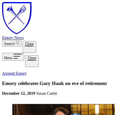
Skip to main content
Emory News
Search
Close
Menu
Close
Around Emory
Emory celebrates Gary Hauk on eve of retirement
December 12, 2019
Susan Carini