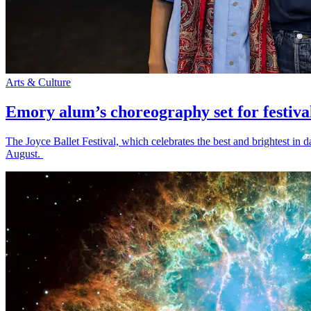
Arts & Culture
Emory alum’s choreography set for festiva
The Joyce Ballet Festival, which celebrates the best and brightest i
August.