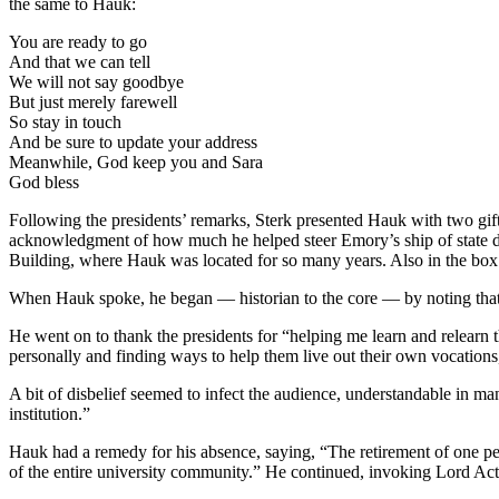
the same to Hauk:
You are ready to go
And that we can tell
We will not say goodbye
But just merely farewell
So stay in touch
And be sure to update your address
Meanwhile, God keep you and Sara
God bless
Following the presidents’ remarks, Sterk presented Hauk with two gifts
acknowledgment of how much he helped steer Emory’s ship of state dur
Building, where Hauk was located for so many years. Also in the box 
When Hauk spoke, he began — historian to the core — by noting that
He went on to thank the presidents for “helping me learn and relearn the
personally and finding ways to help them live out their own vocations,
A bit of disbelief seemed to infect the audience, understandable in ma
institution.”
Hauk had a remedy for his absence, saying, “The retirement of one pe
of the entire university community.” He continued, invoking Lord Acto