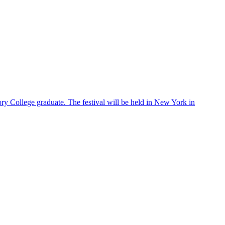
ry College graduate. The festival will be held in New York in