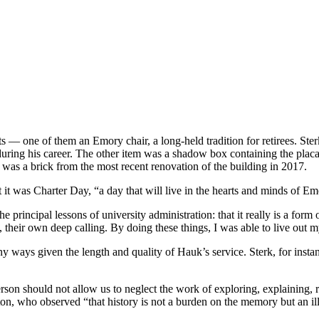
 — one of them an Emory chair, a long-held tradition for retirees. Sterk
ing his career. The other item was a shadow box containing the placard
was a brick from the most recent renovation of the building in 2017.
 it was Charter Day, “a day that will live in the hearts and minds o
 principal lessons of university administration: that it really is a form 
 their own deep calling. By doing these things, I was able to live out m
ny ways given the length and quality of Hauk’s service. Sterk, for instan
rson should not allow us to neglect the work of exploring, explaining,
n, who observed “that history is not a burden on the memory but an ill