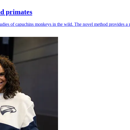
ld primates
udies of capuchins monkeys in the wild. The novel method provides a ro