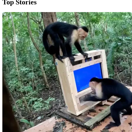
Top Stories