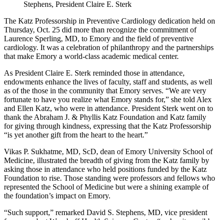
Stephens, President Claire E. Sterk
The Katz Professorship in Preventive Cardiology dedication held on
Thursday, Oct. 25 did more than recognize the commitment of
Laurence Sperling, MD, to Emory and the field of preventive
cardiology. It was a celebration of philanthropy and the partnerships
that make Emory a world-class academic medical center.
As President Claire E. Sterk reminded those in attendance,
endowments enhance the lives of faculty, staff and students, as well
as of the those in the community that Emory serves. “We are very
fortunate to have you realize what Emory stands for,” she told Alex
and Ellen Katz, who were in attendance. President Sterk went on to
thank the Abraham J. & Phyllis Katz Foundation and Katz family
for giving through kindness, expressing that the Katz Professorship
“is yet another gift from the heart to the heart.”
Vikas P. Sukhatme, MD, ScD, dean of Emory University School of
Medicine, illustrated the breadth of giving from the Katz family by
asking those in attendance who held positions funded by the Katz
Foundation to rise. Those standing were professors and fellows who
represented the School of Medicine but were a shining example of
the foundation’s impact on Emory.
“Such support,” remarked David S. Stephens, MD, vice president