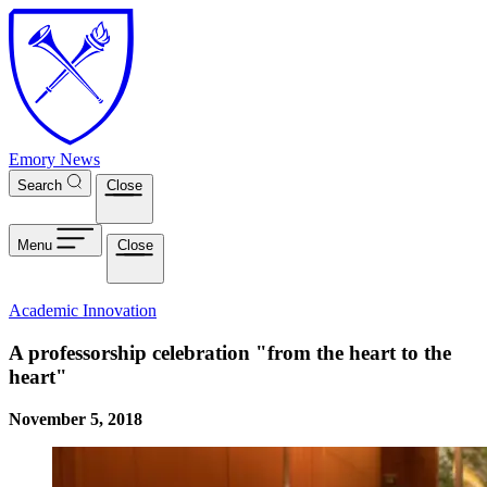
Skip to main content
Emory News
Search
Close
Menu
Close
Academic Innovation
A professorship celebration "from the heart to the
heart"
November 5, 2018