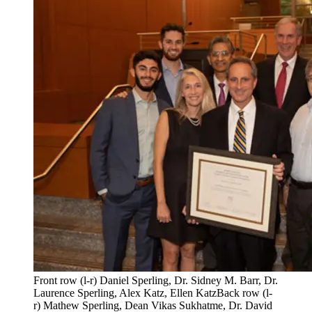
Front row (l-r) Daniel Sperling, Dr. Sidney M. Barr, Dr.
Laurence Sperling, Alex Katz, Ellen KatzBack row (l-
r) Mathew Sperling, Dean Vikas Sukhatme, Dr. David