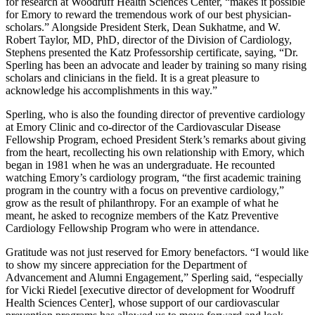
for research at Woodruff Health Sciences Center, “makes it possible
for Emory to reward the tremendous work of our best physician-
scholars.” Alongside President Sterk, Dean Sukhatme, and W.
Robert Taylor, MD, PhD, director of the Division of Cardiology,
Stephens presented the Katz Professorship certificate, saying, “Dr.
Sperling has been an advocate and leader by training so many rising
scholars and clinicians in the field. It is a great pleasure to
acknowledge his accomplishments in this way.”
Sperling, who is also the founding director of preventive cardiology
at Emory Clinic and co-director of the Cardiovascular Disease
Fellowship Program, echoed President Sterk’s remarks about giving
from the heart, recollecting his own relationship with Emory, which
began in 1981 when he was an undergraduate. He recounted
watching Emory’s cardiology program, “the first academic training
program in the country with a focus on preventive cardiology,”
grow as the result of philanthropy. For an example of what he
meant, he asked to recognize members of the Katz Preventive
Cardiology Fellowship Program who were in attendance.
Gratitude was not just reserved for Emory benefactors. “I would like
to show my sincere appreciation for the Department of
Advancement and Alumni Engagement,” Sperling said, “especially
for Vicki Riedel [executive director of development for Woodruff
Health Sciences Center], whose support of our cardiovascular