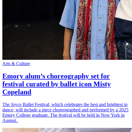
Arts & Culture
Emory alum’s choreography set for
festival curated by ballet icon Misty
Copeland
The Joyce Ballet Festival, which celebrates the best and brightest in
dance, will include a piece choreographed and performed by a 2025
Emory College graduate. The festival will be held in New York in
August.