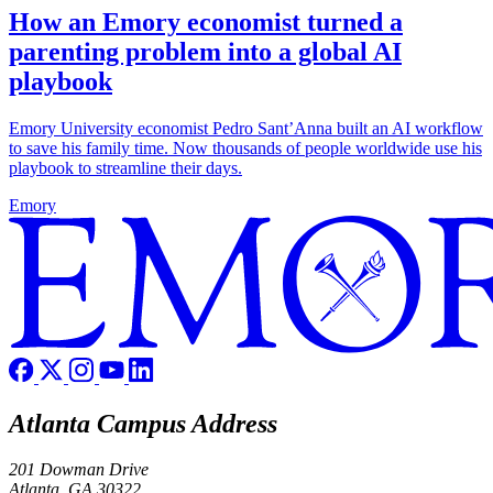
How an Emory economist turned a
parenting problem into a global AI
playbook
Emory University economist Pedro Sant’Anna built an AI workflow
to save his family time. Now thousands of people worldwide use his
playbook to streamline their days.
Emory
Atlanta Campus Address
201 Dowman Drive
Atlanta, GA 30322