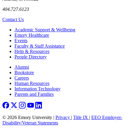
404.727.6123
Contact Us
Footer
Academic Support & Wellbeing
Emory Healthcare
Events
Faculty & Staff Assistance
Help & Resources
People Directory
Footer right
Alumni
Bookstore
Careers
Human Resources
Information Technology
Parents and Families
© 2026 Emory University |
Privacy
|
Title IX
|
EEO Employer-
Disability/Veteran Statements