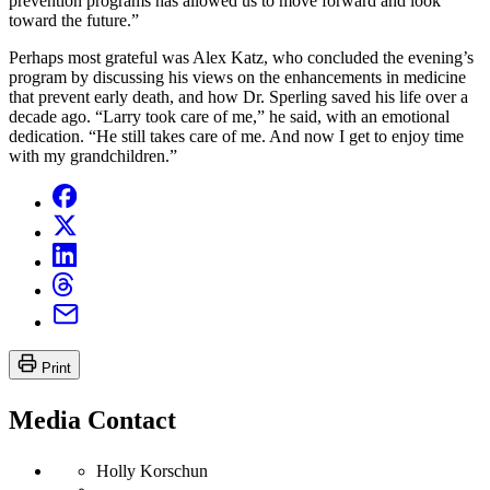
prevention programs has allowed us to move forward and look
toward the future.”
Perhaps most grateful was Alex Katz, who concluded the evening’s
program by discussing his views on the enhancements in medicine
that prevent early death, and how Dr. Sperling saved his life over a
decade ago. “Larry took care of me,” he said, with an emotional
dedication. “He still takes care of me. And now I get to enjoy time
with my grandchildren.”
Print
Media Contact
Holly Korschun