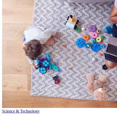
Science & Technology