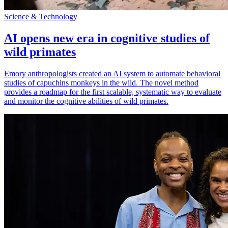
Science & Technology
AI opens new era in cognitive studies of
wild primates
Emory anthropologists created an AI system to automate behavioral
studies of capuchins monkeys in the wild. The novel method
provides a roadmap for the first scalable, systematic way to evaluate
and monitor the cognitive abilities of wild primates.