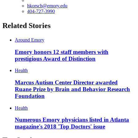
hkorsch@emory.edu
404-727-3990
Related Stories
Around Emory
Emory honors 12 staff members with
prestigious Award of Distinction
Health
Marcus Autism Center Director awarded
Ruane Prize by Brain and Behavior Research
Foundation
Health
Numerous Emory physicians listed in Atlanta
magazine's 2018 'Top Doctors' issue