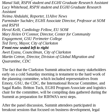
Manal Sidi, RSPH student and EGHI Graduate Research Assistant
Lucy Whitehead, RSPH student and EGHI Graduate Research
Assistant
Neima Abdulahi, Reporter, 11Alive News
Parminder Suchdev, EGHI Associate Director, Professor at SOM
and RSPH
Heval Kelli, Cardiology Fellow, EU SOM
Mary Helen O’Connor, Director, Center for Community
Engagement, GSU Perimeter College
Ted Terry, Mayor, City of Clarkston
Front row seated left to right
Awet Eyasu, Councilman, City of Clarkston
Martin Cetron, Director, Division of Global Migration and
Quarantine, CDC
The fact that the Clarkston Summit attracted so many stakeholders
early on a cold Saturday morning is testament to the hard work of
the planning committee, which included representatives from
Emory, GSU, the CDC, the International Rescue Committee, and
Sagal Radio. Britton Tuck, EGHI Program Associate and logistics
chair for the committee, will be compiling data gathered during the
Summit as preparation for RIHWA’s next steps.
After the panel discussion, Summit attendees participated in
breakout sessions that focused on business development, legal