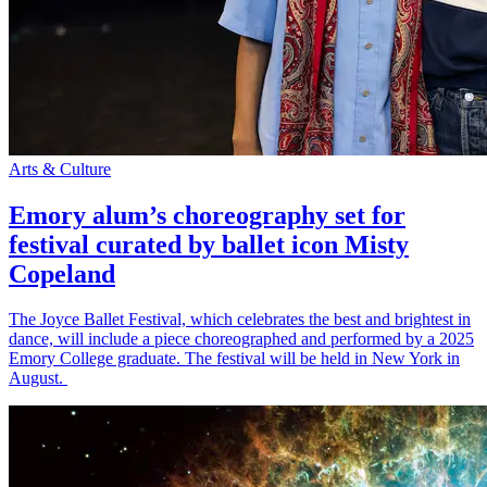
Arts & Culture
Emory alum’s choreography set for
festival curated by ballet icon Misty
Copeland
The Joyce Ballet Festival, which celebrates the best and brightest in
dance, will include a piece choreographed and performed by a 2025
Emory College graduate. The festival will be held in New York in
August.