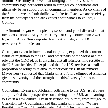
Summit. We firmly believed that bringing all of the assets of the
community together would result in stronger collaborations and
ultimately better support for all community members. As co-chairs of
the Summit, we are both thrilled with the feedback we are receiving
from the participants and are excited about what’s next,” says O'
Connor.
The Summit began with a plenary session and panel discussion that
included Clarkston Mayor Ted Terry and City Councilman Awet
Eyasu, 11Alive News reporter Neima Abdulahi, and CDC
researcher Martin Cetron.
Cetron, an expert in international migration, explained the current
status of migration to the U.S. and other parts of the world and the
role that the CDC plays in ensuring that all refugees who resettle in
the U.S. are healthy. He explained that the U.S. receives a small
proportion of refugees relative to other countries. In his remarks,
Mayor Terry suggested that Clarkston is a future glimpse of America
given its diversity and the strength that this diversity brings to the
community.
Councilman Eyasu and Abdulahi both came to the U.S. as refugees
and provided their perspectives on arriving in the U.S. and learning
to live in a new culture. Eyasu described his journey from refugee to
Clarkston City Councilman and that Clarkston’s motto, “Where
Possibilities Grow,” is emblematic of the life he has been able to