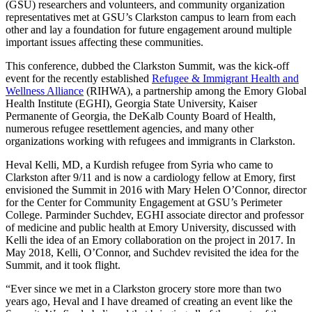
(GSU) researchers and volunteers, and community organization
representatives met at GSU’s Clarkston campus to learn from each
other and lay a foundation for future engagement around multiple
important issues affecting these communities.
This conference, dubbed the Clarkston Summit, was the kick-off
event for the recently established
Refugee & Immigrant Health and
Wellness Alliance
(RIHWA), a partnership among the Emory Global
Health Institute (EGHI), Georgia State University, Kaiser
Permanente of Georgia, the DeKalb County Board of Health,
numerous refugee resettlement agencies, and many other
organizations working with refugees and immigrants in Clarkston.
Heval Kelli, MD, a Kurdish refugee from Syria who came to
Clarkston after 9/11 and is now a cardiology fellow at Emory, first
envisioned the Summit in 2016 with Mary Helen O’Connor, director
for the Center for Community Engagement at GSU’s Perimeter
College. Parminder Suchdev, EGHI associate director and professor
of medicine and public health at Emory University, discussed with
Kelli the idea of an Emory collaboration on the project in 2017. In
May 2018, Kelli, O’Connor, and Suchdev revisited the idea for the
Summit, and it took flight.
“Ever since we met in a Clarkston grocery store more than two
years ago, Heval and I have dreamed of creating an event like the