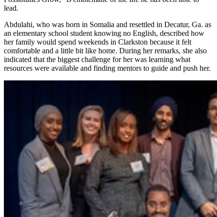
lead.
Abdulahi, who was born in Somalia and resettled in Decatur, Ga. as
an elementary school student knowing no English, described how
her family would spend weekends in Clarkston because it felt
comfortable and a little bit like home. During her remarks, she also
indicated that the biggest challenge for her was learning what
resources were available and finding mentors to guide and push her.