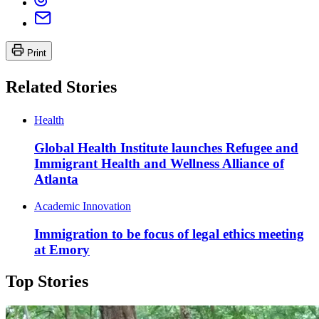
Print
Related Stories
Health
Global Health Institute launches Refugee and
Immigrant Health and Wellness Alliance of
Atlanta
Academic Innovation
Immigration to be focus of legal ethics meeting
at Emory
Top Stories