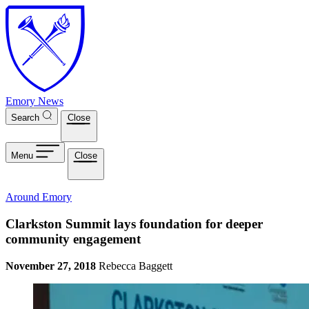
Skip to main content
Emory News
Search
Close
Menu
Close
Around Emory
Clarkston Summit lays foundation for deeper
community engagement
November 27, 2018
Rebecca Baggett