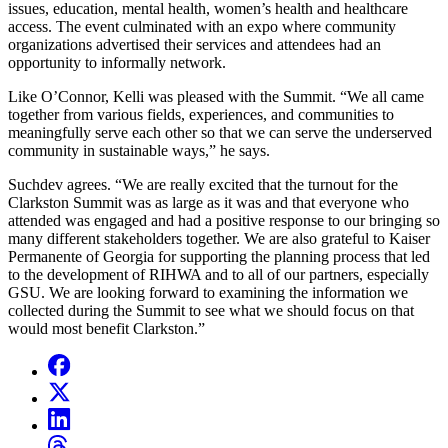
issues, education, mental health, women’s health and healthcare
access. The event culminated with an expo where community
organizations advertised their services and attendees had an
opportunity to informally network.
Like O’Connor, Kelli was pleased with the Summit. “We all came
together from various fields, experiences, and communities to
meaningfully serve each other so that we can serve the underserved
community in sustainable ways,” he says.
Suchdev agrees. “We are really excited that the turnout for the
Clarkston Summit was as large as it was and that everyone who
attended was engaged and had a positive response to our bringing so
many different stakeholders together. We are also grateful to Kaiser
Permanente of Georgia for supporting the planning process that led
to the development of RIHWA and to all of our partners, especially
GSU. We are looking forward to examining the information we
collected during the Summit to see what we should focus on that
would most benefit Clarkston.”