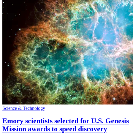
Science & Technology
Emory scientists selected for U.S. Genesis
Mission awards to speed discovery