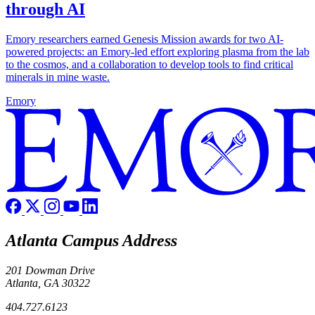
through AI
Emory researchers earned Genesis Mission awards for two AI-
powered projects: an Emory-led effort exploring plasma from the lab
to the cosmos, and a collaboration to develop tools to find critical
minerals in mine waste.
Emory
Atlanta Campus Address
201 Dowman Drive
Atlanta, GA 30322
404.727.6123