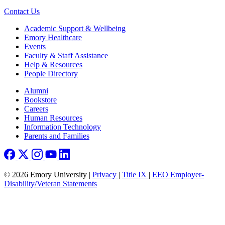
Contact Us
Footer
Academic Support & Wellbeing
Emory Healthcare
Events
Faculty & Staff Assistance
Help & Resources
People Directory
Footer right
Alumni
Bookstore
Careers
Human Resources
Information Technology
Parents and Families
© 2026 Emory University |
Privacy
|
Title IX
|
EEO Employer-
Disability/Veteran Statements