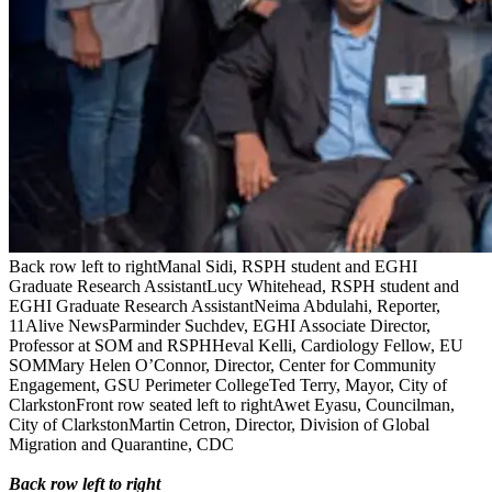
Back row left to rightManal Sidi, RSPH student and EGHI
Graduate Research AssistantLucy Whitehead, RSPH student and
EGHI Graduate Research AssistantNeima Abdulahi, Reporter,
11Alive NewsParminder Suchdev, EGHI Associate Director,
Professor at SOM and RSPHHeval Kelli, Cardiology Fellow, EU
SOMMary Helen O’Connor, Director, Center for Community
Engagement, GSU Perimeter CollegeTed Terry, Mayor, City of
ClarkstonFront row seated left to rightAwet Eyasu, Councilman,
City of ClarkstonMartin Cetron, Director, Division of Global
Migration and Quarantine, CDC
Back row left to right