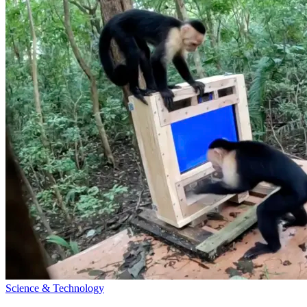
Science & Technology