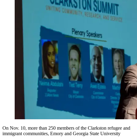
On Nov. 10, more than 250 members of the Clarkston refugee and
immigrant communities, Emory and Georgia State University