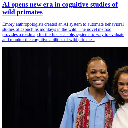
AI opens new era in cognitive studies of
wild primates
Emory anthropologists created an AI system to automate behavioral
studies of capuchins monkeys in the wild. The novel method
provides a roadmap for the first scalable, systematic way to evaluate
and monitor the cognitive abilities of wild primates.