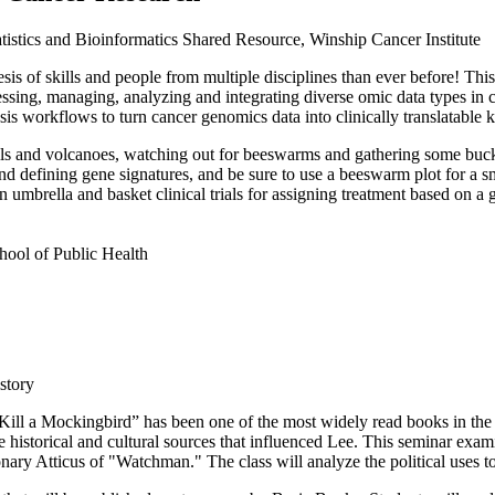
tistics and Bioinformatics Shared Resource, Winship Cancer Institute
s of skills and people from multiple disciplines than ever before! This 
ssing, managing, analyzing and integrating diverse omic data types in ca
is workflows to turn cancer genomics data into clinically translatable
 and volcanoes, watching out for beeswarms and gathering some bucke
nd defining gene signatures, and be sure to use a beeswarm plot for a sma
umbrella and basket clinical trials for assigning treatment based on a g
chool of Public Health
story
 Kill a Mockingbird” has been one of the most widely read books in the
e historical and cultural sources that influenced Lee. This seminar exam
onary Atticus of "Watchman." The class will analyze the political uses t