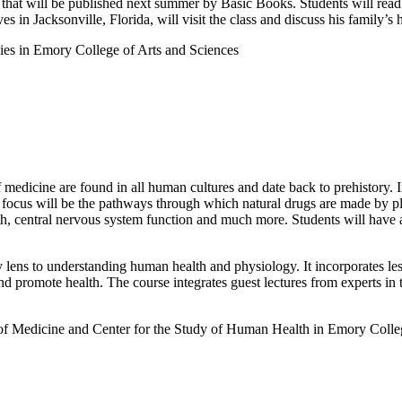
that will be published next summer by Basic Books. Students will read 
 in Jacksonville, Florida, will visit the class and discuss his family’s h
es in Emory College of Arts and Sciences
 medicine are found in all human cultures and date back to prehistory. I
ss focus will be the pathways through which natural drugs are made by
alth, central nervous system function and much more. Students will have 
ry lens to understanding human health and physiology. It incorporates 
romote health. The course integrates guest lectures from experts in the f
of Medicine and Center for the Study of Human Health in Emory Colle