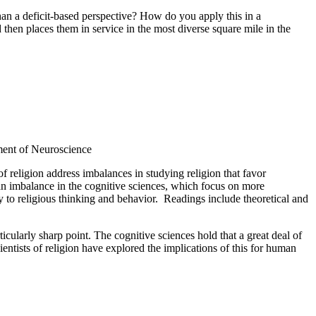
 a deficit-based perspective? How do you apply this in a
 then places them in service in the most diverse square mile in the
ent of Neuroscience
f religion address imbalances in studying religion that favor
s an imbalance in the cognitive sciences, which focus on more
y to religious thinking and behavior. Readings include theoretical and
cularly sharp point. The cognitive sciences hold that a great deal of
ntists of religion have explored the implications of this for human