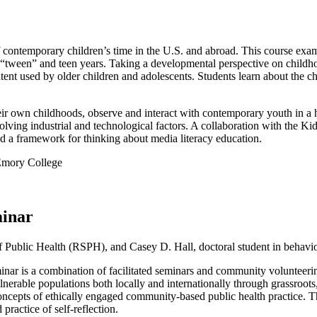
ontemporary children’s time in the U.S. and abroad. This course examine
“tween” and teen years. Taking a developmental perspective on childhoo
tent used by older children and adolescents. Students learn about the ch
eir own childhoods, observe and interact with contemporary youth in a 
evolving industrial and technological factors. A collaboration with the
nd a framework for thinking about media literacy education.
Emory College
inar
 Public Health (RSPH), and Casey D. Hall, doctoral student in behavio
s a combination of facilitated seminars and community volunteering 
vulnerable populations both locally and internationally through grassro
oncepts of ethically engaged community-based public health practice. Th
ractice of self-reflection.