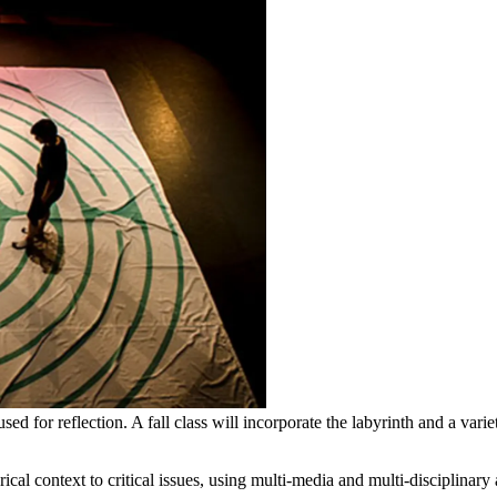
ed for reflection. A fall class will incorporate the labyrinth and a vari
ical context to critical issues, using multi-media and multi-disciplinary