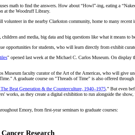
 uses math to find the answers. How about “Howl”-ing, eating a “Naked
n at the Woodruff Library.
ll volunteer in the nearby Clarkston community, home to many recent i
 children and media, big data and big questions like what it means t
e opportunities for students, who will learn directly from exhibit curat
iles
" opened last week at the Michael C. Carlos Museum. On display th
os Museum faculty curator of the Art of the Americas, who will give unde
 of Time." A graduate course on "Threads of Time" is also offered throu
The Beat Generation & the Counterculture, 1940–1975
.” But even bef
ters' works, as they create a digital exhibition to run alongside the s
throughout Emory, from first-year seminars to graduate courses:
in Cancer Research