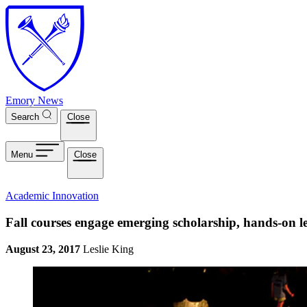
Skip to main content
Emory News
Search
Close
Menu
Close
Academic Innovation
Fall courses engage emerging scholarship, hands-on l
August 23, 2017
Leslie King