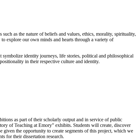
uch as the nature of beliefs and values, ethics, morality, spirituality,
y to explore our own minds and hearts through a variety of
ht symbolize identity journeys, life stories, political and philosophical
ositionality in their respective culture and identity.
tions as part of their scholarly output and in service of public
tory of Teaching at Emory” exhibits. Students will create, discover
e given the opportunity to create segments of this project, which we
s for their dissertation research.