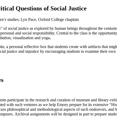
ical Questions of Social Justice
n’s studies; Lyn Pace, Oxford College chaplain
 of social justice as explored by human beings throughout the centuries s
sonal and social responsibility. Central to the class is the opportunit
itation, visualization and yoga
.
ita
, a personal reflective box that students create with artifacts that mig
ocial justice and injustice by encouraging students to examine their own p
es
ts participate in the research and curation of museum and library exhibi
ated with such ventures as we help Emory prepare for its extensive “His
cuss philosophical and methodological aspects of such endeavors, and b
mpuses. Archival assignments will be designed in part to prepare student