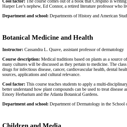
Cool factor:
The course comes out of a book that Crespino is writing 
Harper Lee’s nephew, Ed Connor, a retired literature professor who lives
Department and school:
Departments of History and American Studi
Botanical Medicine and Health
Instructor:
Cassandra L. Quave, assistant professor of dermatology
Course description:
Medical traditions based on plants as a source of
many cultures will be discussed as they pertain to medicine. The cla
drugs for infectious disease, cancer, cardiovascular health, dental he
sources, applications and cultural relevance.
Cool factor:
This course teaches students to apply a multi-disciplina
better understand how plant compounds can be used to treat disease and p
Emory Herbarium and the Atlanta Botanical Gardens.
Department and school:
Department of Dermatology in the School 
Children and Media