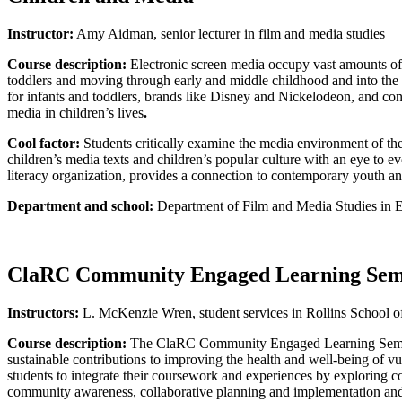
Instructor:
Amy Aidman, senior lecturer in film and media studies
Course description:
Electronic screen media occupy vast amounts of c
toddlers and moving through early and middle childhood and into the 
for infants and toddlers, brands like Disney and Nickelodeon, and con
media in children’s lives
.
Cool factor:
Students critically examine the media environment of th
children’s media texts and children’s popular culture with an eye to 
literacy organization, provides a connection to contemporary youth a
Department and school:
Department of Film and Media Studies in 
ClaRC Community Engaged Learning Sem
Instructors:
L. McKenzie Wren, student services in Rollins School of
Course description:
The ClaRC Community Engaged Learning Seminar i
sustainable contributions to improving the health and well-being of 
students to integrate their coursework and experiences by exploring c
community awareness, collaborative planning and implementation and p