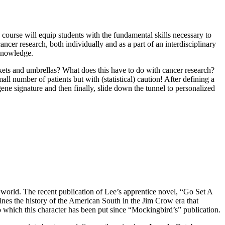
course will equip students with the fundamental skills necessary to
ncer research, both individually and as a part of an interdisciplinary
 knowledge.
ts and umbrellas? What does this have to do with cancer research?
ll number of patients but with (statistical) caution! After defining a
ene signature and then finally, slide down the tunnel to personalized
 world. The recent publication of Lee’s apprentice novel, “Go Set A
ines the history of the American South in the Jim Crow era that
o which this character has been put since “Mockingbird’s” publication.