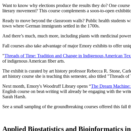
Want to know why elections produce the results they do? One course
literary movement? This course complements a soon-to-open exhibitio
Ready to move beyond the classroom walls? Public health students wi
town where German immigrants settled in the 1700s.
And there’s much, much more, including plants with medicinal power,
Fall courses also take advantage of major Emory exhibits to offer uniqu
"
Threads of Time: Tradition and Change in Indigenous American Text
of indigenous American fiber arts.
The exhibit is curated by art history professor Rebecca R. Stone, Carl
art history course she is teaching this semester, also titled "Threads
Next month, Emory's Woodruff Library opens “
The Dream Machine: 
English course on beat-writing will already be engaging with the wri
Sarah Harsh.
See a small sampling of the groundbreaking courses offered this fall 
Applied Biostatistics and Bioinformatics 