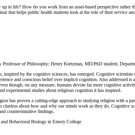
n life? How do you work from an asset-based perspective rather than
 that helps public health students look at the role of their service and
y Professor of Philosophy; Henry Kietzman, MD/PhD student, Departm
 inspired by the cognitive sciences, has emerged. Cognitive scientists o
xperience and conscious belief over implicit cognition. Also addressed i
g, even though, on any measure, humans devote far more cognitive activit
nd experimental studies about religious cognition it has inspired.
gion has proven a cutting-edge approach to studying religion with a parti
en clueless about how and why our minds work as they do. Cognitive scie
 and counterintuitive findings.
 and Behavioral Biology in Emory College