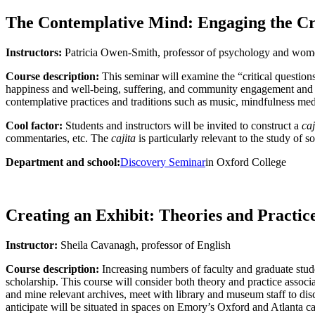
The Contemplative Mind: Engaging the Crit
Instructors:
Patricia Owen-Smith, professor of psychology and wome
Course description:
This seminar will examine the “critical questions”
happiness and well-being, suffering, and community engagement and per
contemplative practices and traditions such as music, mindfulness med
Cool factor:
Students and instructors will be invited to construct a
caj
commentaries, etc. The
cajita
is particularly relevant to the study of s
Department and school:
Discovery Seminar
in Oxford College
Creating an Exhibit: Theories and Practic
Instructor:
Sheila Cavanagh, professor of English
Course description:
Increasing numbers of faculty and graduate studen
scholarship. This course will consider both theory and practice associ
and mine relevant archives, meet with library and museum staff to dis
anticipate will be situated in spaces on Emory’s Oxford and Atlanta ca