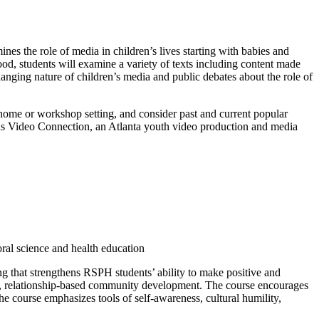
s the role of media in children’s lives starting with babies and
d, students will examine a variety of texts including content made
anging nature of children’s media and public debates about the role of
home or workshop setting, and consider past and current popular
 Kids Video Connection, an Atlanta youth video production and media
ral science and health education
that strengthens RSPH students’ ability to make positive and
ots, relationship-based community development. The course encourages
e course emphasizes tools of self-awareness, cultural humility,