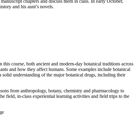
manuscript chapters and discuss them in class. In early October,
istory and his aunt’s novels.
n this course, both ancient and modern-day botanical traditions across
 plants and how they affect humans. Some examples include botanical
a solid understanding of the major botanical drugs, including their
lessons from anthropology, botany, chemistry and pharmacology to
ield, in-class experiential learning activities and field trips to the
ge