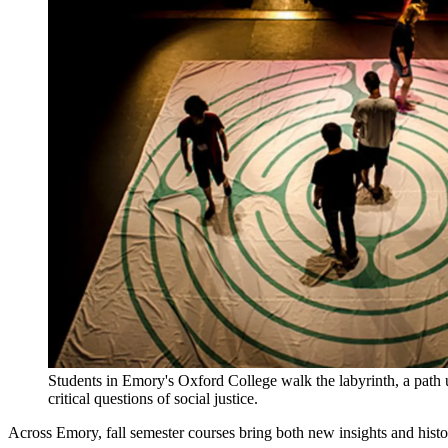
Students in Emory's Oxford College walk the labyrinth, a path us
critical questions of social justice.
Across Emory, fall semester courses bring both new insights and histor