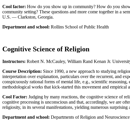
Cool factor:
How do you show up in community? How do you show up i
community setting? These questions and more come together in a seminar
U.S. — Clarkston, Georgia.
Department and school:
Rollins School of Public Health
Cognitive Science of Religion
Instructors:
Robert N. McCauley, William Rand Kenan Jr. Universit
Course Description:
Since 1990, a new approach to studying religion,
interpretation over explanation, particulars over the recurrent, and e
conspicuously rational forms of mental life, e.g., scientific reasonin
methodological works that kick-started this movement and empirical a
Cool Factor:
Judging by many reactions, the cognitive science of reli
cognitive processing is unconscious and that, accordingly, we are oft
religiosity, in its several manifestations, yielding numerous surprising
Department and school:
Departments of Religion and Neuroscience