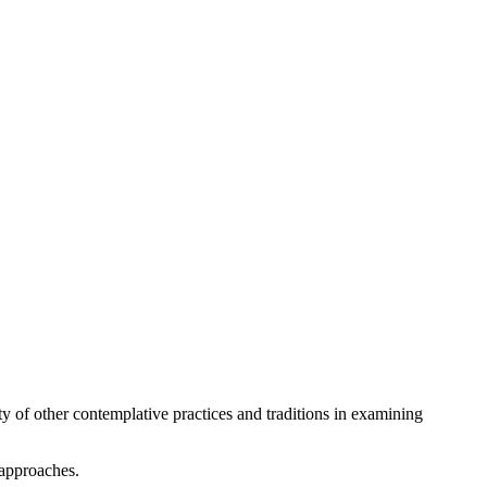
ety of other contemplative practices and traditions in examining
 approaches.