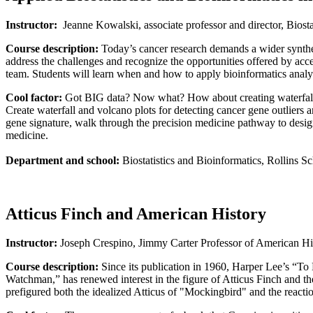
Instructor:
Jeanne Kowalski, associate professor and director, Biosta
Course description:
Today’s cancer research demands a wider synthesi
address the challenges and recognize the opportunities offered by acce
team. Students will learn when and how to apply bioinformatics analys
Cool factor:
Got BIG data? Now what? How about creating waterfalls
Create waterfall and volcano plots for detecting cancer gene outliers a
gene signature, walk through the precision medicine pathway to design 
medicine.
Department and school:
Biostatistics and Bioinformatics, Rollins S
Atticus Finch and American History
Instructor:
Joseph Crespino, Jimmy Carter Professor of American Hi
Course description:
Since its publication in 1960, Harper Lee’s “To
Watchman,” has renewed interest in the figure of Atticus Finch and th
prefigured both the idealized Atticus of "Mockingbird" and the reacti