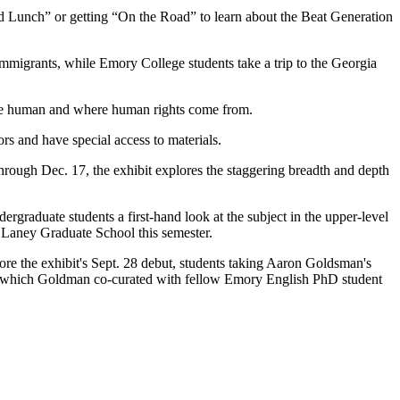
 Lunch” or getting “On the Road” to learn about the Beat Generation
mmigrants, while Emory College students take a trip to the Georgia
o be human and where human rights come from.
ors and have special access to materials.
rough Dec. 17, the exhibit explores the staggering breadth and depth
rgraduate students a first-hand look at the subject in the upper-level
gh Laney Graduate School this semester.
ore the exhibit's Sept. 28 debut, students taking Aaron Goldsman's
how, which Goldman co-curated with fellow Emory English PhD student