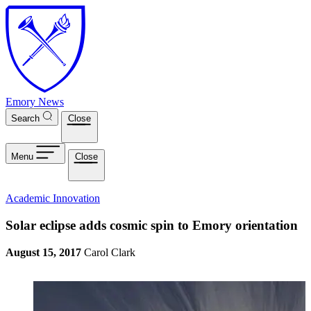
Skip to main content
Emory News
Search
Close
Menu
Close
Academic Innovation
Solar eclipse adds cosmic spin to Emory orientation
August 15, 2017
Carol Clark