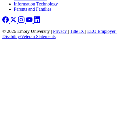
Information Technology
Parents and Families
© 2026 Emory University |
Privacy
|
Title IX
|
EEO Employer-
Disability/Veteran Statements