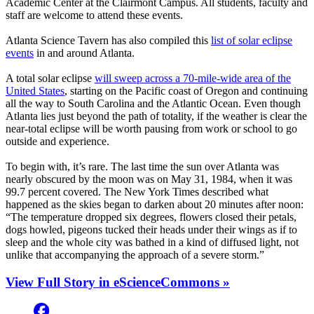
Academic Center at the Clairmont Campus. All students, faculty and
staff are welcome to attend these events.
Atlanta Science Tavern has also compiled this
list of solar eclipse
events
in and around Atlanta.
A total solar eclipse
will sweep across a 70-mile-wide area of the
United States
, starting on the Pacific coast of Oregon and continuing
all the way to South Carolina and the Atlantic Ocean. Even though
Atlanta lies just beyond the path of totality, if the weather is clear the
near-total eclipse will be worth pausing from work or school to go
outside and experience.
To begin with, it’s rare. The last time the sun over Atlanta was
nearly obscured by the moon was on May 31, 1984, when it was
99.7 percent covered. The New York Times described what
happened as the skies began to darken about 20 minutes after noon:
“The temperature dropped six degrees, flowers closed their petals,
dogs howled, pigeons tucked their heads under their wings as if to
sleep and the whole city was bathed in a kind of diffused light, not
unlike that accompanying the approach of a severe storm.”
View Full Story in eScienceCommons »