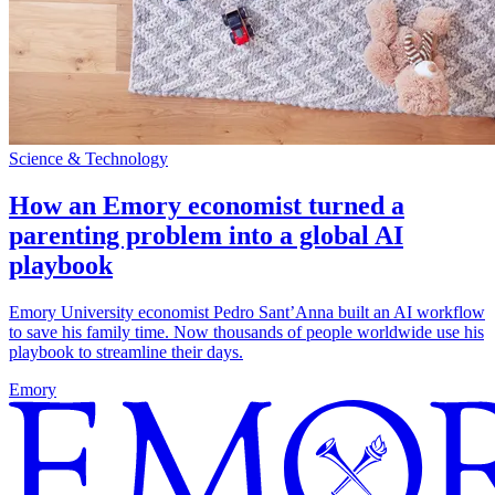
Science & Technology
How an Emory economist turned a
parenting problem into a global AI
playbook
Emory University economist Pedro Sant’Anna built an AI workflow
to save his family time. Now thousands of people worldwide use his
playbook to streamline their days.
Emory