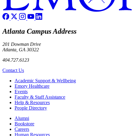
Atlanta Campus Address
201 Dowman Drive
Atlanta, GA 30322
404.727.6123
Contact Us
Footer
Academic Support & Wellbeing
Emory Healthcare
Events
Faculty & Staff Assistance
Help & Resources
People Directory
Footer right
Alumni
Bookstore
Careers
Human Resources