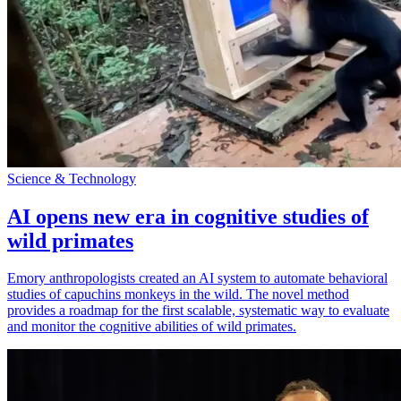
Science & Technology
AI opens new era in cognitive studies of
wild primates
Emory anthropologists created an AI system to automate behavioral
studies of capuchins monkeys in the wild. The novel method
provides a roadmap for the first scalable, systematic way to evaluate
and monitor the cognitive abilities of wild primates.