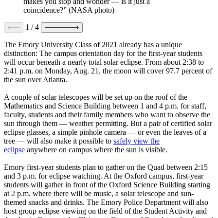
makes you stop and wonder — is it just a
coincidence?” (NASA photo)
1
/
4
The Emory University Class of 2021 already has a unique
distinction: The campus orientation day for the first-year students
will occur beneath a nearly total solar eclipse. From about 2:38 to
2:41 p.m. on Monday, Aug. 21, the moon will cover 97.7 percent of
the sun over Atlanta.
A couple of solar telescopes will be set up on the roof of the
Mathematics and Science Building between 1 and 4 p.m. for staff,
faculty, students and their family members who want to observe the
sun through them — weather permitting. But a pair of certified solar
eclipse glasses, a simple pinhole camera — or even the leaves of a
tree — will also make it possible to
safely view the
eclipse
anywhere on campus where the sun is visible.
Emory first-year students plan to gather on the Quad between 2:15
and 3 p.m. for eclipse watching. At the Oxford campus, first-year
students will gather in front of the Oxford Science Building starting
at 2 p.m. where there will be music, a solar telescope and sun-
themed snacks and drinks. The Emory Police Department will also
host group eclipse viewing on the field of the Student Activity and