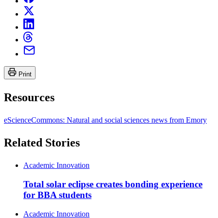
Print
Resources
eScienceCommons: Natural and social sciences news from Emory
Related Stories
Academic Innovation
Total solar eclipse creates bonding experience
for BBA students
Academic Innovation