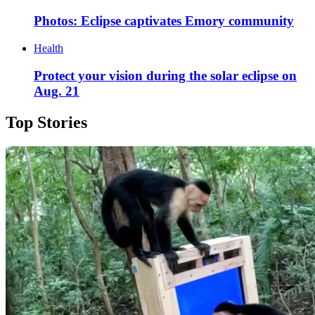
Photos: Eclipse captivates Emory community
Health
Protect your vision during the solar eclipse on
Aug. 21
Top Stories