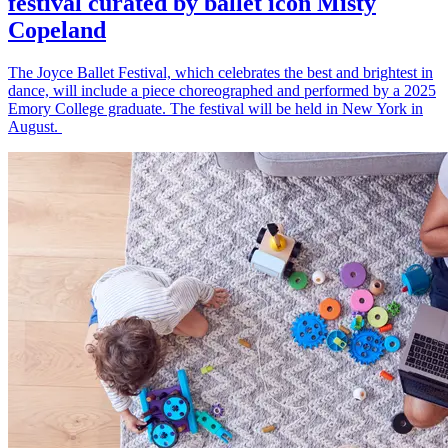
festival curated by ballet icon Misty
Copeland
The Joyce Ballet Festival, which celebrates the best and brightest in
dance, will include a piece choreographed and performed by a 2025
Emory College graduate. The festival will be held in New York in
August.