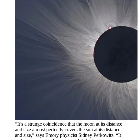
“It’s a strange coincidence that the moon at its distance
and size almost perfectly covers the sun at its distance
and size,” says Emory physicist Sidney Perkowitz. “It