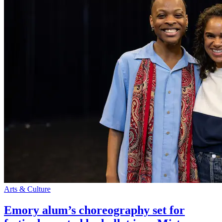
Arts & Culture
Emory alum’s choreography set for