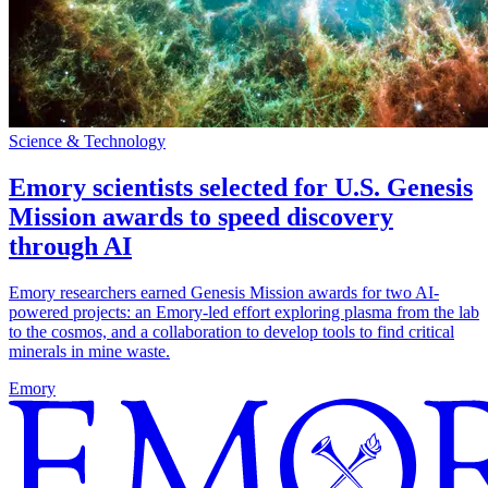
Science & Technology
Emory scientists selected for U.S. Genesis
Mission awards to speed discovery
through AI
Emory researchers earned Genesis Mission awards for two AI-
powered projects: an Emory-led effort exploring plasma from the lab
to the cosmos, and a collaboration to develop tools to find critical
minerals in mine waste.
Emory