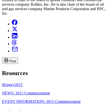
services company Rollins, Inc. He is also chair of the board of oil
and gas services company Marine Products Corporation and RPC,
Inc.
Print
Resources
#Emory2015
NEWS: 2015 Commencement
EVENT INFORMATION: 2015 Commencement