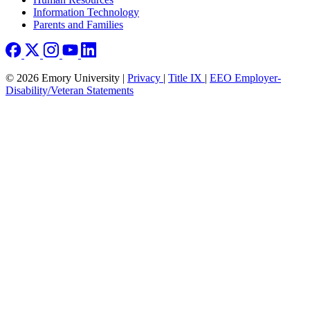
Information Technology
Parents and Families
© 2026 Emory University |
Privacy
|
Title IX
|
EEO Employer-
Disability/Veteran Statements