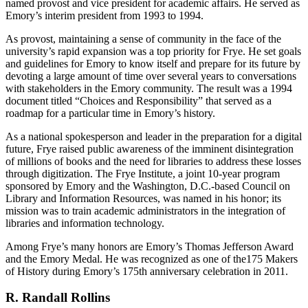
named provost and vice president for academic affairs. He served as
Emory’s interim president from 1993 to 1994.
As provost, maintaining a sense of community in the face of the
university’s rapid expansion was a top priority for Frye. He set goals
and guidelines for Emory to know itself and prepare for its future by
devoting a large amount of time over several years to conversations
with stakeholders in the Emory community. The result was a 1994
document titled “Choices and Responsibility” that served as a
roadmap for a particular time in Emory’s history.
As a national spokesperson and leader in the preparation for a digital
future, Frye raised public awareness of the imminent disintegration
of millions of books and the need for libraries to address these losses
through digitization. The Frye Institute, a joint 10-year program
sponsored by Emory and the Washington, D.C.-based Council on
Library and Information Resources, was named in his honor; its
mission was to train academic administrators in the integration of
libraries and information technology.
Among Frye’s many honors are Emory’s Thomas Jefferson Award
and the Emory Medal. He was recognized as one of the175 Makers
of History during Emory’s 175th anniversary celebration in 2011.
R. Randall Rollins