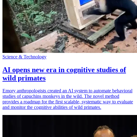
Science & Technology
AI opens new era in cognitive studies of
wild primates
Emory anthropologists created an AI system to automate behavioral
studies of capuchins monkeys in the wild. The novel method
provides a roadmap for the first scalable, systematic way to evaluate
and monitor the cognitive abilities of wild primates.