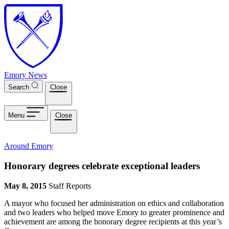
Skip to main content
Emory News
Search
Close
Menu
Close
Around Emory
Honorary degrees celebrate exceptional leaders
May 8, 2015
Staff Reports
A mayor who focused her administration on ethics and collaboration
and two leaders who helped move Emory to greater prominence and
achievement are among the honorary degree recipients at this year’s