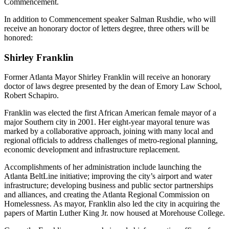
Commencement.
In addition to Commencement speaker Salman Rushdie, who will
receive an honorary doctor of letters degree, three others will be
honored:
Shirley Franklin
Former Atlanta Mayor Shirley Franklin will receive an honorary
doctor of laws degree presented by the dean of Emory Law School,
Robert Schapiro.
Franklin was elected the first African American female mayor of a
major Southern city in 2001. Her eight-year mayoral tenure was
marked by a collaborative approach, joining with many local and
regional officials to address challenges of metro-regional planning,
economic development and infrastructure replacement.
Accomplishments of her administration include launching the
Atlanta BeltLine initiative; improving the city’s airport and water
infrastructure; developing business and public sector partnerships
and alliances, and creating the Atlanta Regional Commission on
Homelessness. As mayor, Franklin also led the city in acquiring the
papers of Martin Luther King Jr. now housed at Morehouse College.