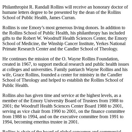
Philanthropist R. Randall Rollins will receive an honorary doctor of
humane letters degree to be presented by the dean of the Rollins
School of Public Health, James Curran.
Rollins is one Emory’s most generous living donors. In addition to
the Rollins School of Public Health, his philanthropy has included
gifts to the Robert W. Woodruff Health Sciences Center, the Emory
School of Medicine, the Winship Cancer Institute, Yerkes National
Primate Research Center and the Candler School of Theology.
He continues the mission of the O. Wayne Rollins Foundation,
created in 1967, to support medical research and public health issues
at colleges and universities. Family patriarch Wayne Rollins and his
wife, Grace Rollins, founded a center for ministry in the Candler
School of Theology and helped to establish the Rollins School of
Public Health.
Rollins also has given time and service at the highest levels, as a
member of the Emory University Board of Trustees from 1988 to
2001; the Woodruff Health Sciences Center Board 1988 to 2001,
serving as vice chair from 1990 to 2001, on the finance committee
from 1988 to 1994, and on the executive committee from 1991 to
1994, becoming emeritus trustee in 2001.
Rollins is chair of the board of global consumer and commercial