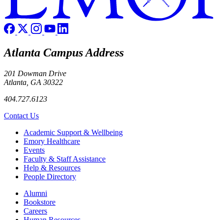
Atlanta Campus Address
201 Dowman Drive
Atlanta, GA 30322
404.727.6123
Contact Us
Footer
Academic Support & Wellbeing
Emory Healthcare
Events
Faculty & Staff Assistance
Help & Resources
People Directory
Footer right
Alumni
Bookstore
Careers
Human Resources