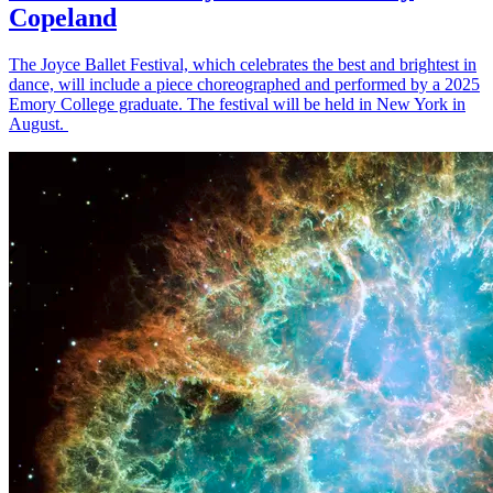
Copeland
The Joyce Ballet Festival, which celebrates the best and brightest in
dance, will include a piece choreographed and performed by a 2025
Emory College graduate. The festival will be held in New York in
August.