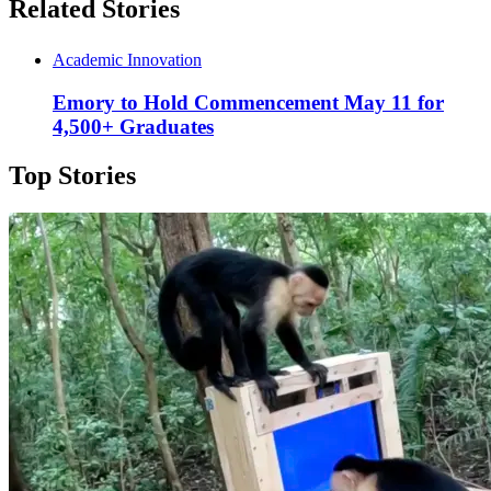
Related Stories
Academic Innovation
Emory to Hold Commencement May 11 for
4,500+ Graduates
Top Stories