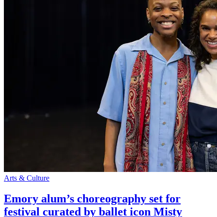
Arts & Culture
Emory alum’s choreography set for
festival curated by ballet icon Misty