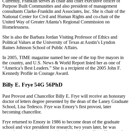
Currently, Franklin serves as chair and chief executive officer of
Purpose Built Communities and also president of management
consultants Clarke-Franklin and Associates, Inc. She is chair of the
National Center for Civil and Human Rights and co-chair of the
United Way of Greater Atlanta’s Regional Commission on
Homelessness.
She is also the Barbara Jordan Visiting Professor of Ethics and
Political Values at the University of Texas at Austin’s Lyndon
Baines Johnson School of Public Affairs.
In 2005, TIME magazine named her one of the top five mayors in
the country, and U.S. News & World Report listed her as one of
“America’s Best Leaders.” She is a recipient of the 2005 John F.
Kennedy Profile in Courage Award.
Billy E. Frye 54G 56PhD
Past Provost and Chancellor Billy E. Frye will receive an honorary
doctor of letters degree presented by the dean of the Laney Graduate
School, Lisa Tedesco. Frye was Emory’s first provost, later
becoming chancellor.
Frye returned to Emory in 1986 to become dean of the graduate
school and vice president for research; two years later, he was