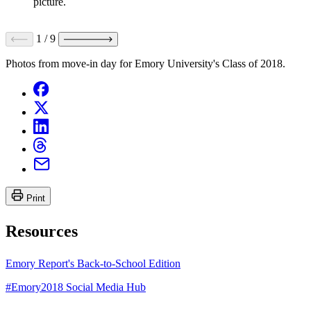
picture.
1
/
9
Photos from move-in day for Emory University's Class of 2018.
Print
Resources
Emory Report's Back-to-School Edition
#Emory2018 Social Media Hub