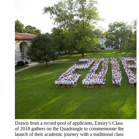
Drawn from a record pool of applicants, Emory’s Class
of 2018 gathers on the Quadrangle to commemorate the
launch of their academic journey with a traditional class