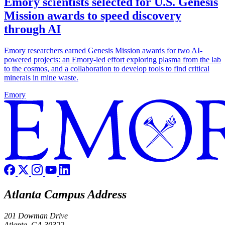
Emory scientists selected for U.S. Genesis
Mission awards to speed discovery
through AI
Emory researchers earned Genesis Mission awards for two AI-
powered projects: an Emory-led effort exploring plasma from the lab
to the cosmos, and a collaboration to develop tools to find critical
minerals in mine waste.
Emory
Atlanta Campus Address
201 Dowman Drive
Atlanta, GA 30322