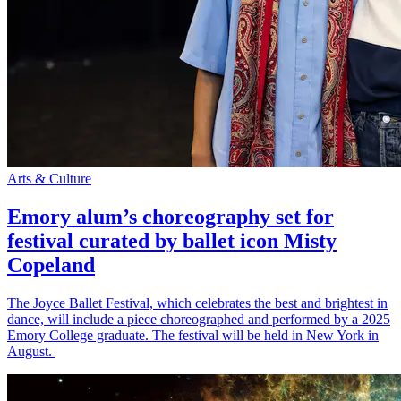
Arts & Culture
Emory alum’s choreography set for
festival curated by ballet icon Misty
Copeland
The Joyce Ballet Festival, which celebrates the best and brightest in
dance, will include a piece choreographed and performed by a 2025
Emory College graduate. The festival will be held in New York in
August.