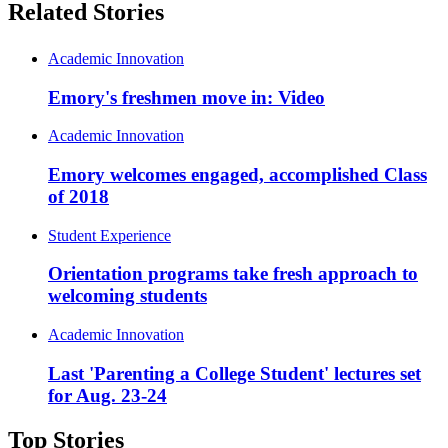
Related Stories
Academic Innovation
Emory's freshmen move in: Video
Academic Innovation
Emory welcomes engaged, accomplished Class
of 2018
Student Experience
Orientation programs take fresh approach to
welcoming students
Academic Innovation
Last 'Parenting a College Student' lectures set
for Aug. 23-24
Top Stories