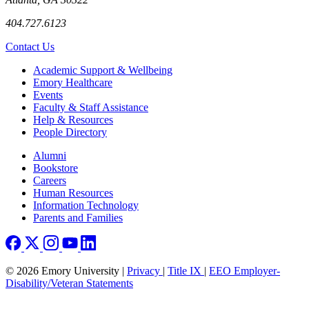
404.727.6123
Contact Us
Footer
Academic Support & Wellbeing
Emory Healthcare
Events
Faculty & Staff Assistance
Help & Resources
People Directory
Footer right
Alumni
Bookstore
Careers
Human Resources
Information Technology
Parents and Families
© 2026 Emory University |
Privacy
|
Title IX
|
EEO Employer-
Disability/Veteran Statements