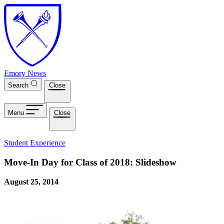
Skip to main content
Emory News
Search
Close
Menu
Close
Student Experience
Move-In Day for Class of 2018: Slideshow
August 25, 2014