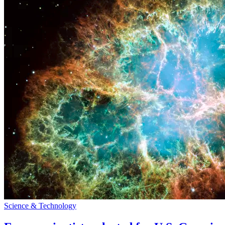
Science & Technology