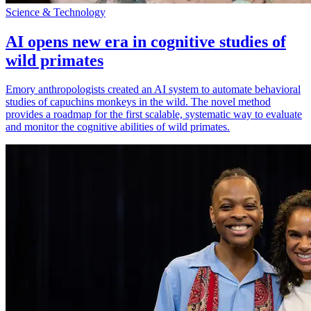
Science & Technology
AI opens new era in cognitive studies of
wild primates
Emory anthropologists created an AI system to automate behavioral
studies of capuchins monkeys in the wild. The novel method
provides a roadmap for the first scalable, systematic way to evaluate
and monitor the cognitive abilities of wild primates.