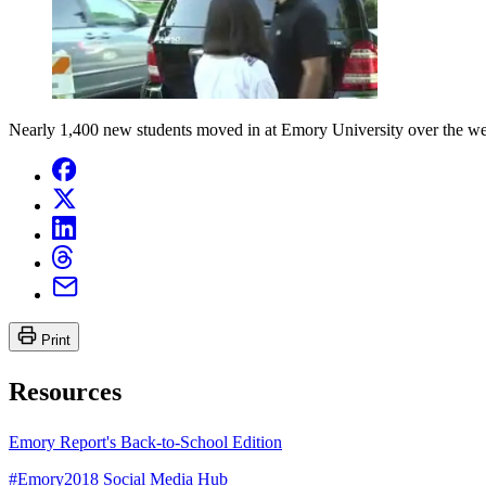
Nearly 1,400 new students moved in at Emory University over the wee
Print
Resources
Emory Report's Back-to-School Edition
#Emory2018 Social Media Hub