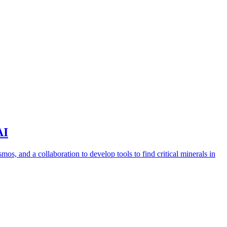
AI
s, and a collaboration to develop tools to find critical minerals in