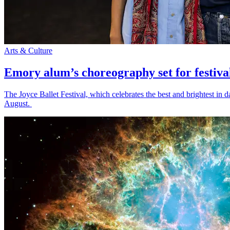
Arts & Culture
Emory alum’s choreography set for festiva
The Joyce Ballet Festival, which celebrates the best and brightest i
August.