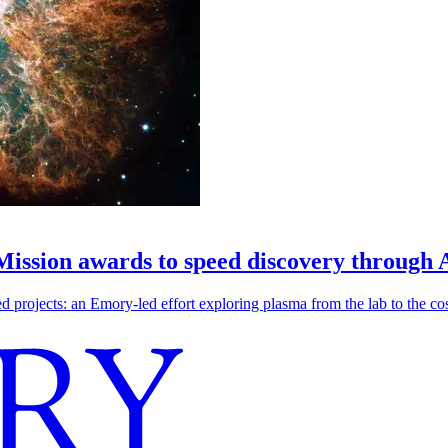
 Mission awards to speed discovery through 
ojects: an Emory-led effort exploring plasma from the lab to the cosmo