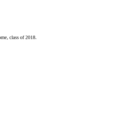
ome, class of 2018.