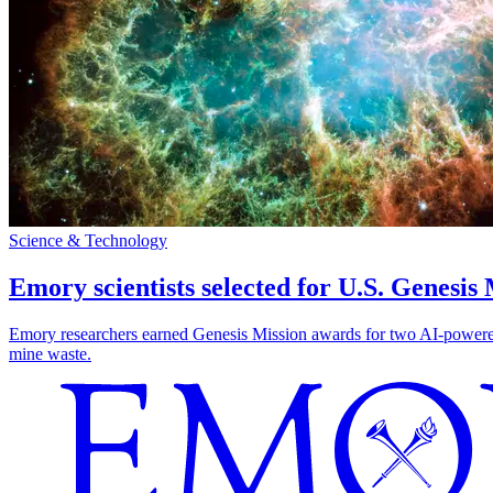
Science & Technology
Emory scientists selected for U.S. Genesis
Emory researchers earned Genesis Mission awards for two AI-powered pr
mine waste.