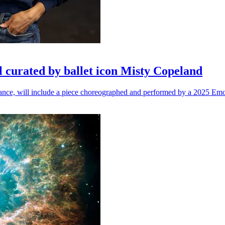
l curated by ballet icon Misty Copeland
n dance, will include a piece choreographed and performed by a 2025 Emo