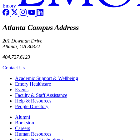
Emory
Atlanta Campus Address
201 Dowman Drive
Atlanta, GA 30322
404.727.6123
Contact Us
Footer
Academic Support & Wellbeing
Emory Healthcare
Events
Faculty & Staff Assistance
Help & Resources
People Directory
Footer right
Alumni
Bookstore
Careers
Human Resources
Information Technology