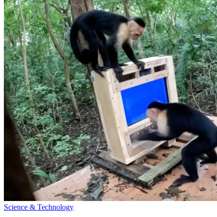
Science & Technology