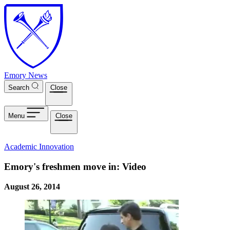
Skip to main content
Emory News
Search
Close
Menu
Close
Academic Innovation
Emory's freshmen move in: Video
August 26, 2014