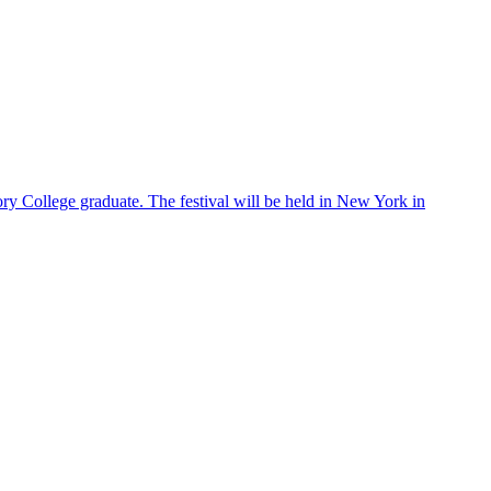
ry College graduate. The festival will be held in New York in