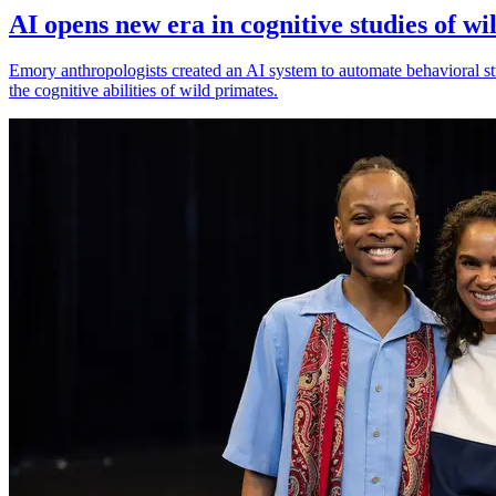
AI opens new era in cognitive studies of wi
Emory anthropologists created an AI system to automate behavioral st
the cognitive abilities of wild primates.