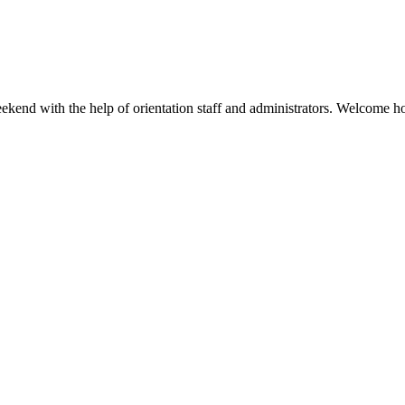
kend with the help of orientation staff and administrators. Welcome h