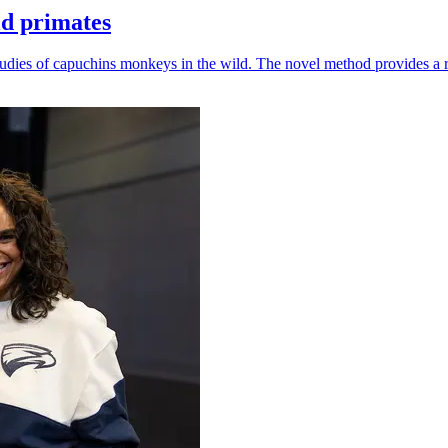
ld primates
udies of capuchins monkeys in the wild. The novel method provides a ro