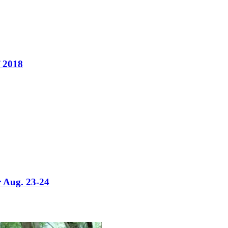
f 2018
or Aug. 23-24