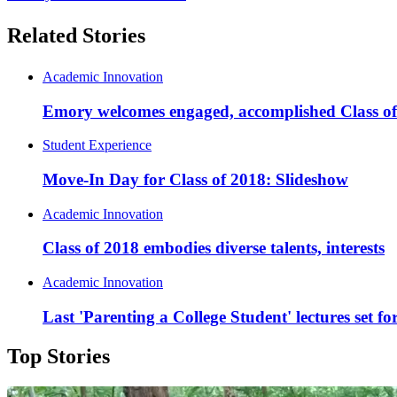
Related Stories
Academic Innovation
Emory welcomes engaged, accomplished Class o
Student Experience
Move-In Day for Class of 2018: Slideshow
Academic Innovation
Class of 2018 embodies diverse talents, interests
Academic Innovation
Last 'Parenting a College Student' lectures set f
Top Stories