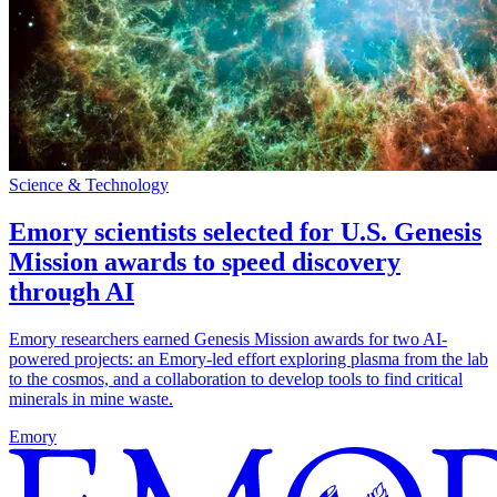
Science & Technology
Emory scientists selected for U.S. Genesis
Mission awards to speed discovery
through AI
Emory researchers earned Genesis Mission awards for two AI-
powered projects: an Emory-led effort exploring plasma from the lab
to the cosmos, and a collaboration to develop tools to find critical
minerals in mine waste.
Emory