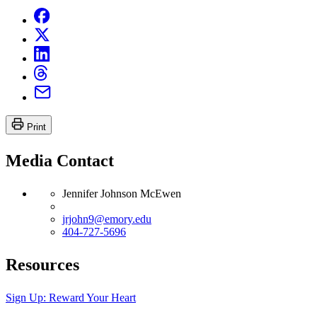
Print
Media Contact
Jennifer Johnson McEwen
jrjohn9@emory.edu
404-727-5696
Resources
Sign Up: Reward Your Heart