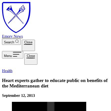
Skip to main content
Emory News
Search
Close
Menu
Close
Health
Heart experts gather to educate public on benefits of
the Mediterranean diet
September 12, 2013