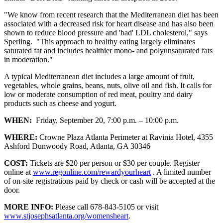
"We know from recent research that the Mediterranean diet has been
associated with a decreased risk for heart disease and has also been
shown to reduce blood pressure and 'bad' LDL cholesterol," says
Sperling. "This approach to healthy eating largely eliminates
saturated fat and includes healthier mono- and polyunsaturated fats
in moderation."
A typical Mediterranean diet includes a large amount of fruit,
vegetables, whole grains, beans, nuts, olive oil and fish. It calls for
low or moderate consumption of red meat, poultry and dairy
products such as cheese and yogurt.
WHEN:
Friday, September 20, 7:00 p.m. – 10:00 p.m.
WHERE:
Crowne Plaza Atlanta Perimeter at Ravinia Hotel, 4355
Ashford Dunwoody Road, Atlanta, GA 30346
COST:
Tickets are $20 per person or $30 per couple. Register
online at
www.regonline.com/rewardyourheart
. A limited number
of on-site registrations paid by check or cash will be accepted at the
door.
MORE INFO:
Please call 678-843-5105 or visit
www.stjosephsatlanta.org/womensheart
.