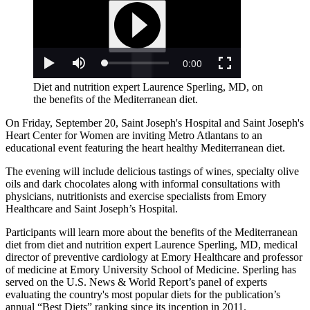
Diet and nutrition expert Laurence Sperling, MD, on
the benefits of the Mediterranean diet.
On Friday, September 20, Saint Joseph's Hospital and Saint Joseph's
Heart Center for Women are inviting Metro Atlantans to an
educational event featuring the heart healthy Mediterranean diet.
The evening will include delicious tastings of wines, specialty olive
oils and dark chocolates along with informal consultations with
physicians, nutritionists and exercise specialists from Emory
Healthcare and Saint Joseph’s Hospital.
Participants will learn more about the benefits of the Mediterranean
diet from diet and nutrition expert Laurence Sperling, MD, medical
director of preventive cardiology at Emory Healthcare and professor
of medicine at Emory University School of Medicine. Sperling has
served on the U.S. News & World Report’s panel of experts
evaluating the country's most popular diets for the publication’s
annual “Best Diets” ranking since its inception in 2011.