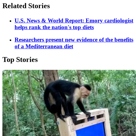
Related Stories
U.S. News & World Report: Emory cardiologist
helps rank the nation's top diets
Researchers present new evidence of the benefits
of a Mediterranean diet
Top Stories