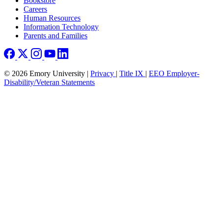
Bookstore
Careers
Human Resources
Information Technology
Parents and Families
© 2026 Emory University |
Privacy
|
Title IX
|
EEO Employer-
Disability/Veteran Statements