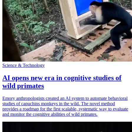
Science & Technology
AI opens new era in cognitive studies of
wild primates
Emory anthropologists created an AI system to automate behavioral
studies of capuchins monkeys in the wild. The novel method
provides a roadmap for the first scalable, systematic way to evaluate
and monitor the cognitive abilities of wild primates.