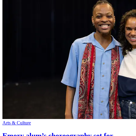
Arts & Culture
Emory alum’s choreography set for