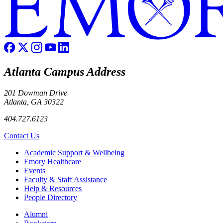
Atlanta Campus Address
201 Dowman Drive
Atlanta, GA 30322
404.727.6123
Contact Us
Footer
Academic Support & Wellbeing
Emory Healthcare
Events
Faculty & Staff Assistance
Help & Resources
People Directory
Footer right
Alumni