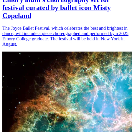
festival curated by ballet icon Misty
Copeland
The Joyce Ballet Festival, which celebrates the best and brightest in
dance, will include a piece choreographed and performed by a 2025
Emory College graduate. The festival will be held in New York in
August.