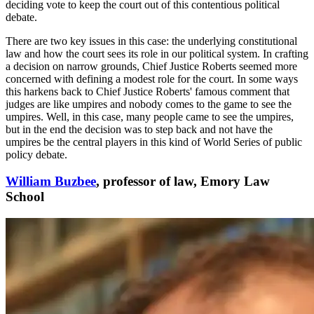
deciding vote to keep the court out of this contentious political
debate.
There are two key issues in this case: the underlying constitutional
law and how the court sees its role in our political system. In crafting
a decision on narrow grounds, Chief Justice Roberts seemed more
concerned with defining a modest role for the court. In some ways
this harkens back to Chief Justice Roberts' famous comment that
judges are like umpires and nobody comes to the game to see the
umpires. Well, in this case, many people came to see the umpires,
but in the end the decision was to step back and not have the
umpires be the central players in this kind of World Series of public
policy debate.
William Buzbee
, professor of law, Emory Law
School