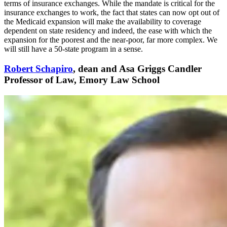
terms of insurance exchanges. While the mandate is critical for the
insurance exchanges to work, the fact that states can now opt out of
the Medicaid expansion will make the availability to coverage
dependent on state residency and indeed, the ease with which the
expansion for the poorest and the near-poor, far more complex. We
will still have a 50-state program in a sense.
Robert Schapiro
, dean and Asa Griggs Candler
Professor of Law, Emory Law School