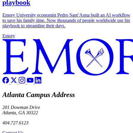
playbook
Emory University economist Pedro Sant’Anna built an AI workflow
to save his family time. Now thousands of people worldwide use his
playbook to streamline their days.
Emory
Atlanta Campus Address
201 Dowman Drive
Atlanta, GA 30322
404.727.6123
Contact Us