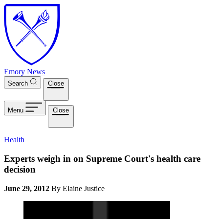
Skip to main content
Emory News
Search
Close
Menu
Close
Health
Experts weigh in on Supreme Court's health care
decision
June 29, 2012
By Elaine Justice