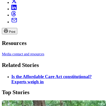
Print
Resources
Media contact and resources
Related Stories
Is the Affordable Care Act constitutional?
Experts weigh in
Top Stories