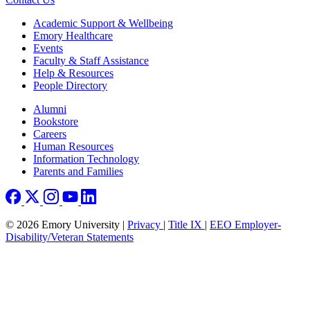
Footer
Academic Support & Wellbeing
Emory Healthcare
Events
Faculty & Staff Assistance
Help & Resources
People Directory
Footer right
Alumni
Bookstore
Careers
Human Resources
Information Technology
Parents and Families
© 2026 Emory University |
Privacy
|
Title IX
|
EEO Employer-
Disability/Veteran Statements