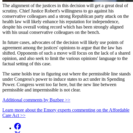
The alignment of the justices in this decision will get a great deal of
scrutiny. Chief Justice Robert's willingness to go against his
conservative colleagues and a strong Republican party attack on the
health law will likely enhance his reputation for independence,
despite his overall voting record which has been strongly aligned
with his usual conservative colleagues on the bench.
In future cases, advocates of the decision will likely use points of
agreement among the justices' opinions to argue that the law has
shifted. Opponents of such a move will focus on the lack of a shared
opinion, and also seek to limit the various opinions' language to the
factual setting of this case.
The same holds true in figuring out where the permissible line stands
under Congress's power to induce states to act under its Spending
Power. Congress went too far here, but the new line between
permissible and impermissible is not clear.
Additional comments by Buzbee >>
Learn more about the Emory experts commenting on the Affordable
Care Act >>