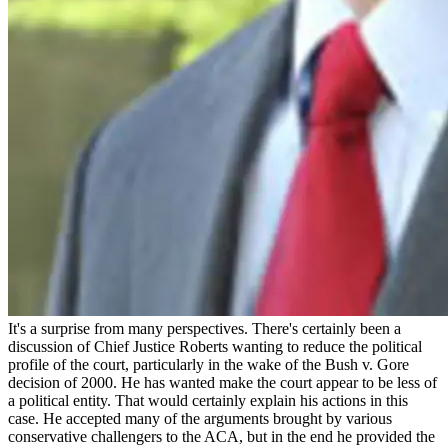
It's a surprise from many perspectives. There's certainly been a
discussion of Chief Justice Roberts wanting to reduce the political
profile of the court, particularly in the wake of the Bush v. Gore
decision of 2000. He has wanted make the court appear to be less of
a political entity. That would certainly explain his actions in this
case. He accepted many of the arguments brought by various
conservative challengers to the ACA, but in the end he provided the