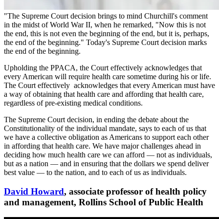
"The Supreme Court decision brings to mind Churchill's comment
in the midst of World War II, when he remarked, "Now this is not
the end, this is not even the beginning of the end, but it is, perhaps,
the end of the beginning." Today's Supreme Court decision marks
the end of the beginning.
Upholding the PPACA, the Court effectively acknowledges that
every American will require health care sometime during his or life.
The Court effectively acknowledges that every American must have
a way of obtaining that health care and affording that health care,
regardless of pre-existing medical conditions.
The Supreme Court decision, in ending the debate about the
Constitutionality of the individual mandate, says to each of us that
we have a collective obligation as Americans to support each other
in affording that health care. We have major challenges ahead in
deciding how much health care we can afford — not as individuals,
but as a nation — and in ensuring that the dollars we spend deliver
best value — to the nation, and to each of us as individuals.
David Howard
, associate professor of health policy
and management, Rollins School of Public Health