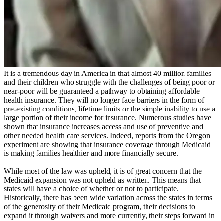
It is a tremendous day in America in that almost 40 million families
and their children who struggle with the challenges of being poor or
near-poor will be guaranteed a pathway to obtaining affordable
health insurance. They will no longer face barriers in the form of
pre-existing conditions, lifetime limits or the simple inability to use a
large portion of their income for insurance. Numerous studies have
shown that insurance increases access and use of preventive and
other needed health care services. Indeed, reports from the Oregon
experiment are showing that insurance coverage through Medicaid
is making families healthier and more financially secure.
While most of the law was upheld, it is of great concern that the
Medicaid expansion was not upheld as written. This means that
states will have a choice of whether or not to participate.
Historically, there has been wide variation across the states in terms
of the generosity of their Medicaid program, their decisions to
expand it through waivers and more currently, their steps forward in