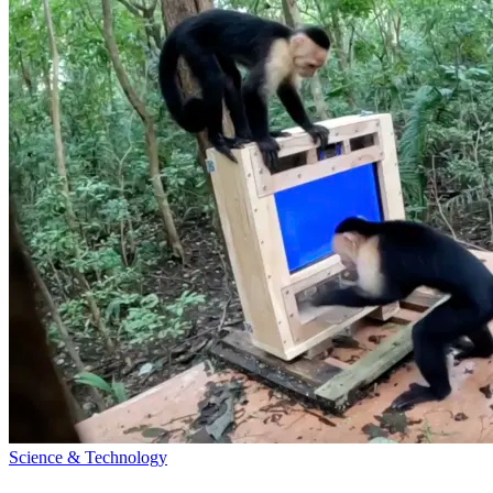
Science & Technology