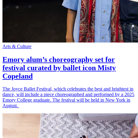
Arts & Culture
Emory alum’s choreography set for
festival curated by ballet icon Misty
Copeland
The Joyce Ballet Festival, which celebrates the best and brightest in
dance, will include a piece choreographed and performed by a 2025
Emory College graduate. The festival will be held in New York in
August.