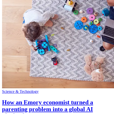
Science & Technology
How an Emory economist turned a
parenting problem into a global AI