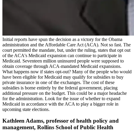
Initial reports have spun the decision as a victory for the Obama
administration and the Affordable Care Act (ACA). Not so fast. The
court permitted the mandate, but, under the ruling, states that opt out
of the ACA's Medicaid expansion can continue to participate in
Medicaid. Seventeen million uninsured people were supposed to
obtain coverage through ACA-mandated Medicaid expansions.
What happens now if states opt-out? Many of the people who would
have been eligible for Medicaid may qualify for subsidies to buy
private insurance in one of the exchanges. The cost of these
subsidies is borne entirely by the federal government, placing
additional pressure on the budget. This could be a major headache
for the administration. Look for the issue of whether to expand
Medicaid in accordance with the ACA to play a bigger role in
upcoming state elections.
Kathleen Adams, professor of health policy and
management, Rollins School of Public Health