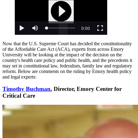
Now that the U.S. Supreme Court has decided the constitutionality
of the Affordable Care Act (ACA), experts from across Emory
University will be looking at the impact of the decision on the
country's health care policy and public health, and the precedents it
may set in constitutional law, federalism, family law and regulatory
reform. Below are comments on the ruling by Emory health policy
and legal experts:
Timothy Buchman
, Director, Emory Center for
Critical Care