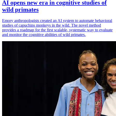
AI opens new era in cognitive studies of
wild primates
Emory anthropologists created an AI system to automate behavioral
studies of capuchins monkeys in the wild. The novel method
provides a roadmap for the first scalable, systematic way to evaluate
and monitor the cognitive abilities of wild primates.