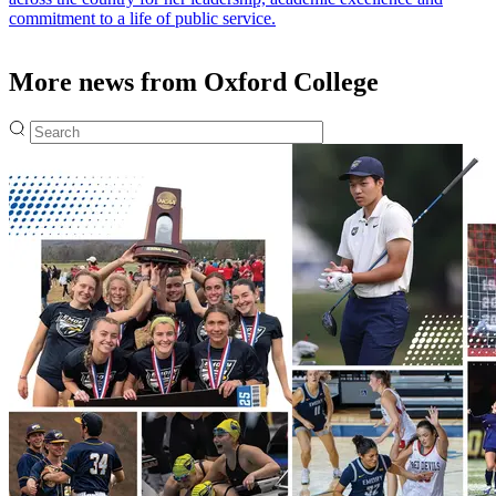
commitment to a life of public service.
More news from Oxford College
Fulltext search