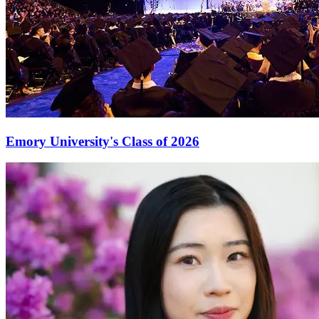
Emory University's Class of 2026