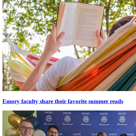
Emory faculty share their favorite summer reads