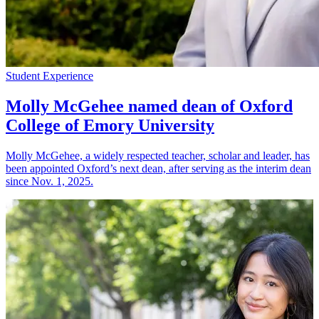
Student Experience
Molly McGehee named dean of Oxford
College of Emory University
Molly McGehee, a widely respected teacher, scholar and leader, has
been appointed Oxford’s next dean, after serving as the interim dean
since Nov. 1, 2025.