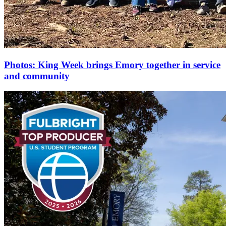
Photos: King Week brings Emory together in service
and community