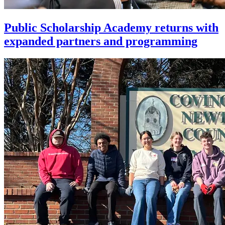
Public Scholarship Academy returns with
expanded partners and programming