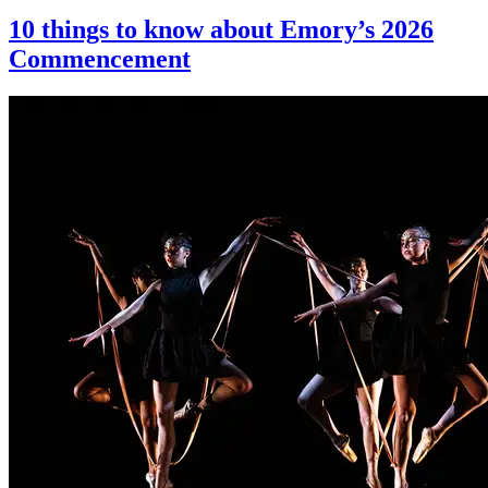
10 things to know about Emory’s 2026
Commencement