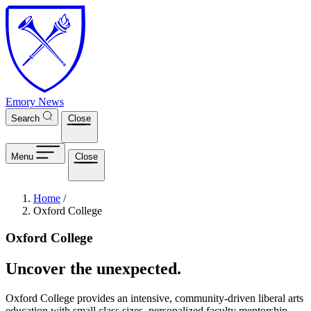
Skip to main content
Emory News
Search
Close
Menu
Close
Breadcrumb
Home
/
Oxford College
Oxford College
Uncover the unexpected.
Oxford College provides an intensive, community-driven liberal arts
education with small class sizes, personalized faculty mentorship,