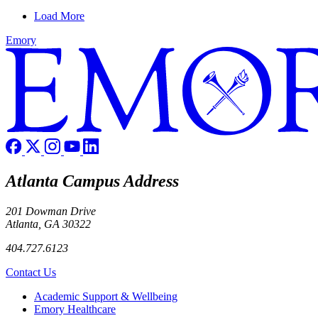
Load More
Emory
Atlanta Campus Address
201 Dowman Drive
Atlanta, GA 30322
404.727.6123
Contact Us
Footer
Academic Support & Wellbeing
Emory Healthcare