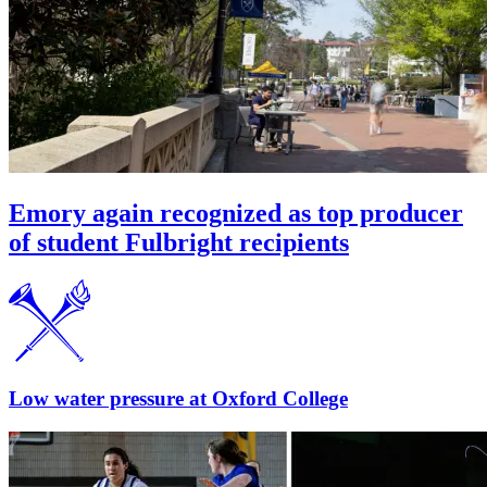
Emory again recognized as top producer
of student Fulbright recipients
Low water pressure at Oxford College