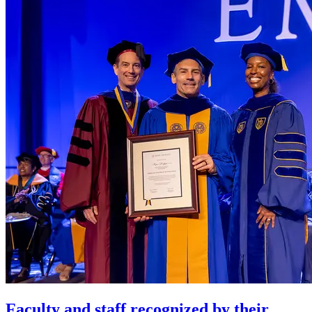
Faculty and staff recognized by their