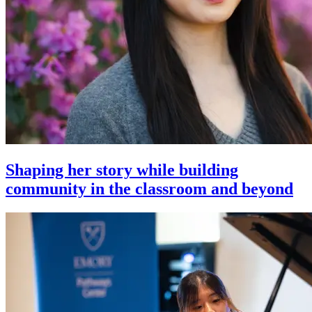
Shaping her story while building
community in the classroom and beyond