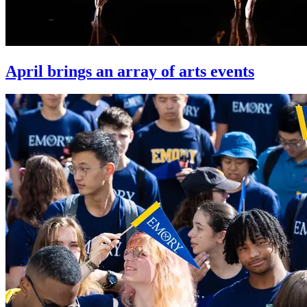
April brings an array of arts events