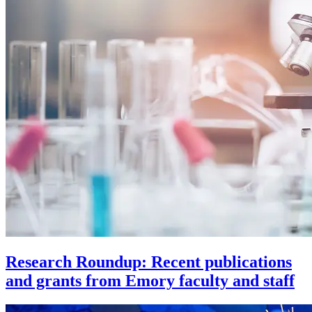
Research Roundup: Recent publications
and grants from Emory faculty and staff