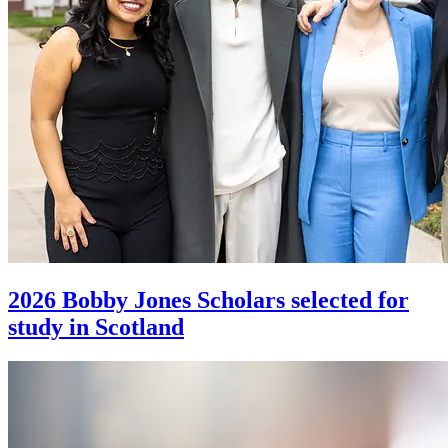
2026 Bobby Jones Scholars selected for
study in Scotland