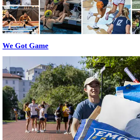
We Got Game