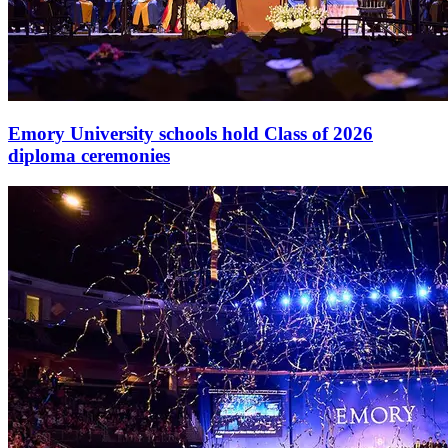
Emory University schools hold Class of 2026
diploma ceremonies