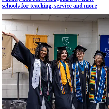
schools for teaching, service and more