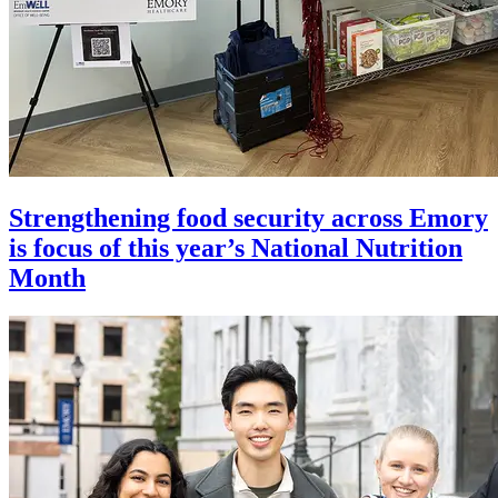
Strengthening food security across Emory
is focus of this year’s National Nutrition
Month