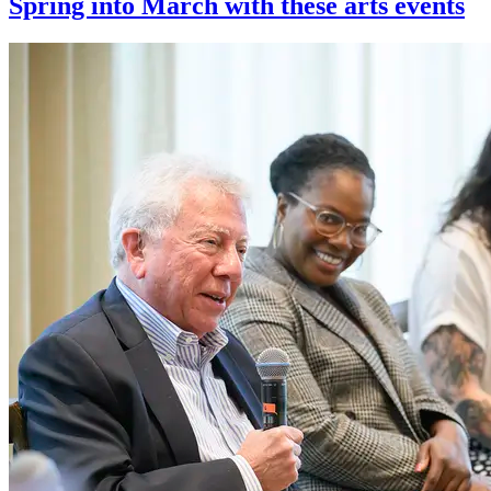
Spring into March with these arts events