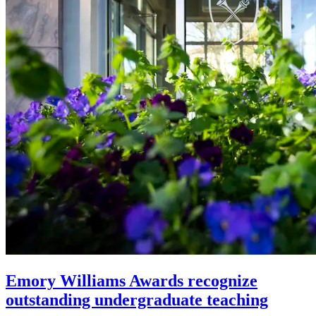
Emory Williams Awards recognize
outstanding undergraduate teaching