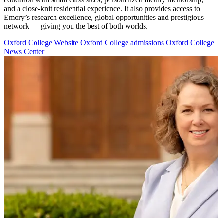
and a close-knit residential experience. It also provides access to
Emory’s research excellence, global opportunities and prestigious
network — giving you the best of both worlds.
Oxford College Website
Oxford College admissions
Oxford College
News Center