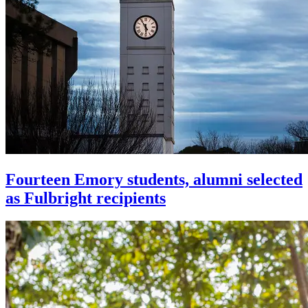
Fourteen Emory students, alumni selected
as Fulbright recipients