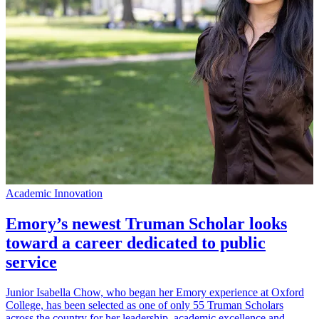
Academic Innovation
A
Emory’s newest Truman Scholar looks
toward a career dedicated to public
service
D
F
Junior Isabella Chow, who began her Emory experience at Oxford
v
College, has been selected as one of only 55 Truman Scholars
c
across the country for her leadership, academic excellence and