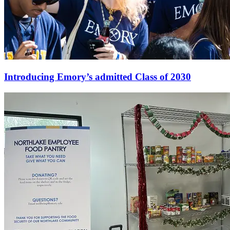
Introducing Emory’s admitted Class of 2030