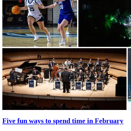
Five fun ways to spend time in February