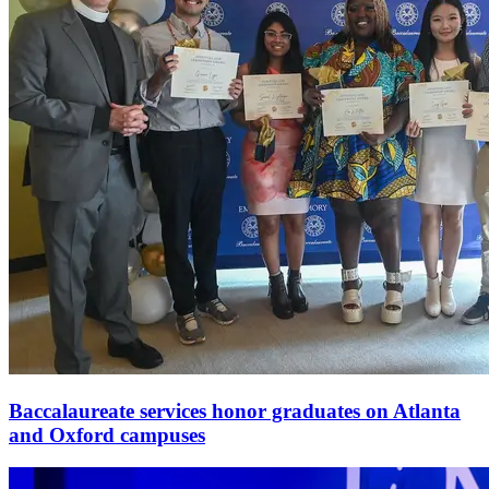
Baccalaureate services honor graduates on Atlanta
and Oxford campuses