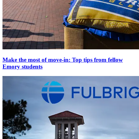
Make the most of move-in: Top tips from fellow
Emory students