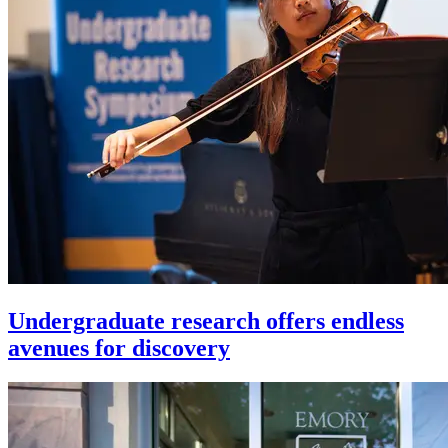
Undergraduate research offers endless
avenues for discovery