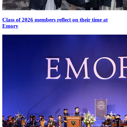
Class of 2026 members reflect on their time at
Emory