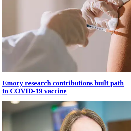
Emory research contributions built path
to COVID-19 vaccine