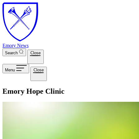
Skip to main content
Emory News
Search
Close
Menu
Close
Emory Hope Clinic