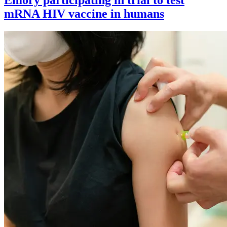
mRNA HIV vaccine in humans