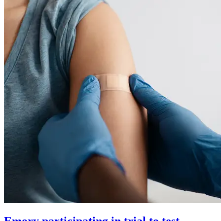
Emory participating in trial to test