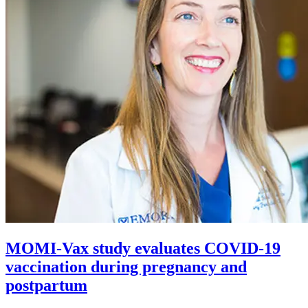
MOMI-Vax study evaluates COVID-19
vaccination during pregnancy and
postpartum