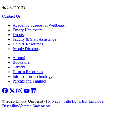
404.727.6123
Contact Us
Footer
Academic Support & Wellbeing
Emory Healthcare
Events
Faculty & Staff Assistance
Help & Resources
People Directory
Footer right
Alumni
Bookstore
Careers
Human Resources
Information Technology
Parents and Families
© 2026 Emory University |
Privacy
|
Title IX
|
EEO Employer-
Disability/Veteran Statements