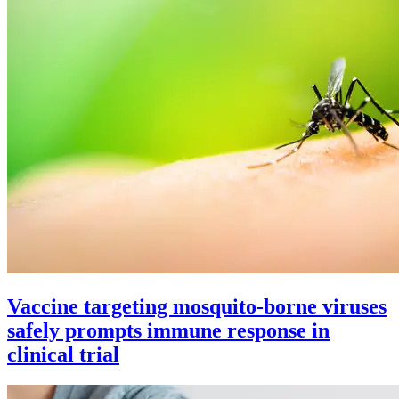
Vaccine targeting mosquito-borne viruses
safely prompts immune response in
clinical trial