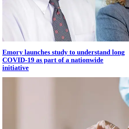
Emory launches study to understand long
COVID-19 as part of a nationwide
initiative