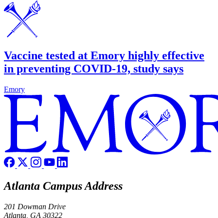
Vaccine tested at Emory highly effective
in preventing COVID-19, study says
Emory
Atlanta Campus Address
201 Dowman Drive
Atlanta, GA 30322