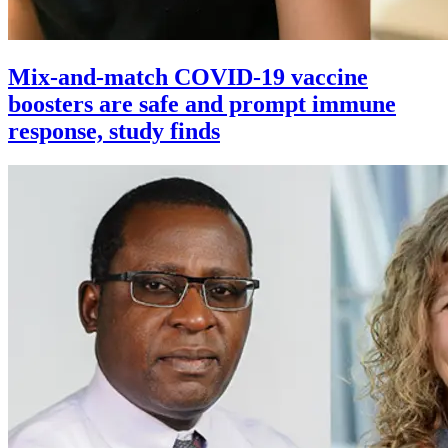
Mix-and-match COVID-19 vaccine
boosters are safe and prompt immune
response, study finds