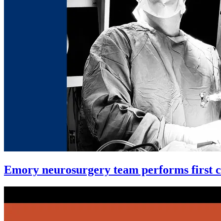
Emory neurosurgery team performs first co