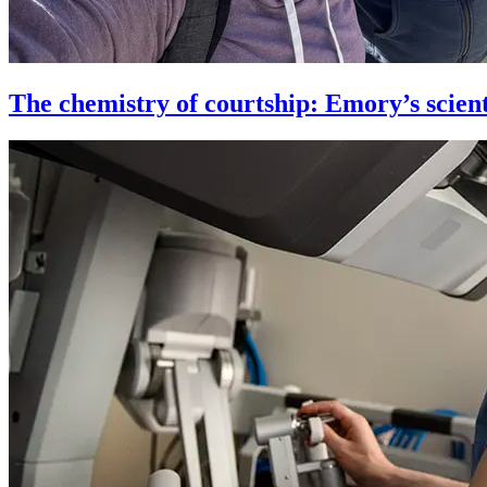
The chemistry of courtship: Emory’s scient