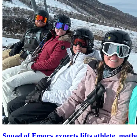
Squad of Emory experts lifts athlete, moth