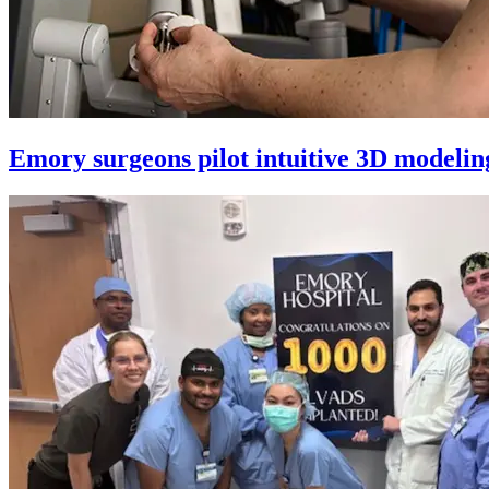
Emory surgeons pilot intuitive 3D modeling