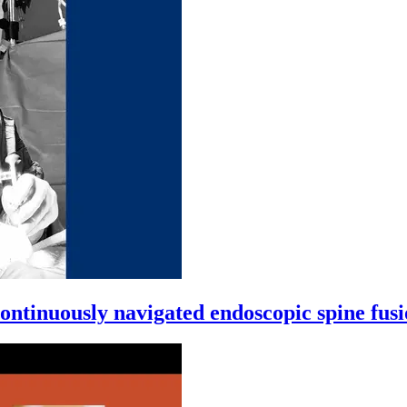
ntinuously navigated endoscopic spine fus