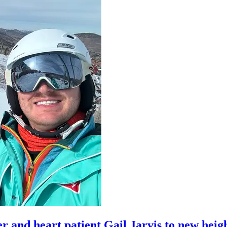
er and heart patient Gail Jarvis to new heig