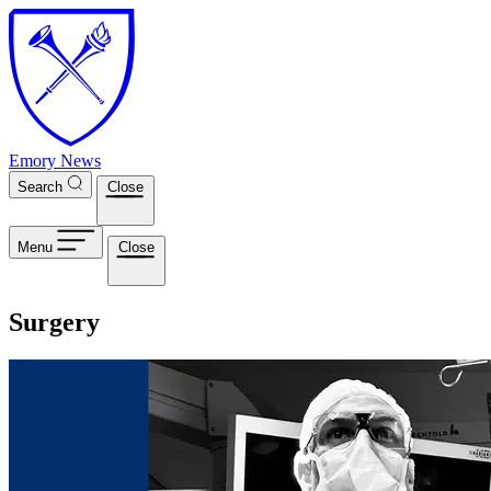
Skip to main content
Emory News
Search
Close
Menu
Close
Surgery