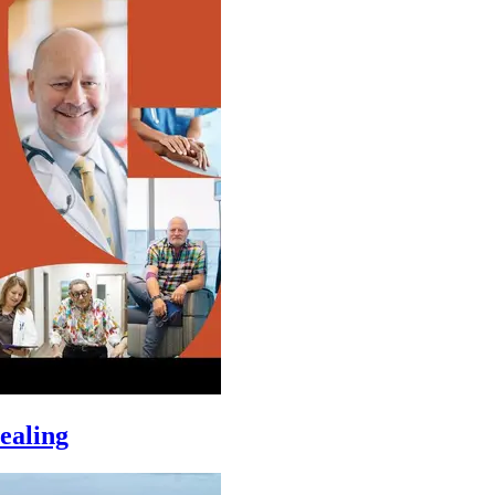
ealing