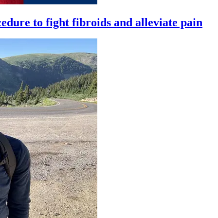
ure to fight fibroids and alleviate pain