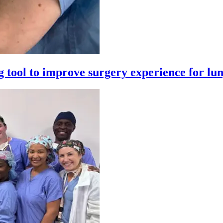
 tool to improve surgery experience for lun