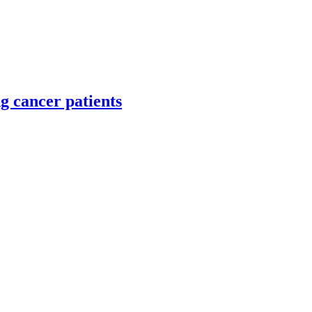
g cancer patients