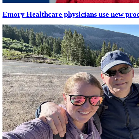
Emory Healthcare physicians use new proced