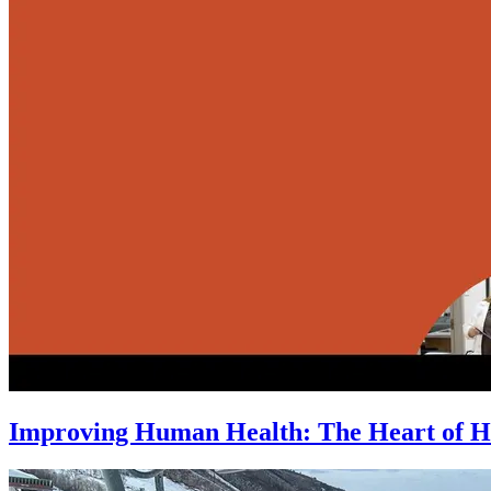
Improving Human Health: The Heart of H