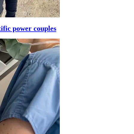
ific power couples