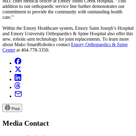
MD, chief medical officer at Emory Johns Creek Hospital. “This
addition to our orthopaedic service line further demonstrates our
commitment to provide the community with outstanding health
care.”
Within the Emory Healthcare system, Emory Saint Joseph’s Hospital
and Emory University Orthopaedics & Spine Hospital also offer this
new, robotic-arm technology for joint replacements. To learn more
about Mako SmartRobotics contact
Emory Orthopaedics & Spine
Center
at 404-778-3350.
Print
Media Contact