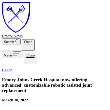
Skip to main content
Emory News
Search
Close
Menu
Close
Health
Emory Johns Creek Hospital now offering
advanced, customizable robotic assisted joint
replacement
March 18, 2022