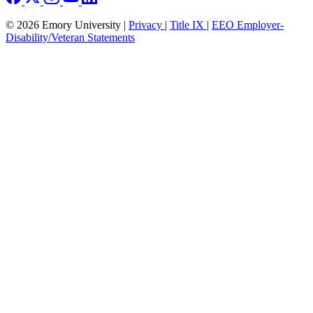
© 2026 Emory University |
Privacy
|
Title IX
|
EEO Employer-
Disability/Veteran Statements