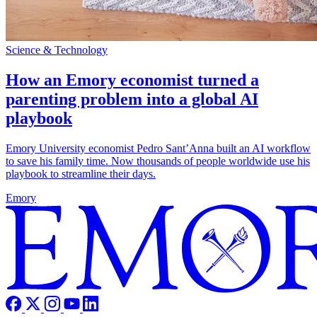
Science & Technology
How an Emory economist turned a
parenting problem into a global AI
playbook
Emory University economist Pedro Sant’Anna built an AI workflow
to save his family time. Now thousands of people worldwide use his
playbook to streamline their days.
Emory