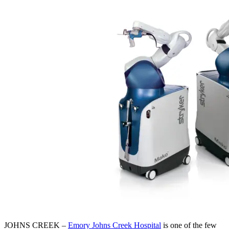
JOHNS CREEK –
Emory Johns Creek Hospital
is one of the few