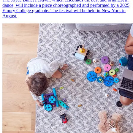
dance, will include a piece choreographed and performed by a 2025
Emory College graduate. The festival will be held in New York in
August.