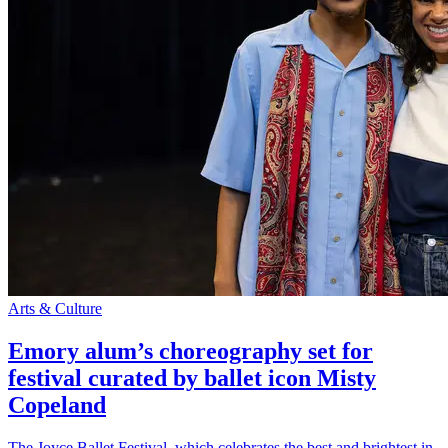
Arts & Culture
Emory alum’s choreography set for
festival curated by ballet icon Misty
Copeland
The Joyce Ballet Festival, which celebrates the best and brightest in