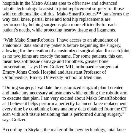
hospitals in the Metro Atlanta area to offer new and advanced
robotic technology to assist in joint replacement surgery for those
with conditions like arthritis. Mako SmartRobotics™ transforms the
way total knee, partial knee and total hip replacements are
performed by helping surgeons plan more efficiently for each
patient’s needs, while protecting nearby tissue and ligaments.
“With Mako SmartRobotics, I have access to an abundance of
anatomical data about my patients before beginning the surgery,
allowing for the creation of a customized surgical plan for each joint,
as no two joints are exactly the same. For some patients, this can
mean less soft tissue damage and for others, greater bone
preservation,” says Oren Goltzer, MD, orthopaedic surgeon at
Emory Johns Creek Hospital and Assistant Professor of
Orthopaedics, Emory University School of Medicine.
“During surgery, I validate the customized surgical plan I created
and make any necessary adjustments while guiding the robotic arm
to execute that plan. I am very excited about Mako SmartRobotics
as I believe it helps perform a perfectly balanced knee replacement
every time by combining bony anatomy data obtained from the CT
scan with soft tissue tensioning that is performed during surgery,”
says Goltzer.
According to Stryker, the maker of the new technology, total knee