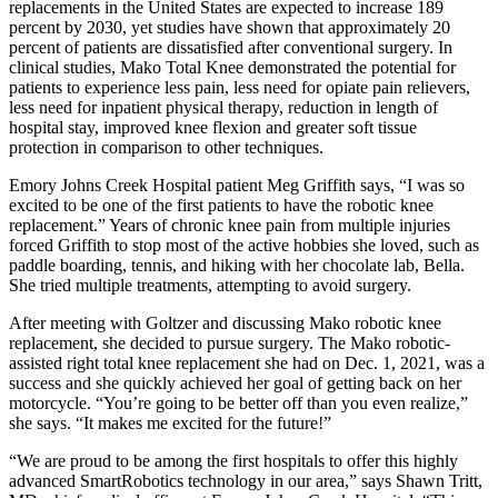
replacements in the United States are expected to increase 189
percent by 2030, yet studies have shown that approximately 20
percent of patients are dissatisfied after conventional surgery. In
clinical studies, Mako Total Knee demonstrated the potential for
patients to experience less pain, less need for opiate pain relievers,
less need for inpatient physical therapy, reduction in length of
hospital stay, improved knee flexion and greater soft tissue
protection in comparison to other techniques.
Emory Johns Creek Hospital patient Meg Griffith says, “I was so
excited to be one of the first patients to have the robotic knee
replacement.” Years of chronic knee pain from multiple injuries
forced Griffith to stop most of the active hobbies she loved, such as
paddle boarding, tennis, and hiking with her chocolate lab, Bella.
She tried multiple treatments, attempting to avoid surgery.
After meeting with Goltzer and discussing Mako robotic knee
replacement, she decided to pursue surgery. The Mako robotic-
assisted right total knee replacement she had on Dec. 1, 2021, was a
success and she quickly achieved her goal of getting back on her
motorcycle. “You’re going to be better off than you even realize,”
she says. “It makes me excited for the future!”
“We are proud to be among the first hospitals to offer this highly
advanced SmartRobotics technology in our area,” says Shawn Tritt,