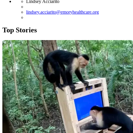
Lindsey Acciarito
lindsey.acciarito@emoryhealthcare.org
Top Stories