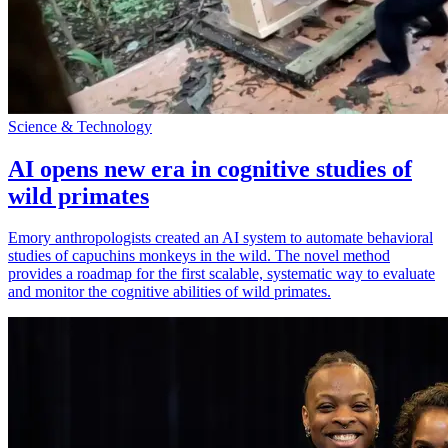
Science & Technology
AI opens new era in cognitive studies of
wild primates
Emory anthropologists created an AI system to automate behavioral
studies of capuchins monkeys in the wild. The novel method
provides a roadmap for the first scalable, systematic way to evaluate
and monitor the cognitive abilities of wild primates.