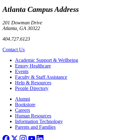
Atlanta Campus Address
201 Dowman Drive
Atlanta, GA 30322
404.727.6123
Contact Us
Footer
Academic Support & Wellbeing
Emory Healthcare
Events
Faculty & Staff Assistance
Help & Resources
People Directory
Footer right
Alumni
Bookstore
Careers
Human Resources
Information Technology
Parents and Families