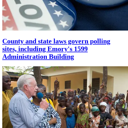
County and state laws govern polling
sites, including Emory's 1599
Administration Building