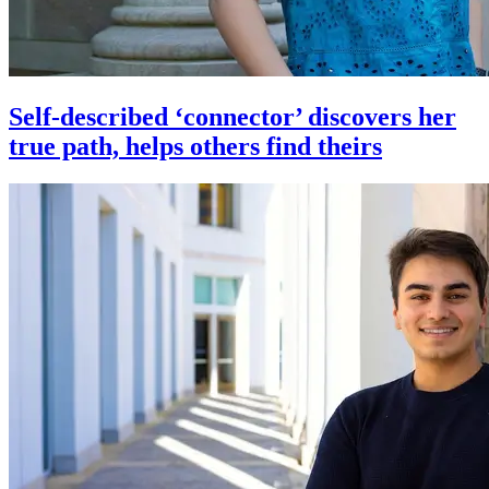
Self-described ‘connector’ discovers her
true path, helps others find theirs