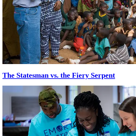
The Statesman vs. the Fiery Serpent