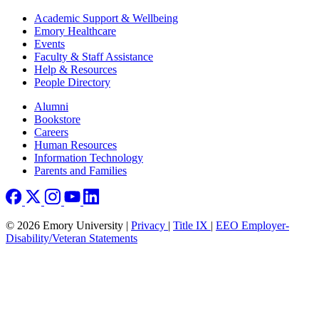
Footer
Academic Support & Wellbeing
Emory Healthcare
Events
Faculty & Staff Assistance
Help & Resources
People Directory
Footer right
Alumni
Bookstore
Careers
Human Resources
Information Technology
Parents and Families
© 2026 Emory University |
Privacy
|
Title IX
|
EEO Employer-
Disability/Veteran Statements