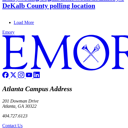
DeKalb County polling location
Load More
Emory
Atlanta Campus Address
201 Dowman Drive
Atlanta, GA 30322
404.727.6123
Contact Us