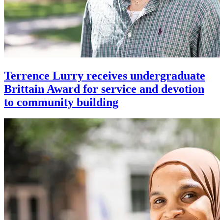
Terrence Lurry receives undergraduate
Brittain Award for service and devotion
to community building