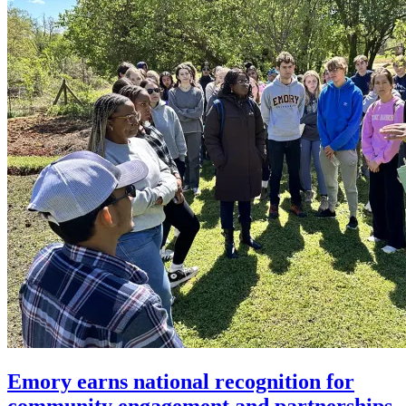
Emory earns national recognition for
community engagement and partnerships