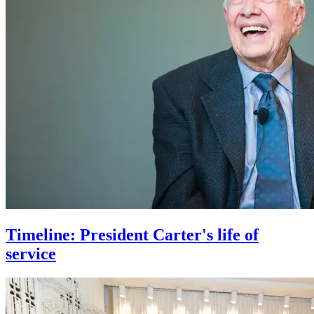
Timeline: President Carter's life of
service