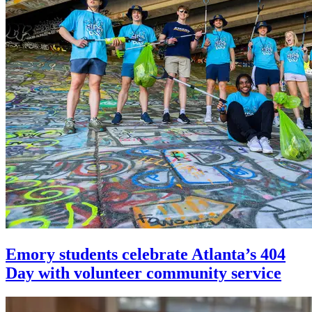
Emory students celebrate Atlanta’s 404
Day with volunteer community service