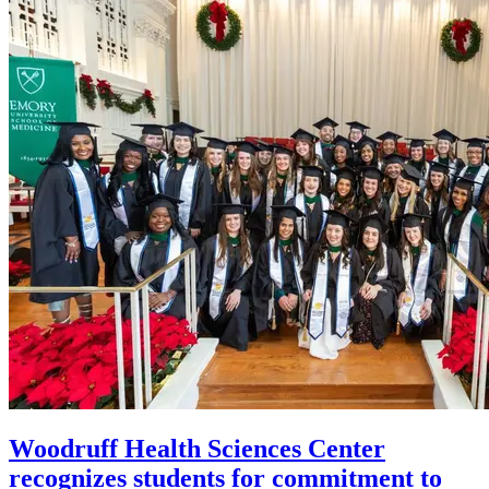
Woodruff Health Sciences Center
recognizes students for commitment to