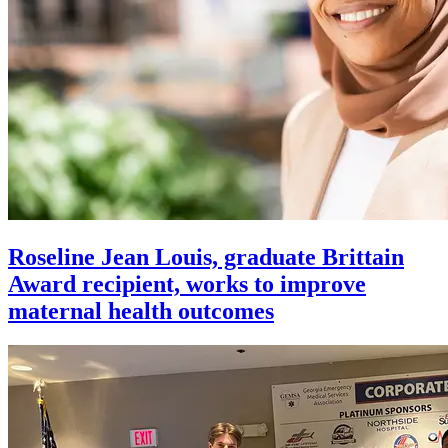
Roseline Jean Louis, graduate Brittain
Award recipient, works to improve
maternal health outcomes