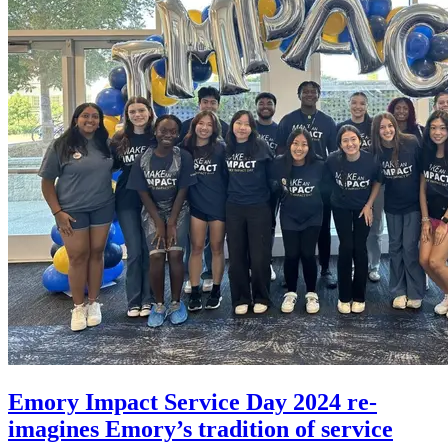
Emory Impact Service Day 2024 re-
imagines Emory’s tradition of service