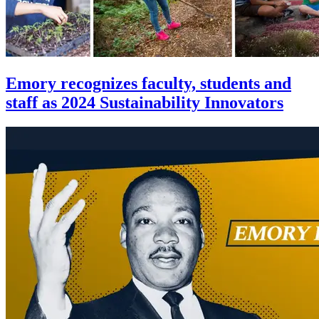
Emory recognizes faculty, students and
staff as 2024 Sustainability Innovators