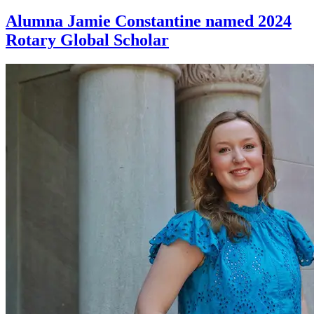
Alumna Jamie Constantine named 2024
Rotary Global Scholar