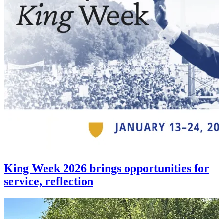
King Week 2026 brings opportunities for
service, reflection