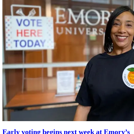
Early voting begins next week at Emory’s