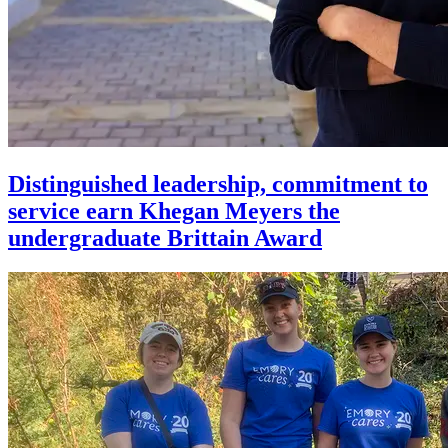
Distinguished leadership, commitment to
service earn Khegan Meyers the
undergraduate Brittain Award