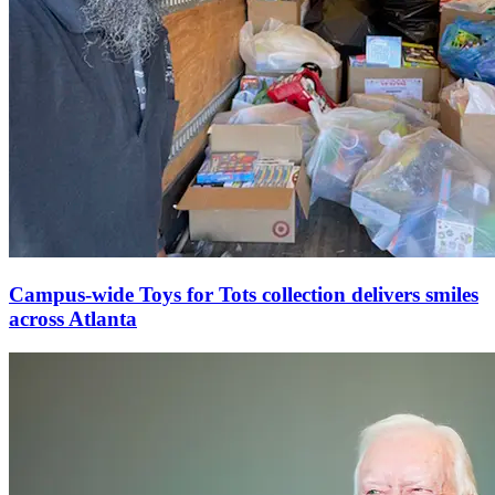
Campus-wide Toys for Tots collection delivers smiles
across Atlanta