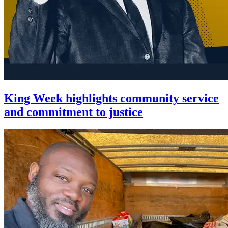
King Week highlights community service
and commitment to justice