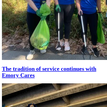
The tradition of service continues with
Emory Cares