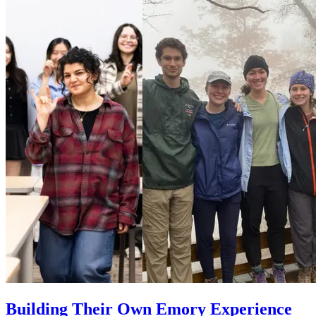
Building Their Own Emory Experience