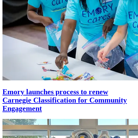
Emory launches process to renew
Carnegie Classification for Community
Engagement