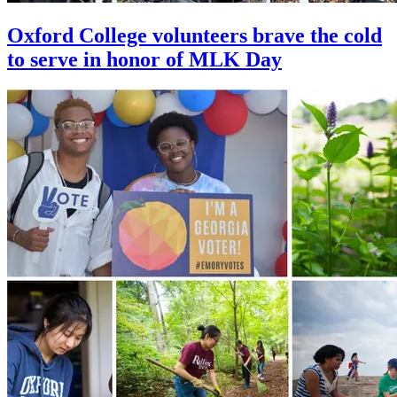
Oxford College volunteers brave the cold
to serve in honor of MLK Day