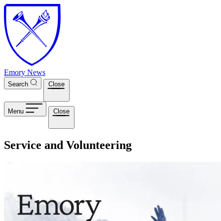
Skip to main content
Emory News
Search
Close
Menu
Close
Service and Volunteering