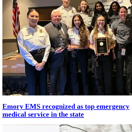
Emory EMS recognized as top emergency
medical service in the state