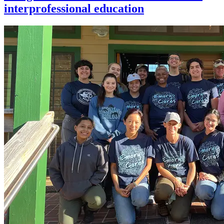
interprofessional education