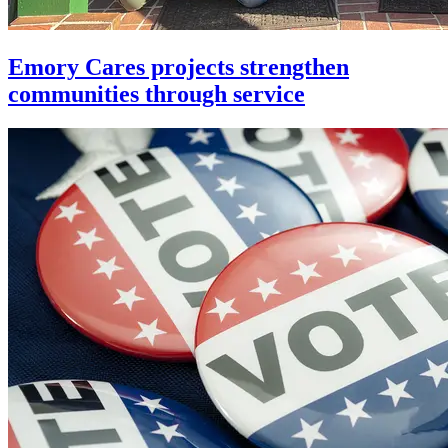
Emory Cares projects strengthen
communities through service