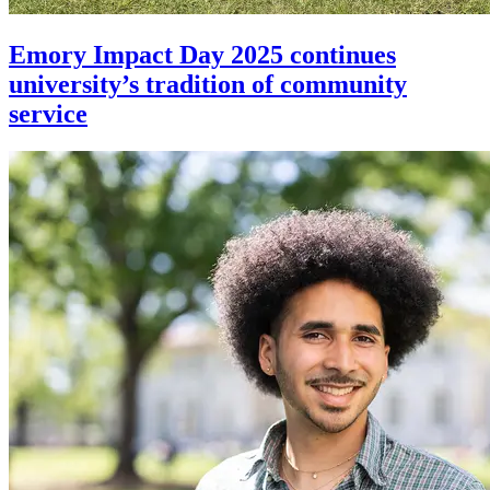
Emory Impact Day 2025 continues
university’s tradition of community
service