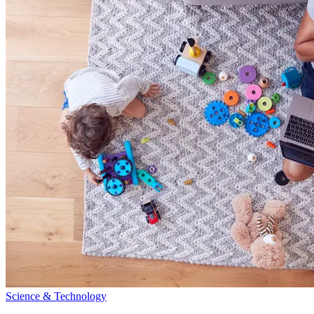
Science & Technology