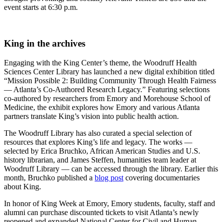
event starts at 6:30 p.m.
King in the archives
Engaging with the King Center’s theme, the Woodruff Health
Sciences Center Library has launched a new digital exhibition titled
“Mission Possible 2: Building Community Through Health Fairness
— Atlanta’s Co-Authored Research Legacy.” Featuring selections
co-authored by researchers from Emory and Morehouse School of
Medicine, the exhibit explores how Emory and various Atlanta
partners translate King’s vision into public health action.
The Woodruff Library has also curated a special selection of
resources that explores King’s life and legacy. The works —
selected by Erica Bruchko, African American Studies and U.S.
history librarian, and James Steffen, humanities team leader at
Woodruff Library — can be accessed through the library. Earlier this
month, Bruchko published a
blog post
covering documentaries
about King.
In honor of King Week at Emory, Emory students, faculty, staff and
alumni can purchase discounted tickets to visit Atlanta’s newly
reopened and expanded National Center for Civil and Human