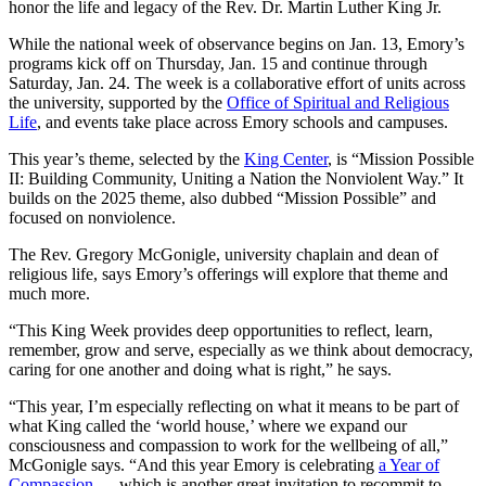
honor the life and legacy of the Rev. Dr. Martin Luther King Jr.
While the national week of observance begins on Jan. 13, Emory’s
programs kick off on Thursday, Jan. 15 and continue through
Saturday, Jan. 24. The week is a collaborative effort of units across
the university, supported by the
Office of Spiritual and Religious
Life
, and events take place across Emory schools and campuses.
This year’s theme, selected by the
King Center
, is “Mission Possible
II: Building Community, Uniting a Nation the Nonviolent Way.” It
builds on the 2025 theme, also dubbed “Mission Possible” and
focused on nonviolence.
The Rev. Gregory McGonigle, university chaplain and dean of
religious life, says Emory’s offerings will explore that theme and
much more.
“This King Week provides deep opportunities to reflect, learn,
remember, grow and serve, especially as we think about democracy,
caring for one another and doing what is right,” he says.
“This year, I’m especially reflecting on what it means to be part of
what King called the ‘world house,’ where
we expand our
consciousness and compassion to work for the wellbeing of all,”
McGonigle says. “And this year Emory is celebrating
a Year of
Compassion
— which is another great invitation to recommit to