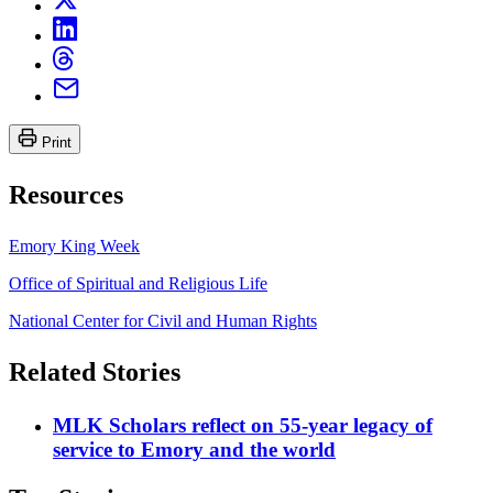
Print
Resources
Emory King Week
Office of Spiritual and Religious Life
National Center for Civil and Human Rights
Related Stories
MLK Scholars reflect on 55-year legacy of
service to Emory and the world