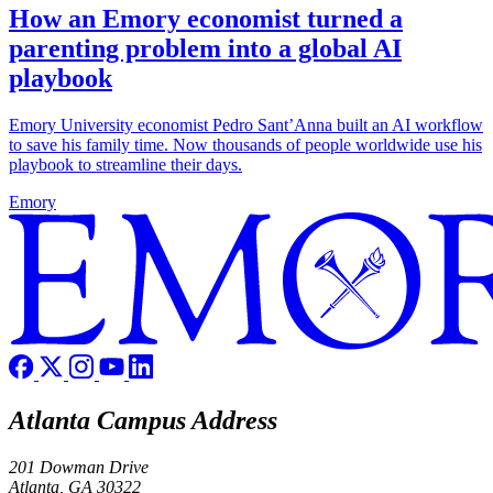
How an Emory economist turned a
parenting problem into a global AI
playbook
Emory University economist Pedro Sant’Anna built an AI workflow
to save his family time. Now thousands of people worldwide use his
playbook to streamline their days.
Emory
Atlanta Campus Address
201 Dowman Drive
Atlanta, GA 30322