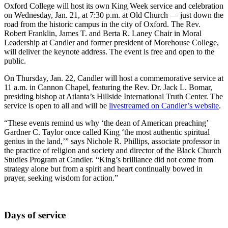
Oxford College will host its own King Week service and celebration
on Wednesday, Jan. 21, at 7:30 p.m. at Old Church — just down the
road from the historic campus in the city of Oxford. The Rev.
Robert Franklin, James T. and Berta R. Laney Chair in Moral
Leadership at Candler and former president of Morehouse College,
will deliver the keynote address. The event is free and open to the
public.
On Thursday, Jan. 22, Candler will host a commemorative service at
11 a.m. in Cannon Chapel, featuring the Rev. Dr. Jack L. Bomar,
presiding bishop at Atlanta’s Hillside International Truth Center. The
service is open to all and will be
livestreamed on Candler’s website
.
“These events remind us why ‘the dean of American preaching’
Gardner C. Taylor once called King ‘the most authentic spiritual
genius in the land,’” says Nichole R. Phillips, associate professor in
the practice of religion and society and director of the Black Church
Studies Program at Candler. “King’s brilliance did not come from
strategy alone but from a spirit and heart continually bowed in
prayer, seeking wisdom for action.”
Days of service