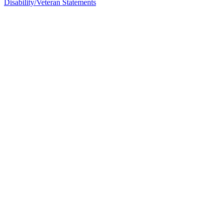
Disability/Veteran Statements