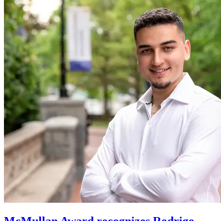
McMullan Award recognizes Rodrigo