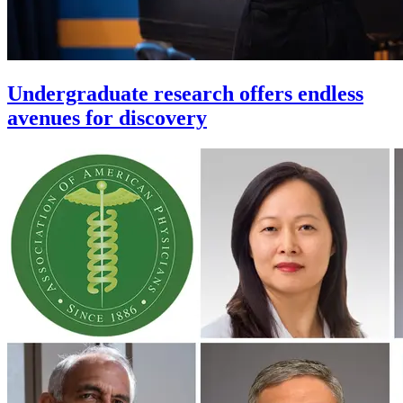
Undergraduate research offers endless
avenues for discovery