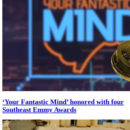
‘Your Fantastic Mind’ honored with four
Southeast Emmy Awards