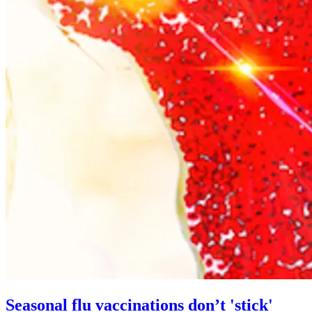
Seasonal flu vaccinations don’t 'stick'