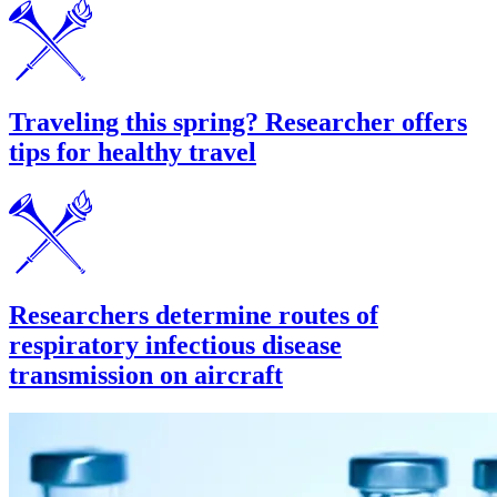
Traveling this spring? Researcher offers
tips for healthy travel
Researchers determine routes of
respiratory infectious disease
transmission on aircraft