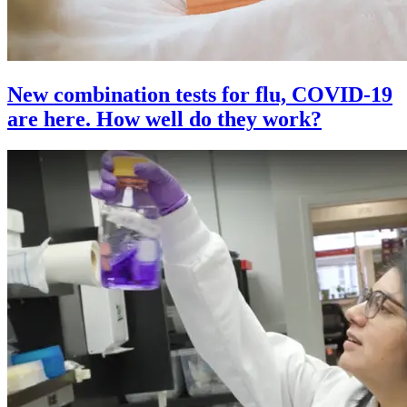
New combination tests for flu, COVID-19
are here. How well do they work?