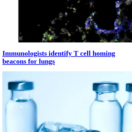
Immunologists identify T cell homing
beacons for lungs