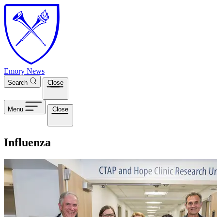
Skip to main content
Emory News
Search
Close
Menu
Close
Influenza