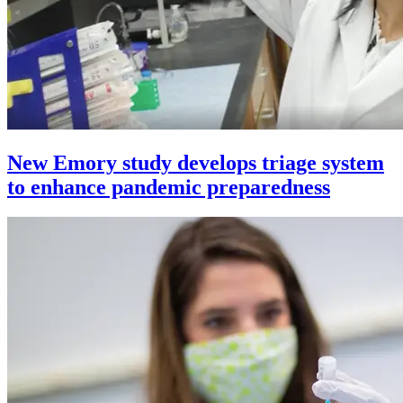
New Emory study develops triage system
to enhance pandemic preparedness