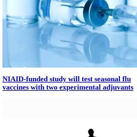
NIAID-funded study will test seasonal flu
vaccines with two experimental adjuvants