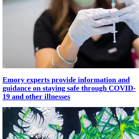
Emory experts provide information and
guidance on staying safe through COVID-
19 and other illnesses