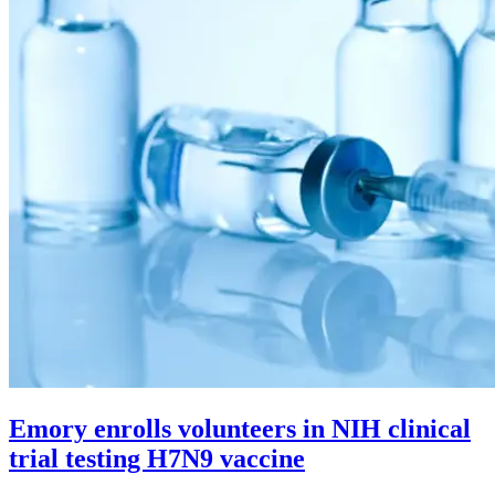
Emory enrolls volunteers in NIH clinical
trial testing H7N9 vaccine