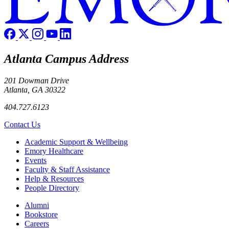
Atlanta Campus Address
201 Dowman Drive
Atlanta, GA 30322
404.727.6123
Contact Us
Footer
Academic Support & Wellbeing
Emory Healthcare
Events
Faculty & Staff Assistance
Help & Resources
People Directory
Footer right
Alumni
Bookstore
Careers