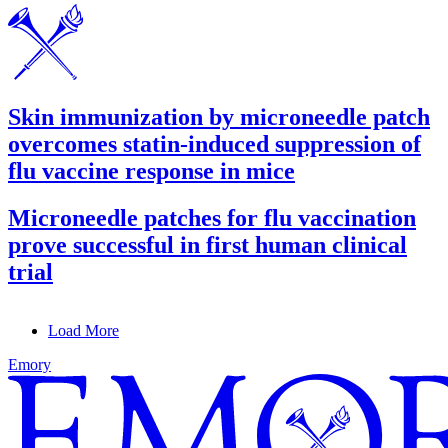
Skin immunization by microneedle patch
overcomes statin-induced suppression of
flu vaccine response in mice
Microneedle patches for flu vaccination
prove successful in first human clinical
trial
Load More
Emory