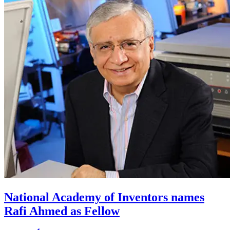
National Academy of Inventors names
Rafi Ahmed as Fellow