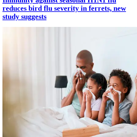
reduces bird flu severity in ferrets, new
study suggests