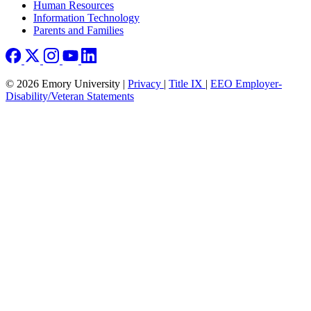
Human Resources
Information Technology
Parents and Families
© 2026 Emory University |
Privacy
|
Title IX
|
EEO Employer-
Disability/Veteran Statements