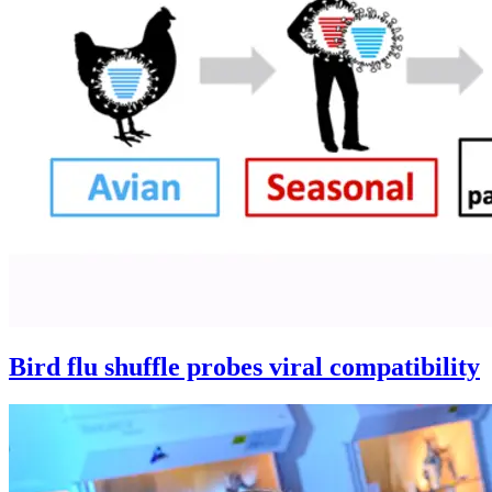
Bird flu shuffle probes viral compatibility