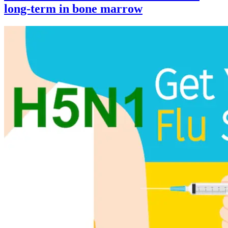
long-term in bone marrow