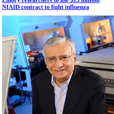
Emory researchers to use $15 million
NIAID contract to fight influenza