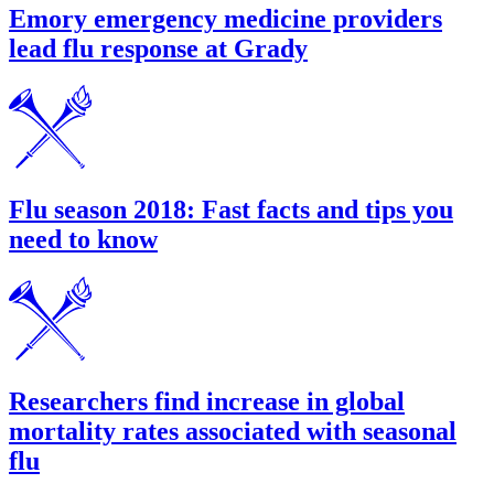
Emory emergency medicine providers
lead flu response at Grady
Flu season 2018: Fast facts and tips you
need to know
Researchers find increase in global
mortality rates associated with seasonal
flu