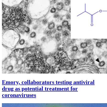
Emory, collaborators testing antiviral
drug as potential treatment for
coronaviruses