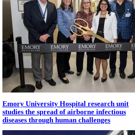
Emory University Hospital research unit
studies the spread of airborne infectious
diseases through human challenges