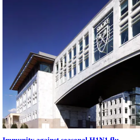
Immunity against seasonal H1N1 flu