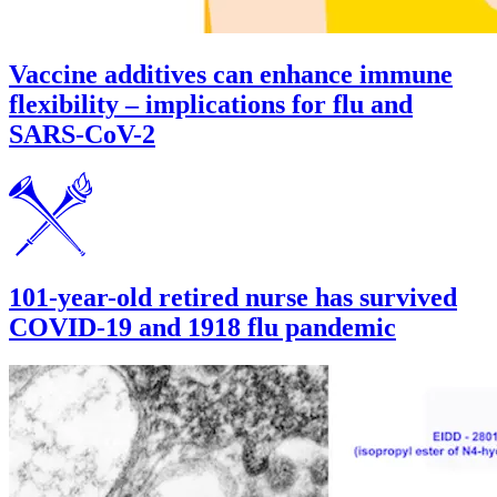
Vaccine additives can enhance immune
flexibility – implications for flu and
SARS-CoV-2
101-year-old retired nurse has survived
COVID-19 and 1918 flu pandemic