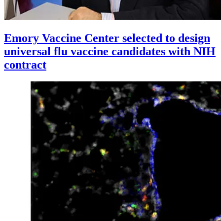
Emory Vaccine Center selected to design
universal flu vaccine candidates with NIH
contract