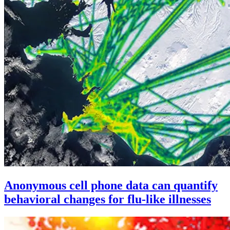
Anonymous cell phone data can quantify
behavioral changes for flu-like illnesses