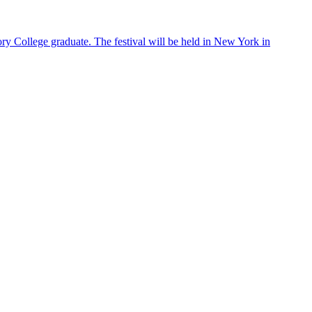
ry College graduate. The festival will be held in New York in