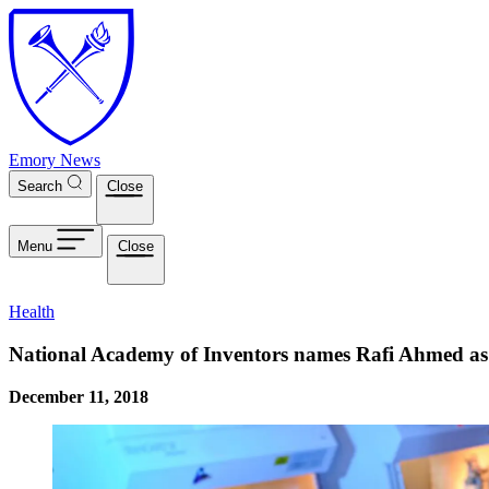
Skip to main content
Emory News
Search
Close
Menu
Close
Health
National Academy of Inventors names Rafi Ahmed as
December 11, 2018