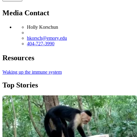
Media Contact
Holly Korschun
hkorsch@emory.edu
404-727-3990
Resources
Waking up the immune system
Top Stories