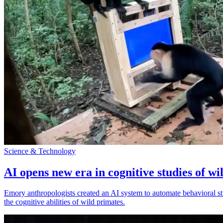
Science & Technology
AI opens new era in cognitive studies of wi
Emory anthropologists created an AI system to automate behavioral st
the cognitive abilities of wild primates.