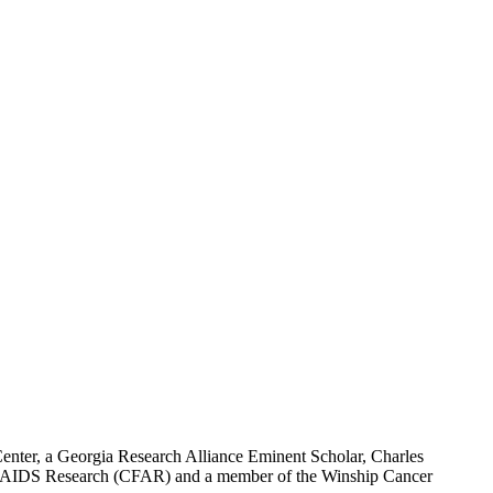
nter, a Georgia Research Alliance Eminent Scholar, Charles
or AIDS Research (CFAR) and a member of the Winship Cancer