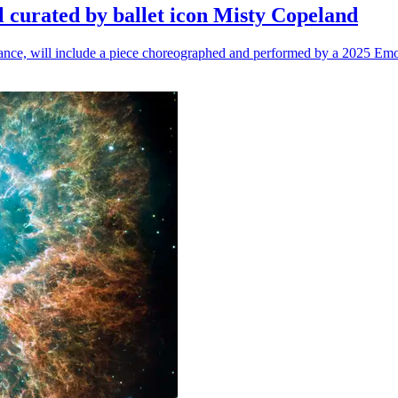
l curated by ballet icon Misty Copeland
n dance, will include a piece choreographed and performed by a 2025 Emo