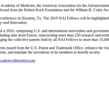
l Academy of Medicine, the American Association for the Advancement
Award from the Robert Koch Foundation and the William B. Coley Awar
 conference in Houston, Tx. The 2019 NAI Fellows will be highlighted 
y and Innovation.
n 2010, comprising U.S. and international universities and government 
luding nine from Emory, representing more than 250 research universiti
ging the collective patents held by all NAI Fellows to more than 35,000
ts issued from the U.S. Patent and Trademark Office, enhance the visi
nts, and translate the inventions of its members to benefit society.
cademyofinventors.org