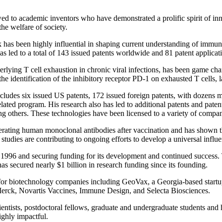
ed to academic inventors who have demonstrated a prolific spirit of inno
he welfare of society.
as been highly influential in shaping current understanding of immun
has led to a total of 143 issued patents worldwide and 81 patent applica
lying T cell exhaustion in chronic viral infections, has been game cha
 the identification of the inhibitory receptor PD-1 on exhausted T cells, 
cludes six issued US patents, 172 issued foreign patents, with dozens mo
ed program. His research also has led to additional patents and patent 
mong others. These technologies have been licensed to a variety of c
ating human monoclonal antibodies after vaccination and has shown that
studies are contributing to ongoing efforts to develop a universal influ
996 and securing funding for its development and continued success. T
s secured nearly $1 billion in research funding since its founding.
for biotechnology companies including GeoVax, a Georgia-based startup
Merck, Novartis Vaccines, Immune Design, and Selecta Biosciences.
entists, postdoctoral fellows, graduate and undergraduate students and
ighly impactful.