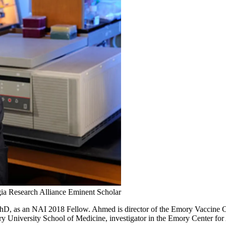
ia Research Alliance Eminent Scholar
, as an NAI 2018 Fellow. Ahmed is director of the Emory Vaccine Ce
 University School of Medicine, investigator in the Emory Center f