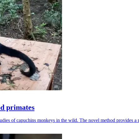
ld primates
udies of capuchins monkeys in the wild. The novel method provides a ro