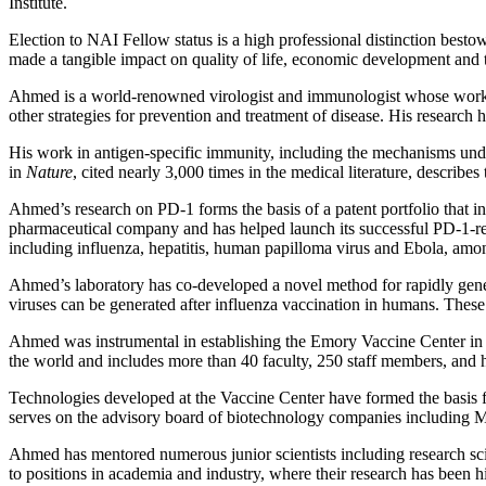
Institute.
Election to NAI Fellow status is a high professional distinction bestow
made a tangible impact on quality of life, economic development and t
Ahmed is a world-renowned virologist and immunologist whose work h
other strategies for prevention and treatment of disease. His research 
His work in antigen-specific immunity, including the mechanisms under
in
Nature
, cited nearly 3,000 times in the medical literature, describes
Ahmed’s research on PD-1 forms the basis of a patent portfolio that in
pharmaceutical company and has helped launch its successful PD-1-relat
including influenza, hepatitis, human papilloma virus and Ebola, a
Ahmed’s laboratory has co-developed a novel method for rapidly gener
viruses can be generated after influenza vaccination in humans. These 
Ahmed was instrumental in establishing the Emory Vaccine Center in 1
the world and includes more than 40 faculty, 250 staff members, and ha
Technologies developed at the Vaccine Center have formed the basis 
serves on the advisory board of biotechnology companies including 
Ahmed has mentored numerous junior scientists including research sci
to positions in academia and industry, where their research has been h