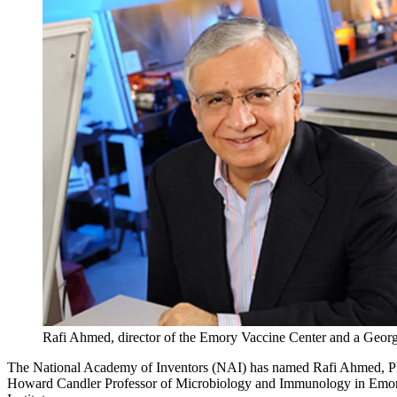
Rafi Ahmed, director of the Emory Vaccine Center and a Georg
The National Academy of Inventors (NAI) has named Rafi Ahmed, PhD
Howard Candler Professor of Microbiology and Immunology in Emory