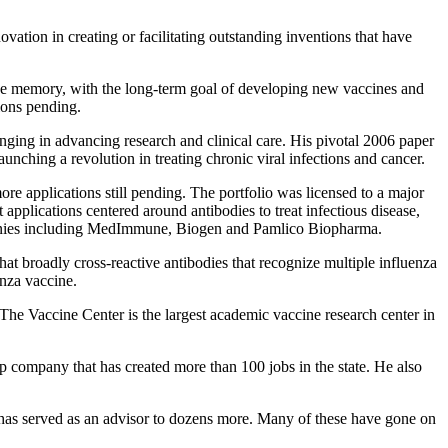
vation in creating or facilitating outstanding inventions that have
e memory, with the long-term goal of developing new vaccines and
tions pending.
nging in advancing research and clinical care. His pivotal 2006 paper
launching a revolution in treating chronic viral infections and cancer.
re applications still pending. The portfolio was licensed to a major
applications centered around antibodies to treat infectious disease,
ompanies including MedImmune, Biogen and Pamlico Biopharma.
 broadly cross-reactive antibodies that recognize multiple influenza
enza vaccine.
he Vaccine Center is the largest academic vaccine research center in
 company that has created more than 100 jobs in the state. He also
 has served as an advisor to dozens more. Many of these have gone on