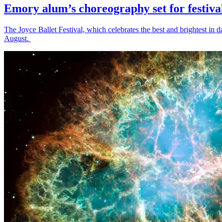
Emory alum’s choreography set for festiva
The Joyce Ballet Festival, which celebrates the best and brightest i
August.