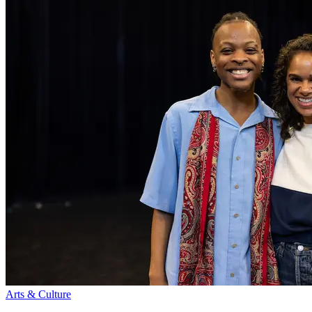
Arts & Culture