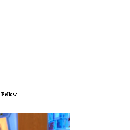
 Fellow