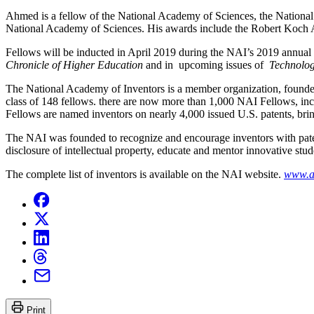
Ahmed is a fellow of the National Academy of Sciences, the Nationa
National Academy of Sciences. His awards include the Robert Koch 
Fellows will be inducted in April 2019 during the NAI’s 2019 annual
Chronicle of Higher Education
and in upcoming issues of
Technolog
The National Academy of Inventors is a member organization, founded 
class of 148 fellows. there are now more than 1,000 NAI Fellows, inc
Fellows are named inventors on nearly 4,000 issued U.S. patents, brin
The NAI was founded to recognize and encourage inventors with paten
disclosure of intellectual property, educate and mentor innovative stude
The complete list of inventors is available on the NAI website.
www.a
Print