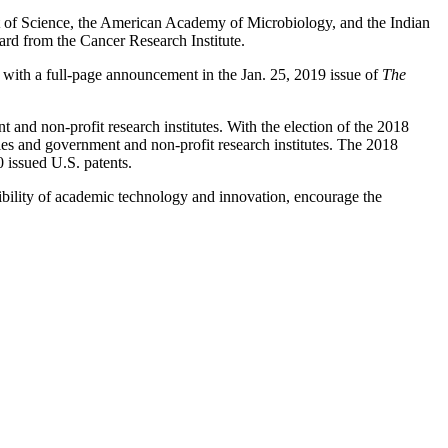
 of Science, the American Academy of Microbiology, and the Indian
d from the Cancer Research Institute.
with a full-page announcement in the Jan. 25, 2019 issue of
The
and non-profit research institutes. With the election of the 2018
es and government and non-profit research institutes. The 2018
 issued U.S. patents.
bility of academic technology and innovation, encourage the