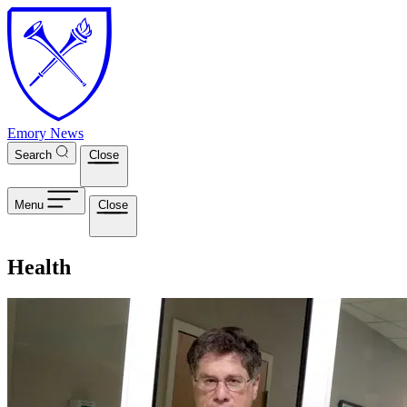
Skip to main content
Emory News
Search
Close
Menu
Close
Health