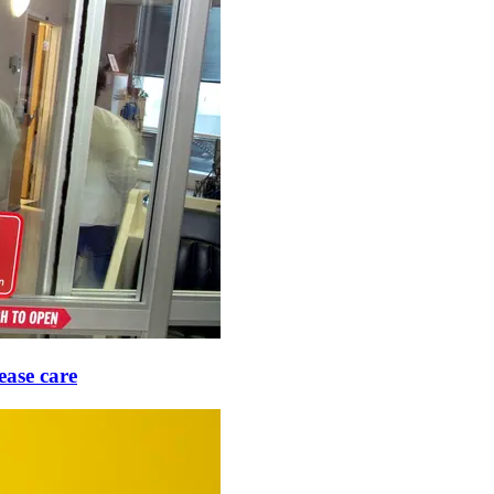
ease care