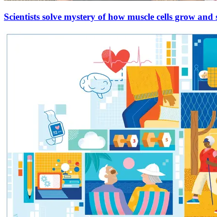
Scientists solve mystery of how muscle cells grow and 