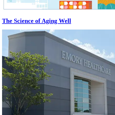
The Science of Aging Well