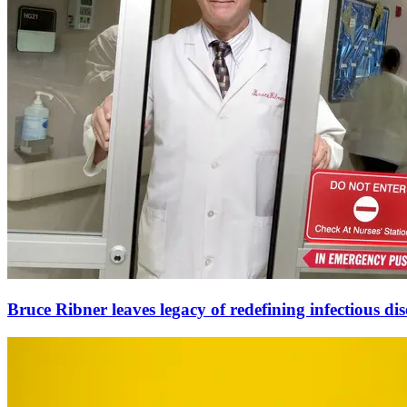
Bruce Ribner leaves legacy of redefining infectious dis