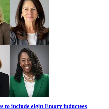
 to include eight Emory inductees