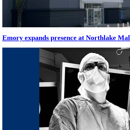
Emory expands presence at Northlake Mal