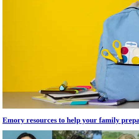
Emory resources to help your family prepa