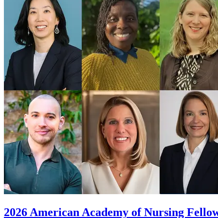
2026 American Academy of Nursing Fellows