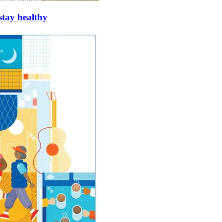
stay healthy