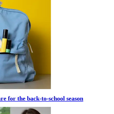
re for the back-to-school season